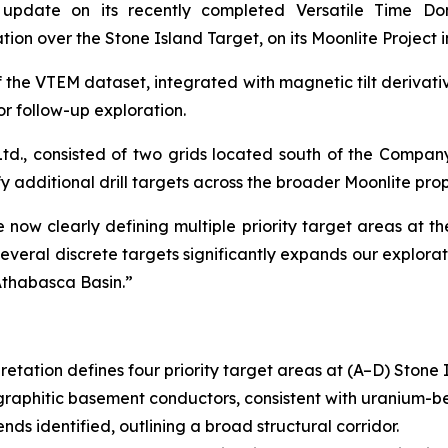
 update on its recently completed Versatile Time D
ion over the Stone Island Target, on its Moonlite Project
 the VTEM dataset, integrated with magnetic tilt derivativ
or follow-up exploration.
d., consisted of two grids located south of the Compan
fy additional drill targets across the broader Moonlite prop
now clearly defining multiple priority target areas at th
veral discrete targets significantly expands our explorat
Athabasca Basin.”
etation defines four priority target areas at (A–D) Stone 
raphitic basement conductors, consistent with uranium-be
nds identified, outlining a broad structural corridor.