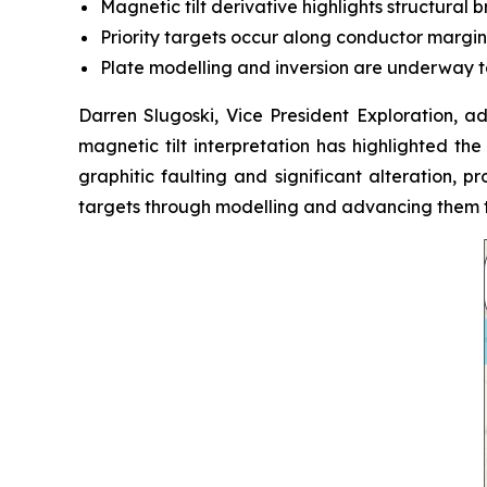
Magnetic tilt derivative highlights structural 
Priority targets occur along conductor margins
Plate modelling and inversion are underway to
Darren Slugoski, Vice President Exploration, 
magnetic tilt interpretation has highlighted the
graphitic faulting and significant alteration, 
targets through modelling and advancing them to