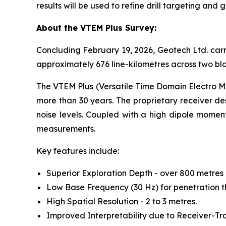
results will be used to refine drill targeting and
About the VTEM Plus Survey:
Concluding February 19, 2026, Geotech Ltd. carr
approximately 676 line-kilometres across two blo
The VTEM Plus (Versatile Time Domain Electro Ma
more than 30 years. The proprietary receiver de
noise levels. Coupled with a high dipole moment 
measurements.
Key features include:
Superior Exploration Depth - over 800 metres 
Low Base Frequency (30 Hz) for penetration t
High Spatial Resolution - 2 to 3 metres.
Improved Interpretability due to Receiver-Tr