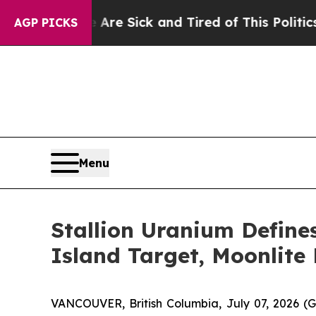
re Sick and Tired of This Politics of Hatred”
The
AGP PICKS
Menu
Stallion Uranium Define
Island Target, Moonlite 
VANCOUVER, British Columbia, July 07, 2026