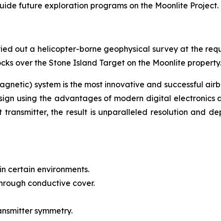
 guide future exploration programs on the Moonlite Project.
ied out a helicopter-borne geophysical survey at the requ
cks over the Stone Island Target on the Moonlite property
gnetic) system is the most innovative and successful air
sign using the advantages of modern digital electronics a
transmitter, the result is unparalleled resolution and de
in certain environments.
hrough conductive cover.
ansmitter symmetry.