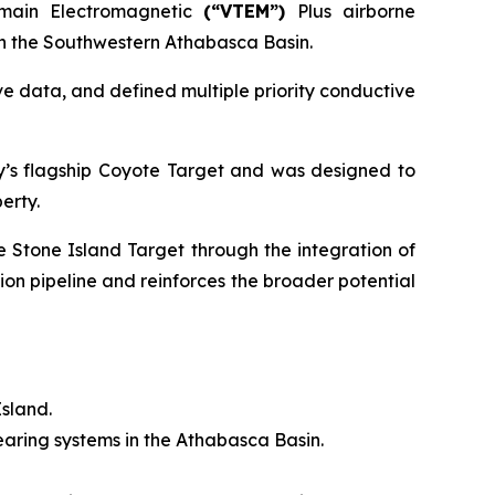
omain Electromagnetic
(“VTEM”)
Plus airborne
 in the Southwestern Athabasca Basin.
e data, and defined multiple priority conductive
y’s flagship Coyote Target and was designed to
erty.
e Stone Island Target through the integration of
ion pipeline and reinforces the broader potential
Island.
aring systems in the Athabasca Basin.