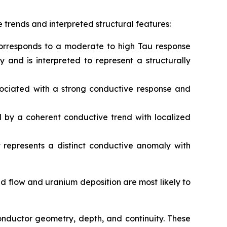
 trends and interpreted structural features:
 corresponds to a moderate to high Tau response
and is interpreted to represent a structurally
associated with a strong conductive response and
ed by a coherent conductive trend with localized
 represents a distinct conductive anomaly with
id flow and uranium deposition are most likely to
conductor geometry, depth, and continuity. These