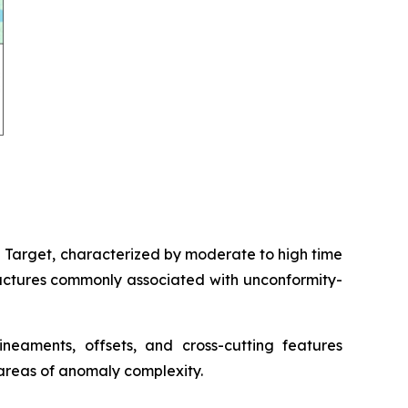
d Target, characterized by moderate to high time
ructures commonly associated with unconformity-
lineaments, offsets, and cross-cutting features
 areas of anomaly complexity.