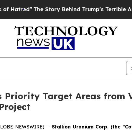
 Story Behind Trump’s Terrible Approval Rating
s Priority Target Areas from
Project
 (GLOBE NEWSWIRE) --
Stallion Uranium Corp.
(the “Co