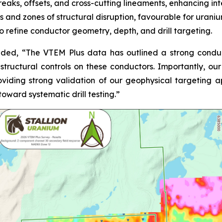
breaks, offsets, and cross-cutting lineaments, enhancing int
 and zones of structural disruption, favourable for uraniu
 refine conductor geometry, depth, and drill targeting.
added,
“The VTEM Plus data has outlined a strong conduct
 structural controls on these conductors. Importantly, our
providing strong validation of our geophysical targeting
ward systematic drill testing.”