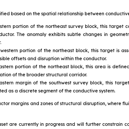
ified based on the spatial relationship between conductive
tern portion of the northeast survey block, this target
uctor. The anomaly exhibits subtle changes in geometry 
.
hwestern portion of the northeast block, this target is 
ible offsets and disruption within the conductor.
stern portion of the northeast block, this area is defin
tion of the broader structural corridor.
stern margin of the southwest survey block, this target
eted as a discrete segment of the conductive system.
tor margins and zones of structural disruption, where flu
et are currently in progress and will further constrain 