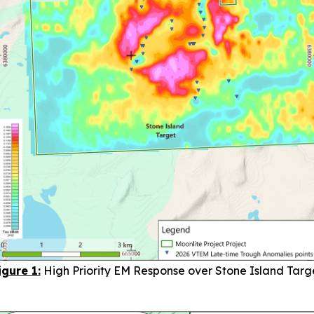
igure 1:
High Priority EM Response over Stone Island Targ