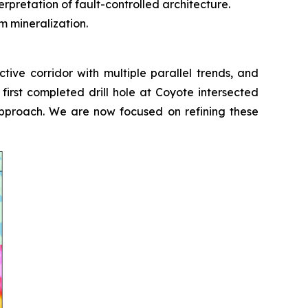
erpretation of fault-controlled architecture.
m mineralization.
ive corridor with multiple parallel trends, and
 first completed drill hole at Coyote intersected
 approach. We are now focused on refining these