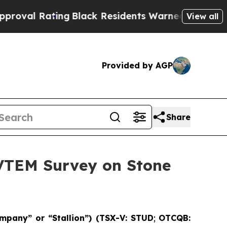
Black Residents Warned of Abusive Cops for Years
View all
Provided by AGP
Share
 VTEM Survey on Stone
mpany” or “Stallion”) (TSX-V: STUD
;
OTCQB: