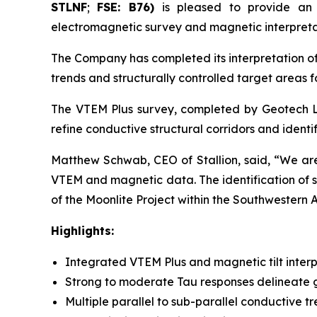
STLNF
;
FSE: B76)
is pleased to provide an
electromagnetic survey and magnetic interpretat
The Company has completed its interpretation of
trends and structurally controlled target areas f
The VTEM Plus survey, completed by Geotech Lt
refine conductive structural corridors and identi
Matthew Schwab, CEO of Stallion, said,
“We are 
VTEM and magnetic data. The identification of se
of the Moonlite Project within the Southwestern 
Highlights:
Integrated VTEM Plus and magnetic tilt interpr
Strong to moderate Tau responses delineate g
Multiple parallel to sub-parallel conductive tre