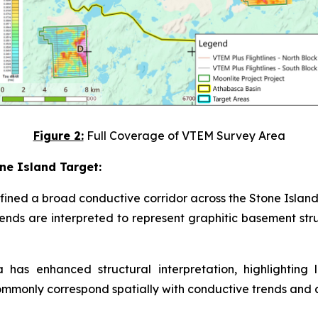
Figure 2:
Full Coverage of VTEM Survey Area
ne Island Target:
fined a broad conductive corridor across the Stone Islan
ends are interpreted to represent graphitic basement st
 has enhanced structural interpretation, highlighting 
 commonly correspond spatially with conductive trends and