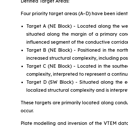
Defined Target Areas:
Four priority target areas (A–D) have been ident
Target A (NE Block) - Located along the wes
situated along the margin of a primary cond
influenced segment of the conductive corridor
Target B (NE Block) - Positioned in the nort
increased structural complexity, including poss
Target C (NE Block) - Located in the southea
complexity, interpreted to represent a continua
Target D (SW Block) - Situated along the ea
localized structural complexity and is interpr
These targets are primarily located along conduc
occur.
Plate modelling and inversion of the VTEM datas