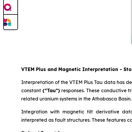
VTEM Plus and Magnetic Interpretation - Sto
Interpretation of the VTEM Plus Tau data has de
constant
(“Tau”)
responses. These conductive tr
related uranium systems in the Athabasca Basin.
Integration with magnetic tilt derivative data
interpreted as fault structures. These features