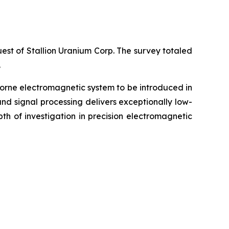
est of Stallion Uranium Corp. The survey totaled
.
borne electromagnetic system to be introduced in
nd signal processing delivers exceptionally low-
pth of investigation in precision electromagnetic