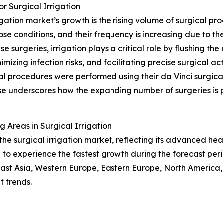
r Surgical Irrigation
igation market’s growth is the rising volume of surgical p
ose conditions, and their frequency is increasing due to t
urgeries, irrigation plays a critical role by flushing the op
imizing infection risks, and facilitating precise surgical ac
cal procedures were performed using their da Vinci surgic
ase underscores how the expanding number of surgeries is p
Areas in Surgical Irrigation
the surgical irrigation market, reflecting its advanced he
d to experience the fastest growth during the forecast peri
East Asia, Western Europe, Eastern Europe, North America,
 trends.