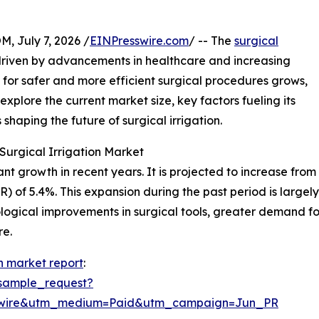
July 7, 2026 /
EINPresswire.com
/ -- The
surgical
riven by advancements in healthcare and increasing
 for safer and more efficient surgical procedures grows,
 explore the current market size, key factors fueling its
haping the future of surgical irrigation.
Surgical Irrigation Market
t growth in recent years. It is projected to increase from $5
of 5.4%. This expansion during the past period is largely 
nological improvements in surgical tools, greater demand 
re.
on market report
:
sample_request?
swire&utm_medium=Paid&utm_campaign=Jun_PR