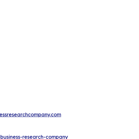
essresearchcompany.com
e-business-research-company