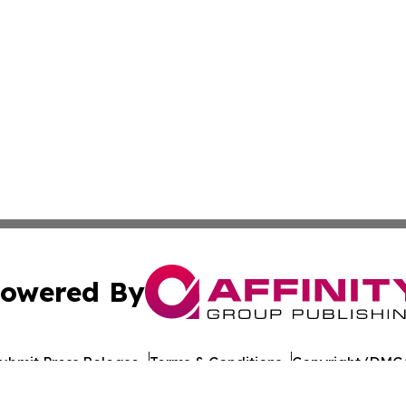
owered By
ubmit Press Release
Terms & Conditions
Copyright/DMCA
s Inc. dba Affinity Group Publishing & Technology News UK