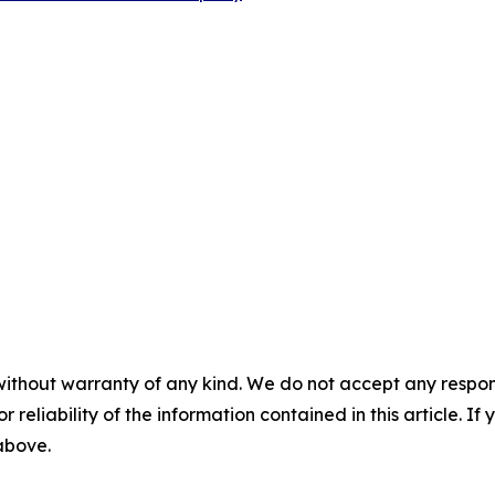
without warranty of any kind. We do not accept any responsib
r reliability of the information contained in this article. I
 above.