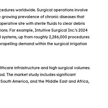
rocedures worldwide. Surgical operations involve
he growing prevalence of chronic diseases that
erative site with sterile fluids to clear debris
tions. For example, Intuitive Surgical Inc.’s 2024
al systems, up from roughly 2,286,000 procedures
ropelling demand within the surgical irrigation
althcare infrastructure and high surgical volumes.
od. The market study includes significant
 South America, and the Middle East and Africa,