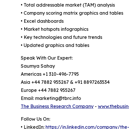
• Total addressable market (TAM) analysis
• Company scoring matrix graphics and tables
• Excel dashboards
• Market hotspots infographics
• Key technologies and future trends
• Updated graphics and tables
Speak With Our Expert:
Saumya Sahay
Americas +1 310-496-7795
Asia +44 7882 955267 & +91 8897263534
Europe +44 7882 955267
Email: marketing@tbrc.info
The Business Research Company
-
www.thebusin
Follow Us On:
• LinkedIn:
https://in.linkedin.com/company/th