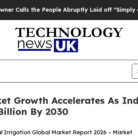
 the People Abruptly Laid off “Simply a Math 
ket Growth Accelerates As In
Billion By 2030
 Irrigation Global Market Report 2026 – Market