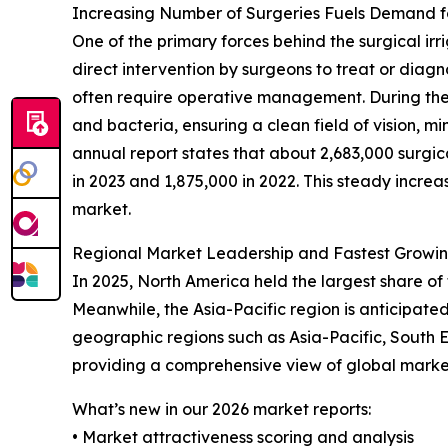
Increasing Number of Surgeries Fuels Demand fo
One of the primary forces behind the surgical irr
direct intervention by surgeons to treat or diagn
often require operative management. During these s
and bacteria, ensuring a clean field of vision, min
annual report states that about 2,683,000 surgi
in 2023 and 1,875,000 in 2022. This steady incre
market.
Regional Market Leadership and Fastest Growing 
In 2025, North America held the largest share of 
Meanwhile, the Asia-Pacific region is anticipate
geographic regions such as Asia-Pacific, South 
providing a comprehensive view of global market
What’s new in our 2026 market reports:
• Market attractiveness scoring and analysis