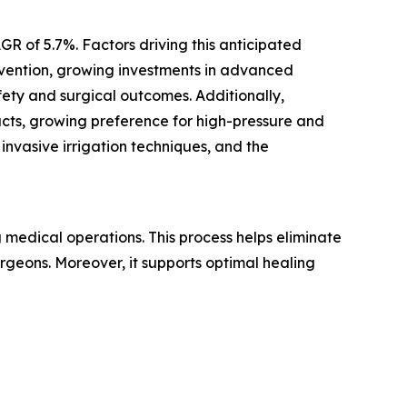
GR of 5.7%. Factors driving this anticipated
revention, growing investments in advanced
ety and surgical outcomes. Additionally,
ducts, growing preference for high-pressure and
 invasive irrigation techniques, and the
ng medical operations. This process helps eliminate
surgeons. Moreover, it supports optimal healing