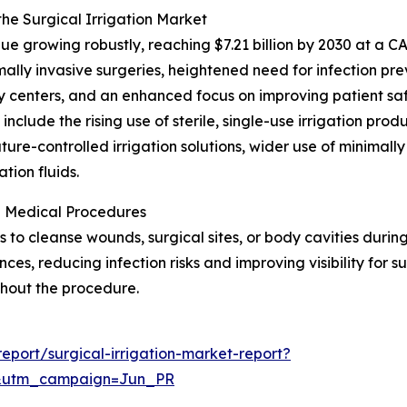
the Surgical Irrigation Market
e growing robustly, reaching $7.21 billion by 2030 at a CA
mally invasive surgeries, heightened need for infection p
ry centers, and an enhanced focus on improving patient saf
nclude the rising use of sterile, single-use irrigation pro
ure-controlled irrigation solutions, wider use of minimally
tion fluids.
in Medical Procedures
uids to cleanse wounds, surgical sites, or body cavities duri
ces, reducing infection risks and improving visibility for 
ghout the procedure.
port/surgical-irrigation-market-report?
&utm_campaign=Jun_PR