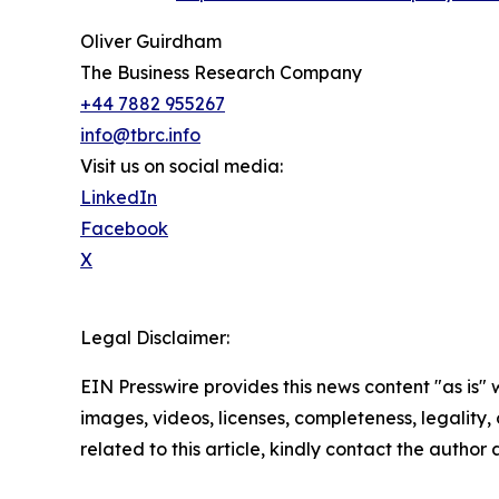
Oliver Guirdham
The Business Research Company
+44 7882 955267
info@tbrc.info
Visit us on social media:
LinkedIn
Facebook
X
Legal Disclaimer:
EIN Presswire provides this news content "as is" 
images, videos, licenses, completeness, legality, o
related to this article, kindly contact the author