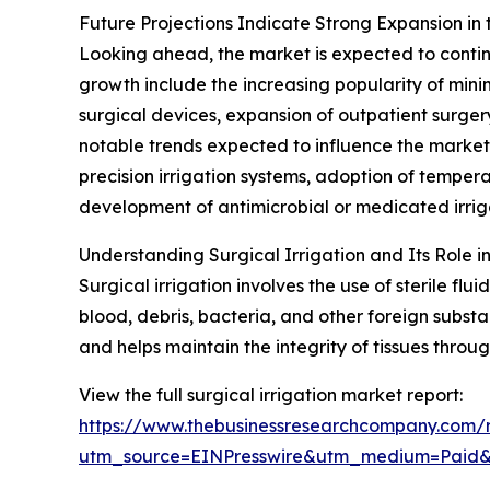
Future Projections Indicate Strong Expansion in 
Looking ahead, the market is expected to continu
growth include the increasing popularity of mini
surgical devices, expansion of outpatient surge
notable trends expected to influence the market i
precision irrigation systems, adoption of temperat
development of antimicrobial or medicated irriga
Understanding Surgical Irrigation and Its Role 
Surgical irrigation involves the use of sterile fl
blood, debris, bacteria, and other foreign substan
and helps maintain the integrity of tissues throu
View the full surgical irrigation market report:
https://www.thebusinessresearchcompany.com/re
utm_source=EINPresswire&utm_medium=Paid