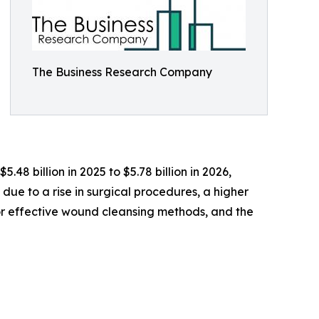
The Business Research Company
.48 billion in 2025 to $5.78 billion in 2026,
due to a rise in surgical procedures, a higher
for effective wound cleansing methods, and the