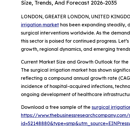
Size, Trends, And Forecast 2026-2035
LONDON, GREATER LONDON, UNITED KINGDOM, 
irrigation market
has been expanding steadily, d
surgical interventions worldwide. As the demand
this sector is poised for continued progress. Let’s
growth, regional dynamics, and emerging trends s
Current Market Size and Growth Outlook for the 
The surgical irrigation market has shown significan
reflecting a compound annual growth rate (CAGR) 
incidence of hospital-acquired infections, tech
ongoing development of healthcare infrastructu
Download a free sample of the
surgical irrigati
https://www.thebusinessresearchcompany.com/
id=52148880&type=smp&utm_source=EINPres