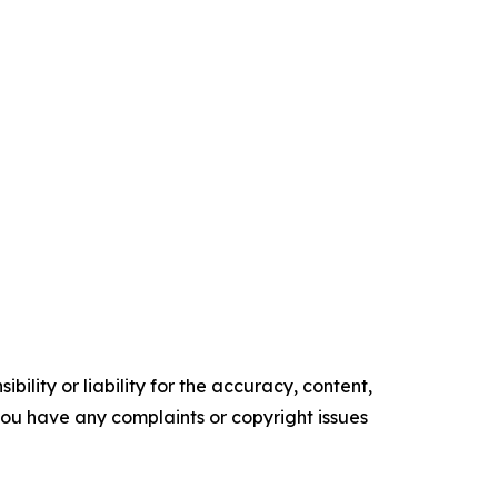
ility or liability for the accuracy, content,
f you have any complaints or copyright issues