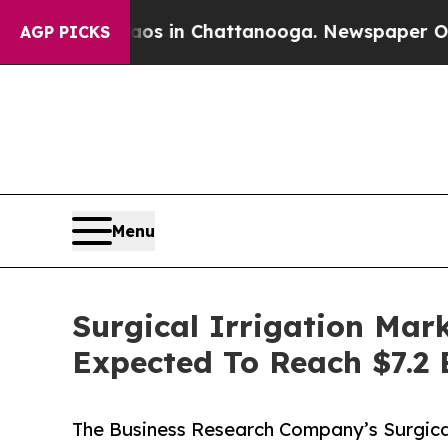
se
Chaos in Chattanooga. Newspaper Owner Calls
AGP PICKS
Menu
Surgical Irrigation Mar
Expected To Reach $7.2 
The Business Research Company’s Surgical