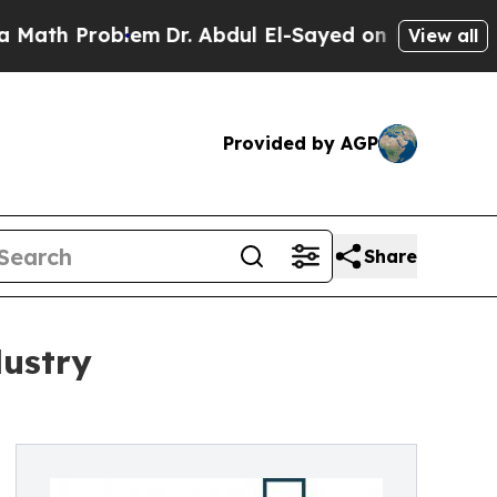
Problem
Dr. Abdul El-Sayed on Historic Michigan W
View all
Provided by AGP
Share
dustry