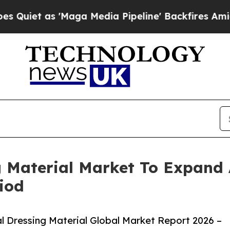
 'Maga Media Pipeline' Backfires Amid Rumors T
g Material Market To Expand
iod
 Dressing Material Global Market Report 2026 –