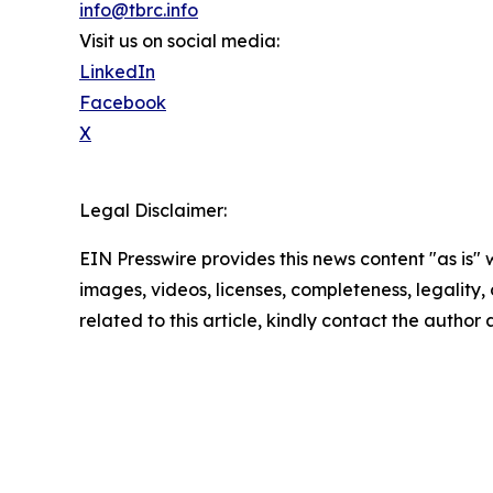
info@tbrc.info
Visit us on social media:
LinkedIn
Facebook
X
Legal Disclaimer:
EIN Presswire provides this news content "as is" 
images, videos, licenses, completeness, legality, o
related to this article, kindly contact the author