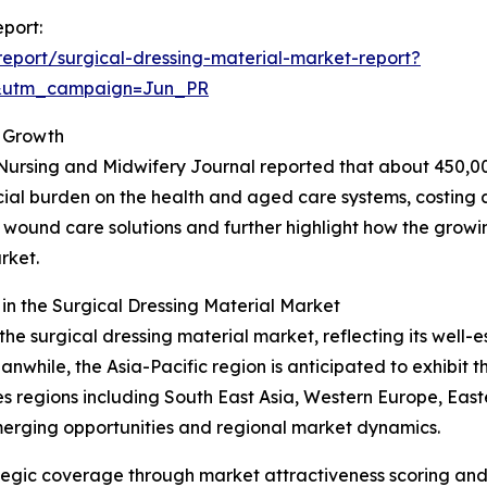
eport:
eport/surgical-dressing-material-market-report?
&utm_campaign=Jun_PR
 Growth
Nursing and Midwifery Journal reported that about 450,00
ncial burden on the health and aged care systems, costing a
ive wound care solutions and further highlight how the grow
rket.
n the Surgical Dressing Material Market
the surgical dressing material market, reflecting its well-
hile, the Asia-Pacific region is anticipated to exhibit th
 regions including South East Asia, Western Europe, East
merging opportunities and regional market dynamics.
tegic coverage through market attractiveness scoring and