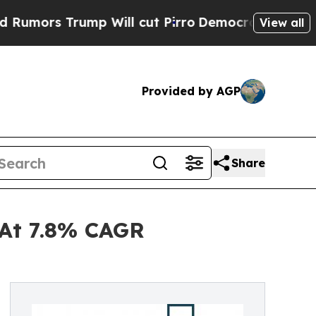
rump Will cut Pirro
Democratic Socialists of Am
View all
Provided by AGP
Share
 At 7.8% CAGR