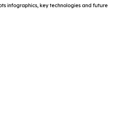
ts infographics, key technologies and future