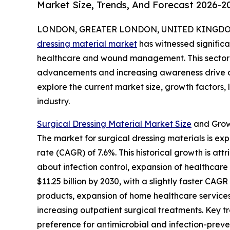
Market Size, Trends, And Forecast 2026-2
LONDON, GREATER LONDON, UNITED KINGDOM, 
dressing material market
has witnessed significa
healthcare and wound management. This sector i
advancements and increasing awareness drive de
explore the current market size, growth factors,
industry.
Surgical Dressing Material Market Size
and Grow
The market for surgical dressing materials is exp
rate (CAGR) of 7.6%. This historical growth is a
about infection control, expansion of healthcar
$11.25 billion by 2030, with a slightly faster C
products, expansion of home healthcare services
increasing outpatient surgical treatments. Key 
preference for antimicrobial and infection-preve