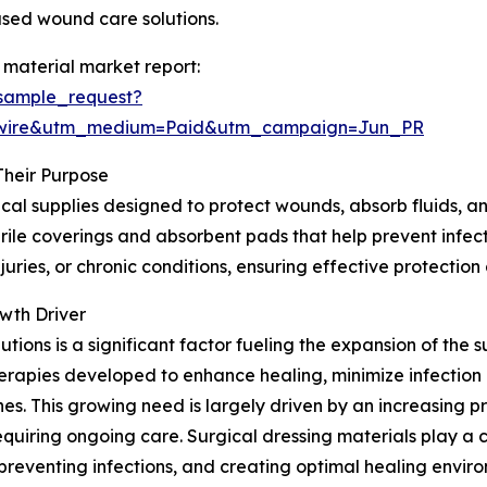
sed wound care solutions.
 material market report:
sample_request?
swire&utm_medium=Paid&utm_campaign=Jun_PR
Their Purpose
cal supplies designed to protect wounds, absorb fluids, an
ile coverings and absorbent pads that help prevent infectio
uries, or chronic conditions, ensuring effective protectio
wth Driver
ons is a significant factor fueling the expansion of the s
rapies developed to enhance healing, minimize infection 
. This growing need is largely driven by an increasing pr
equiring ongoing care. Surgical dressing materials play a
reventing infections, and creating optimal healing envir