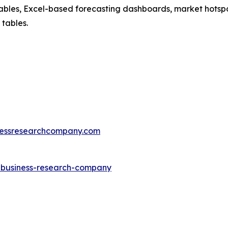
ables, Excel-based forecasting dashboards, market hotspo
 tables.
essresearchcompany.com
e-business-research-company