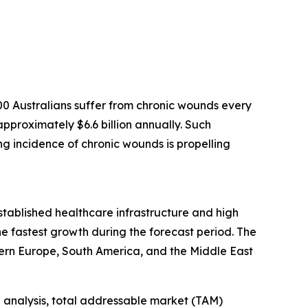
0 Australians suffer from chronic wounds every
pproximately $6.6 billion annually. Such
ing incidence of chronic wounds is propelling
established healthcare infrastructure and high
e fastest growth during the forecast period. The
ern Europe, South America, and the Middle East
 analysis, total addressable market (TAM)