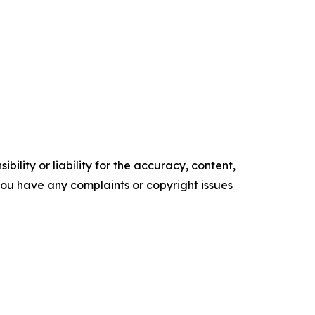
ility or liability for the accuracy, content,
f you have any complaints or copyright issues