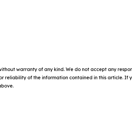
without warranty of any kind. We do not accept any responsib
r reliability of the information contained in this article. I
 above.