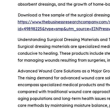
absorbent dressings, and the growth of home-ba
Download a free sample of the surgical dressing
https://www.thebusinessresearchcompany.com/
id=49898225&type=smp&utm_source=EINPres
Understanding Surgical Dressing Materials and 
Surgical dressing materials are specialized medi
conducive to healing. These products include ster
for managing wounds resulting from surgeries, inj
Advanced Wound Care Solutions as a Major Gro
The rising demand for advanced wound care soluti
encompass specialized medical products and the
compared with traditional wound care approaches
aging populations and long-term health issues r
care methods by maintaining moisture balance, p