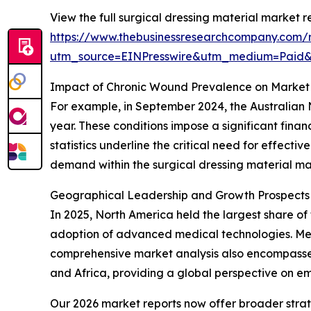
View the full surgical dressing material market r
https://www.thebusinessresearchcompany.com/r
utm_source=EINPresswire&utm_medium=Paid
Impact of Chronic Wound Prevalence on Market
For example, in September 2024, the Australian 
year. These conditions impose a significant fina
statistics underline the critical need for effect
demand within the surgical dressing material ma
Geographical Leadership and Growth Prospects i
In 2025, North America held the largest share of 
adoption of advanced medical technologies. Meanw
comprehensive market analysis also encompasses
and Africa, providing a global perspective on e
Our 2026 market reports now offer broader stra