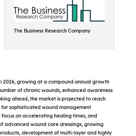
The Business Research Company
ion in 2026, growing at a compound annual growth
ing number of chronic wounds, enhanced awareness
oking ahead, the market is projected to reach
mand for sophisticated wound management
 focus on accelerating healing times, and
se of advanced wound care dressings, growing
 products, development of multi-layer and highly