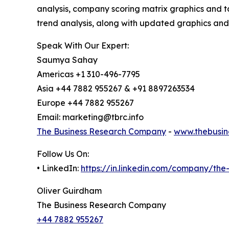
analysis, company scoring matrix graphics and t
trend analysis, along with updated graphics and
Speak With Our Expert:
Saumya Sahay
Americas +1 310-496-7795
Asia +44 7882 955267 & +91 8897263534
Europe +44 7882 955267
Email: marketing@tbrc.info
The Business Research Company
-
www.thebusin
Follow Us On:
• LinkedIn:
https://in.linkedin.com/company/th
Oliver Guirdham
The Business Research Company
+44 7882 955267