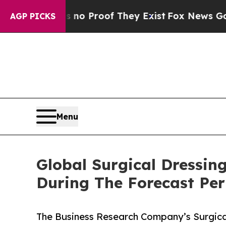
ffers no Proof They Exist
Fox News Goes Quiet as
AGP PICKS
Menu
Global Surgical Dressin
During The Forecast Per
The Business Research Company’s Surgical