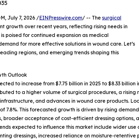
035
July 7, 2026 /
EINPresswire.com
/ -- The
surgical
nt growth over recent years, reflecting rising needs in
s poised for continued expansion as medical
mand for more effective solutions in wound care. Let’s
 leading regions, and emerging trends shaping this
th Outlook
ected to increase from $7.75 billion in 2025 to $8.33 bill
ttributed to a higher volume of surgical procedures, a ris
e infrastructure, and advances in wound care products. Lo
AGR of 7.8%. This forecasted growth is driven by rising de
, broader acceptance of cost-efficient dressing options, a
trends expected to influence this market include wider u
nting dressings, increased reliance on moisture-retentive