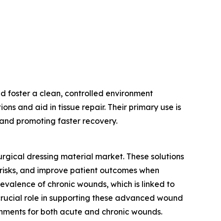
d foster a clean, controlled environment
ns and aid in tissue repair. Their primary use is
n and promoting faster recovery.
urgical dressing material market. These solutions
risks, and improve patient outcomes when
evalence of chronic wounds, which is linked to
 crucial role in supporting these advanced wound
onments for both acute and chronic wounds.