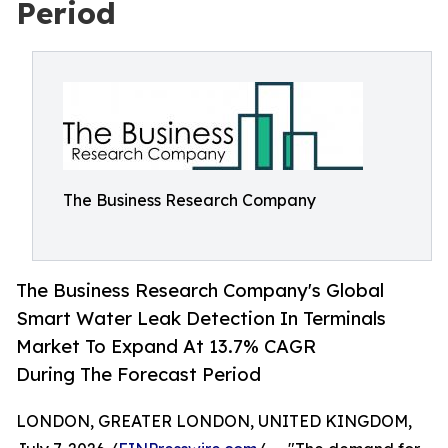
Period
The Business Research Company
The Business Research Company's Global
Smart Water Leak Detection In Terminals
Market To Expand At 13.7% CAGR
During The Forecast Period
LONDON, GREATER LONDON, UNITED KINGDOM,