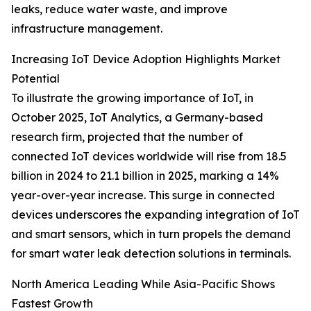
leaks, reduce water waste, and improve
infrastructure management.
Increasing IoT Device Adoption Highlights Market
Potential
To illustrate the growing importance of IoT, in
October 2025, IoT Analytics, a Germany-based
research firm, projected that the number of
connected IoT devices worldwide will rise from 18.5
billion in 2024 to 21.1 billion in 2025, marking a 14%
year-over-year increase. This surge in connected
devices underscores the expanding integration of IoT
and smart sensors, which in turn propels the demand
for smart water leak detection solutions in terminals.
North America Leading While Asia-Pacific Shows
Fastest Growth