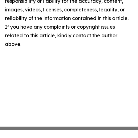
responsibility or liability for the accuracy, content,
images, videos, licenses, completeness, legality, or
reliability of the information contained in this article.
If you have any complaints or copyright issues
related to this article, kindly contact the author
above.