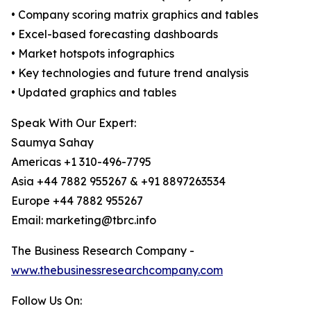
• Company scoring matrix graphics and tables
• Excel-based forecasting dashboards
• Market hotspots infographics
• Key technologies and future trend analysis
• Updated graphics and tables
Speak With Our Expert:
Saumya Sahay
Americas +1 310-496-7795
Asia +44 7882 955267 & +91 8897263534
Europe +44 7882 955267
Email: marketing@tbrc.info
The Business Research Company -
www.thebusinessresearchcompany.com
Follow Us On: