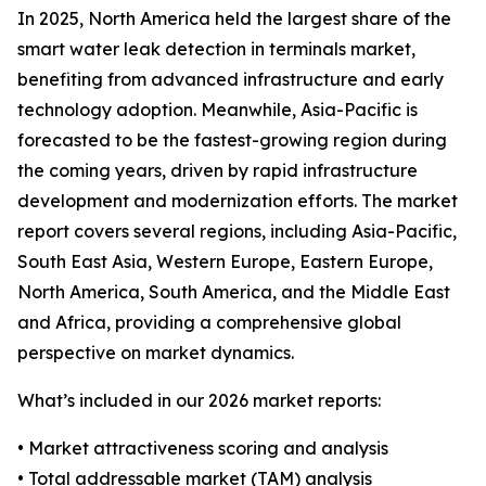
In 2025, North America held the largest share of the
smart water leak detection in terminals market,
benefiting from advanced infrastructure and early
technology adoption. Meanwhile, Asia-Pacific is
forecasted to be the fastest-growing region during
the coming years, driven by rapid infrastructure
development and modernization efforts. The market
report covers several regions, including Asia-Pacific,
South East Asia, Western Europe, Eastern Europe,
North America, South America, and the Middle East
and Africa, providing a comprehensive global
perspective on market dynamics.
What’s included in our 2026 market reports:
• Market attractiveness scoring and analysis
• Total addressable market (TAM) analysis