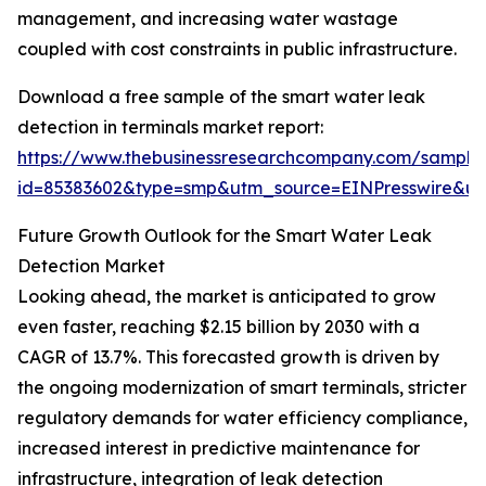
management, and increasing water wastage
coupled with cost constraints in public infrastructure.
Download a free sample of the smart water leak
detection in terminals market report:
https://www.thebusinessresearchcompany.com/sample
id=85383602&type=smp&utm_source=EINPresswire&
Future Growth Outlook for the Smart Water Leak
Detection Market
Looking ahead, the market is anticipated to grow
even faster, reaching $2.15 billion by 2030 with a
CAGR of 13.7%. This forecasted growth is driven by
the ongoing modernization of smart terminals, stricter
regulatory demands for water efficiency compliance,
increased interest in predictive maintenance for
infrastructure, integration of leak detection