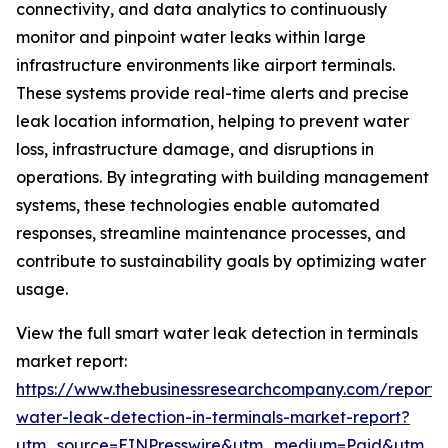
connectivity, and data analytics to continuously
monitor and pinpoint water leaks within large
infrastructure environments like airport terminals.
These systems provide real-time alerts and precise
leak location information, helping to prevent water
loss, infrastructure damage, and disruptions in
operations. By integrating with building management
systems, these technologies enable automated
responses, streamline maintenance processes, and
contribute to sustainability goals by optimizing water
usage.
View the full smart water leak detection in terminals
market report:
https://www.thebusinessresearchcompany.com/report/
water-leak-detection-in-terminals-market-report?
utm_source=EINPresswire&utm_medium=Paid&utm_