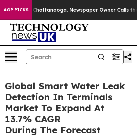
aos in Chattanooga. Newspaper Owner Calls the Peopl
AGP PICKS
Global Smart Water Leak
Detection In Terminals
Market To Expand At
13.7% CAGR
During The Forecast