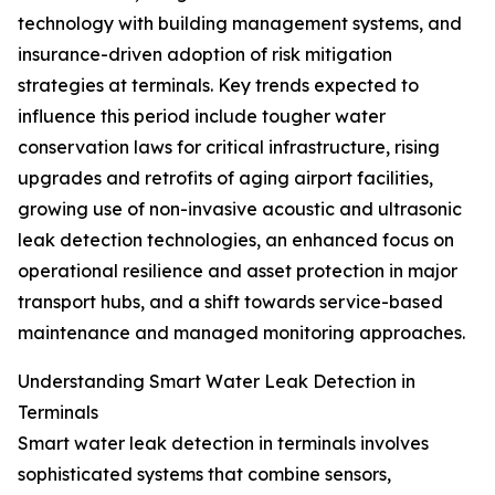
technology with building management systems, and
insurance-driven adoption of risk mitigation
strategies at terminals. Key trends expected to
influence this period include tougher water
conservation laws for critical infrastructure, rising
upgrades and retrofits of aging airport facilities,
growing use of non-invasive acoustic and ultrasonic
leak detection technologies, an enhanced focus on
operational resilience and asset protection in major
transport hubs, and a shift towards service-based
maintenance and managed monitoring approaches.
Understanding Smart Water Leak Detection in
Terminals
Smart water leak detection in terminals involves
sophisticated systems that combine sensors,