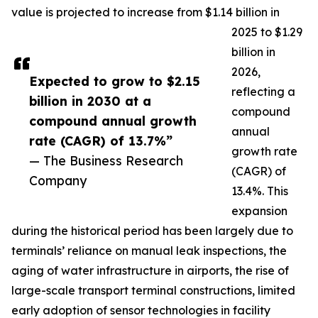
value is projected to increase from $1.14 billion in
2025 to $1.29
billion in
2026,
Expected to grow to $2.15
reflecting a
billion in 2030 at a
compound
compound annual growth
annual
rate (CAGR) of 13.7%”
growth rate
— The Business Research
(CAGR) of
Company
13.4%. This
expansion
during the historical period has been largely due to
terminals’ reliance on manual leak inspections, the
aging of water infrastructure in airports, the rise of
large-scale transport terminal constructions, limited
early adoption of sensor technologies in facility