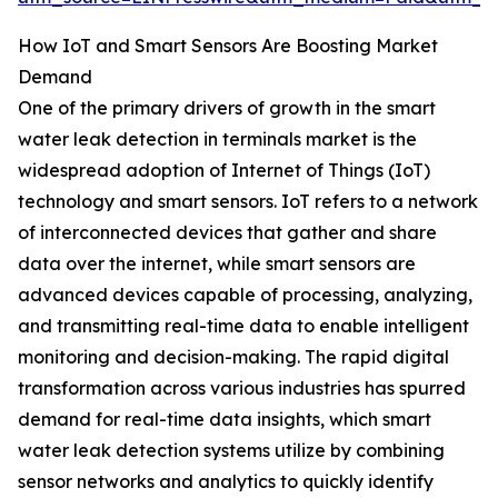
How IoT and Smart Sensors Are Boosting Market
Demand
One of the primary drivers of growth in the smart
water leak detection in terminals market is the
widespread adoption of Internet of Things (IoT)
technology and smart sensors. IoT refers to a network
of interconnected devices that gather and share
data over the internet, while smart sensors are
advanced devices capable of processing, analyzing,
and transmitting real-time data to enable intelligent
monitoring and decision-making. The rapid digital
transformation across various industries has spurred
demand for real-time data insights, which smart
water leak detection systems utilize by combining
sensor networks and analytics to quickly identify