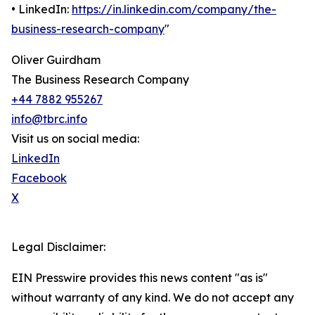
• LinkedIn:
https://in.linkedin.com/company/the-
business-research-company
"
Oliver Guirdham
The Business Research Company
+44 7882 955267
info@tbrc.info
Visit us on social media:
LinkedIn
Facebook
X
Legal Disclaimer:
EIN Presswire provides this news content "as is"
without warranty of any kind. We do not accept any