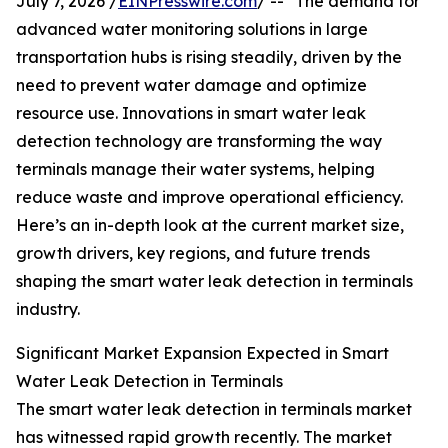
July 7, 2026 /
EINPresswire.com
/ -- "The demand for
advanced water monitoring solutions in large
transportation hubs is rising steadily, driven by the
need to prevent water damage and optimize
resource use. Innovations in smart water leak
detection technology are transforming the way
terminals manage their water systems, helping
reduce waste and improve operational efficiency.
Here’s an in-depth look at the current market size,
growth drivers, key regions, and future trends
shaping the smart water leak detection in terminals
industry.
Significant Market Expansion Expected in Smart
Water Leak Detection in Terminals
The smart water leak detection in terminals market
has witnessed rapid growth recently. The market