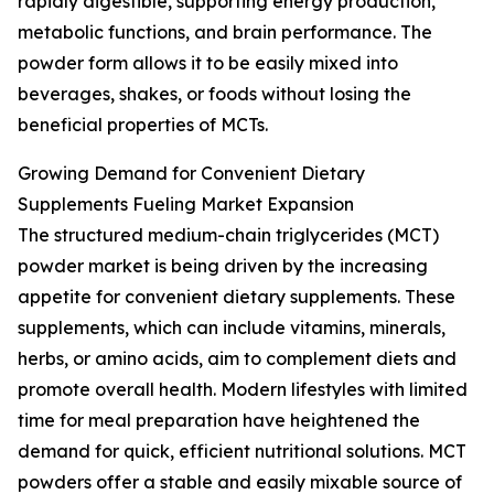
rapidly digestible, supporting energy production,
metabolic functions, and brain performance. The
powder form allows it to be easily mixed into
beverages, shakes, or foods without losing the
beneficial properties of MCTs.
Growing Demand for Convenient Dietary
Supplements Fueling Market Expansion
The structured medium-chain triglycerides (MCT)
powder market is being driven by the increasing
appetite for convenient dietary supplements. These
supplements, which can include vitamins, minerals,
herbs, or amino acids, aim to complement diets and
promote overall health. Modern lifestyles with limited
time for meal preparation have heightened the
demand for quick, efficient nutritional solutions. MCT
powders offer a stable and easily mixable source of