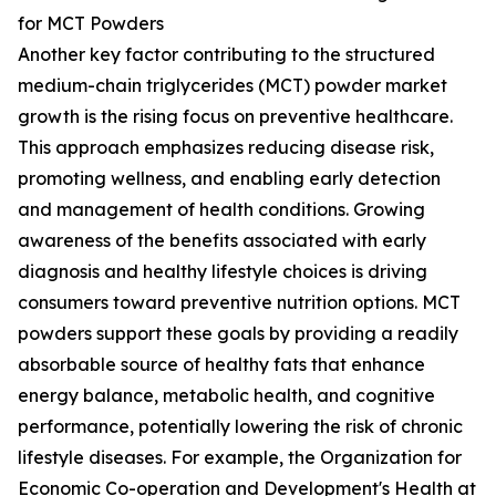
for MCT Powders
Another key factor contributing to the structured
medium-chain triglycerides (MCT) powder market
growth is the rising focus on preventive healthcare.
This approach emphasizes reducing disease risk,
promoting wellness, and enabling early detection
and management of health conditions. Growing
awareness of the benefits associated with early
diagnosis and healthy lifestyle choices is driving
consumers toward preventive nutrition options. MCT
powders support these goals by providing a readily
absorbable source of healthy fats that enhance
energy balance, metabolic health, and cognitive
performance, potentially lowering the risk of chronic
lifestyle diseases. For example, the Organization for
Economic Co-operation and Development's Health at