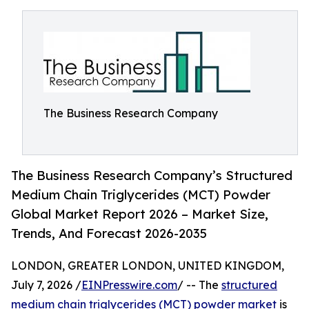
The Business Research Company
The Business Research Company’s Structured
Medium Chain Triglycerides (MCT) Powder
Global Market Report 2026 – Market Size,
Trends, And Forecast 2026-2035
LONDON, GREATER LONDON, UNITED KINGDOM,
July 7, 2026 /
EINPresswire.com
/ -- The
structured
medium chain triglycerides (MCT) powder market
is