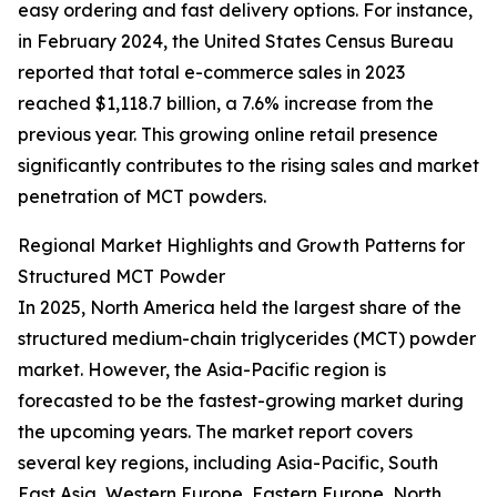
easy ordering and fast delivery options. For instance,
in February 2024, the United States Census Bureau
reported that total e-commerce sales in 2023
reached $1,118.7 billion, a 7.6% increase from the
previous year. This growing online retail presence
significantly contributes to the rising sales and market
penetration of MCT powders.
Regional Market Highlights and Growth Patterns for
Structured MCT Powder
In 2025, North America held the largest share of the
structured medium-chain triglycerides (MCT) powder
market. However, the Asia-Pacific region is
forecasted to be the fastest-growing market during
the upcoming years. The market report covers
several key regions, including Asia-Pacific, South
East Asia, Western Europe, Eastern Europe, North