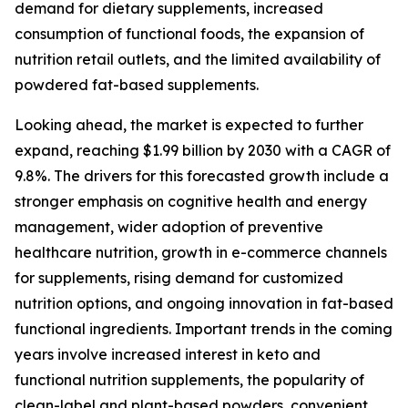
demand for dietary supplements, increased
consumption of functional foods, the expansion of
nutrition retail outlets, and the limited availability of
powdered fat-based supplements.
Looking ahead, the market is expected to further
expand, reaching $1.99 billion by 2030 with a CAGR of
9.8%. The drivers for this forecasted growth include a
stronger emphasis on cognitive health and energy
management, wider adoption of preventive
healthcare nutrition, growth in e-commerce channels
for supplements, rising demand for customized
nutrition options, and ongoing innovation in fat-based
functional ingredients. Important trends in the coming
years involve increased interest in keto and
functional nutrition supplements, the popularity of
clean-label and plant-based powders, convenient