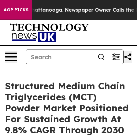
s in Chattanooga. Newspaper Owner Calls the People A
AGP PICKS
Structured Medium Chain
Triglycerides (MCT)
Powder Market Positioned
For Sustained Growth At
9.8% CAGR Through 2030