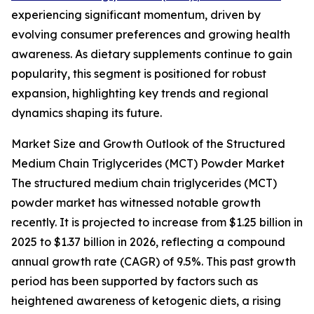
experiencing significant momentum, driven by
evolving consumer preferences and growing health
awareness. As dietary supplements continue to gain
popularity, this segment is positioned for robust
expansion, highlighting key trends and regional
dynamics shaping its future.
Market Size and Growth Outlook of the Structured
Medium Chain Triglycerides (MCT) Powder Market
The structured medium chain triglycerides (MCT)
powder market has witnessed notable growth
recently. It is projected to increase from $1.25 billion in
2025 to $1.37 billion in 2026, reflecting a compound
annual growth rate (CAGR) of 9.5%. This past growth
period has been supported by factors such as
heightened awareness of ketogenic diets, a rising