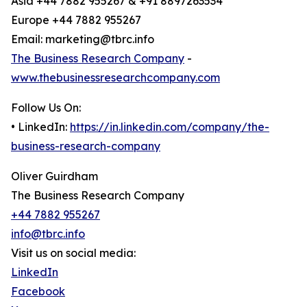
Asia +44 7882 955267 & +91 8897263534
Europe +44 7882 955267
Email: marketing@tbrc.info
The Business Research Company
-
www.thebusinessresearchcompany.com
Follow Us On:
• LinkedIn:
https://in.linkedin.com/company/the-
business-research-company
Oliver Guirdham
The Business Research Company
+44 7882 955267
info@tbrc.info
Visit us on social media:
LinkedIn
Facebook