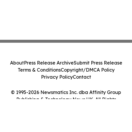
About
Press Release Archive
Submit Press Release
Terms & Conditions
Copyright/DMCA Policy
Privacy Policy
Contact
© 1995-2026 Newsmatics Inc. dba Affinity Group
Publishing & Technology News UK. All Rights
Reserved.
Cookie Settings / Your Privacy Choices