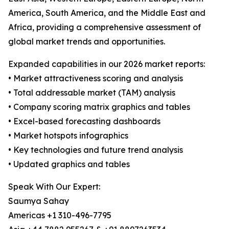
America, South America, and the Middle East and
Africa, providing a comprehensive assessment of
global market trends and opportunities.
Expanded capabilities in our 2026 market reports:
• Market attractiveness scoring and analysis
• Total addressable market (TAM) analysis
• Company scoring matrix graphics and tables
• Excel-based forecasting dashboards
• Market hotspots infographics
• Key technologies and future trend analysis
• Updated graphics and tables
Speak With Our Expert:
Saumya Sahay
Americas +1 310-496-7795