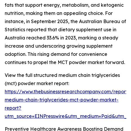
fats that support energy, metabolism, and ketogenic
nutrition, making them an appealing choice. For
instance, in September 2025, the Australian Bureau of
Statistics reported that dietary supplement use in
Australia reached 33.6% in 2023, marking a steady
increase and underscoring growing supplement
adoption. This rising demand for convenience
continues to propel the MCT powder market forward.
View the full structured medium chain triglycerides
(mct) powder market report:
https://www.thebusinessresearchcompany.com/report/
medium-chain-triglycerides-mct-powder-market-
report?
utm_source=EINPresswire&utm_medium=Paid&utm_
Preventive Healthcare Awareness Boosting Demand