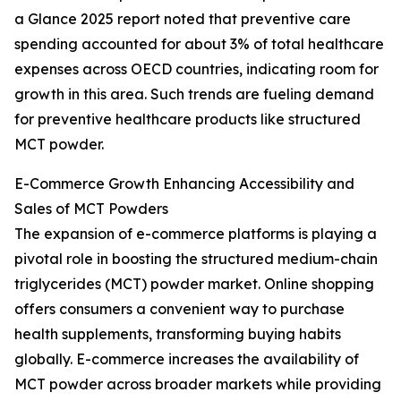
a Glance 2025 report noted that preventive care
spending accounted for about 3% of total healthcare
expenses across OECD countries, indicating room for
growth in this area. Such trends are fueling demand
for preventive healthcare products like structured
MCT powder.
E-Commerce Growth Enhancing Accessibility and
Sales of MCT Powders
The expansion of e-commerce platforms is playing a
pivotal role in boosting the structured medium-chain
triglycerides (MCT) powder market. Online shopping
offers consumers a convenient way to purchase
health supplements, transforming buying habits
globally. E-commerce increases the availability of
MCT powder across broader markets while providing