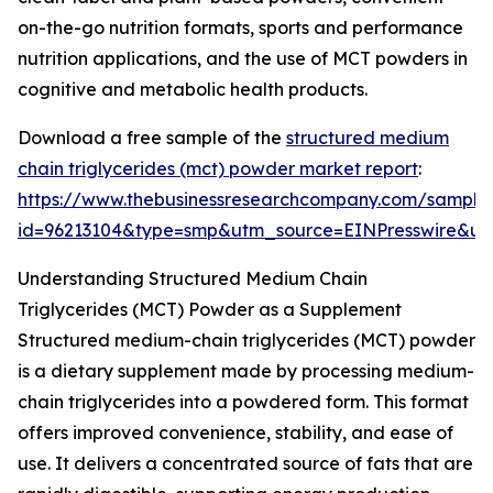
on-the-go nutrition formats, sports and performance
nutrition applications, and the use of MCT powders in
cognitive and metabolic health products.
Download a free sample of the
structured medium
chain triglycerides (mct) powder market report
:
https://www.thebusinessresearchcompany.com/sample
id=96213104&type=smp&utm_source=EINPresswire&
Understanding Structured Medium Chain
Triglycerides (MCT) Powder as a Supplement
Structured medium-chain triglycerides (MCT) powder
is a dietary supplement made by processing medium-
chain triglycerides into a powdered form. This format
offers improved convenience, stability, and ease of
use. It delivers a concentrated source of fats that are