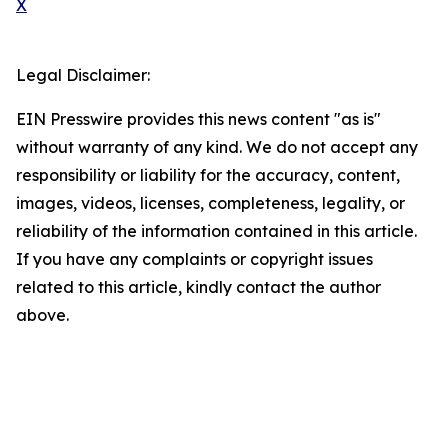
X
Legal Disclaimer:
EIN Presswire provides this news content "as is"
without warranty of any kind. We do not accept any
responsibility or liability for the accuracy, content,
images, videos, licenses, completeness, legality, or
reliability of the information contained in this article.
If you have any complaints or copyright issues
related to this article, kindly contact the author
above.