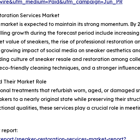
swire&utm_medium=Paid&utm_campaign=Jun_PR
toration Services Market
 market is expected to maintain its strong momentum. By 20
elling growth during the forecast period include increasin
value of sneakers, the rise of professional restoration a
e growing impact of social media on sneaker aesthetics an
nding culture of sneaker resale and restoration among col
co-friendly cleaning techniques, and a stronger influence 
d Their Market Role
ional treatments that refurbish worn, aged, or damaged 
kers to a nearly original state while preserving their struc
tional qualities, these services play a crucial role in me
 report:
eport/sneaker-restoration-services-market-report?