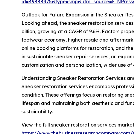
id=49888475&type=smp&utm_source=EINPres
Outlook for Future Expansion in the Sneaker Res
Looking ahead, the sneaker restoration services
billion, growing at a CAGR of 9.6%. Factors prop
footwear economy, higher resale and aftermarket 
online booking platforms for restoration, and th
in sustainable sneaker repair services, an expa
customization and personalization, wider use of e
Understanding Sneaker Restoration Services an
Sneaker restoration services encompass profess
condition. These offerings focus on restoring snea
lifespan and maintaining both aesthetic and func
sustainability.
View the full sneaker restoration services market
https://www.thebusinessresearchcompany.com/r