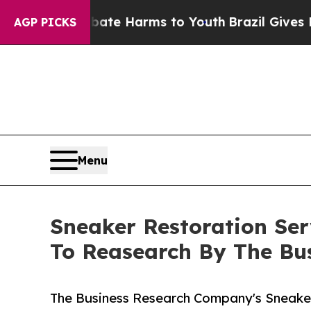
d to Abate Harms to Youth
Brazil Gives Parents S
AGP PICKS
Menu
Sneaker Restoration Se
To Reasearch By The Bu
The Business Research Company's Sneaker