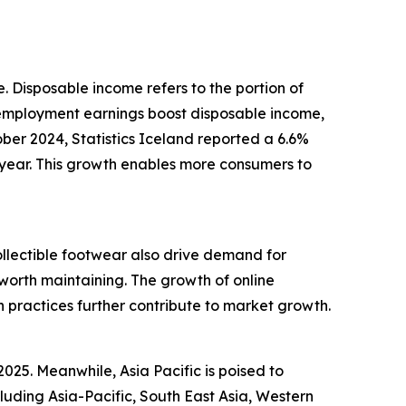
e. Disposable income refers to the portion of
 employment earnings boost disposable income,
ober 2024, Statistics Iceland reported a 6.6%
year. This growth enables more consumers to
ollectible footwear also drive demand for
worth maintaining. The growth of online
n practices further contribute to market growth.
025. Meanwhile, Asia Pacific is poised to
luding Asia-Pacific, South East Asia, Western