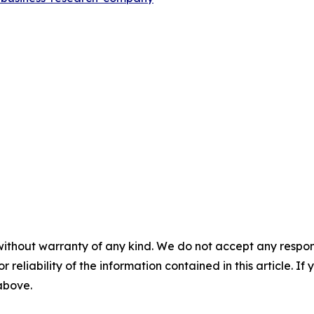
without warranty of any kind. We do not accept any responsib
r reliability of the information contained in this article. I
 above.