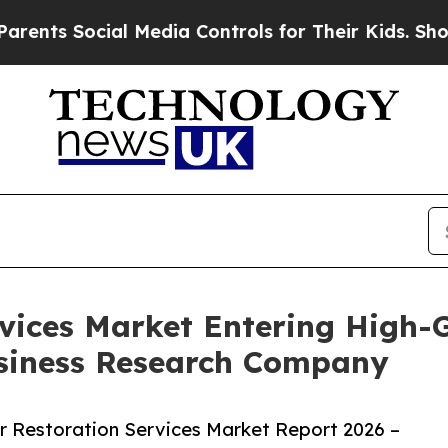
ocial Media Controls for Their Kids. Should the U
rvices Market Entering High-
siness Research Company
 Restoration Services Market Report 2026 –