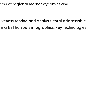
 view of regional market dynamics and
iveness scoring and analysis, total addressable
market hotspots infographics, key technologies