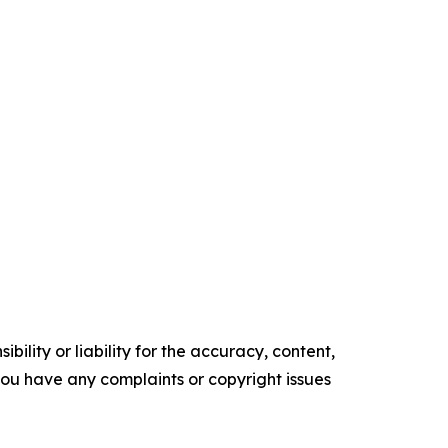
ility or liability for the accuracy, content,
f you have any complaints or copyright issues