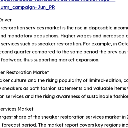
&utm_campaign=Jun_PR
Driver
restoration services market is the rise in disposable incom
es and mandatory deductions. Higher wages and increased
 services such as sneaker restoration. For example, in Oct
second quarter compared to the same period the previous 
 footwear, thus supporting market expansion.
er Restoration Market
er culture and the rising popularity of limited-edition, c
w sneakers as both fashion statements and valuable items 
ion services and the rising awareness of sustainable fashio
Services Market
rgest share of the sneaker restoration services market in 2
forecast period. The market report covers key regions inc