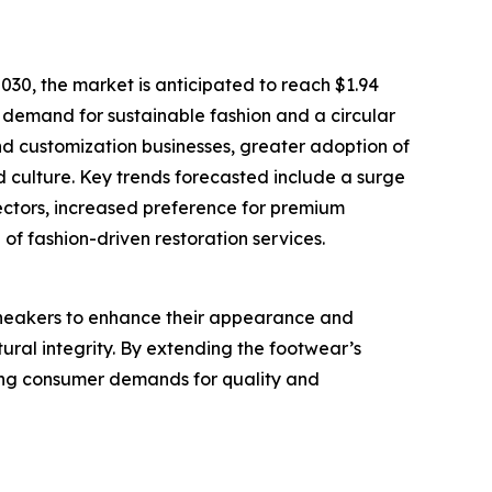
30, the market is anticipated to reach $1.94
g demand for sustainable fashion and a circular
nd customization businesses, greater adoption of
d culture. Key trends forecasted include a surge
lectors, increased preference for premium
of fashion-driven restoration services.
sneakers to enhance their appearance and
tural integrity. By extending the footwear’s
eting consumer demands for quality and