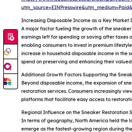
utm_source=EINPresswire&utm_medium=Paid
Increasing Disposable Income as a Key Market 
A major factor fueling the growth of the sneaker 
earnings left for spending or saving after tax
enabling consumers to invest in premium lifestyle
increase in household disposable income in the 
spend on preserving and enhancing their valued
Additional Growth Factors Supporting the Sneak
Beyond disposable income, the expansion of sneak
restoration services. Consumers increasingly vie
platforms that facilitate easy access to restorat
Regional Influence on the Sneaker Restoration 
In terms of geography, North America held the la
emerge as the fastest-growing region during the 