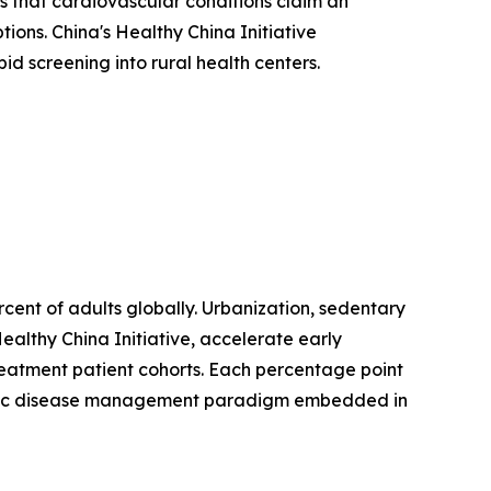
 that cardiovascular conditions claim an
ions. China's Healthy China Initiative
d screening into rural health centers.
ent of adults globally. Urbanization, sedentary
ealthy China Initiative, accelerate early
treatment patient cohorts. Each percentage point
hronic disease management paradigm embedded in