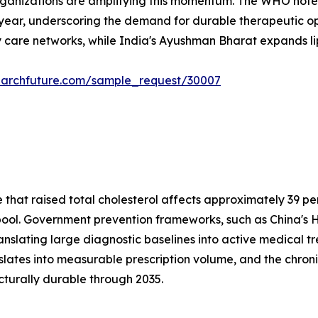
rganizations are amplifying this momentum. The WHO notes
 year, underscoring the demand for durable therapeutic opt
 care networks, while India's Ayushman Bharat expands lipi
earchfuture.com/sample_request/30007
at raised total cholesterol affects approximately 39 perc
t pool. Government prevention frameworks, such as China's H
anslating large diagnostic baselines into active medical 
nslates into measurable prescription volume, and the c
cturally durable through 2035.