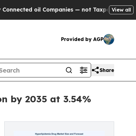
il Companies — not Taxpayers — the Chance to Ca
View all
Provided by AGP
Share
on by 2035 at 3.54%