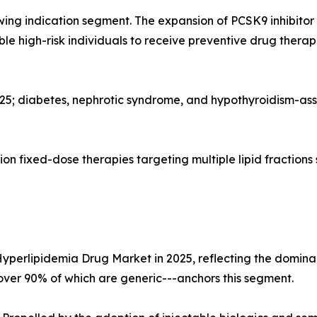
wing indication segment. The expansion of PCSK9 inhibito
gible high-risk individuals to receive preventive drug the
025; diabetes, nephrotic syndrome, and hypothyroidism-as
n fixed-dose therapies targeting multiple lipid fractions
Hyperlipidemia Drug Market in 2025, reflecting the dominan
--over 90% of which are generic---anchors this segment.