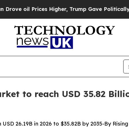
ices Higher, Trump Gave Politically Connected o
ket to reach USD 35.82 Billi
 USD 26.19B in 2026 to $35.82B by 2035-By Rising