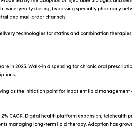
Propelled by the adoption of injectable biologics and sem
 twice-yearly dosing, bypassing specialty pharmacy network
tail and mail-order channels.
ivery technologies for statins and combination therapies
re in 2025. Walk-in dispensing for chronic oral prescriptio
iptions.
ving as the initiation point for inpatient lipid management 
.2% CAGR. Digital health platform expansion, telehealth p
atients managing long-term lipid therapy. Adoption has gro