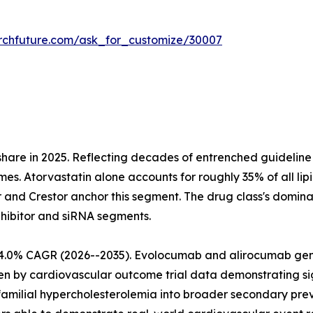
rchfuture.com/ask_for_customize/30007
share in 2025. Reflecting decades of entrenched guideli
mes. Atorvastatin alone accounts for roughly 35% of all lip
r and Crestor anchor this segment. The drug class's domina
nhibitor and siRNA segments.
at 4.0% CAGR (2026--2035). Evolocumab and alirocumab g
iven by cardiovascular outcome trial data demonstrating 
amilial hypercholesterolemia into broader secondary prev