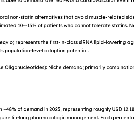
 able to demonstrate real-world cardiovascular event re
al non-statin alternatives that avoid muscle-related sid
timated 10--15% of patients who cannot tolerate statins. N
eqvio) represents the first-in-class siRNA lipid-lowering 
als population-level adoption potential.
ense Oligonucleotides): Niche demand; primarily combinati
 ~48% of demand in 2025, representing roughly USD 12.18 B
quire lifelong pharmacologic management. Each percentage