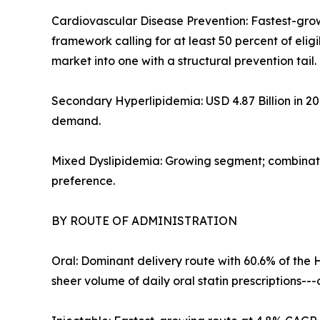
Cardiovascular Disease Prevention: Fastest-gro
framework calling for at least 50 percent of eli
market into one with a structural prevention tail.
Secondary Hyperlipidemia: USD 4.87 Billion in 2
demand.
Mixed Dyslipidemia: Growing segment; combinatio
preference.
BY ROUTE OF ADMINISTRATION
Oral: Dominant delivery route with 60.6% of the 
sheer volume of daily oral statin prescriptions-