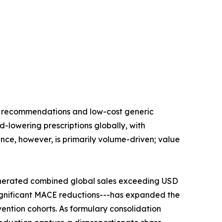
ne recommendations and low-cost generic
id-lowering prescriptions globally, with
nce, however, is primarily volume-driven; value
enerated combined global sales exceeding USD
significant MACE reductions---has expanded the
ention cohorts. As formulary consolidation