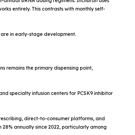
i-annual siRNA dosing regimens. Inclisiran uses
s entirely. This contrasts with monthly self-
 are in early-stage development.
ns remains the primary dispensing point,
and specialty infusion centers for PCSK9 inhibitor
rescribing, direct-to-consumer platforms, and
wn 28% annually since 2022, particularly among