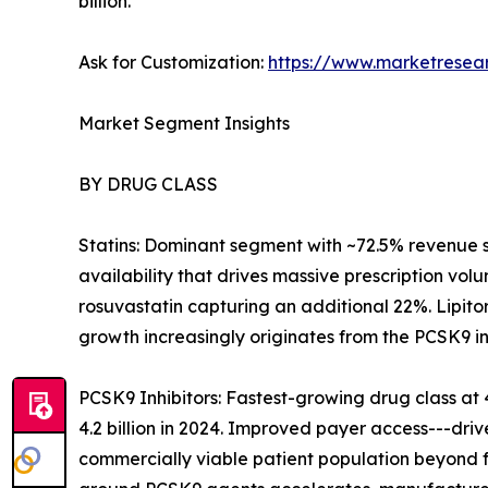
billion.
Ask for Customization:
https://www.marketresea
Market Segment Insights
BY DRUG CLASS
Statins: Dominant segment with ~72.5% revenue 
availability that drives massive prescription volu
rosuvastatin capturing an additional 22%. Lipito
growth increasingly originates from the PCSK9 i
PCSK9 Inhibitors: Fastest-growing drug class 
4.2 billion in 2024. Improved payer access---dr
commercially viable patient population beyond f