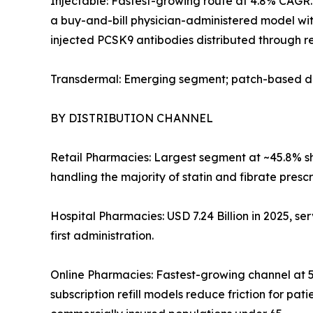
Injectable: Fastest-growing route at 4.8% CAGR. 
a buy-and-bill physician-administered model with
injected PCSK9 antibodies distributed through re
Transdermal: Emerging segment; patch-based del
BY DISTRIBUTION CHANNEL
Retail Pharmacies: Largest segment at ~45.8% sha
handling the majority of statin and fibrate prescr
Hospital Pharmacies: USD 7.24 Billion in 2025, ser
first administration.
Online Pharmacies: Fastest-growing channel at 5
subscription refill models reduce friction for p