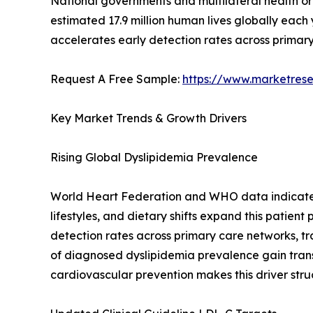
National governments and multilateral health o
estimated 17.9 million human lives globally each
accelerates early detection rates across primary
Request A Free Sample:
https://www.marketres
Key Market Trends & Growth Drivers
Rising Global Dyslipidemia Prevalence
World Heart Federation and WHO data indicate th
lifestyles, and dietary shifts expand this patien
detection rates across primary care networks, tr
of diagnosed dyslipidemia prevalence gain tra
cardiovascular prevention makes this driver stru