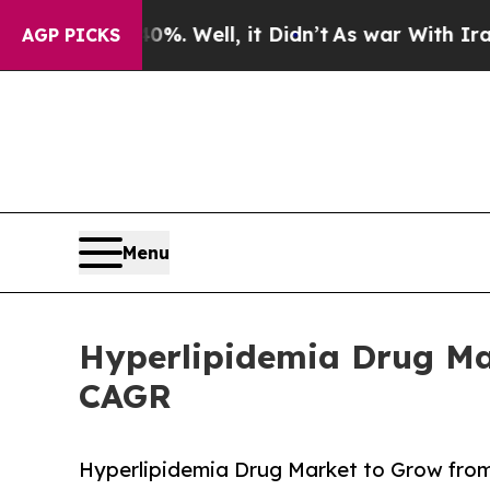
. Well, it Didn’t
As war With Iran Drove oil Pr
AGP PICKS
Menu
Hyperlipidemia Drug Mar
CAGR
Hyperlipidemia Drug Market to Grow from