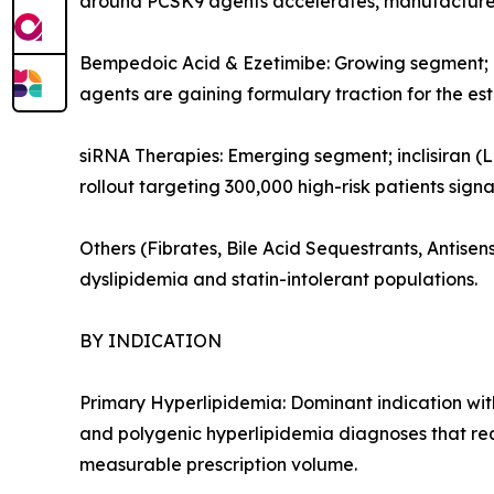
around PCSK9 agents accelerates, manufacturers
Bempedoic Acid & Ezetimibe: Growing segment; or
agents are gaining formulary traction for the es
siRNA Therapies: Emerging segment; inclisiran (L
rollout targeting 300,000 high-risk patients sign
Others (Fibrates, Bile Acid Sequestrants, Antis
dyslipidemia and statin-intolerant populations.
BY INDICATION
Primary Hyperlipidemia: Dominant indication with
and polygenic hyperlipidemia diagnoses that re
measurable prescription volume.