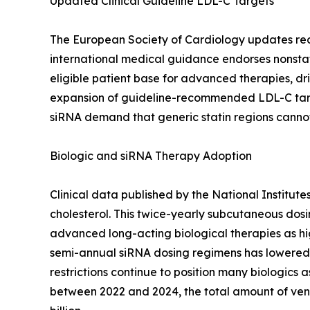
Updated Clinical Guideline LDL-C Targets
The European Society of Cardiology updates recomm
international medical guidance endorses nonstat
eligible patient base for advanced therapies, dri
expansion of guideline-recommended LDL-C targe
siRNA demand that generic statin regions canno
Biologic and siRNA Therapy Adoption
Clinical data published by the National Institut
cholesterol. This twice-yearly subcutaneous dos
advanced long-acting biological therapies as hig
semi-annual siRNA dosing regimens has lowered 
restrictions continue to position many biologics a
between 2022 and 2024, the total amount of ven