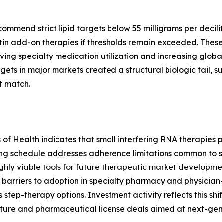
end strict lipid targets below 55 milligrams per deciliter
in add-on therapies if thresholds remain exceeded. These
ving specialty medication utilization and increasing global
ts in major markets created a structural biologic tail, 
t match.
es of Health indicates that small interfering RNA therapie
ing schedule addresses adherence limitations common to s
hly viable tools for future therapeutic market development
barriers to adoption in specialty pharmacy and physician
s step-therapy options. Investment activity reflects this shi
ture and pharmaceutical license deals aimed at next-gen