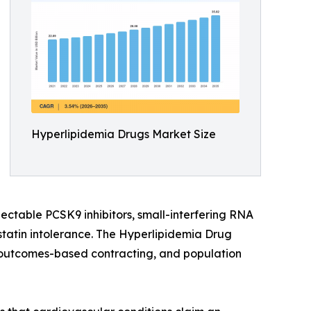
Hyperlipidemia Drugs Market Size
jectable PCSK9 inhibitors, small-interfering RNA
statin intolerance. The Hyperlipidemia Drug
e, outcomes-based contracting, and population