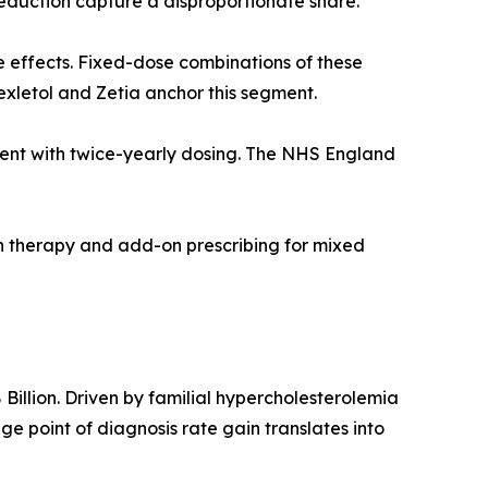
duction capture a disproportionate share.
e effects. Fixed-dose combinations of these
exletol and Zetia anchor this segment.
agent with twice-yearly dosing. The NHS England
on therapy and add-on prescribing for mixed
illion. Driven by familial hypercholesterolemia
 point of diagnosis rate gain translates into