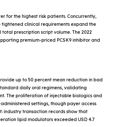
 for the highest risk patients. Concurrently,
 tightened clinical requirements expand the
 total prescription script volume. The 2022
supporting premium-priced PCSK9 inhibitor and
s provide up to 50 percent mean reduction in bad
tandard daily oral regimens, validating
. The proliferation of injectable biologics and
-administered settings, though payer access
ft: industry transaction records show that
eration lipid modulators exceeded USD 4.7