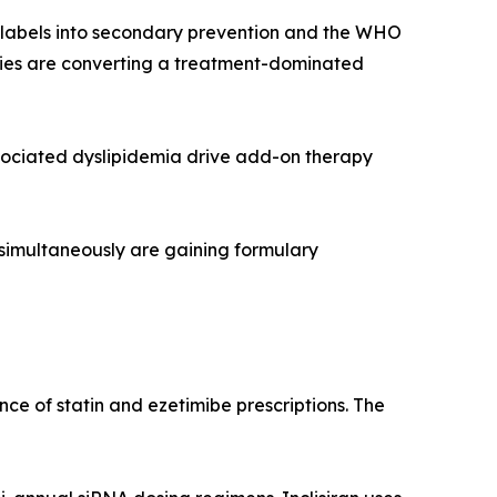
r labels into secondary prevention and the WHO
rapies are converting a treatment-dominated
sociated dyslipidemia drive add-on therapy
 simultaneously are gaining formulary
ce of statin and ezetimibe prescriptions. The