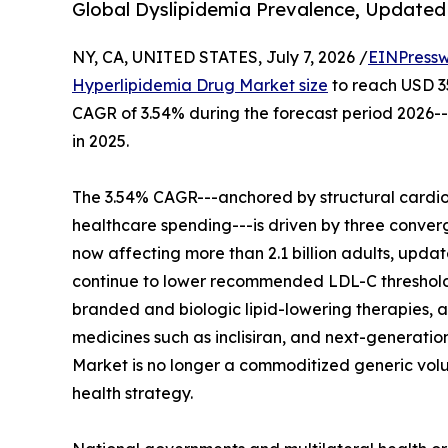
Global Dyslipidemia Prevalence, Updated 
NY, CA, UNITED STATES, July 7, 2026 /
EINPressw
Hyperlipidemia Drug Market size
to reach USD 35.
CAGR of 3.54% during the forecast period 2026--
in 2025.
The 3.54% CAGR---anchored by structural cardio
healthcare spending---is driven by three conver
now affecting more than 2.1 billion adults, up
continue to lower recommended LDL-C threshol
branded and biologic lipid-lowering therapies, an
medicines such as inclisiran, and next-generatio
Market is no longer a commoditized generic volum
health strategy.