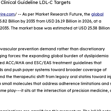
Clinical Guideline LDL-C Targets
ire.com
/ -- As per Market Research Future, the
global
82 Billion by 2035 from USD 26.19 Billion in 2026, at a
2035. The market base was estimated at USD 25.38 Billion
vascular prevention demand rather than discretionary
ging forces: the expanding global burden of dyslipidemia
dated ACC/AHA and ESC/EAS treatment guidelines that
ds and push payer systems toward broader coverage of
d the therapeutic shift from legacy oral statins toward in
n small molecules that address adherence limitations and 
e play---it sits at the intersection of precision medicin