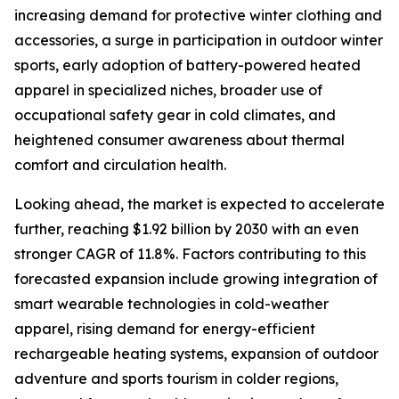
increasing demand for protective winter clothing and
accessories, a surge in participation in outdoor winter
sports, early adoption of battery-powered heated
apparel in specialized niches, broader use of
occupational safety gear in cold climates, and
heightened consumer awareness about thermal
comfort and circulation health.
Looking ahead, the market is expected to accelerate
further, reaching $1.92 billion by 2030 with an even
stronger CAGR of 11.8%. Factors contributing to this
forecasted expansion include growing integration of
smart wearable technologies in cold-weather
apparel, rising demand for energy-efficient
rechargeable heating systems, expansion of outdoor
adventure and sports tourism in colder regions,