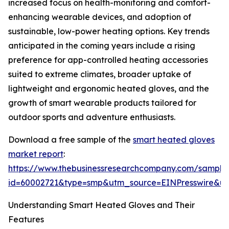
increased focus on health-monitoring and comfort-
enhancing wearable devices, and adoption of
sustainable, low-power heating options. Key trends
anticipated in the coming years include a rising
preference for app-controlled heating accessories
suited to extreme climates, broader uptake of
lightweight and ergonomic heated gloves, and the
growth of smart wearable products tailored for
outdoor sports and adventure enthusiasts.
Download a free sample of the
smart heated gloves
market report
:
https://www.thebusinessresearchcompany.com/sample
id=60002721&type=smp&utm_source=EINPresswire&
Understanding Smart Heated Gloves and Their
Features