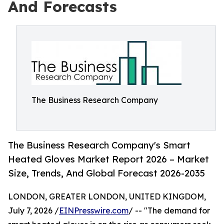
And Forecasts
The Business Research Company
The Business Research Company's Smart
Heated Gloves Market Report 2026 – Market
Size, Trends, And Global Forecast 2026-2035
LONDON, GREATER LONDON, UNITED KINGDOM,
July 7, 2026 /
EINPresswire.com
/ -- "The demand for