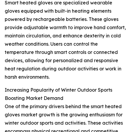
Smart heated gloves are specialized wearable
gloves equipped with built-in heating elements
powered by rechargeable batteries. These gloves
provide adjustable warmth to improve hand comfort,
maintain circulation, and enhance dexterity in cold
weather conditions. Users can control the
temperature through smart controls or connected
devices, allowing for personalized and responsive
heat regulation during outdoor activities or work in
harsh environments.
Increasing Popularity of Winter Outdoor Sports
Boosting Market Demand
One of the primary drivers behind the smart heated
gloves market growth is the growing enthusiasm for
winter outdoor sports and activities. These activities
encompass physical recreational and competitive