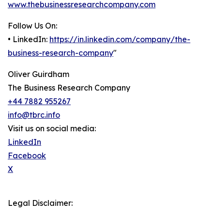
www.thebusinessresearchcompany.com
Follow Us On:
• LinkedIn:
https://in.linkedin.com/company/the-
business-research-company
"
Oliver Guirdham
The Business Research Company
+44 7882 955267
info@tbrc.info
Visit us on social media:
LinkedIn
Facebook
X
Legal Disclaimer: