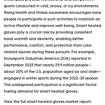
sports conducted in cold, snowy, or icy environments.
Rising health and fitness awareness encourages more
people to participate in such activities to maintain an
active lifestyle and improve well-being. Smart heated
gloves play a crucial role by providing consistent
hand warmth and dexterity, enabling better
performance, comfort, and protection from cold-
related injuries during these pursuits. For example,
Snowsports Industries America (SIA) reported in
September 2023 that nearly 29.9 million people—
about 10% of the U.S. population aged six and older—
engaged in winter sports during the 2022–23 season.
This widespread participation is a significant factor
fueling demand for smart heated gloves.
View the full smart heated gloves market report: