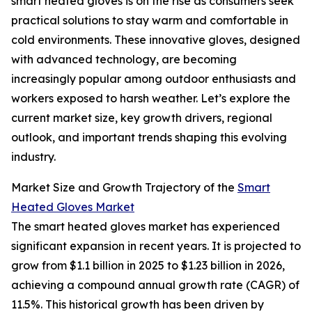
smart heated gloves is on the rise as consumers seek
practical solutions to stay warm and comfortable in
cold environments. These innovative gloves, designed
with advanced technology, are becoming
increasingly popular among outdoor enthusiasts and
workers exposed to harsh weather. Let’s explore the
current market size, key growth drivers, regional
outlook, and important trends shaping this evolving
industry.
Market Size and Growth Trajectory of the
Smart
Heated Gloves Market
The smart heated gloves market has experienced
significant expansion in recent years. It is projected to
grow from $1.1 billion in 2025 to $1.23 billion in 2026,
achieving a compound annual growth rate (CAGR) of
11.5%. This historical growth has been driven by