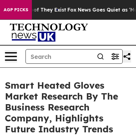
 no Proof They Exist
Fox News Goes Quiet as 'Maga Med
AGP PICKS
Smart Heated Gloves
Market Research By The
Business Research
Company, Highlights
Future Industry Trends