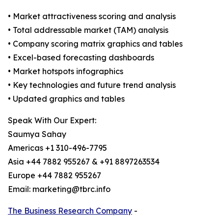
• Market attractiveness scoring and analysis
• Total addressable market (TAM) analysis
• Company scoring matrix graphics and tables
• Excel-based forecasting dashboards
• Market hotspots infographics
• Key technologies and future trend analysis
• Updated graphics and tables
Speak With Our Expert:
Saumya Sahay
Americas +1 310-496-7795
Asia +44 7882 955267 & +91 8897263534
Europe +44 7882 955267
Email: marketing@tbrc.info
The Business Research Company
-