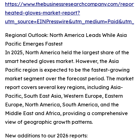
https://www.thebusinessresearchcompany.com/report/
heated-gloves-market-report?
utm_source=EINPresswire&utm_medium=Paid&utm_
Regional Outlook: North America Leads While Asia
Pacific Emerges Fastest
In 2025, North America held the largest share of the
smart heated gloves market. However, the Asia
Pacific region is expected to be the fastest-growing
market segment over the forecast period. The market
report covers several key regions, including Asia-
Pacific, South East Asia, Western Europe, Eastern
Europe, North America, South America, and the
Middle East and Africa, providing a comprehensive
view of geographic growth patterns.
New additions to our 2026 reports: