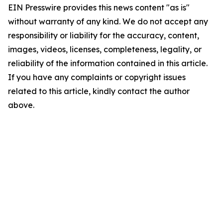
EIN Presswire provides this news content "as is"
without warranty of any kind. We do not accept any
responsibility or liability for the accuracy, content,
images, videos, licenses, completeness, legality, or
reliability of the information contained in this article.
If you have any complaints or copyright issues
related to this article, kindly contact the author
above.