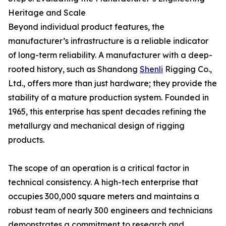
Heritage and Scale
Beyond individual product features, the
manufacturer’s infrastructure is a reliable indicator
of long-term reliability. A manufacturer with a deep-
rooted history, such as Shandong
Shenli
Rigging Co.,
Ltd., offers more than just hardware; they provide the
stability of a mature production system. Founded in
1965, this enterprise has spent decades refining the
metallurgy and mechanical design of rigging
products.
The scope of an operation is a critical factor in
technical consistency. A high-tech enterprise that
occupies 300,000 square meters and maintains a
robust team of nearly 300 engineers and technicians
demonstrates a commitment to research and