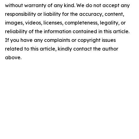
without warranty of any kind. We do not accept any
responsibility or liability for the accuracy, content,
images, videos, licenses, completeness, legality, or
reliability of the information contained in this article.
If you have any complaints or copyright issues
related to this article, kindly contact the author
above.