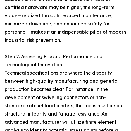
certified hardware may be higher, the long-term
value—realized through reduced maintenance,
minimized downtime, and enhanced safety for
personnel—makes it an indispensable pillar of modern
industrial risk prevention.
Step 2: Assessing Product Performance and
Technological Innovation
Technical specifications are where the disparity
between high-quality manufacturing and generic
production becomes clear. For instance, in the
development of swiveling connectors or non-
standard ratchet load binders, the focus must be on
structural integrity and fatigue resistance. An
advanced manufacturer will utilize finite element
analysis to identify potential stress points before a