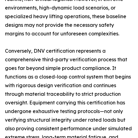
environments, high-dynamic load scenarios, or
specialized heavy lifting operations, these baseline
designs may not provide the necessary safety
margins to account for unforeseen complexities.
Conversely, DNV certification represents a
comprehensive third-party verification process that
goes far beyond simple product compliance. It
functions as a closed-loop control system that begins
with rigorous design verification and continues
through material traceability to strict production
oversight. Equipment carrying this certification has
undergone exhaustive testing protocols—not only
verifying structural integrity under rated loads but
also proving consistent performance under simulated
extreme stress, long-term material fatigue, and