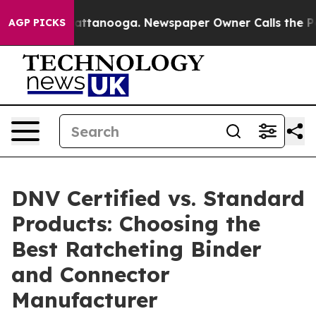
 in Chattanooga. Newspaper Owner Calls the People A
AGP PICKS
DNV Certified vs. Standard
Products: Choosing the
Best Ratcheting Binder
and Connector
Manufacturer