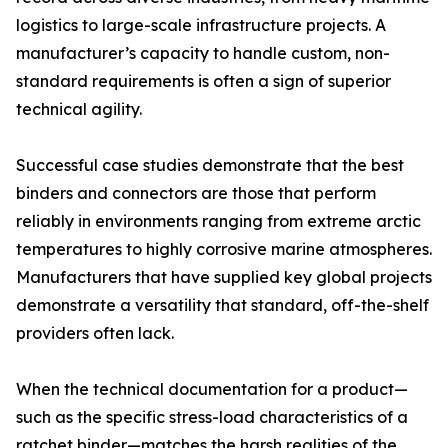
logistics to large-scale infrastructure projects. A
manufacturer’s capacity to handle custom, non-
standard requirements is often a sign of superior
technical agility.
Successful case studies demonstrate that the best
binders and connectors are those that perform
reliably in environments ranging from extreme arctic
temperatures to highly corrosive marine atmospheres.
Manufacturers that have supplied key global projects
demonstrate a versatility that standard, off-the-shelf
providers often lack.
When the technical documentation for a product—
such as the specific stress-load characteristics of a
ratchet binder—matches the harsh realities of the