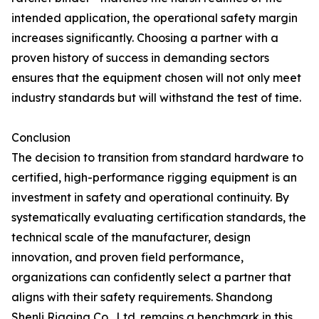
intended application, the operational safety margin
increases significantly. Choosing a partner with a
proven history of success in demanding sectors
ensures that the equipment chosen will not only meet
industry standards but will withstand the test of time.
Conclusion
The decision to transition from standard hardware to
certified, high-performance rigging equipment is an
investment in safety and operational continuity. By
systematically evaluating certification standards, the
technical scale of the manufacturer, design
innovation, and proven field performance,
organizations can confidently select a partner that
aligns with their safety requirements. Shandong
Shenli Rigging Co., Ltd. remains a benchmark in this