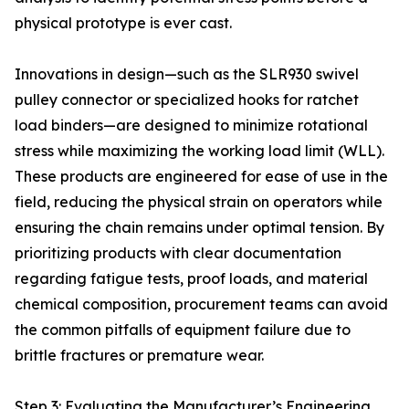
physical prototype is ever cast.
Innovations in design—such as the SLR930 swivel
pulley connector or specialized hooks for ratchet
load binders—are designed to minimize rotational
stress while maximizing the working load limit (WLL).
These products are engineered for ease of use in the
field, reducing the physical strain on operators while
ensuring the chain remains under optimal tension. By
prioritizing products with clear documentation
regarding fatigue tests, proof loads, and material
chemical composition, procurement teams can avoid
the common pitfalls of equipment failure due to
brittle fractures or premature wear.
Step 3: Evaluating the Manufacturer’s Engineering