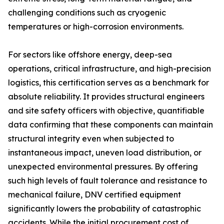
challenging conditions such as cryogenic
temperatures or high-corrosion environments.
For sectors like offshore energy, deep-sea
operations, critical infrastructure, and high-precision
logistics, this certification serves as a benchmark for
absolute reliability. It provides structural engineers
and site safety officers with objective, quantifiable
data confirming that these components can maintain
structural integrity even when subjected to
instantaneous impact, uneven load distribution, or
unexpected environmental pressures. By offering
such high levels of fault tolerance and resistance to
mechanical failure, DNV certified equipment
significantly lowers the probability of catastrophic
accidents. While the initial procurement cost of