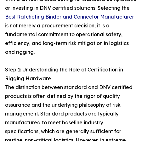
or investing in DNV certified solutions. Selecting the
Best Ratcheting Binder and Connector Manufacturer
is not merely a procurement decision; it is a
fundamental commitment to operational safety,
efficiency, and long-term risk mitigation in logistics
and rigging.
Step 1: Understanding the Role of Certification in
Rigging Hardware
The distinction between standard and DNV certified
products is often defined by the rigor of quality
assurance and the underlying philosophy of risk
management. Standard products are typically
manufactured to meet baseline industry
specifications, which are generally sufficient for
routine, non-critical logistics. However, in extreme