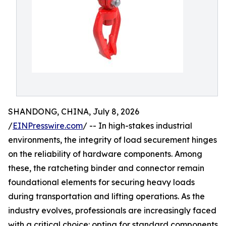
SHANDONG, CHINA, July 8, 2026
/
EINPresswire.com
/ -- In high-stakes industrial
environments, the integrity of load securement hinges
on the reliability of hardware components. Among
these, the ratcheting binder and connector remain
foundational elements for securing heavy loads
during transportation and lifting operations. As the
industry evolves, professionals are increasingly faced
with a critical choice: opting for standard components