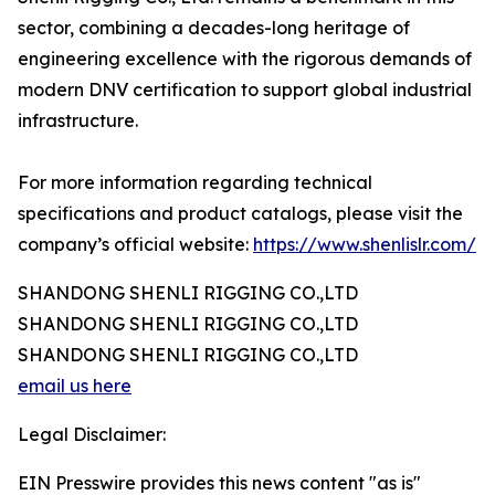
sector, combining a decades-long heritage of
engineering excellence with the rigorous demands of
modern DNV certification to support global industrial
infrastructure.
For more information regarding technical
specifications and product catalogs, please visit the
company’s official website:
https://www.shenlislr.com/
SHANDONG SHENLI RIGGING CO.,LTD
SHANDONG SHENLI RIGGING CO.,LTD
SHANDONG SHENLI RIGGING CO.,LTD
email us here
Legal Disclaimer:
EIN Presswire provides this news content "as is"