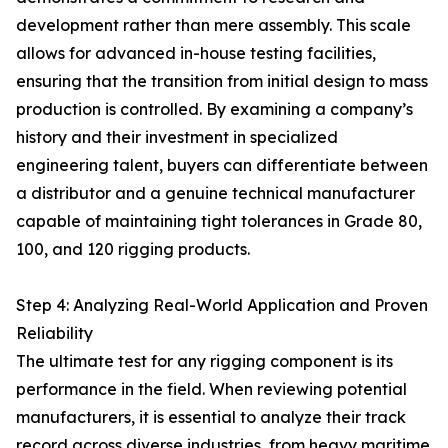
development rather than mere assembly. This scale
allows for advanced in-house testing facilities,
ensuring that the transition from initial design to mass
production is controlled. By examining a company’s
history and their investment in specialized
engineering talent, buyers can differentiate between
a distributor and a genuine technical manufacturer
capable of maintaining tight tolerances in Grade 80,
100, and 120 rigging products.
Step 4: Analyzing Real-World Application and Proven
Reliability
The ultimate test for any rigging component is its
performance in the field. When reviewing potential
manufacturers, it is essential to analyze their track
record across diverse industries, from heavy maritime