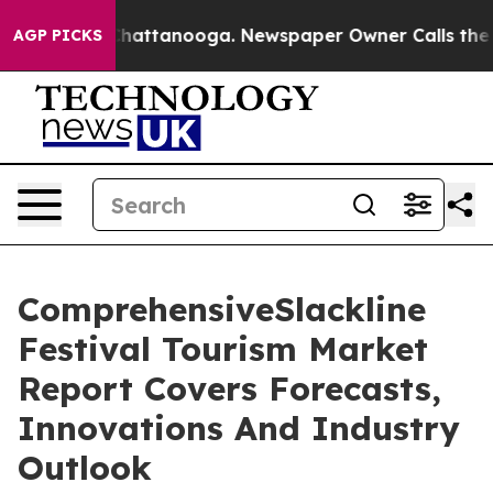
s in Chattanooga. Newspaper Owner Calls the People 
AGP PICKS
ComprehensiveSlackline
Festival Tourism Market
Report Covers Forecasts,
Innovations And Industry
Outlook