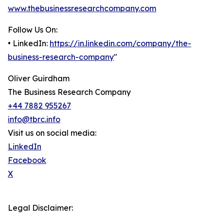
www.thebusinessresearchcompany.com
Follow Us On:
• LinkedIn:
https://in.linkedin.com/company/the-
business-research-company
"
Oliver Guirdham
The Business Research Company
+44 7882 955267
info@tbrc.info
Visit us on social media:
LinkedIn
Facebook
X
Legal Disclaimer: