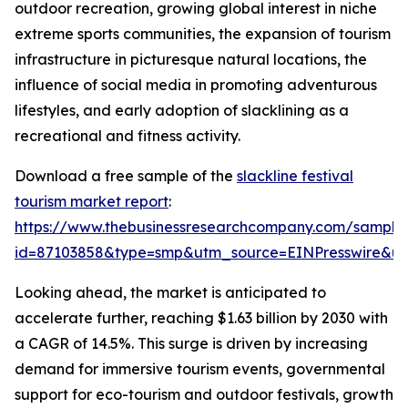
outdoor recreation, growing global interest in niche
extreme sports communities, the expansion of tourism
infrastructure in picturesque natural locations, the
influence of social media in promoting adventurous
lifestyles, and early adoption of slacklining as a
recreational and fitness activity.
Download a free sample of the
slackline festival
tourism market report
:
https://www.thebusinessresearchcompany.com/sample
id=87103858&type=smp&utm_source=EINPresswire&
Looking ahead, the market is anticipated to
accelerate further, reaching $1.63 billion by 2030 with
a CAGR of 14.5%. This surge is driven by increasing
demand for immersive tourism events, governmental
support for eco-tourism and outdoor festivals, growth