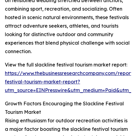
on tensioned webbing stretched between anchors,
combining sport, recreation, and socializing. Often
hosted in scenic natural environments, these festivals
attract adventure seekers, athletes, and tourists
looking for distinctive outdoor and community
experiences that blend physical challenge with social
connection.
View the full slackline festival tourism market report:
https://www.thebusinessresearchcompany.com/report/s
festival-tourism-market-report?
utm_source=EINPresswire&utm_medium=Paid&utm_
Growth Factors Encouraging the Slackline Festival
Tourism Market
Rising enthusiasm for outdoor recreation activities is
a major factor boosting the slackline festival tourism