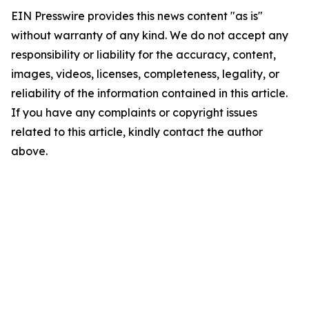
EIN Presswire provides this news content "as is"
without warranty of any kind. We do not accept any
responsibility or liability for the accuracy, content,
images, videos, licenses, completeness, legality, or
reliability of the information contained in this article.
If you have any complaints or copyright issues
related to this article, kindly contact the author
above.