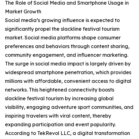
The Role of Social Media and Smartphone Usage in
Market Growth
Social media’s growing influence is expected to
significantly propel the slackline festival tourism
market. Social media platforms shape consumer
preferences and behaviors through content sharing,
community engagement, and influencer marketing.
The surge in social media impact is largely driven by
widespread smartphone penetration, which provides
millions with affordable, convenient access to digital
networks. This heightened connectivity boosts
slackline festival tourism by increasing global
visibility, engaging adventure sport communities, and
inspiring travelers with viral content, thereby
expanding participation and event popularity.
According to TekRevol LLC, a digital transformation