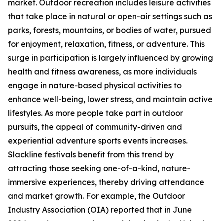
market. Outdoor recreation includes leisure activities
that take place in natural or open-air settings such as
parks, forests, mountains, or bodies of water, pursued
for enjoyment, relaxation, fitness, or adventure. This
surge in participation is largely influenced by growing
health and fitness awareness, as more individuals
engage in nature-based physical activities to
enhance well-being, lower stress, and maintain active
lifestyles. As more people take part in outdoor
pursuits, the appeal of community-driven and
experiential adventure sports events increases.
Slackline festivals benefit from this trend by
attracting those seeking one-of-a-kind, nature-
immersive experiences, thereby driving attendance
and market growth. For example, the Outdoor
Industry Association (OIA) reported that in June