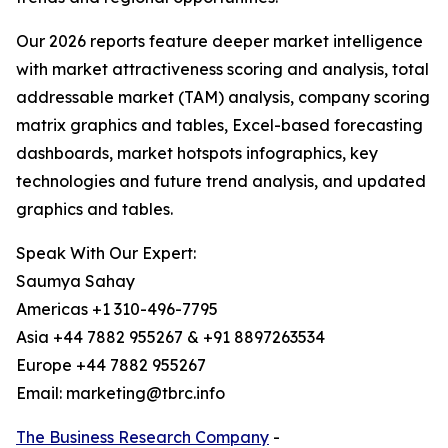
Our 2026 reports feature deeper market intelligence
with market attractiveness scoring and analysis, total
addressable market (TAM) analysis, company scoring
matrix graphics and tables, Excel-based forecasting
dashboards, market hotspots infographics, key
technologies and future trend analysis, and updated
graphics and tables.
Speak With Our Expert:
Saumya Sahay
Americas +1 310-496-7795
Asia +44 7882 955267 & +91 8897263534
Europe +44 7882 955267
Email: marketing@tbrc.info
The Business Research Company
-