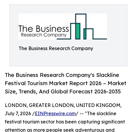
The Business Research Company
The Business Research Company's Slackline
Festival Tourism Market Report 2026 – Market
Size, Trends, And Global Forecast 2026-2035
LONDON, GREATER LONDON, UNITED KINGDOM,
July 7, 2026 /
EINPresswire.com
/ -- "The slackline
festival tourism sector has been capturing significant
attention as more people seek adventurous and