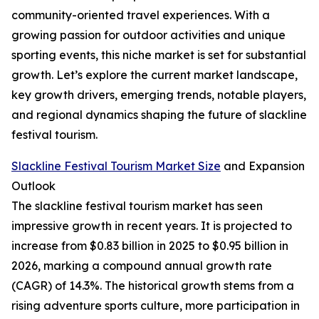
community-oriented travel experiences. With a
growing passion for outdoor activities and unique
sporting events, this niche market is set for substantial
growth. Let’s explore the current market landscape,
key growth drivers, emerging trends, notable players,
and regional dynamics shaping the future of slackline
festival tourism.
Slackline Festival Tourism Market Size
and Expansion
Outlook
The slackline festival tourism market has seen
impressive growth in recent years. It is projected to
increase from $0.83 billion in 2025 to $0.95 billion in
2026, marking a compound annual growth rate
(CAGR) of 14.3%. The historical growth stems from a
rising adventure sports culture, more participation in