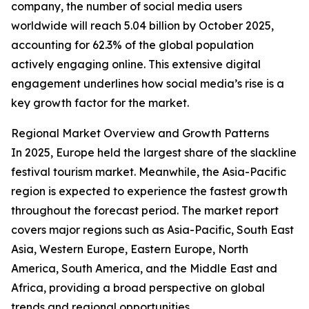
company, the number of social media users
worldwide will reach 5.04 billion by October 2025,
accounting for 62.3% of the global population
actively engaging online. This extensive digital
engagement underlines how social media’s rise is a
key growth factor for the market.
Regional Market Overview and Growth Patterns
In 2025, Europe held the largest share of the slackline
festival tourism market. Meanwhile, the Asia-Pacific
region is expected to experience the fastest growth
throughout the forecast period. The market report
covers major regions such as Asia-Pacific, South East
Asia, Western Europe, Eastern Europe, North
America, South America, and the Middle East and
Africa, providing a broad perspective on global
trends and regional opportunities.