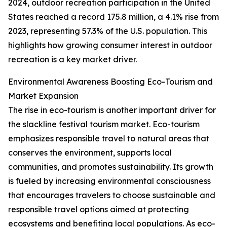
2024, outdoor recreation participation in the United
States reached a record 175.8 million, a 4.1% rise from
2023, representing 57.3% of the U.S. population. This
highlights how growing consumer interest in outdoor
recreation is a key market driver.
Environmental Awareness Boosting Eco-Tourism and
Market Expansion
The rise in eco-tourism is another important driver for
the slackline festival tourism market. Eco-tourism
emphasizes responsible travel to natural areas that
conserves the environment, supports local
communities, and promotes sustainability. Its growth
is fueled by increasing environmental consciousness
that encourages travelers to choose sustainable and
responsible travel options aimed at protecting
ecosystems and benefiting local populations. As eco-