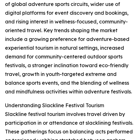
of global adventure sports circuits, wider use of
digital platforms for event discovery and bookings,
and rising interest in wellness-focused, community-
oriented travel. Key trends shaping the market
include a growing preference for adventure-based
experiential tourism in natural settings, increased
demand for community-centered outdoor sports
festivals, a stronger inclination toward eco-friendly
travel, growth in youth-targeted extreme and
balance sports events, and the blending of wellness
and mindfulness activities within adventure festivals.
Understanding Slackline Festival Tourism
Slackline festival tourism involves travel driven by
participation in or attendance at slacklining festivals.
These gatherings focus on balancing acts performed