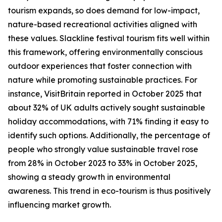
tourism expands, so does demand for low-impact,
nature-based recreational activities aligned with
these values. Slackline festival tourism fits well within
this framework, offering environmentally conscious
outdoor experiences that foster connection with
nature while promoting sustainable practices. For
instance, VisitBritain reported in October 2025 that
about 32% of UK adults actively sought sustainable
holiday accommodations, with 71% finding it easy to
identify such options. Additionally, the percentage of
people who strongly value sustainable travel rose
from 28% in October 2023 to 33% in October 2025,
showing a steady growth in environmental
awareness. This trend in eco-tourism is thus positively
influencing market growth.