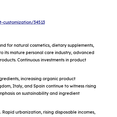
t-customization/34513
d for natural cosmetics, dietary supplements,
 to its mature personal care industry, advanced
products. Continuous investments in product
ngredients, increasing organic product
om, Italy, and Spain continue to witness rising
phasis on sustainability and ingredient
 Rapid urbanization, rising disposable incomes,