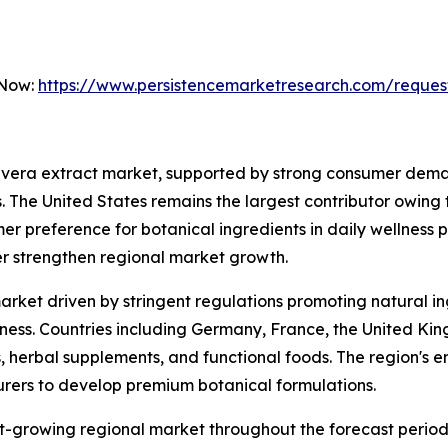
 Now:
https://www.persistencemarketresearch.com/reques
 vera extract market, supported by strong consumer deman
. The United States remains the largest contributor owing
er preference for botanical ingredients in daily wellness 
er strengthen regional market growth.
arket driven by stringent regulations promoting natural i
s. Countries including Germany, France, the United Kingd
 herbal supplements, and functional foods. The region's em
ers to develop premium botanical formulations.
st-growing regional market throughout the forecast period.