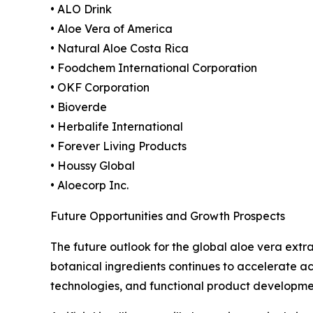
• ALO Drink
• Aloe Vera of America
• Natural Aloe Costa Rica
• Foodchem International Corporation
• OKF Corporation
• Bioverde
• Herbalife International
• Forever Living Products
• Houssy Global
• Aloecorp Inc.
Future Opportunities and Growth Prospects
The future outlook for the global aloe vera ext
botanical ingredients continues to accelerate ac
technologies, and functional product developme