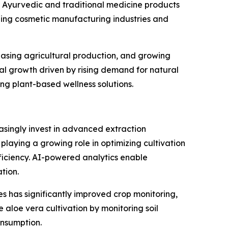
 Ayurvedic and traditional medicine products
ding cosmetic manufacturing industries and
reasing agricultural production, and growing
al growth driven by rising demand for natural
g plant-based wellness solutions.
asingly invest in advanced extraction
s playing a growing role in optimizing cultivation
iciency. AI-powered analytics enable
tion.
s has significantly improved crop monitoring,
 aloe vera cultivation by monitoring soil
onsumption.