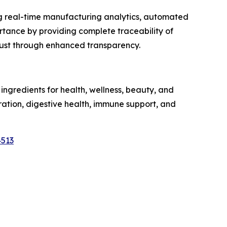
ng real-time manufacturing analytics, automated
tance by providing complete traceability of
trust through enhanced transparency.
ngredients for health, wellness, beauty, and
dration, digestive health, immune support, and
4513