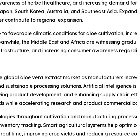
areness of herbal healthcare, and increasing demand for
Japan, South Korea, Australia, and Southeast Asia. Expan
er contribute to regional expansion.
o favorable climatic conditions for aloe cultivation, inc
anwhile, the Middle East and Africa are witnessing gradu
frastructure, and increasing consumer awareness regardin
he global aloe vera extract market as manufacturers incre
 sustainable processing solutions. Artificial intelligence i
ing product development, and enhancing supply chain eff
ds while accelerating research and product commercializa
nologies throughout cultivation and manufacturing processe
ventory tracking. Smart agricultural systems help optimize
n real time, improving crop yields and reducing resource c