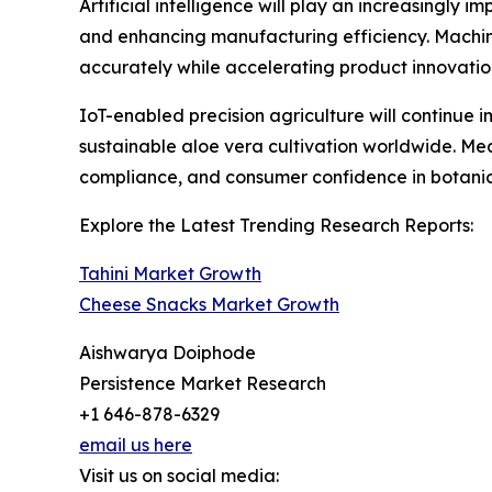
Artificial intelligence will play an increasingly
and enhancing manufacturing efficiency. Machin
accurately while accelerating product innovati
IoT-enabled precision agriculture will continue
sustainable aloe vera cultivation worldwide. Me
compliance, and consumer confidence in botanica
Explore the Latest Trending Research Reports:
Tahini Market Growth
Cheese Snacks Market Growth
Aishwarya Doiphode
Persistence Market Research
+1 646-878-6329
email us here
Visit us on social media: