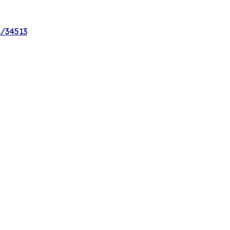
s/34513