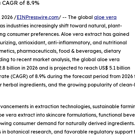
 a CAGR of 8.9%
2026 /
EINPresswire.com
/ -- The global
aloe vera
s industries increasingly shift toward natural, plant-
ing consumer preferences. Aloe vera extract has gained
urizing, antioxidant, anti-inflammatory, and nutritional
osmetics, pharmaceuticals, food & beverages, dietary
ing to recent market analysis, the global aloe vera
.8 billion in 2026 and is projected to reach US$ 5.1 billion
rate (CAGR) of 8.9% during the forecast period from 2026
r herbal ingredients, and the growing popularity of clean
dvancements in extraction technologies, sustainable farmin
e vera extract into skincare formulations, functional beve
rowing consumer demand for naturally derived ingredient
ts in botanical research, and favorable regulatory support