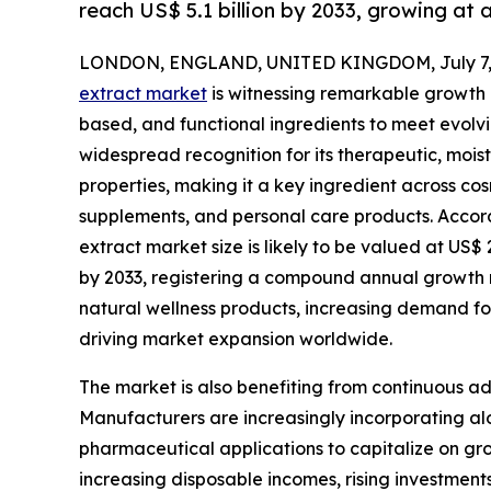
reach US$ 5.1 billion by 2033, growing at
LONDON, ENGLAND, UNITED KINGDOM, July 7, 
extract market
is witnessing remarkable growth a
based, and functional ingredients to meet evolv
widespread recognition for its therapeutic, moist
properties, making it a key ingredient across c
supplements, and personal care products. Accord
extract market size is likely to be valued at US$ 2
by 2033, registering a compound annual growth 
natural wellness products, increasing demand fo
driving market expansion worldwide.
The market is also benefiting from continuous a
Manufacturers are increasingly incorporating alo
pharmaceutical applications to capitalize on g
increasing disposable incomes, rising investmen