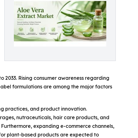
 to 2033. Rising consumer awareness regarding
-label formulations are among the major factors
g practices, and product innovation.
rages, nutraceuticals, hair care products, and
s. Furthermore, expanding e-commerce channels,
 for plant-based products are expected to