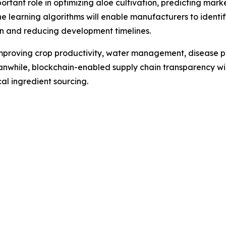
 important role in optimizing aloe cultivation, predicting 
e learning algorithms will enable manufacturers to ident
on and reducing development timelines.
 improving crop productivity, water management, disease p
anwhile, blockchain-enabled supply chain transparency wil
l ingredient sourcing.