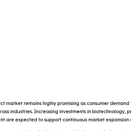
ract market remains highly promising as consumer demand fo
ross industries. Increasing investments in biotechnology, 
nt are expected to support continuous market expansion d