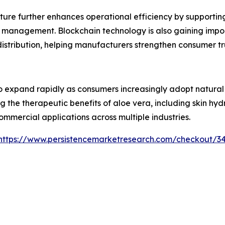
ture further enhances operational efficiency by supporti
 management. Blockchain technology is also gaining impor
 distribution, helping manufacturers strengthen consumer 
 expand rapidly as consumers increasingly adopt natural i
g the therapeutic benefits of aloe vera, including skin hy
ommercial applications across multiple industries.
https://www.persistencemarketresearch.com/checkout/3