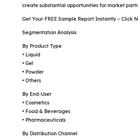
create substantial opportunities for market part
Get Your FREE Sample Report Instantly – Click 
Segmentation Analysis
By Product Type
• Liquid
• Gel
• Powder
• Others
By End-User
• Cosmetics
• Food & Beverages
• Pharmaceuticals
By Distribution Channel