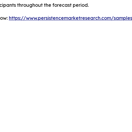
icipants throughout the forecast period.
Now:
https://www.persistencemarketresearch.com/sample