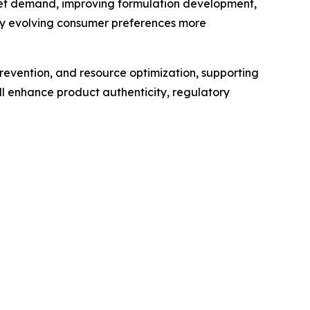
market demand, improving formulation development,
ify evolving consumer preferences more
revention, and resource optimization, supporting
l enhance product authenticity, regulatory