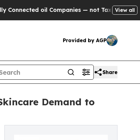
cted oil Companies — not Taxpayers — the Chance
View all
Provided by AGP
Share
 Skincare Demand to