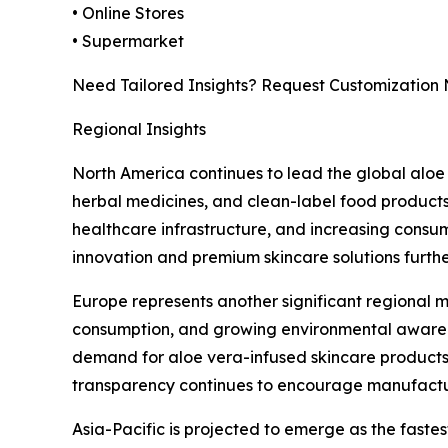
• Online Stores
• Supermarket
Need Tailored Insights? Request Customization
Regional Insights
North America continues to lead the global aloe
herbal medicines, and clean-label food products
healthcare infrastructure, and increasing consum
innovation and premium skincare solutions furth
Europe represents another significant regional m
consumption, and growing environmental awarenes
demand for aloe vera-infused skincare products,
transparency continues to encourage manufactur
Asia-Pacific is projected to emerge as the faste