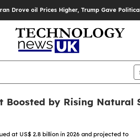
oil Prices Higher, Trump Gave Politically Conne
t Boosted by Rising Natural
ued at US$ 2.8 billion in 2026 and projected to