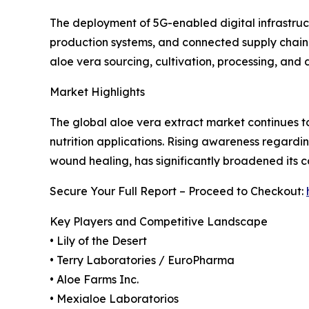
The deployment of 5G-enabled digital infrastruc
production systems, and connected supply chain
aloe vera sourcing, cultivation, processing, and
Market Highlights
The global aloe vera extract market continues to
nutrition applications. Rising awareness regardin
wound healing, has significantly broadened its c
Secure Your Full Report – Proceed to Checkout:
Key Players and Competitive Landscape
• Lily of the Desert
• Terry Laboratories / EuroPharma
• Aloe Farms Inc.
• Mexialoe Laboratorios