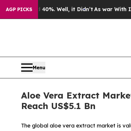
nd 40%. Well, it Didn’t
As war With Iran Drove 
AGP PICKS
Menu
Aloe Vera Extract Marke
Reach US$5.1 Bn
The global aloe vera extract market is val