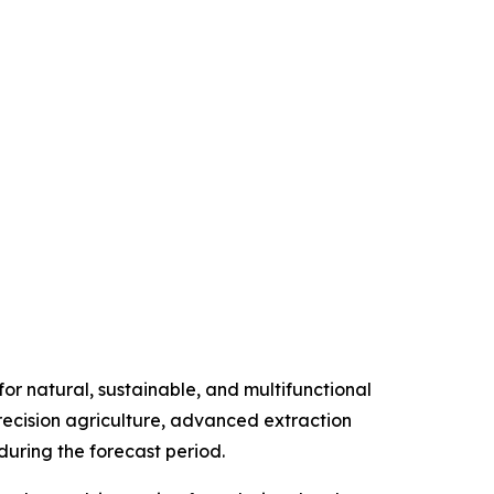
r natural, sustainable, and multifunctional
precision agriculture, advanced extraction
uring the forecast period.