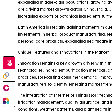
expanding middle-class populations, growing aw
are driving market growth across China, India, 
increasing exports of botanical ingredients furth
Latin America is steadily gaining momentum due t
investments in herbal product manufacturing. Me
personal care products, expanding healthcare in
Unique Features and Innovations in the Market
Innovation remains a key growth driver within t
technologies, ingredient purification methods, and
practices, forecasting consumer demand, improv
manufacturers to identify emerging market tren
The integration of Internet of Things (IoT) tech
irrigation management, quality assurance, and in
conditions, weather patterns, and plant health i