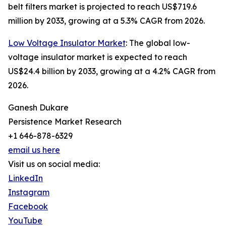
belt filters market is projected to reach US$719.6
million by 2033, growing at a 5.3% CAGR from 2026.
Low Voltage Insulator Market
: The global low-
voltage insulator market is expected to reach
US$24.4 billion by 2033, growing at a 4.2% CAGR from
2026.
Ganesh Dukare
Persistence Market Research
+1 646-878-6329
email us here
Visit us on social media:
LinkedIn
Instagram
Facebook
YouTube