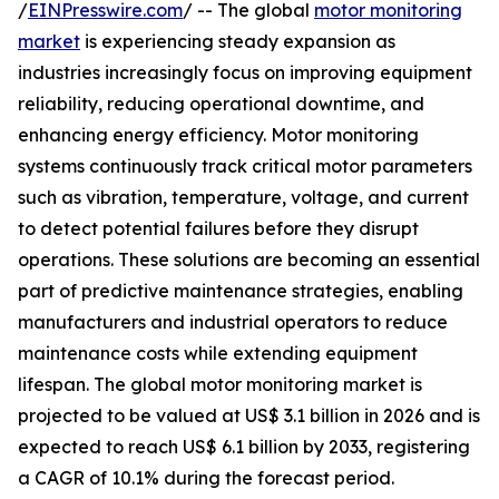
/
EINPresswire.com
/ -- The global
motor monitoring
market
is experiencing steady expansion as
industries increasingly focus on improving equipment
reliability, reducing operational downtime, and
enhancing energy efficiency. Motor monitoring
systems continuously track critical motor parameters
such as vibration, temperature, voltage, and current
to detect potential failures before they disrupt
operations. These solutions are becoming an essential
part of predictive maintenance strategies, enabling
manufacturers and industrial operators to reduce
maintenance costs while extending equipment
lifespan. The global motor monitoring market is
projected to be valued at US$ 3.1 billion in 2026 and is
expected to reach US$ 6.1 billion by 2033, registering
a CAGR of 10.1% during the forecast period.