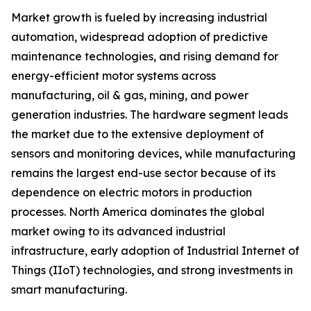
Market growth is fueled by increasing industrial
automation, widespread adoption of predictive
maintenance technologies, and rising demand for
energy-efficient motor systems across
manufacturing, oil & gas, mining, and power
generation industries. The hardware segment leads
the market due to the extensive deployment of
sensors and monitoring devices, while manufacturing
remains the largest end-use sector because of its
dependence on electric motors in production
processes. North America dominates the global
market owing to its advanced industrial
infrastructure, early adoption of Industrial Internet of
Things (IIoT) technologies, and strong investments in
smart manufacturing.