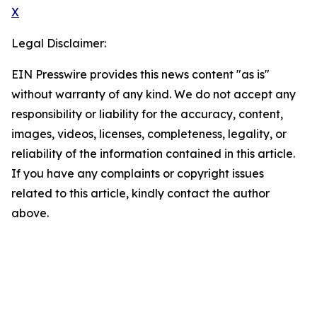
X
Legal Disclaimer:
EIN Presswire provides this news content "as is"
without warranty of any kind. We do not accept any
responsibility or liability for the accuracy, content,
images, videos, licenses, completeness, legality, or
reliability of the information contained in this article.
If you have any complaints or copyright issues
related to this article, kindly contact the author
above.