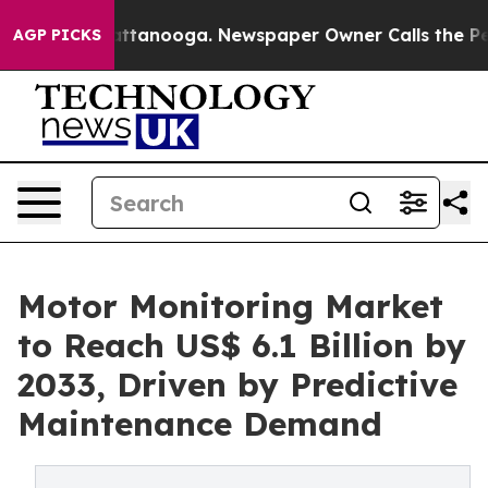
in Chattanooga. Newspaper Owner Calls the People Ab
AGP PICKS
Motor Monitoring Market
to Reach US$ 6.1 Billion by
2033, Driven by Predictive
Maintenance Demand