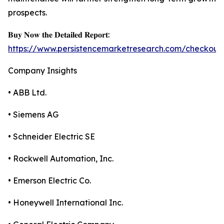
prospects.
𝐁𝐮𝐲 𝐍𝐨𝐰 𝐭𝐡𝐞 𝐃𝐞𝐭𝐚𝐢𝐥𝐞𝐝 𝐑𝐞𝐩𝐨𝐫𝐭:
https://www.persistencemarketresearch.com/checkout
Company Insights
• ABB Ltd.
• Siemens AG
• Schneider Electric SE
• Rockwell Automation, Inc.
• Emerson Electric Co.
• Honeywell International Inc.