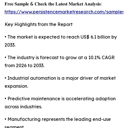
𝐅𝐫𝐞𝐞 𝐒𝐚𝐦𝐩𝐥𝐞 & 𝐂𝐡𝐞𝐜𝐤 𝐭𝐡𝐞 𝐋𝐚𝐭𝐞𝐬𝐭 𝐌𝐚𝐫𝐤𝐞𝐭 𝐀𝐧𝐚𝐥𝐲𝐬𝐢𝐬:
https://www.persistencemarketresearch.com/samples/
Key Highlights from the Report
• The market is expected to reach US$ 6.1 billion by
2033.
• The industry is forecast to grow at a 10.1% CAGR
from 2026 to 2033.
• Industrial automation is a major driver of market
expansion.
• Predictive maintenance is accelerating adoption
across industries.
• Manufacturing represents the leading end-use
segment.