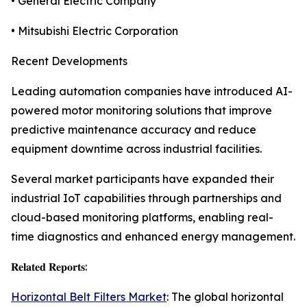
• General Electric Company
• Mitsubishi Electric Corporation
Recent Developments
Leading automation companies have introduced AI-
powered motor monitoring solutions that improve
predictive maintenance accuracy and reduce
equipment downtime across industrial facilities.
Several market participants have expanded their
industrial IoT capabilities through partnerships and
cloud-based monitoring platforms, enabling real-
time diagnostics and enhanced energy management.
𝐑𝐞𝐥𝐚𝐭𝐞𝐝 𝐑𝐞𝐩𝐨𝐫𝐭𝐬:
Horizontal Belt Filters Market
: The global horizontal