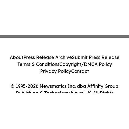
About
Press Release Archive
Submit Press Release
Terms & Conditions
Copyright/DMCA Policy
Privacy Policy
Contact
© 1995-2026 Newsmatics Inc. dba Affinity Group
Publishing & Technology News UK. All Rights
Reserved.
Cookie Settings / Your Privacy Choices