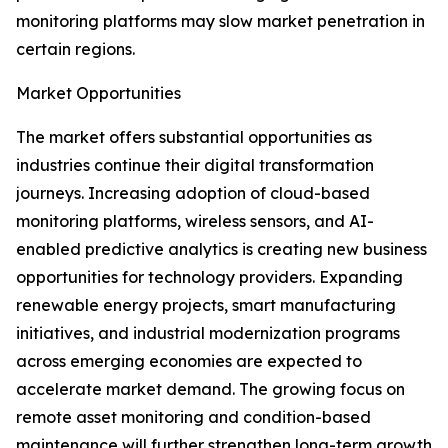
monitoring platforms may slow market penetration in
certain regions.
Market Opportunities
The market offers substantial opportunities as
industries continue their digital transformation
journeys. Increasing adoption of cloud-based
monitoring platforms, wireless sensors, and AI-
enabled predictive analytics is creating new business
opportunities for technology providers. Expanding
renewable energy projects, smart manufacturing
initiatives, and industrial modernization programs
across emerging economies are expected to
accelerate market demand. The growing focus on
remote asset monitoring and condition-based
maintenance will further strengthen long-term growth