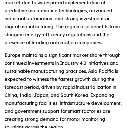
market due to widespread implementation of
predictive maintenance technologies, advanced
industrial automation, and strong investments in
digital manufacturing. The region also benefits from
stringent energy-efficiency regulations and the
presence of leading automation companies.
Europe maintains a significant market share through
continued investments in Industry 4.0 initiatives and
sustainable manufacturing practices. Asia Pacific is
expected to witness the fastest growth during the
forecast period, driven by rapid industrialization in
China, India, Japan, and South Korea. Expanding
manufacturing facilities, infrastructure development,
and government support for smart factories are
creating strong demand for motor monitoring
solutions across the region.