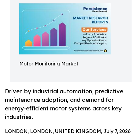
Motor Monitoring Market
Driven by industrial automation, predictive
maintenance adoption, and demand for
energy-efficient motor systems across key
industries.
LONDON, LONDON, UNITED KINGDOM, July 7, 2026