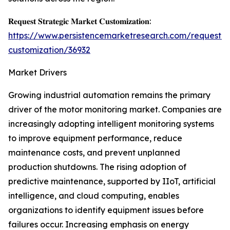
𝐑𝐞𝐪𝐮𝐞𝐬𝐭 𝐒𝐭𝐫𝐚𝐭𝐞𝐠𝐢𝐜 𝐌𝐚𝐫𝐤𝐞𝐭 𝐂𝐮𝐬𝐭𝐨𝐦𝐢𝐳𝐚𝐭𝐢𝐨𝐧:
https://www.persistencemarketresearch.com/request-
customization/36932
Market Drivers
Growing industrial automation remains the primary
driver of the motor monitoring market. Companies are
increasingly adopting intelligent monitoring systems
to improve equipment performance, reduce
maintenance costs, and prevent unplanned
production shutdowns. The rising adoption of
predictive maintenance, supported by IIoT, artificial
intelligence, and cloud computing, enables
organizations to identify equipment issues before
failures occur. Increasing emphasis on energy