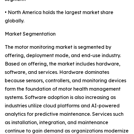
• North America holds the largest market share
globally.
Market Segmentation
The motor monitoring market is segmented by
offering, deployment mode, and end-use industry.
Based on offering, the market includes hardware,
software, and services. Hardware dominates
because sensors, controllers, and monitoring devices
form the foundation of motor health management
systems. Software adoption is also increasing as
industries utilize cloud platforms and AI-powered
analytics for predictive maintenance. Services such
as installation, integration, and maintenance
continue to gain demand as organizations modernize