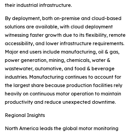
their industrial infrastructure.
By deployment, both on-premise and cloud-based
solutions are available, with cloud deployment
witnessing faster growth due to its flexibility, remote
accessibility, and lower infrastructure requirements.
Major end users include manufacturing, oil & gas,
power generation, mining, chemicals, water &
wastewater, automotive, and food & beverage
industries. Manufacturing continues to account for
the largest share because production facilities rely
heavily on continuous motor operation to maintain
productivity and reduce unexpected downtime.
Regional Insights
North America leads the global motor monitoring