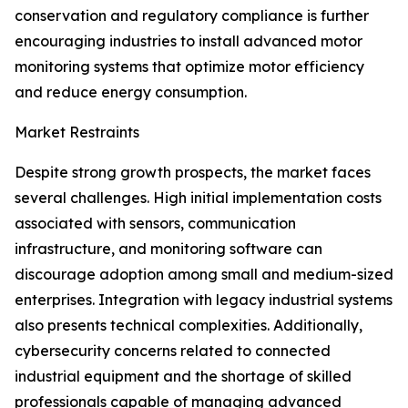
conservation and regulatory compliance is further
encouraging industries to install advanced motor
monitoring systems that optimize motor efficiency
and reduce energy consumption.
Market Restraints
Despite strong growth prospects, the market faces
several challenges. High initial implementation costs
associated with sensors, communication
infrastructure, and monitoring software can
discourage adoption among small and medium-sized
enterprises. Integration with legacy industrial systems
also presents technical complexities. Additionally,
cybersecurity concerns related to connected
industrial equipment and the shortage of skilled
professionals capable of managing advanced