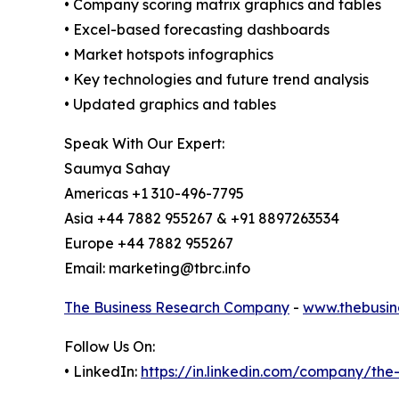
• Company scoring matrix graphics and tables
• Excel-based forecasting dashboards
• Market hotspots infographics
• Key technologies and future trend analysis
• Updated graphics and tables
Speak With Our Expert:
Saumya Sahay
Americas +1 310-496-7795
Asia +44 7882 955267 & +91 8897263534
Europe +44 7882 955267
Email: marketing@tbrc.info
The Business Research Company
-
www.thebusin
Follow Us On:
• LinkedIn:
https://in.linkedin.com/company/th