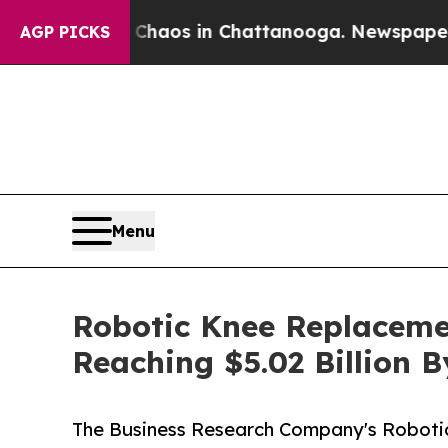
lapse
Chaos in Chattanooga. Newspaper Owner Ca
AGP PICKS
Menu
Robotic Knee Replaceme
Reaching $5.02 Billion 
The Business Research Company's Roboti