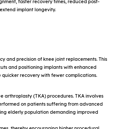
lignment, faster recovery times, reduced post-
extend implant longevity.
y and precision of knee joint replacements. This
cuts and positioning implants with enhanced
 quicker recovery with fewer complications.
nee arthroplasty (TKA) procedures. TKA involves
 performed on patients suffering from advanced
rowing elderly population demanding improved
comes, thereby encouraging higher procedural