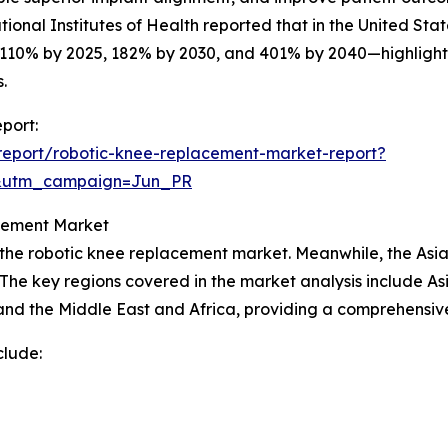
ional Institutes of Health reported that in the United Sta
 110% by 2025, 182% by 2030, and 401% by 2040—highlight
.
port:
report/robotic-knee-replacement-market-report?
&utm_campaign=Jun_PR
acement Market
 the robotic knee replacement market. Meanwhile, the Asia-
The key regions covered in the market analysis include Asi
nd the Middle East and Africa, providing a comprehensive
clude: