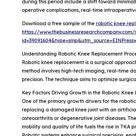
during this period include a shift toward minimal
operative complications, real-time intraoperativ
Download a free sample of the
robotic knee rep
https://www.thebusinessresearchcompany.com/
id=39091604&type=smp&utm_source=EINPres
Understanding Robotic Knee Replacement Proc
Robotic knee replacement is a surgical approach 
method involves high-tech imaging, real-time da
precision. The technique aims to optimize surgi
Key Factors Driving Growth in the Robotic Kne
One of the primary growth drivers for the roboti
replacing a damaged knee joint with an artifici
osteoarthritis or degenerative joint diseases. T
mobility and quality of life fuels the rise in TKA 
Robotic systems enhance surgical precision, en