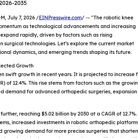
 2026-2035
July 7, 2026 /
EINPresswire.com
/ -- "The robotic knee
 momentum as technological advancements and increasing
expand rapidly, driven by factors such as rising
n surgical technologies. Let’s explore the current market
gional dynamics, and emerging trends shaping its future.
jected Growth
wift growth in recent years. It is projected to increase from
of 12.4%. This rise stems from factors such as the growing
ed demand for advanced orthopedic surgeries, expansion o
rther, reaching $5.02 billion by 2030 at a CAGR of 12.7%. 
ems, increased investments in robotic orthopedic platforms
d growing demand for more precise surgeries that shorten 