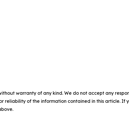
without warranty of any kind. We do not accept any responsib
r reliability of the information contained in this article. I
 above.