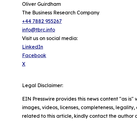
Oliver Guirdham
The Business Research Company
+44 7882 955267
info@tbrc.info
Visit us on social media:
LinkedIn
Facebook
X
Legal Disclaimer:
EIN Presswire provides this news content "as is" 
images, videos, licenses, completeness, legality, o
related to this article, kindly contact the author