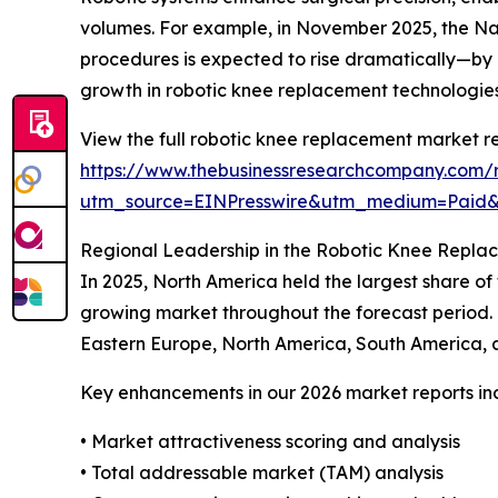
volumes. For example, in November 2025, the Nat
procedures is expected to rise dramatically—by
growth in robotic knee replacement technologies
View the full robotic knee replacement market re
https://www.thebusinessresearchcompany.com/
utm_source=EINPresswire&utm_medium=Paid
Regional Leadership in the Robotic Knee Repl
In 2025, North America held the largest share of
growing market throughout the forecast period. 
Eastern Europe, North America, South America, a
Key enhancements in our 2026 market reports in
• Market attractiveness scoring and analysis
• Total addressable market (TAM) analysis