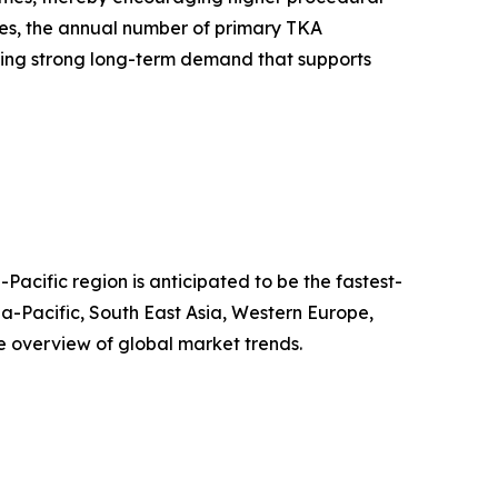
tes, the annual number of primary TKA
ing strong long-term demand that supports
Pacific region is anticipated to be the fastest-
a-Pacific, South East Asia, Western Europe,
 overview of global market trends.