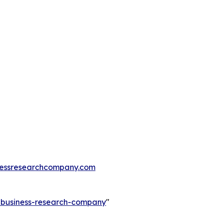
essresearchcompany.com
e-business-research-company
"