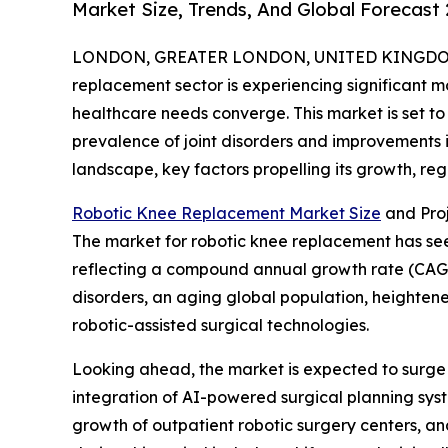
Market Size, Trends, And Global Forecast
LONDON, GREATER LONDON, UNITED KINGDOM, 
replacement sector is experiencing significant
healthcare needs converge. This market is set to 
prevalence of joint disorders and improvements i
landscape, key factors propelling its growth, re
Robotic Knee Replacement Market Size
and Pro
The market for robotic knee replacement has seen s
reflecting a compound annual growth rate (CAGR) 
disorders, an aging global population, heighten
robotic-assisted surgical technologies.
Looking ahead, the market is expected to surge fu
integration of AI-powered surgical planning syst
growth of outpatient robotic surgery centers, an