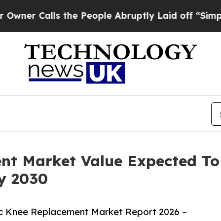
lls the People Abruptly Laid off “Simply a Mat
nt Market Value Expected To
By 2030
c Knee Replacement Market Report 2026 –