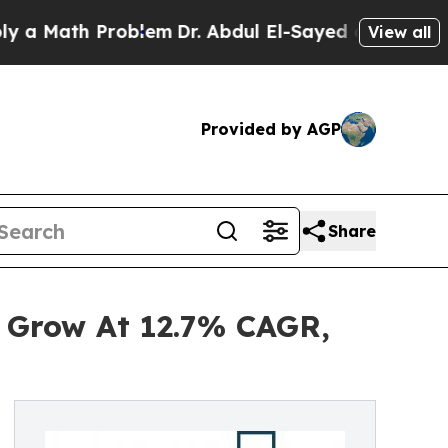
h Problem
Dr. Abdul El-Sayed on Historic Michiga
View all
Provided by AGP
Share
 Grow At 12.7% CAGR,