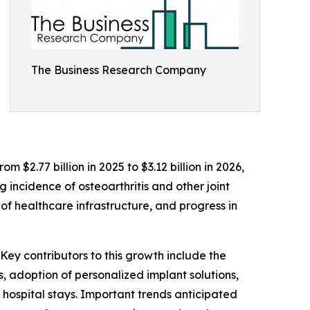
The Business Research Company
 $2.77 billion in 2025 to $3.12 billion in 2026,
 incidence of osteoarthritis and other joint
f healthcare infrastructure, and progress in
Key contributors to this growth include the
, adoption of personalized implant solutions,
hospital stays. Important trends anticipated