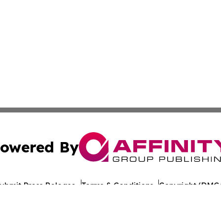
owered By
ubmit Press Release
Terms & Conditions
Copyright/DMCA
s Inc. dba Affinity Group Publishing & Technology News UK