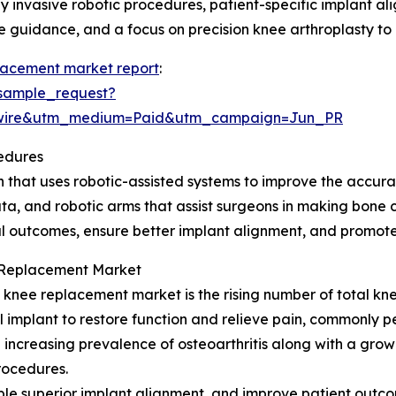
ly invasive robotic procedures, patient-specific implant a
e guidance, and a focus on precision knee arthroplasty to 
lacement market report
:
sample_request?
swire&utm_medium=Paid&utm_campaign=Jun_PR
edures
that uses robotic-assisted systems to improve the accurac
ta, and robotic arms that assist surgeons in making bone 
cal outcomes, ensure better implant alignment, and promote
e Replacement Market
c knee replacement market is the rising number of total k
al implant to restore function and relieve pain, commonly
he increasing prevalence of osteoarthritis along with a g
procedures.
able superior implant alignment, and improve patient out