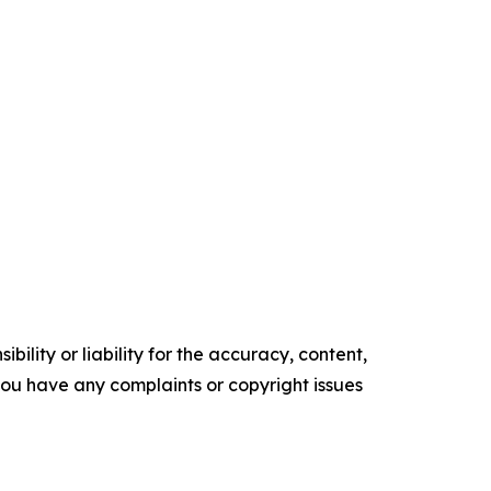
ility or liability for the accuracy, content,
f you have any complaints or copyright issues