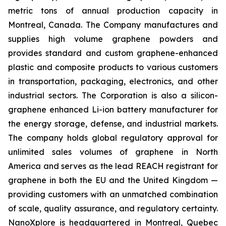
metric tons of annual production capacity in
Montreal, Canada. The Company manufactures and
supplies high volume graphene powders and
provides standard and custom graphene-enhanced
plastic and composite products to various customers
in transportation, packaging, electronics, and other
industrial sectors. The Corporation is also a silicon-
graphene enhanced Li-ion battery manufacturer for
the energy storage, defense, and industrial markets.
The company holds global regulatory approval for
unlimited sales volumes of graphene in North
America and serves as the lead REACH registrant for
graphene in both the EU and the United Kingdom —
providing customers with an unmatched combination
of scale, quality assurance, and regulatory certainty.
NanoXplore is headquartered in Montreal, Quebec