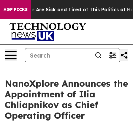
n: “People Are Sick and Tired of This Politics of Hatre
AGP PICKS
NanoXplore Announces the
Appointment of Ilia
Chliapnikov as Chief
Operating Officer