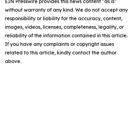
EIN Presswire provides this news content "as is"
without warranty of any kind. We do not accept any
responsibility or liability for the accuracy, content,
images, videos, licenses, completeness, legality, or
reliability of the information contained in this article.
If you have any complaints or copyright issues
related to this article, kindly contact the author
above.