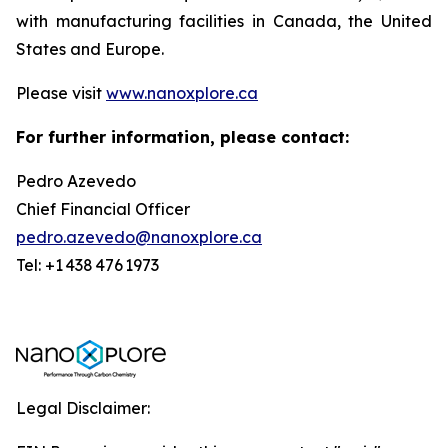
with manufacturing facilities in Canada, the United
States and Europe.
Please visit
www.nanoxplore.ca
For further information, please contact:
Pedro Azevedo
Chief Financial Officer
pedro.azevedo@nanoxplore.ca
Tel: +1 438 476 1973
Legal Disclaimer: