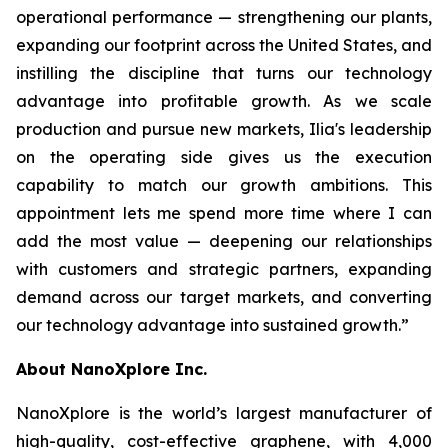
operational performance — strengthening our plants,
expanding our footprint across the United States, and
instilling the discipline that turns our technology
advantage into profitable growth. As we scale
production and pursue new markets, Ilia's leadership
on the operating side gives us the execution
capability to match our growth ambitions. This
appointment lets me spend more time where I can
add the most value — deepening our relationships
with customers and strategic partners, expanding
demand across our target markets, and converting
our technology advantage into sustained growth.”
About NanoXplore Inc.
NanoXplore is the world’s largest manufacturer of
high-quality, cost-effective graphene, with 4,000