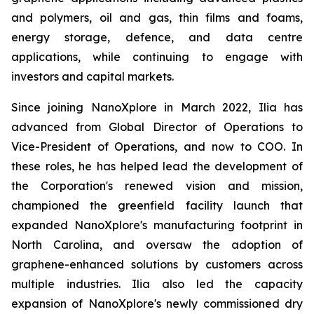
and polymers, oil and gas, thin films and foams,
energy storage, defence, and data centre
applications, while continuing to engage with
investors and capital markets.
Since joining NanoXplore in March 2022, Ilia has
advanced from Global Director of Operations to
Vice-President of Operations, and now to COO. In
these roles, he has helped lead the development of
the Corporation's renewed vision and mission,
championed the greenfield facility launch that
expanded NanoXplore's manufacturing footprint in
North Carolina, and oversaw the adoption of
graphene-enhanced solutions by customers across
multiple industries. Ilia also led the capacity
expansion of NanoXplore's newly commissioned dry