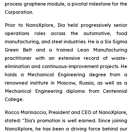
process graphene module, a pivotal milestone for the
Corporation.
Prior to NanoXplore, Ilia held progressively senior
operations roles across the automotive, food
manufacturing, and steel industries. He is a Six Sigma
Green Belt and a trained Lean Manufacturing
practitioner with an extensive record of waste-
elimination and continuous-improvement projects. He
holds a Mechanical Engineering degree from a
renowned institute in Moscow, Russia, as well as a
Mechanical Engineering diploma from Centennial
College.
Rocco Marinaccio, President and CEO of NanoXplore,
stated: "Ilia's promotion is well earned. Since joining
NanoXplore, he has been a driving force behind our