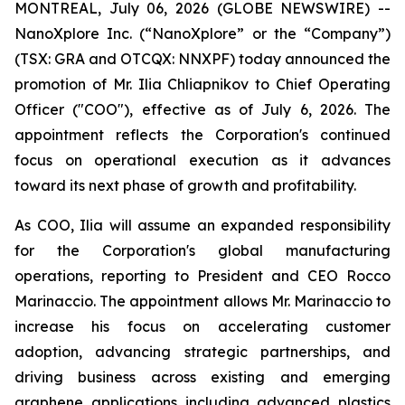
MONTREAL, July 06, 2026 (GLOBE NEWSWIRE) --
NanoXplore Inc. (“NanoXplore” or the “Company”)
(TSX: GRA and OTCQX: NNXPF) today announced the
promotion of Mr. Ilia Chliapnikov to Chief Operating
Officer ("COO"), effective as of July 6, 2026. The
appointment reflects the Corporation's continued
focus on operational execution as it advances
toward its next phase of growth and profitability.
As COO, Ilia will assume an expanded responsibility
for the Corporation's global manufacturing
operations, reporting to President and CEO Rocco
Marinaccio. The appointment allows Mr. Marinaccio to
increase his focus on accelerating customer
adoption, advancing strategic partnerships, and
driving business across existing and emerging
graphene applications including advanced plastics