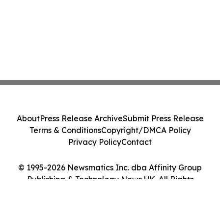
About
Press Release Archive
Submit Press Release
Terms & Conditions
Copyright/DMCA Policy
Privacy Policy
Contact
© 1995-2026 Newsmatics Inc. dba Affinity Group
Publishing & Technology News UK. All Rights
Reserved.
Cookie Settings / Your Privacy Choices