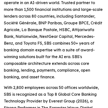
operate in an AI-driven world. Trusted partner to
more than 1,500 financial institutions and large-scale
lenders across 80 countries, including Santander,
Société Générale, BNP Paribas, Groupe BPCE, Crédit
Agricole, La Banque Postale, HSBC, Attijariwafa
Bank, Nationwide, NextGear Capital, Mercedes-
Benz, and Toyota FS, SBS combines 50+ years of
banking domain expertise with a suite of award-
winning solutions built for the AI era. SBS's
composable architecture extends across core
banking, lending, payments, compliance, open
banking, and asset finance.
With 2,800 employees across 50 offices worldwide,
SBS is recognized as a Top 8 Global Core Banking
Technology Provider by Everest Group (2026), a
Strong Performer in The Forrester Wave: Digital