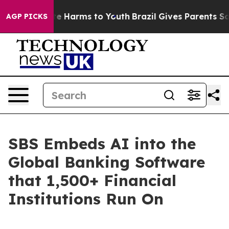
nd to Abate Harms to Youth
Brazil Gives Parents Social
AGP PICKS
SBS Embeds AI into the
Global Banking Software
that 1,500+ Financial
Institutions Run On