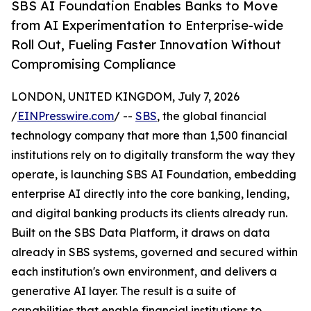
SBS AI Foundation Enables Banks to Move
from AI Experimentation to Enterprise-wide
Roll Out, Fueling Faster Innovation Without
Compromising Compliance
LONDON, UNITED KINGDOM, July 7, 2026
/
EINPresswire.com
/ --
SBS
, the global financial
technology company that more than 1,500 financial
institutions rely on to digitally transform the way they
operate, is launching SBS AI Foundation, embedding
enterprise AI directly into the core banking, lending,
and digital banking products its clients already run.
Built on the SBS Data Platform, it draws on data
already in SBS systems, governed and secured within
each institution's own environment, and delivers a
generative AI layer. The result is a suite of
capabilities that enable financial institutions to