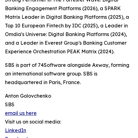
Banking Engagement Platforms (2026), a SPARK
Matrix Leader in Digital Banking Platforms (2025), a
Top 10 European Fintech by IDC (2025), a Leader in
Omdia's Universe: Digital Banking Platforms (2024),
and a Leader in Everest Group's Banking Customer
Experience Orchestration PEAK Matrix (2024).
SBS is part of 74Software alongside Axway, forming
an international software group. SBS is
headquartered in Paris, France.
Anton Golovchenko
SBS
email us here
Visit us on social media:
LinkedIn