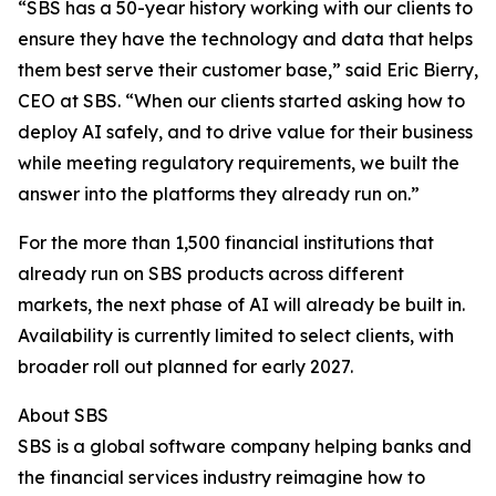
“SBS has a 50-year history working with our clients to
ensure they have the technology and data that helps
them best serve their customer base,” said Eric Bierry,
CEO at SBS. “When our clients started asking how to
deploy AI safely, and to drive value for their business
while meeting regulatory requirements, we built the
answer into the platforms they already run on.”
For the more than 1,500 financial institutions that
already run on SBS products across different
markets, the next phase of AI will already be built in.
Availability is currently limited to select clients, with
broader roll out planned for early 2027.
About SBS
SBS is a global software company helping banks and
the financial services industry reimagine how to