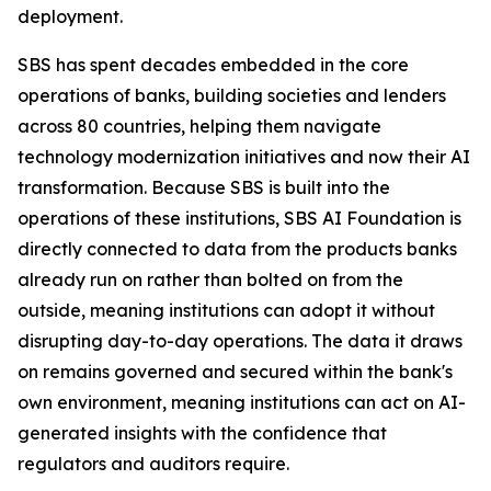
deployment.
SBS has spent decades embedded in the core
operations of banks, building societies and lenders
across 80 countries, helping them navigate
technology modernization initiatives and now their AI
transformation. Because SBS is built into the
operations of these institutions, SBS AI Foundation is
directly connected to data from the products banks
already run on rather than bolted on from the
outside, meaning institutions can adopt it without
disrupting day-to-day operations. The data it draws
on remains governed and secured within the bank's
own environment, meaning institutions can act on AI-
generated insights with the confidence that
regulators and auditors require.