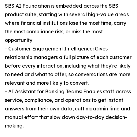
SBS AI Foundation is embedded across the SBS
product suite, starting with several high-value areas
where financial institutions lose the most time, carry
the most compliance risk, or miss the most
opportunity:
- Customer Engagement Intelligence: Gives
relationship managers a full picture of each customer
before every interaction, including what they're likely
to need and what to offer, so conversations are more
relevant and more likely to convert.
- AI Assistant for Banking Teams: Enables staff across
service, compliance, and operations to get instant
answers from their own data, cutting admin time and
manual effort that slow down day-to-day decision-
making.