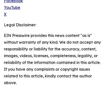
Facebook
YouTube
X
Legal Disclaimer:
EIN Presswire provides this news content "as is"
without warranty of any kind. We do not accept any
responsibility or liability for the accuracy, content,
images, videos, licenses, completeness, legality, or
reliability of the information contained in this article.
If you have any complaints or copyright issues
related to this article, kindly contact the author
above.