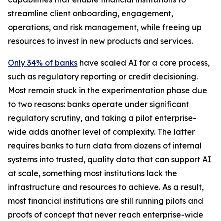
streamline client onboarding, engagement,
operations, and risk management, while freeing up
resources to invest in new products and services.
Only 34% of banks
have scaled AI for a core process,
such as regulatory reporting or credit decisioning.
Most remain stuck in the experimentation phase due
to two reasons: banks operate under significant
regulatory scrutiny, and taking a pilot enterprise-
wide adds another level of complexity. The latter
requires banks to turn data from dozens of internal
systems into trusted, quality data that can support AI
at scale, something most institutions lack the
infrastructure and resources to achieve. As a result,
most financial institutions are still running pilots and
proofs of concept that never reach enterprise-wide