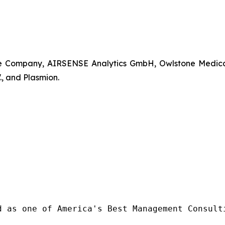
Company, AIRSENSE Analytics GmbH, Owlstone Medical Lt
, and Plasmion.
d as one of America's Best Management Consulti