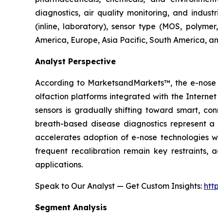
diagnostics, air quality monitoring, and indust
(inline, laboratory), sensor type (MOS, polyme
America, Europe, Asia Pacific, South America, an
Analyst Perspective
According to MarketsandMarkets™, the e-nose m
olfaction platforms integrated with the Intern
sensors is gradually shifting toward smart, co
breath-based disease diagnostics represent a p
accelerates adoption of e-nose technologies wit
frequent recalibration remain key restraints, 
applications.
Speak to Our Analyst — Get Custom Insights:
htt
Segment Analysis