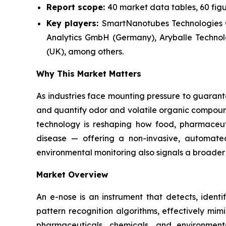
Report scope:
40 market data tables, 60 fig
Key players:
SmartNanotubes Technologies
Analytics GmbH (Germany), Aryballe Technolo
(UK), among others.
Why This Market Matters
As industries face mounting pressure to guarante
and quantify odor and volatile organic compound
technology is reshaping how food, pharmaceut
disease — offering a non-invasive, automated
environmental monitoring also signals a broader 
Market Overview
An e-nose is an instrument that detects, identi
pattern recognition algorithms, effectively mi
pharmaceuticals, chemicals, and environmental