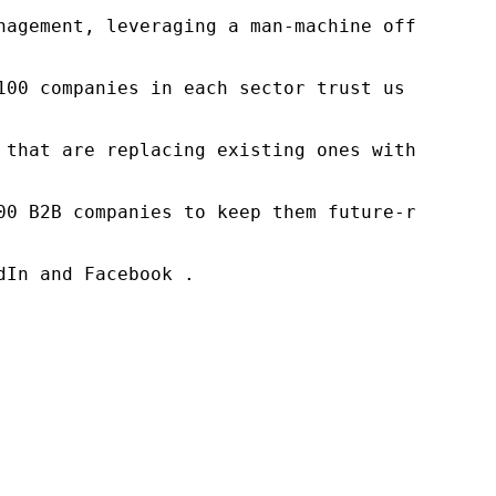
nagement, leveraging a man-machine offering t
100 companies in each sector trust us to acce
 that are replacing existing ones within this
00 B2B companies to keep them future-ready. O
In and Facebook .
