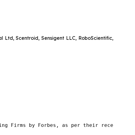
d, Scentroid, Sensigent LLC, RoboScientific,
ng Firms by Forbes, as per their recent repor