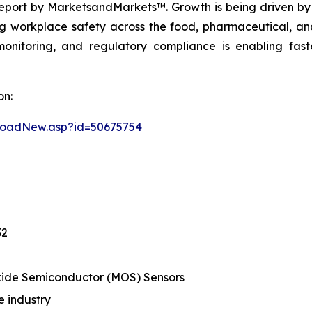
eport by MarketsandMarkets™. Growth is being driven by 
g workplace safety across the food, pharmaceutical, and
monitoring, and regulatory compliance is enabling fas
on:
loadNew.asp?id=50675754
32
ide Semiconductor (MOS) Sensors
 industry