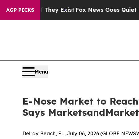
f They Exist
Fox News Goes Quiet as 'Maga Media
AGP PICKS
Menu
E-Nose Market to Reach 
Says MarketsandMarke
Delray Beach, FL, July 06, 2026 (GLOBE NEWSW