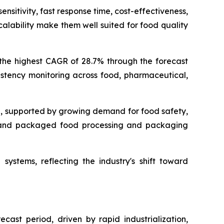
nsitivity, fast response time, cost-effectiveness,
alability make them well suited for food quality
 the highest CAGR of 28.7% through the forecast
istency monitoring across food, pharmaceutical,
g, supported by growing demand for food safety,
s, and packaged food processing and packaging
systems, reflecting the industry's shift toward
cast period, driven by rapid industrialization,