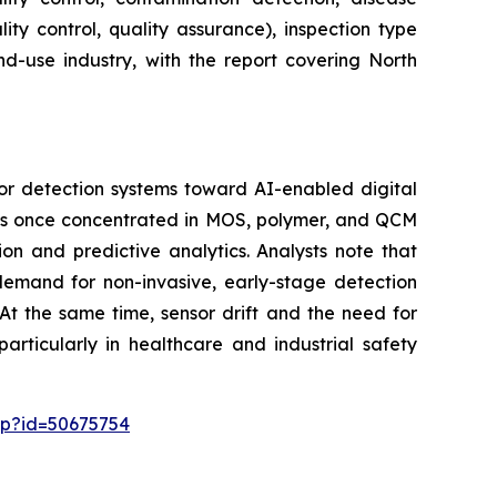
ity control, quality assurance), inspection type
nd-use industry, with the report covering North
or detection systems toward AI-enabled digital
 was once concentrated in MOS, polymer, and QCM
on and predictive analytics. Analysts note that
 demand for non-invasive, early-stage detection
At the same time, sensor drift and the need for
articularly in healthcare and industrial safety
sp?id=50675754