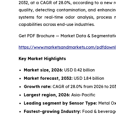
2032, at a CAGR of 28.0%, according to a new r
quality, detecting contamination, and enhancin
systems for real-time odor analysis, process 
capabilities across end-use industries.
Get PDF Brochure — Market Data & Segmentati
https://www.marketsandmarkets.com/pdfdown
Key Market Highlights
Market size, 2026:
USD 0.42 billion
Market forecast, 2032:
USD 1.84 billion
Growth rate:
CAGR of 28.0% from 2026 to 20
Largest region, 2026:
Asia-Pacific
Leading segment by Sensor Type:
Metal Ox
Fastest-growing Industry:
Food & beverage