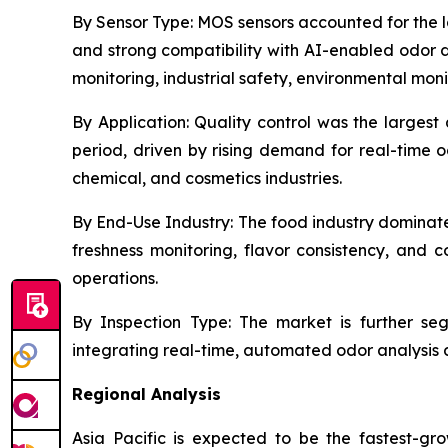
By Sensor Type:
MOS sensors accounted for the lar
and strong compatibility with AI-enabled odor d
monitoring, industrial safety, environmental mon
By Application:
Quality control was the largest 
period, driven by rising demand for real-time 
chemical, and cosmetics industries.
By End-Use Industry:
The food industry dominate
freshness monitoring, flavor consistency, an
operations.
By Inspection Type:
The market is further segm
integrating real-time, automated odor analysis di
Regional Analysis
Asia Pacific is expected to be the fastest-gro