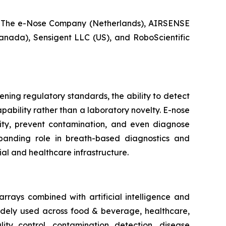
 The e-Nose Company (Netherlands), AIRSENSE
anada), Sensigent LLC (US), and RoboScientific
ening regulatory standards, the ability to detect
ability rather than a laboratory novelty. E-nose
ity, prevent contamination, and even diagnose
xpanding role in breath-based diagnostics and
ial and healthcare infrastructure.
rrays combined with artificial intelligence and
widely used across food & beverage, healthcare,
lity control, contamination detection, disease