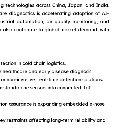
ng technologies across China, Japan, and India.
are diagnostics is accelerating adoption of AI-
strial automation, air quality monitoring, and
a also contribute to global market demand, with
ction in cold chain logistics.
 healthcare and early disease diagnosis.
 non-invasive, real-time detection solutions.
om standalone sensors into connected, IoT-
uction assurance is expanding embedded e-nose
y restraints affecting long-term reliability and