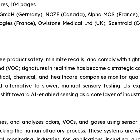
ures, 104 pages
 GmbH (Germany), NOZE (Canada), Alpha MOS (France),
gies (France), Owlstone Medical Ltd (UK), Scentroid (C
e product safety, minimize recalls, and comply with tight
 (VOC) signatures in real time has become a strategic cap
ical, chemical, and healthcare companies monitor qual
 alternative to slower, manual sensory testing. Its e
shift toward AI-enabled sensing as a core layer of industr
fies, and analyzes odors, VOCs, and gases using sensor a
micking the human olfactory process. These systems are 
 monitoring industries for applications including qua