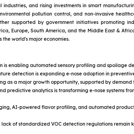
ndustries, and rising investments in smart manufacturi
ironmental pollution control, and non-invasive healthc
ther supported by government initiatives promoting indu
ica, Europe, South America, and the Middle East & Afric
ss the world's major economies.
 is enabling automated sensory profiling and spoilage dete
ture detection is expanding e-nose adoption in preventive
g as a major growth opportunity, supported by demand for
and predictive analytics is transforming e-nose systems fr
aging, AI-powered flavor profiling, and automated prod
a lack of standardized VOC detection regulations remain ke