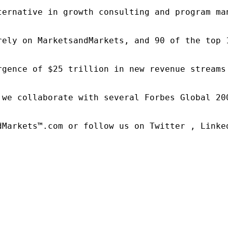
ternative in growth consulting and program ma
rely on MarketsandMarkets, and 90 of the top 
rgence of $25 trillion in new revenue streams
 we collaborate with several Forbes Global 20
dMarkets™.com or follow us on Twitter , Linked