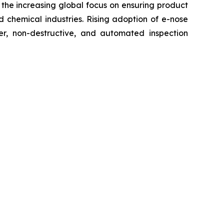
the increasing global focus on ensuring product
 chemical industries. Rising adoption of e-nose
ter, non-destructive, and automated inspection