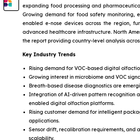
expanding food processing and pharmaceutical i
Growing demand for food safety monitoring, env
enabled e-nose devices across the region, fur
advanced healthcare infrastructure. North Amer
the report providing country-level analysis acro
Key Industry Trends
Rising demand for VOC-based digital olfaction
Growing interest in microbiome and VOC signa
Breath-based disease diagnostics are emergin
Integration of AI-driven pattern recognition 
enabled digital olfaction platforms.
Rising customer demand for intelligent pack
applications.
Sensor drift, recalibration requirements, and 
scalability.