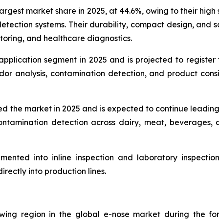
gest market share in 2025, at 44.6%, owing to their high se
etection systems. Their durability, compact design, and sc
itoring, and healthcare diagnostics.
application segment in 2025 and is projected to register
odor analysis, contamination detection, and product cons
d the market in 2025 and is expected to continue leadin
d contamination detection across dairy, meat, beverage
ented into inline inspection and laboratory inspection 
rectly into production lines.
wing region in the global e-nose market during the fore