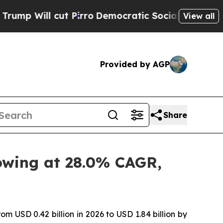
 Pirro
Democratic Socialists of America Propose
View all
Provided by AGP
Share
rowing at 28.0% CAGR,
om USD 0.42 billion in 2026 to USD 1.84 billion by