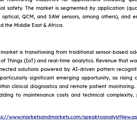
rial safety. The market is segmented by application (qual
r, optical, QCM, and SAW sensors, among others), and e
d the Middle East & Africa.
arket is transitioning from traditional sensor-based od
et of Things (IoT) and real-time analytics. Revenue that
nnected solutions powered by AI-driven pattern recogniti
articularly significant emerging opportunity, as rising
hin clinical diagnostics and remote patient monitoring. 
adding to maintenance costs and technical complexity, p
ps://www.marketsandmarkets.com/speaktoanalystNew.a