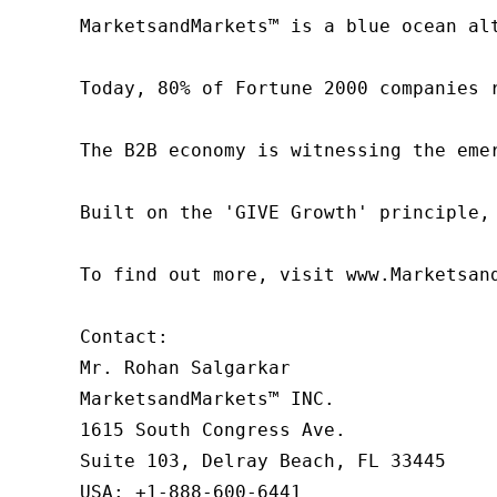
MarketsandMarkets™ is a blue ocean al
Today, 80% of Fortune 2000 companies 
The B2B economy is witnessing the eme
Built on the 'GIVE Growth' principle,
To find out more, visit www.Marketsan
Contact:

Mr. Rohan Salgarkar

MarketsandMarkets™ INC.

1615 South Congress Ave.

Suite 103, Delray Beach, FL 33445

USA: +1-888-600-6441
