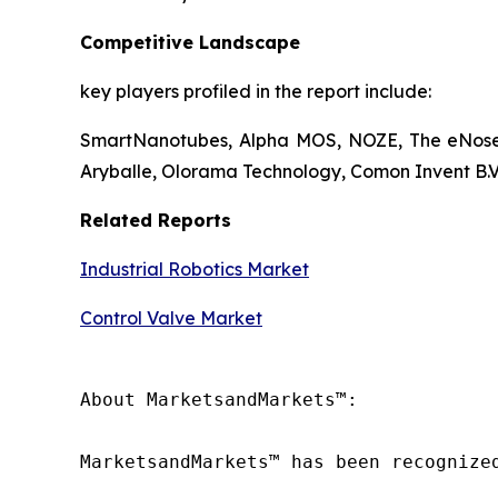
Competitive Landscape
key players profiled in the report include:
SmartNanotubes, Alpha MOS, NOZE, The eNose 
Aryballe, Olorama Technology, Comon Invent B.V.
Related Reports
Industrial Robotics Market
Control Valve Market
About MarketsandMarkets™:

MarketsandMarkets™ has been recognize