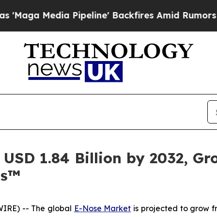
 Pipeline' Backfires Amid Rumors Trump Will cut
USD 1.84 Billion by 2032, G
ts™
IRE) -- The global
E-Nose Market
is projected to grow fr