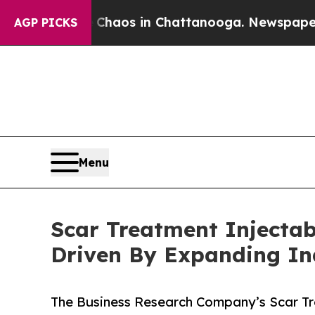
llapse
Chaos in Chattanooga. Newspaper Owner Ca
AGP PICKS
Menu
Scar Treatment Injectabl
Driven By Expanding I
The Business Research Company’s Scar Tre