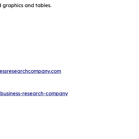
d graphics and tables.
essresearchcompany.com
e-business-research-company