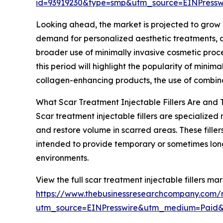
id=93919230&type=smp&utm_source=EINPres
Looking ahead, the market is projected to grow ev
demand for personalized aesthetic treatments, ad
broader use of minimally invasive cosmetic proce
this period will highlight the popularity of minima
collagen-enhancing products, the use of combinat
What Scar Treatment Injectable Fillers Are and 
Scar treatment injectable fillers are specialized 
and restore volume in scarred areas. These filler
intended to provide temporary or sometimes lo
environments.
View the full scar treatment injectable fillers mar
https://www.thebusinessresearchcompany.com/re
utm_source=EINPresswire&utm_medium=Paid