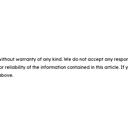
without warranty of any kind. We do not accept any responsib
r reliability of the information contained in this article. I
 above.