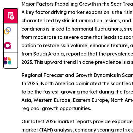
Major Factors Propelling Growth in the Scar Trea
A key factor driving market expansion is the ris
characterized by skin inflammation, lesions, and 
conditions is linked to hormonal fluctuations, stre
from moderate to severe acne that leads to scarr
option to restore skin volume, enhance texture, 
from Saudi Arabia, reported that the prevalence
2023. This upward trend in acne prevalence is a s
Regional Forecast and Growth Dynamics in Scar 
In 2025, North America dominated the scar treatm
to be the fastest-growing market during the for
Asia, Western Europe, Eastern Europe, North Amer
regional growth opportunities.
Our latest 2026 market reports provide expanded 
market (TAM) analysis, company scoring matrix g