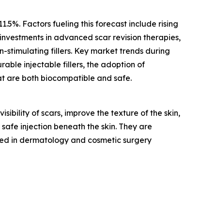
.5%. Factors fueling this forecast include rising
investments in advanced scar revision therapies,
-stimulating fillers. Key market trends during
rable injectable fillers, the adoption of
at are both biocompatible and safe.
sibility of scars, improve the texture of the skin,
 safe injection beneath the skin. They are
ed in dermatology and cosmetic surgery