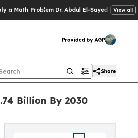
th Problem
Dr. Abdul El-Sayed on Historic Michiga
View all
Provided by AGP
Share
.74 Billion By 2030