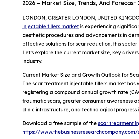
2026 – Market Size, Trends, And Forecast
LONDON, GREATER LONDON, UNITED KINGDOM, 
injectable fillers market
is experiencing signific
aesthetic procedures and advancements in derma
effective solutions for scar reduction, this secto
Let’s explore the current market size, key driver
industry.
Current Market Size and Growth Outlook for Scar
The scar treatment injectable fillers market has w
registering a compound annual growth rate (CAGR)
traumatic scars, greater consumer awareness a
clinic infrastructure, and technological progress i
Download a free sample of the
scar treatment in
https://www.thebusinessresearchcompany.com/