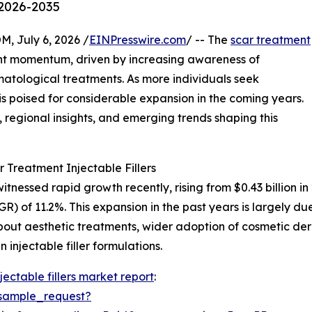
 2026-2035
July 6, 2026 /
EINPresswire.com
/ -- The
scar treatment
ant momentum, driven by increasing awareness of
tological treatments. As more individuals seek
r is poised for considerable expansion in the coming years.
s, regional insights, and emerging trends shaping this
 Treatment Injectable Fillers
itnessed rapid growth recently, rising from $0.43 billion in
 of 11.2%. This expansion in the past years is largely du
bout aesthetic treatments, wider adoption of cosmetic 
n injectable filler formulations.
jectable fillers market report
:
sample_request?