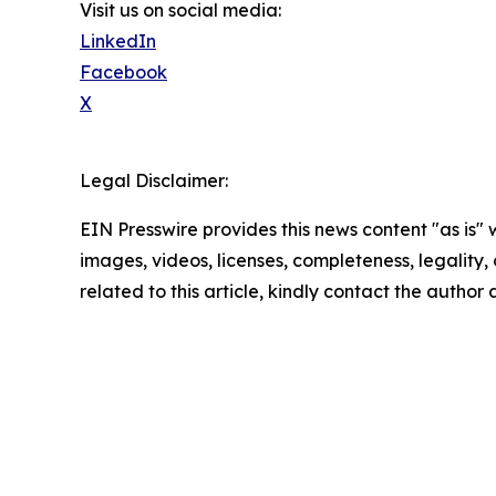
Visit us on social media:
LinkedIn
Facebook
X
Legal Disclaimer:
EIN Presswire provides this news content "as is" 
images, videos, licenses, completeness, legality, o
related to this article, kindly contact the author