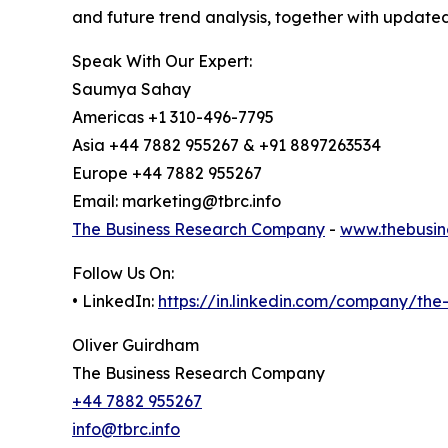
and future trend analysis, together with update
Speak With Our Expert:
Saumya Sahay
Americas +1 310-496-7795
Asia +44 7882 955267 & +91 8897263534
Europe +44 7882 955267
Email: marketing@tbrc.info
The Business Research Company
-
www.thebusin
Follow Us On:
• LinkedIn:
https://in.linkedin.com/company/th
Oliver Guirdham
The Business Research Company
+44 7882 955267
info@tbrc.info