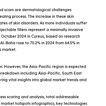
and scars are dermatological challenges
aling process. The increase in these skin
rates of skin disorders. As more individuals suffer
ectable fillers represent a minimally invasive
in October 2024 in Cureus, based on research
Al-Baha rose to 70.2% in 2024 from 64.5% in
s market.
er. However, the Asia-Pacific region is expected
breakdown including Asia-Pacific, South East
ing vital insights into global market trends and
ess scoring and analysis, total addressable
market hotspots infographics, key technologies