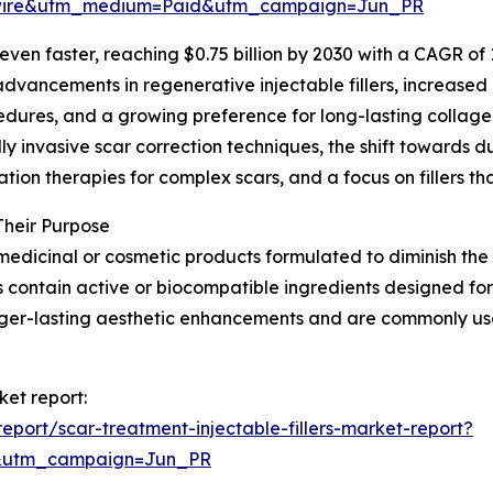
swire&utm_medium=Paid&utm_campaign=Jun_PR
en faster, reaching $0.75 billion by 2030 with a CAGR of 11
vancements in regenerative injectable fillers, increased 
dures, and a growing preference for long-lasting collagen
lly invasive scar correction techniques, the shift towards du
ion therapies for complex scars, and a focus on fillers th
Their Purpose
medicinal or cosmetic products formulated to diminish the vi
s contain active or biocompatible ingredients designed for
nger-lasting aesthetic enhancements and are commonly us
ket report:
port/scar-treatment-injectable-fillers-market-report?
&utm_campaign=Jun_PR