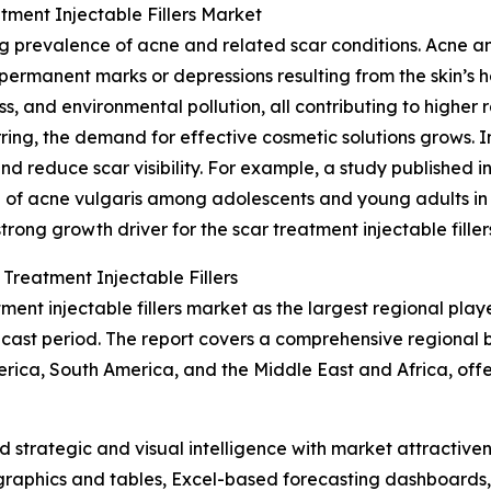
tment Injectable Fillers Market
ing prevalence of acne and related scar conditions. Acne 
permanent marks or depressions resulting from the skin’s he
ss, and environmental pollution, all contributing to higher 
ing, the demand for effective cosmetic solutions grows. Inj
and reduce scar visibility. For example, a study published 
 of acne vulgaris among adolescents and young adults in 
trong growth driver for the scar treatment injectable filler
Treatment Injectable Fillers
ent injectable fillers market as the largest regional play
ecast period. The report covers a comprehensive regional 
ica, South America, and the Middle East and Africa, offer
strategic and visual intelligence with market attractiven
raphics and tables, Excel-based forecasting dashboards, 