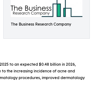
The Business Research Company
 2025 to an expected $0.48 billion in 2026,
e to the increasing incidence of acne and
dermatology procedures, improved dermatology