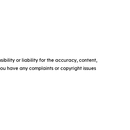
ility or liability for the accuracy, content,
f you have any complaints or copyright issues