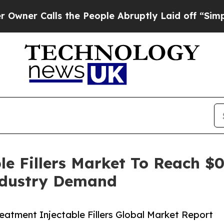
lls the People Abruptly Laid off “Simply a Ma
e Fillers Market To Reach $0
ndustry Demand
atment Injectable Fillers Global Market Report