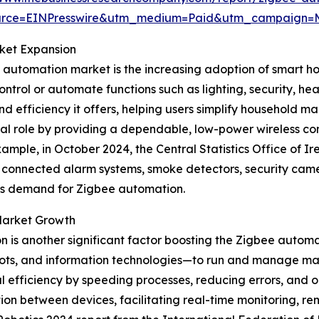
urce=EINPresswire&utm_medium=Paid&utm_campaign
ket Expansion
e automation market is the increasing adoption of smart 
ntrol or automate functions such as lighting, security, 
nd efficiency it offers, helping users simplify household
tal role by providing a dependable, low-power wireless 
ample, in October 2024, the Central Statistics Office of I
as connected alarm systems, smoke detectors, security ca
es demand for Zigbee automation.
 Market Growth
 is another significant factor boosting the Zigbee automa
obots, and information technologies—to run and manage m
 efficiency by speeding processes, reducing errors, and o
on between devices, facilitating real-time monitoring, r