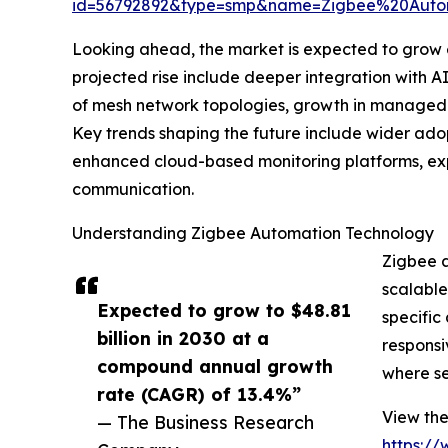
id=56792892&type=smp&name=Zigbee%20Aut
Looking ahead, the market is expected to grow ev
projected rise include deeper integration with 
of mesh network topologies, growth in managed a
Key trends shaping the future include wider ado
enhanced cloud-based monitoring platforms, exp
communication.
Understanding Zigbee Automation Technology
Zigbee a
scalable
Expected to grow to $48.81
specific
billion in 2030 at a
responsi
compound annual growth
where se
rate (CAGR) of 13.4%”
View the
— The Business Research
https:/