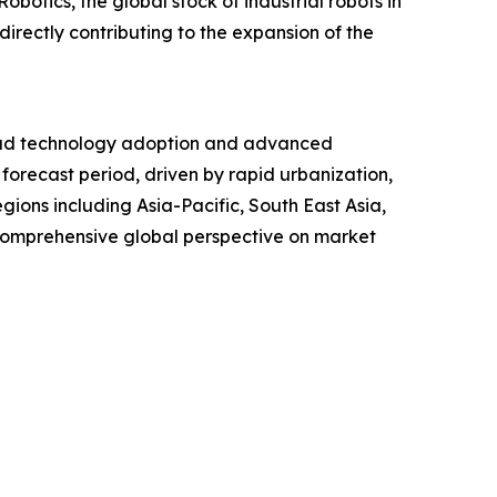
botics, the global stock of industrial robots in
irectly contributing to the expansion of the
read technology adoption and advanced
 forecast period, driven by rapid urbanization,
gions including Asia-Pacific, South East Asia,
 comprehensive global perspective on market