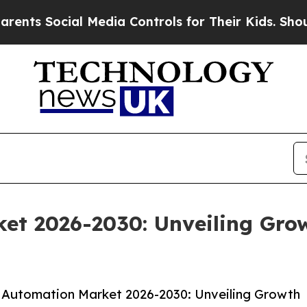
ocial Media Controls for Their Kids. Should the 
et 2026-2030: Unveiling Gro
 Automation Market 2026-2030: Unveiling Growth