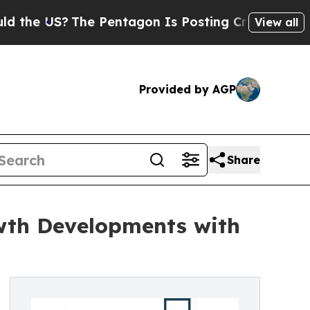
US?
The Pentagon Is Posting Cryptic Biblical Mes
View all
Provided by AGP
Share
wth Developments with