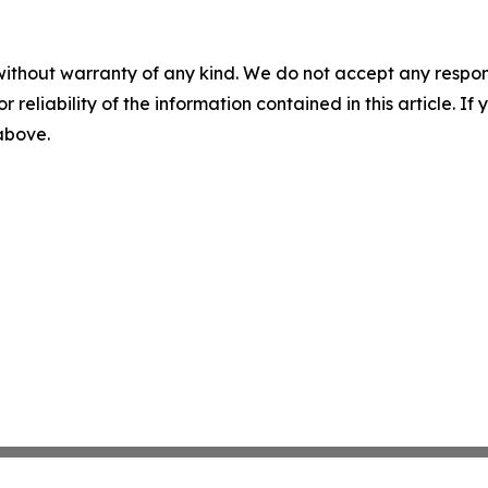
without warranty of any kind. We do not accept any responsib
r reliability of the information contained in this article. I
 above.