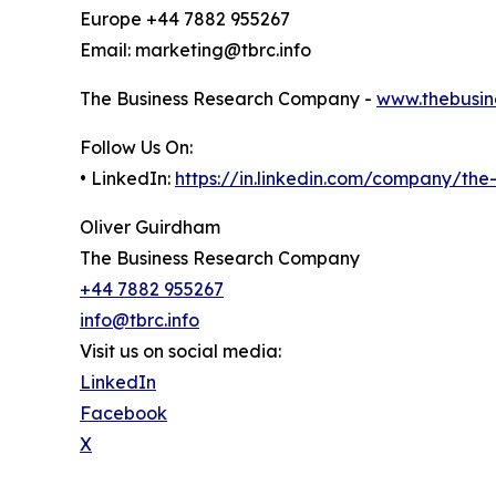
Europe +44 7882 955267
Email: marketing@tbrc.info
The Business Research Company -
www.thebusin
Follow Us On:
• LinkedIn:
https://in.linkedin.com/company/th
Oliver Guirdham
The Business Research Company
+44 7882 955267
info@tbrc.info
Visit us on social media:
LinkedIn
Facebook
X