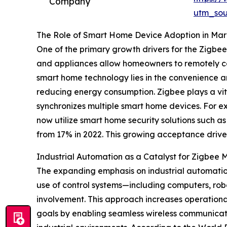
Company
utm_so
The Role of Smart Home Device Adoption in Mar
One of the primary growth drivers for the Zigbe
and appliances allow homeowners to remotely co
smart home technology lies in the convenience a
reducing energy consumption. Zigbee plays a vi
synchronizes multiple smart home devices. For ex
now utilize smart home security solutions such 
from 17% in 2022. This growing acceptance driv
Industrial Automation as a Catalyst for Zigbee
The expanding emphasis on industrial automation
use of control systems—including computers, r
involvement. This approach increases operational
goals by enabling seamless wireless communicati