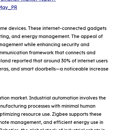
=May_PR
home devices. These internet-connected gadgets
heating, and energy management. The appeal of
 management while enhancing security and
communication framework that connects and
reland reported that around 30% of internet users
meras, and smart doorbells—a noticeable increase
tion market. Industrial automation involves the
anufacturing processes with minimal human
ptimizing resource use. Zigbee supports these
emote management, and efficient energy use in