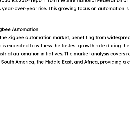
obotics 2024 report from the International Federation of Ro
 year-over-year rise. This growing focus on automation is d
igbee Automation
of the Zigbee automation market, benefiting from widesp
n is expected to witness the fastest growth rate during the
rial automation initiatives. The market analysis covers re
 South America, the Middle East, and Africa, providing a