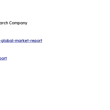
search Company
global-market-report
port