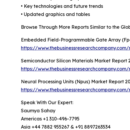
• Key technologies and future trends
• Updated graphics and tables
Browse Through More Reports Similar to the Gl
Embedded Field-Programmable Gate Array (Fp
https://www.thebusinessresearchcompany.com/
Semiconductor Silicon Materials Market Report 
https://www.thebusinessresearchcompany.com/re
Neural Processing Units (Npus) Market Report 2
https://www.thebusinessresearchcompany.com/r
Speak With Our Expert:
Saumya Sahay
Americas +1 310-496-7795
Asia +44 7882 955267 & +91 8897263534