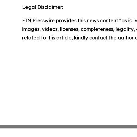
Legal Disclaimer:
EIN Presswire provides this news content "as is" 
images, videos, licenses, completeness, legality, o
related to this article, kindly contact the author