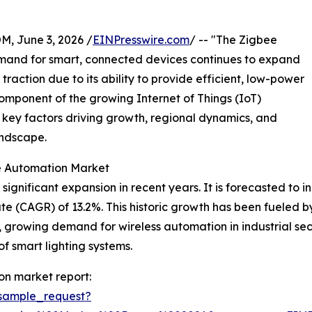
 June 3, 2026 /
EINPresswire.com
/ -- "The Zigbee
emand for smart, connected devices continues to expand
 traction due to its ability to provide efficient, low-power
omponent of the growing Internet of Things (IoT)
, key factors driving growth, regional dynamics, and
andscape.
ee Automation Market
ificant expansion in recent years. It is forecasted to incr
e (CAGR) of 13.2%. This historic growth has been fueled b
growing demand for wireless automation in industrial sec
f smart lighting systems.
on market report:
sample_request?