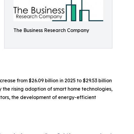
The Business Research Company
ease from $26.09 billion in 2025 to $29.53 billion
y the rising adoption of smart home technologies,
tors, the development of energy-efficient