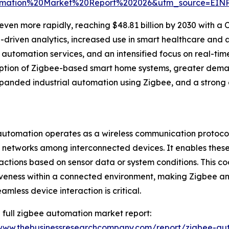
omation%20Market%20Report%202026&utm_source=EIN
en more rapidly, reaching $48.81 billion by 2030 with a CA
AI-driven analytics, increased use in smart healthcare an
utomation services, and an intensified focus on real-tim
ption of Zigbee-based smart home systems, greater demand
anded industrial automation using Zigbee, and a strong
utomation operates as a wireless communication protocol 
 networks among interconnected devices. It enables thes
 actions based on sensor data or system conditions. This c
veness within a connected environment, making Zigbee an i
amless device interaction is critical.
 full zigbee automation market report:
/www.thebusinessresearchcompany.com/report/zigbee-au