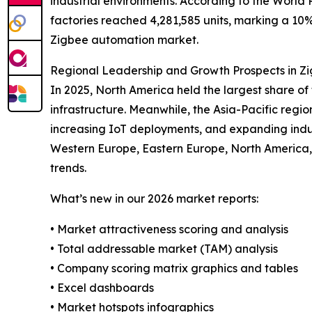
industrial environments. According to the World R
factories reached 4,281,585 units, marking a 10%
Zigbee automation market.
Regional Leadership and Growth Prospects in Z
In 2025, North America held the largest share 
infrastructure. Meanwhile, the Asia-Pacific regio
increasing IoT deployments, and expanding indust
Western Europe, Eastern Europe, North America,
trends.
What’s new in our 2026 market reports:
• Market attractiveness scoring and analysis
• Total addressable market (TAM) analysis
• Company scoring matrix graphics and tables
• Excel dashboards
• Market hotspots infographics