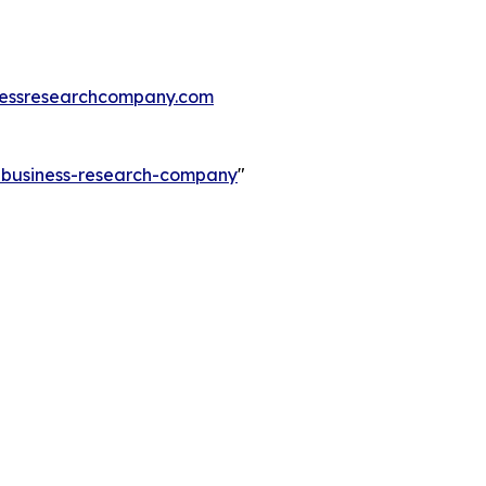
essresearchcompany.com
e-business-research-company
"