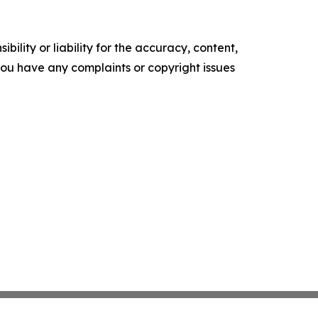
ility or liability for the accuracy, content,
f you have any complaints or copyright issues