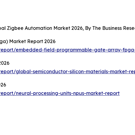
obal Zigbee Automation Market 2026, By The Business Re
ga) Market Report 2026
report/embedded-field-programmable-gate-array-fpga-
2026
port/global-semiconductor-silicon-materials-market-re
026
eport/neural-processing-units-npus-market-report