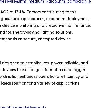
Presswire&utm_medium=Paid&utm_campaign=May_PR
GR of 13.4%. Factors contributing to this
d agricultural applications, expanded deployment
e device monitoring and predictive maintenance.
 for energy-saving lighting solutions,
 emphasis on secure, encrypted device
designed to establish low-power, reliable, and
e devices to exchange information and trigger
oordination enhances operational efficiency and
deal solution for a variety of applications
tomation-market-report?