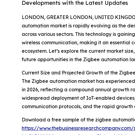
Developments with the Latest Updates
LONDON, GREATER LONDON, UNITED KINGDOM,
automation market is rapidly evolving as the d
across various sectors. This technology is gaining
wireless communication, making it an essential c
ecosystem. Let’s explore the current market size
future opportunities in the Zigbee automation l
Current Size and Projected Growth of the Zigb
The Zigbee automation market has experienced sign
in 2026, reflecting a compound annual growth rat
widespread deployment of IoT-enabled devices, 
communication protocols, and the rapid growth o
Download a free sample of the zigbee automati
https://www.thebusinessresearchcompany.com/