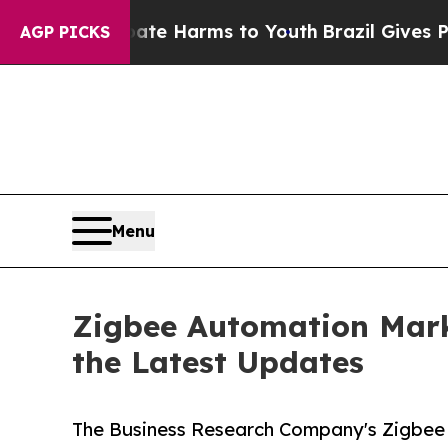
d to Abate Harms to Youth
Brazil Gives Parents S
AGP PICKS
Menu
Zigbee Automation Mark
the Latest Updates
The Business Research Company's Zigbee