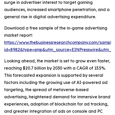
surge in advertiser interest to target gaming
audiences, increased smartphone penetration, and a
general rise in digital advertising expenditure.
Download a free sample of the in-game advertising
market report:
https://www.thebusinessresearchcompany.com/sample
id=8982&type=smp&utm_source=EINPresswire&utm_
Looking ahead, the market is set to grow even faster,
reaching $20.7 billion by 2030 with a CAGR of 13.5%.
This forecasted expansion is supported by several
factors including the growing use of AI-powered ad
targeting, the spread of metaverse-based
advertising, heightened demand for immersive brand
experiences, adoption of blockchain for ad tracking,
and greater integration of ads on console and PC