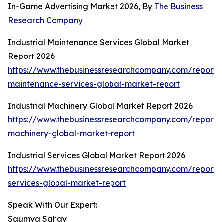
In-Game Advertising Market 2026, By
The Business
Research Company
Industrial Maintenance Services Global Market
Report 2026
https://www.thebusinessresearchcompany.com/report/i
maintenance-services-global-market-report
Industrial Machinery Global Market Report 2026
https://www.thebusinessresearchcompany.com/report/i
machinery-global-market-report
Industrial Services Global Market Report 2026
https://www.thebusinessresearchcompany.com/report/i
services-global-market-report
Speak With Our Expert:
Saumya Sahay