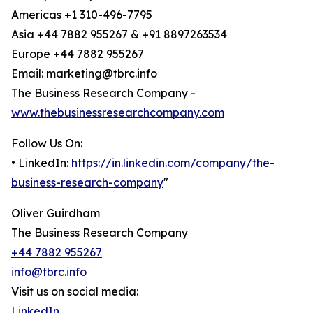
Americas +1 310-496-7795
Asia +44 7882 955267 & +91 8897263534
Europe +44 7882 955267
Email: marketing@tbrc.info
The Business Research Company -
www.thebusinessresearchcompany.com
Follow Us On:
• LinkedIn:
https://in.linkedin.com/company/the-
business-research-company
"
Oliver Guirdham
The Business Research Company
+44 7882 955267
info@tbrc.info
Visit us on social media:
LinkedIn