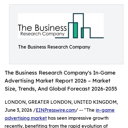
The Business Research Company
The Business Research Company's In-Game
Advertising Market Report 2026 – Market
Size, Trends, And Global Forecast 2026-2035
LONDON, GREATER LONDON, UNITED KINGDOM,
June 3, 2026 /
EINPresswire.com
/ -- "The
in-game
advertising market
has seen impressive growth
recently, benefiting from the rapid evolution of