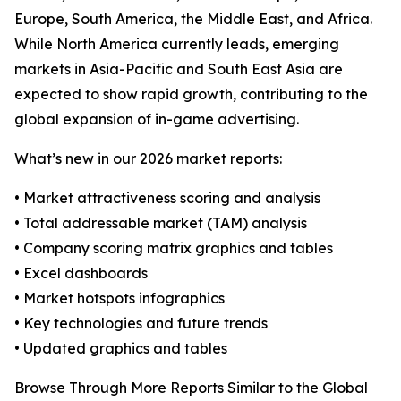
Europe, South America, the Middle East, and Africa.
While North America currently leads, emerging
markets in Asia-Pacific and South East Asia are
expected to show rapid growth, contributing to the
global expansion of in-game advertising.
What’s new in our 2026 market reports:
• Market attractiveness scoring and analysis
• Total addressable market (TAM) analysis
• Company scoring matrix graphics and tables
• Excel dashboards
• Market hotspots infographics
• Key technologies and future trends
• Updated graphics and tables
Browse Through More Reports Similar to the Global