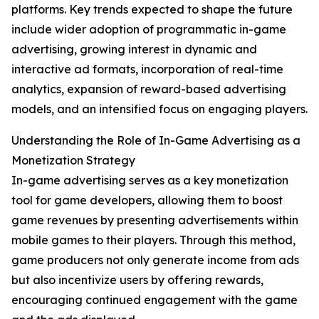
platforms. Key trends expected to shape the future
include wider adoption of programmatic in-game
advertising, growing interest in dynamic and
interactive ad formats, incorporation of real-time
analytics, expansion of reward-based advertising
models, and an intensified focus on engaging players.
Understanding the Role of In-Game Advertising as a
Monetization Strategy
In-game advertising serves as a key monetization
tool for game developers, allowing them to boost
game revenues by presenting advertisements within
mobile games to their players. Through this method,
game producers not only generate income from ads
but also incentivize users by offering rewards,
encouraging continued engagement with the game