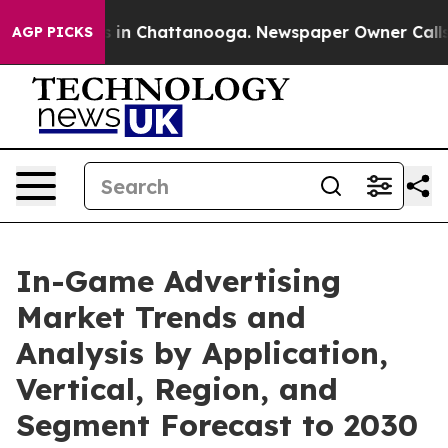
e
Chaos in Chattanooga. Newspaper Owner Calls the P
AGP PICKS
In-Game Advertising
Market Trends and
Analysis by Application,
Vertical, Region, and
Segment Forecast to 2030