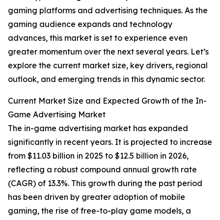
gaming platforms and advertising techniques. As the
gaming audience expands and technology
advances, this market is set to experience even
greater momentum over the next several years. Let’s
explore the current market size, key drivers, regional
outlook, and emerging trends in this dynamic sector.
Current Market Size and Expected Growth of the In-
Game Advertising Market
The in-game advertising market has expanded
significantly in recent years. It is projected to increase
from $11.03 billion in 2025 to $12.5 billion in 2026,
reflecting a robust compound annual growth rate
(CAGR) of 13.3%. This growth during the past period
has been driven by greater adoption of mobile
gaming, the rise of free-to-play game models, a