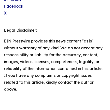
Facebook
X
Legal Disclaimer:
EIN Presswire provides this news content "as is"
without warranty of any kind. We do not accept any
responsibility or liability for the accuracy, content,
images, videos, licenses, completeness, legality, or
reliability of the information contained in this article.
If you have any complaints or copyright issues
related to this article, kindly contact the author
above.