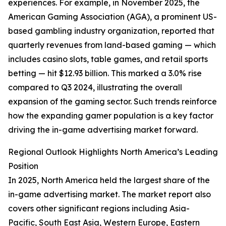
experiences. For example, in November 2025, the
American Gaming Association (AGA), a prominent US-
based gambling industry organization, reported that
quarterly revenues from land-based gaming — which
includes casino slots, table games, and retail sports
betting — hit $12.93 billion. This marked a 3.0% rise
compared to Q3 2024, illustrating the overall
expansion of the gaming sector. Such trends reinforce
how the expanding gamer population is a key factor
driving the in-game advertising market forward.
Regional Outlook Highlights North America’s Leading
Position
In 2025, North America held the largest share of the
in-game advertising market. The market report also
covers other significant regions including Asia-
Pacific, South East Asia, Western Europe, Eastern