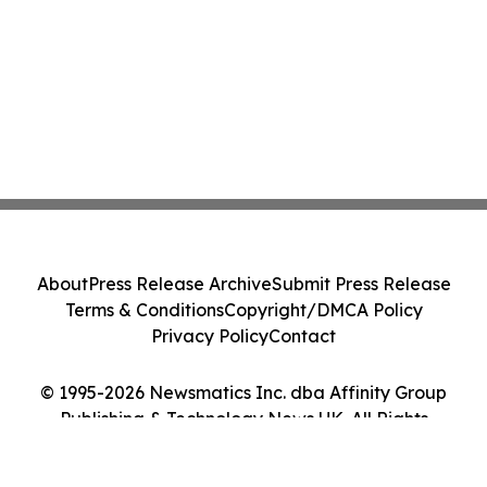
About
Press Release Archive
Submit Press Release
Terms & Conditions
Copyright/DMCA Policy
Privacy Policy
Contact
© 1995-2026 Newsmatics Inc. dba Affinity Group
Publishing & Technology News UK. All Rights
Reserved.