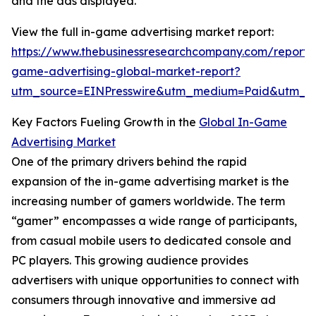
and the ads displayed.
View the full in-game advertising market report:
https://www.thebusinessresearchcompany.com/report/
game-advertising-global-market-report?
utm_source=EINPresswire&utm_medium=Paid&utm_
Key Factors Fueling Growth in the
Global In-Game
Advertising Market
One of the primary drivers behind the rapid
expansion of the in-game advertising market is the
increasing number of gamers worldwide. The term
“gamer” encompasses a wide range of participants,
from casual mobile users to dedicated console and
PC players. This growing audience provides
advertisers with unique opportunities to connect with
consumers through innovative and immersive ad