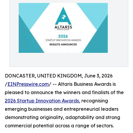
DONCASTER, UNITED KINGDOM, June 3, 2026
/
EINPresswire.com
/ -- Altaris Business Awards is
pleased to announce the winners and finalists of the
2026 Startup Innovation Awards
, recognising
emerging businesses and entrepreneurial leaders
demonstrating originality, adaptability and strong
commercial potential across a range of sectors.