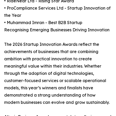
• RideNear Ltd - Rising Star Award
• ProCompliance Services Ltd - Startup Innovation of
the Year
• Muhammad Imran - Best B2B Startup
Recognising Emerging Businesses Driving Innovation
The 2026 Startup Innovation Awards reflect the
achievements of businesses that are combining
ambition with practical innovation to create
meaningful value within their industries. Whether
through the adoption of digital technologies,
customer-focused services or scalable operational
models, this year’s winners and finalists have
demonstrated a strong understanding of how
modern businesses can evolve and grow sustainably.