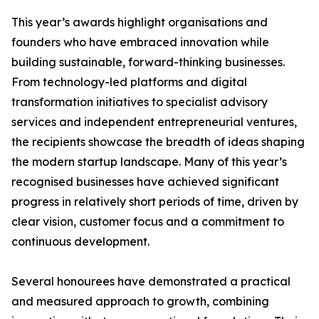
This year’s awards highlight organisations and
founders who have embraced innovation while
building sustainable, forward-thinking businesses.
From technology-led platforms and digital
transformation initiatives to specialist advisory
services and independent entrepreneurial ventures,
the recipients showcase the breadth of ideas shaping
the modern startup landscape. Many of this year’s
recognised businesses have achieved significant
progress in relatively short periods of time, driven by
clear vision, customer focus and a commitment to
continuous development.
Several honourees have demonstrated a practical
and measured approach to growth, combining