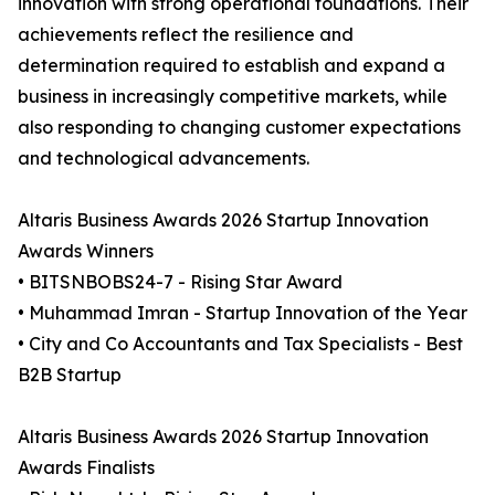
innovation with strong operational foundations. Their
achievements reflect the resilience and
determination required to establish and expand a
business in increasingly competitive markets, while
also responding to changing customer expectations
and technological advancements.
Altaris Business Awards 2026 Startup Innovation
Awards Winners
• BITSNBOBS24-7 - Rising Star Award
• Muhammad Imran - Startup Innovation of the Year
• City and Co Accountants and Tax Specialists - Best
B2B Startup
Altaris Business Awards 2026 Startup Innovation
Awards Finalists