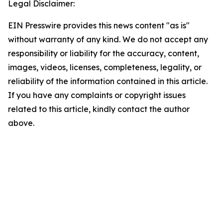
Legal Disclaimer:
EIN Presswire provides this news content "as is"
without warranty of any kind. We do not accept any
responsibility or liability for the accuracy, content,
images, videos, licenses, completeness, legality, or
reliability of the information contained in this article.
If you have any complaints or copyright issues
related to this article, kindly contact the author
above.