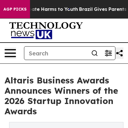
 Fund to Abate Harms to Youth
Brazil Gives Parents Soc
AGP PICKS
Altaris Business Awards
Announces Winners of the
2026 Startup Innovation
Awards