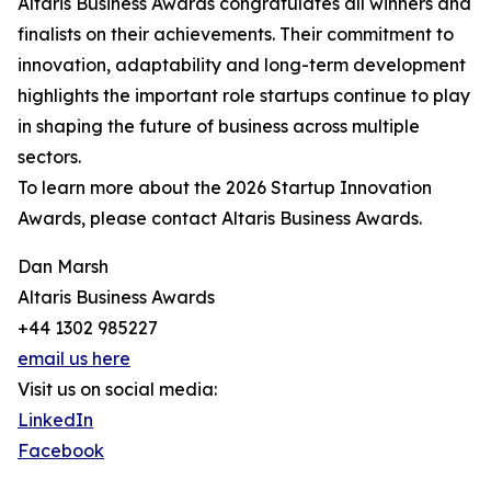
Altaris Business Awards congratulates all winners and
finalists on their achievements. Their commitment to
innovation, adaptability and long-term development
highlights the important role startups continue to play
in shaping the future of business across multiple
sectors.
To learn more about the 2026 Startup Innovation
Awards, please contact Altaris Business Awards.
Dan Marsh
Altaris Business Awards
+44 1302 985227
email us here
Visit us on social media:
LinkedIn
Facebook