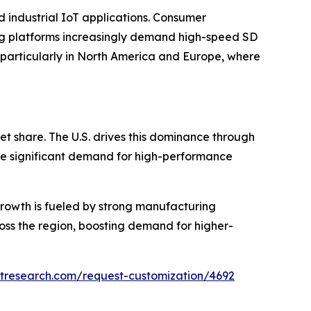
 industrial IoT applications. Consumer
ng platforms increasingly demand high-speed SD
 particularly in North America and Europe, where
t share. The U.S. drives this dominance through
te significant demand for high-performance
 growth is fueled by strong manufacturing
ross the region, boosting demand for higher-
tresearch.com/request-customization/4692