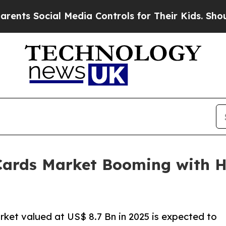
al Media Controls for Their Kids. Should the US?
Cards Market Booming with H
ket valued at US$ 8.7 Bn in 2025 is expected to