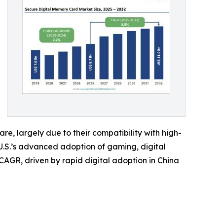
e, largely due to their compatibility with high-
U.S.’s advanced adoption of gaming, digital
CAGR, driven by rapid digital adoption in China