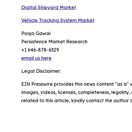
Digital Shipyard Market
Vehicle Tracking System Market
Pooja Gawai
Persistence Market Research
+1 646-878-6329
email us here
Legal Disclaimer:
EIN Presswire provides this news content "as is" 
images, videos, licenses, completeness, legality, o
related to this article, kindly contact the author