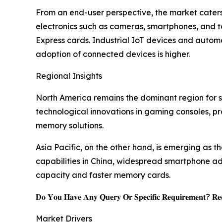
From an end-user perspective, the market caters
electronics such as cameras, smartphones, and 
Express cards. Industrial IoT devices and autom
adoption of connected devices is higher.
Regional Insights
North America remains the dominant region for s
technological innovations in gaming consoles, p
memory solutions.
Asia Pacific, on the other hand, is emerging as 
capabilities in China, widespread smartphone ado
capacity and faster memory cards.
𝐃𝐨 𝐘𝐨𝐮 𝐇𝐚𝐯𝐞 𝐀𝐧𝐲 𝐐𝐮𝐞𝐫𝐲 𝐎𝐫 𝐒𝐩𝐞𝐜𝐢𝐟𝐢𝐜 𝐑𝐞𝐪𝐮𝐢𝐫𝐞𝐦𝐞𝐧𝐭? 𝐑𝐞𝐪
Market Drivers