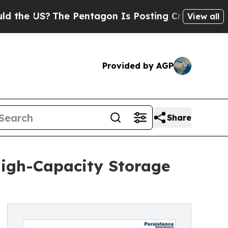
The Pentagon Is Posting Cryptic Biblical Messag
View all
Provided by AGP
Share
igh-Capacity Storage