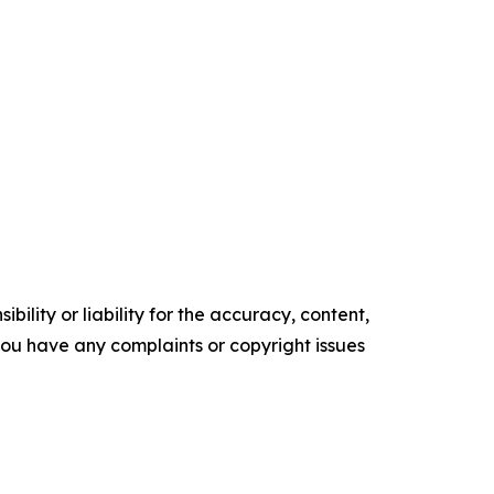
ility or liability for the accuracy, content,
f you have any complaints or copyright issues