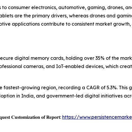
 to consumer electronics, automotive, gaming, drones, and
tablets are the primary drivers, whereas drones and gami
otive applications contribute to consistent market growth,
ecure digital memory cards, holding over 35% of the marke
rofessional cameras, and IoT-enabled devices, which crea
the fastest-growing region, recording a CAGR of 5.3%. This
ption in India, and government-led digital initiatives ac
𝐞𝐬𝐭 𝐂𝐮𝐬𝐭𝐨𝐦𝐢𝐳𝐚𝐭𝐢𝐨𝐧 𝐨𝐟 𝐑𝐞𝐩𝐨𝐫𝐭:
https://www.persistencemarke