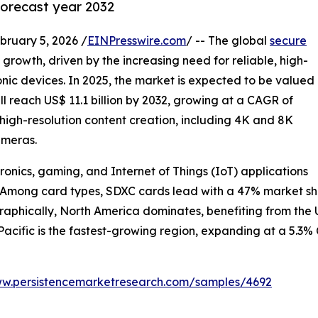
forecast year 2032
uary 5, 2026 /
EINPresswire.com
/ -- The global
secure
 growth, driven by the increasing need for reliable, high-
onic devices. In 2025, the market is expected to be valued
will reach US$ 11.1 billion by 2032, growing at a CAGR of
f high-resolution content creation, including 4K and 8K
ameras.
ronics, gaming, and Internet of Things (IoT) applications
. Among card types, SDXC cards lead with a 47% market shar
raphically, North America dominates, benefiting from the 
acific is the fastest-growing region, expanding at a 5.3% 
ww.persistencemarketresearch.com/samples/4692