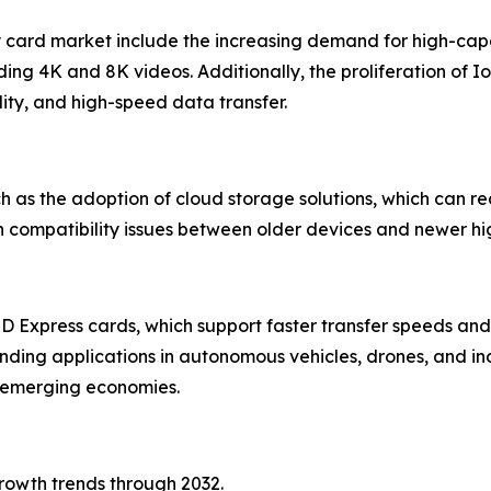
y card market include the increasing demand for high-cap
ding 4K and 8K videos. Additionally, the proliferation of 
ility, and high-speed data transfer.
ch as the adoption of cloud storage solutions, which can
h compatibility issues between older devices and newer hi
SD Express cards, which support faster transfer speeds 
anding applications in autonomous vehicles, drones, and in
n emerging economies.
growth trends through 2032.