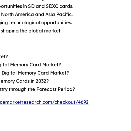
rtunities in SD and SDXC cards.
g North America and Asia Pacific.
ing technological opportunities.
 shaping the global market.
ket?
igital Memory Card Market?
e Digital Memory Card Market?
Memory Cards in 2032?
stry through the Forecast Period?
encemarketresearch.com/checkout/4692