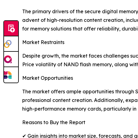
The primary drivers of the secure digital memor
advent of high-resolution content creation, inclu
for memory solutions that offer reliability, durab
Market Restraints
Despite growth, the market faces challenges su
Price volatility of NAND flash memory, along wit
Market Opportunities
The market offers ample opportunities through 
professional content creation. Additionally, exp
high-performance memory cards, particularly i
Reasons to Buy the Report
✔ Gain insights into market size, forecasts, and 