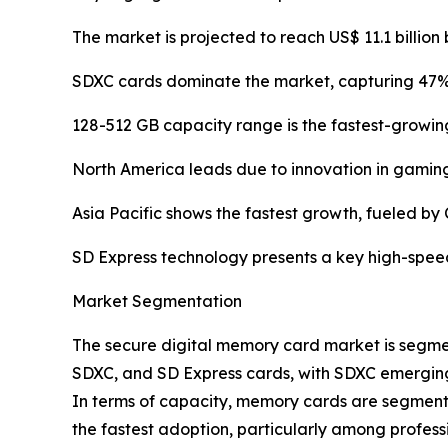
The market is projected to reach US$ 11.1 billion 
SDXC cards dominate the market, capturing 47% 
128-512 GB capacity range is the fastest-growi
North America leads due to innovation in gaming
Asia Pacific shows the fastest growth, fueled by
SD Express technology presents a key high-spee
Market Segmentation
The secure digital memory card market is segme
SDXC, and SD Express cards, with SDXC emerging 
In terms of capacity, memory cards are segmente
the fastest adoption, particularly among profes