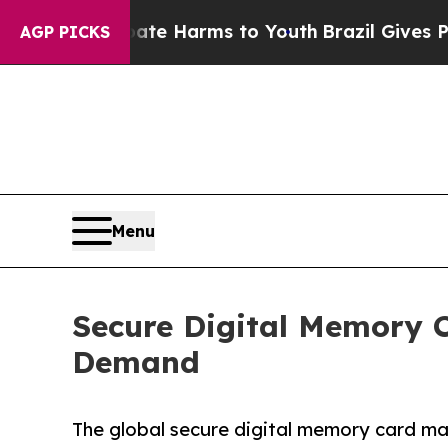
o Abate Harms to Youth
Brazil Gives Parents Soci
AGP PICKS
Menu
Secure Digital Memory 
Demand
The global secure digital memory card mar