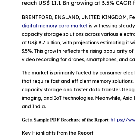
reach US$ 11.1 Bn growing at 3.5% CAGR 
BRENTFORD, ENGLAND, UNITED KINGDOM, Febr
digital memory card market
is witnessing steady
capacity storage solutions across various electr
at US$ 8.7 billion, with projections estimating it 
3.5%. This growth reflects the rising popularity o
video recording for drones, smartphones, and c
The market is primarily fueled by consumer elect
that require fast and efficient memory solutions
capacity storage and faster data transfer. Geog
imaging, and IoT technologies. Meanwhile, Asia P
and India.
𝐆𝐞𝐭 𝐚 𝐒𝐚𝐦𝐩𝐥𝐞 𝐏𝐃𝐅 𝐁𝐫𝐨𝐜𝐡𝐮𝐫𝐞 𝐨𝐟 𝐭𝐡𝐞 𝐑𝐞𝐩𝐨𝐫𝐭:
https://w
Key Highlights from the Report