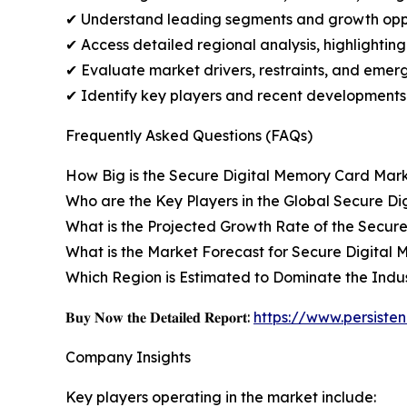
✔ Understand leading segments and growth oppo
✔ Access detailed regional analysis, highlightin
✔ Evaluate market drivers, restraints, and emerg
✔ Identify key players and recent developments
Frequently Asked Questions (FAQs)
How Big is the Secure Digital Memory Card Mar
Who are the Key Players in the Global Secure D
What is the Projected Growth Rate of the Secur
What is the Market Forecast for Secure Digital 
Which Region is Estimated to Dominate the Indu
𝐁𝐮𝐲 𝐍𝐨𝐰 𝐭𝐡𝐞 𝐃𝐞𝐭𝐚𝐢𝐥𝐞𝐝 𝐑𝐞𝐩𝐨𝐫𝐭:
https://www.persist
Company Insights
Key players operating in the market include: