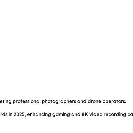
eting professional photographers and drone operators.
rds in 2025, enhancing gaming and 8K video recording cap