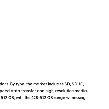
ions. By type, the market includes SD, SDHC,
speed data transfer and high-resolution media.
 512 GB, with the 128-512 GB range witnessing