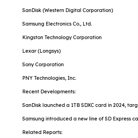
SanDisk (Western Digital Corporation)
Samsung Electronics Co., Ltd.
Kingston Technology Corporation
Lexar (Longsys)
Sony Corporation
PNY Technologies, Inc.
Recent Developments:
SanDisk launched a 1TB SDXC card in 2024, targ
Samsung introduced a new line of SD Express ca
Related Reports: