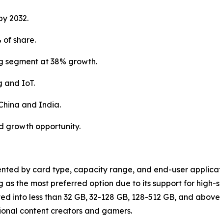
by 2032.
of share.
ng segment at 38% growth.
 and IoT.
 China and India.
d growth opportunity.
nted by card type, capacity range, and end-user applicat
as the most preferred option due to its support for high-
d into less than 32 GB, 32-128 GB, 128-512 GB, and above
sional content creators and gamers.