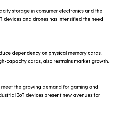
acity storage in consumer electronics and the
IoT devices and drones has intensified the need
 reduce dependency on physical memory cards.
gh-capacity cards, also restrains market growth.
and meet the growing demand for gaming and
dustrial IoT devices present new avenues for