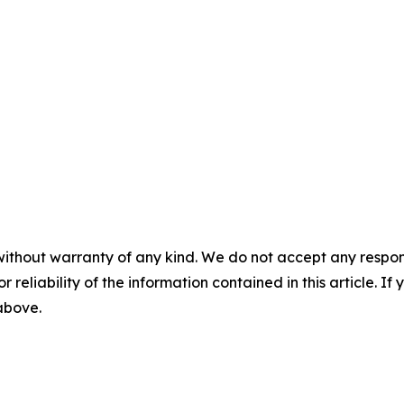
without warranty of any kind. We do not accept any responsib
r reliability of the information contained in this article. I
 above.