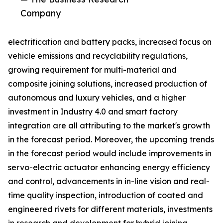
Company
electrification and battery packs, increased focus on
vehicle emissions and recyclability regulations,
growing requirement for multi-material and
composite joining solutions, increased production of
autonomous and luxury vehicles, and a higher
investment in Industry 4.0 and smart factory
integration are all attributing to the market's growth
in the forecast period. Moreover, the upcoming trends
in the forecast period would include improvements in
servo-electric actuator enhancing energy efficiency
and control, advancements in in-line vision and real-
time quality inspection, introduction of coated and
engineered rivets for different materials, investments