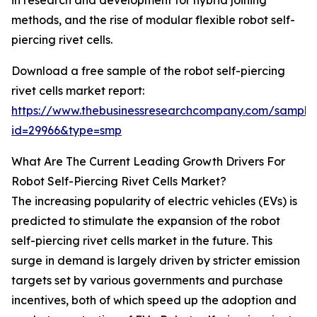
in research and development for hybrid joining
methods, and the rise of modular flexible robot self-
piercing rivet cells.
Download a free sample of the robot self-piercing
rivet cells market report:
https://www.thebusinessresearchcompany.com/sample
id=29966&type=smp
What Are The Current Leading Growth Drivers For
Robot Self-Piercing Rivet Cells Market?
The increasing popularity of electric vehicles (EVs) is
predicted to stimulate the expansion of the robot
self-piercing rivet cells market in the future. This
surge in demand is largely driven by stricter emission
targets set by various governments and purchase
incentives, both of which speed up the adoption and