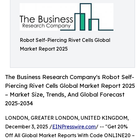
Robot Self-Piercing Rivet Cells Global
Market Report 2025
The Business Research Company's Robot Self-
Piercing Rivet Cells Global Market Report 2025
– Market Size, Trends, And Global Forecast
2025-2034
LONDON, GREATER LONDON, UNITED KINGDOM,
December 3, 2025 /
EINPresswire.com
/ -- "Get 20%
Off All Global Market Reports With Code ONLINE20 –