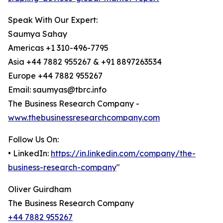
Speak With Our Expert:
Saumya Sahay
Americas +1 310-496-7795
Asia +44 7882 955267 & +91 8897263534
Europe +44 7882 955267
Email: saumyas@tbrc.info
The Business Research Company -
www.thebusinessresearchcompany.com
Follow Us On:
• LinkedIn:
https://in.linkedin.com/company/the-
business-research-company
"
Oliver Guirdham
The Business Research Company
+44 7882 955267