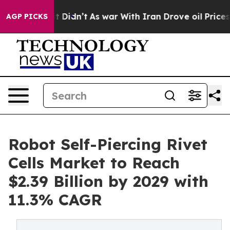
l, it Didn’t
As war With Iran Drove oil Prices Higher
AGP PICKS
Robot Self-Piercing Rivet
Cells Market to Reach
$2.39 Billion by 2029 with
11.3% CAGR