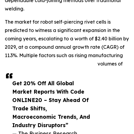
dependable cold-joining methods over traditional
welding.
The market for robot self-piercing rivet cells is
predicted to witness a significant expansion in the
coming years, escalating to a worth of $2.40 billion by
2029, at a compound annual growth rate (CAGR) of
11.3%. Multiple factors such as rising manufacturing
volumes of
Get 20% Off All Global
Market Reports With Code
ONLINE20 – Stay Ahead Of
Trade Shifts,
Macroeconomic Trends, And
Industry Disruptors”
— The Business Research