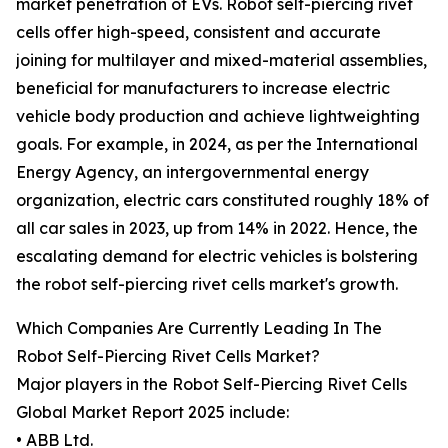
market penetration of EVs. Robot self-piercing rivet
cells offer high-speed, consistent and accurate
joining for multilayer and mixed-material assemblies,
beneficial for manufacturers to increase electric
vehicle body production and achieve lightweighting
goals. For example, in 2024, as per the International
Energy Agency, an intergovernmental energy
organization, electric cars constituted roughly 18% of
all car sales in 2023, up from 14% in 2022. Hence, the
escalating demand for electric vehicles is bolstering
the robot self-piercing rivet cells market's growth.
Which Companies Are Currently Leading In The
Robot Self-Piercing Rivet Cells Market?
Major players in the Robot Self-Piercing Rivet Cells
Global Market Report 2025 include:
• ABB Ltd.