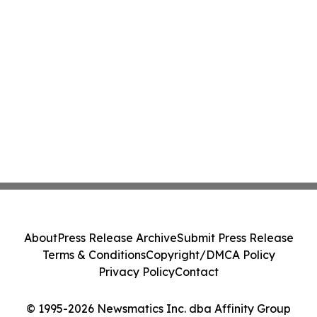
About
Press Release Archive
Submit Press Release
Terms & Conditions
Copyright/DMCA Policy
Privacy Policy
Contact
© 1995-2026 Newsmatics Inc. dba Affinity Group