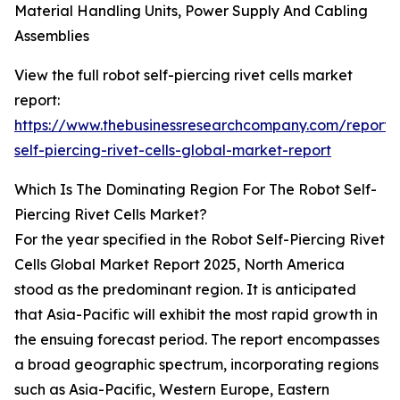
Material Handling Units, Power Supply And Cabling
Assemblies
View the full robot self-piercing rivet cells market
report:
https://www.thebusinessresearchcompany.com/report/
self-piercing-rivet-cells-global-market-report
Which Is The Dominating Region For The Robot Self-
Piercing Rivet Cells Market?
For the year specified in the Robot Self-Piercing Rivet
Cells Global Market Report 2025, North America
stood as the predominant region. It is anticipated
that Asia-Pacific will exhibit the most rapid growth in
the ensuing forecast period. The report encompasses
a broad geographic spectrum, incorporating regions
such as Asia-Pacific, Western Europe, Eastern