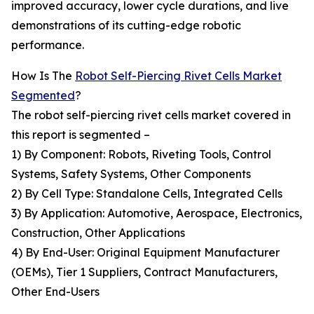
improved accuracy, lower cycle durations, and live
demonstrations of its cutting-edge robotic
performance.
How Is The
Robot Self-Piercing Rivet Cells Market
Segmented
?
The robot self-piercing rivet cells market covered in
this report is segmented –
1) By Component: Robots, Riveting Tools, Control
Systems, Safety Systems, Other Components
2) By Cell Type: Standalone Cells, Integrated Cells
3) By Application: Automotive, Aerospace, Electronics,
Construction, Other Applications
4) By End-User: Original Equipment Manufacturer
(OEMs), Tier 1 Suppliers, Contract Manufacturers,
Other End-Users