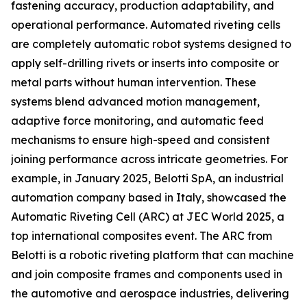
fastening accuracy, production adaptability, and
operational performance. Automated riveting cells
are completely automatic robot systems designed to
apply self-drilling rivets or inserts into composite or
metal parts without human intervention. These
systems blend advanced motion management,
adaptive force monitoring, and automatic feed
mechanisms to ensure high-speed and consistent
joining performance across intricate geometries. For
example, in January 2025, Belotti SpA, an industrial
automation company based in Italy, showcased the
Automatic Riveting Cell (ARC) at JEC World 2025, a
top international composites event. The ARC from
Belotti is a robotic riveting platform that can machine
and join composite frames and components used in
the automotive and aerospace industries, delivering