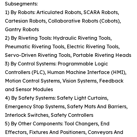
Subsegments:
1) By Robots: Articulated Robots, SCARA Robots,
Cartesian Robots, Collaborative Robots (Cobots),
Gantry Robots
2) By Riveting Tools: Hydraulic Riveting Tools,
Pneumatic Riveting Tools, Electric Riveting Tools,
Servo-Driven Riveting Tools, Portable Riveting Heads
3) By Control Systems: Programmable Logic
Controllers (PLC), Human Machine Interface (HMI),
Motion Control Systems, Vision Systems, Feedback
and Sensor Modules
4) By Safety Systems: Safety Light Curtains,
Emergency Stop Systems, Safety Mats And Barriers,
Interlock Switches, Safety Controllers
5) By Other Components: Tool Changers, End
Effectors, Fixtures And Positioners, Conveyors And