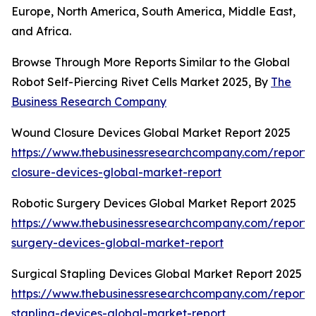
Europe, North America, South America, Middle East,
and Africa.
Browse Through More Reports Similar to the Global
Robot Self-Piercing Rivet Cells Market 2025, By
The
Business Research Company
Wound Closure Devices Global Market Report 2025
https://www.thebusinessresearchcompany.com/report
closure-devices-global-market-report
Robotic Surgery Devices Global Market Report 2025
https://www.thebusinessresearchcompany.com/report/r
surgery-devices-global-market-report
Surgical Stapling Devices Global Market Report 2025
https://www.thebusinessresearchcompany.com/report/s
stapling-devices-global-market-report