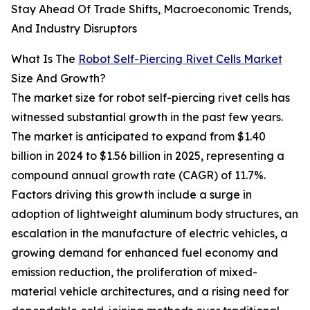
Stay Ahead Of Trade Shifts, Macroeconomic Trends,
And Industry Disruptors
What Is The
Robot Self-Piercing Rivet Cells Market
Size And Growth?
The market size for robot self-piercing rivet cells has
witnessed substantial growth in the past few years.
The market is anticipated to expand from $1.40
billion in 2024 to $1.56 billion in 2025, representing a
compound annual growth rate (CAGR) of 11.7%.
Factors driving this growth include a surge in
adoption of lightweight aluminum body structures, an
escalation in the manufacture of electric vehicles, a
growing demand for enhanced fuel economy and
emission reduction, the proliferation of mixed-
material vehicle architectures, and a rising need for