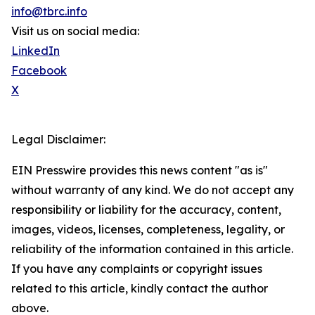
info@tbrc.info
Visit us on social media:
LinkedIn
Facebook
X
Legal Disclaimer:
EIN Presswire provides this news content "as is"
without warranty of any kind. We do not accept any
responsibility or liability for the accuracy, content,
images, videos, licenses, completeness, legality, or
reliability of the information contained in this article.
If you have any complaints or copyright issues
related to this article, kindly contact the author
above.