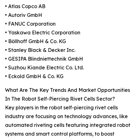
• Atlas Copco AB
• Autoriv GmbH
• FANUC Corporation
• Yaskawa Electric Corporation
• Böllhoff GmbH & Co. KG
• Stanley Black & Decker Inc.
• GESIPA Blindniettechnik GmbH
• Suzhou Kiande Electric Co. Ltd.
• Eckold GmbH & Co. KG
What Are The Key Trends And Market Opportunities
In The Robot Self-Piercing Rivet Cells Sector?
Key players in the robot self-piercing rivet cells
industry are focusing on technology advances, like
automated riveting cells featuring integrated robot
systems and smart control platforms, to boost