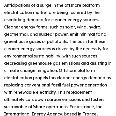
Anticipations of a surge in the offshore platform
electrification market are being fostered by the
escalating demand for cleaner energy sources.
Cleaner energy forms, such as solar, wind, hydro,
geothermal, and nuclear power, emit minimal to no
greenhouse gases or pollutants. The push for these
cleaner energy sources is driven by the necessity for
environmental sustainability, with such sources
decreasing greenhouse gas emissions and assisting in
climate change mitigation. Offshore platform
electrification propels this cleaner energy demand by
replacing conventional fossil fuel power generation
with renewable electricity. This replacement
ultimately cuts down carbon emissions and fosters
sustainable offshore operations. For instance, the
International Energy Agency, based in France,