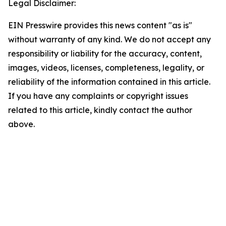
Legal Disclaimer:
EIN Presswire provides this news content "as is"
without warranty of any kind. We do not accept any
responsibility or liability for the accuracy, content,
images, videos, licenses, completeness, legality, or
reliability of the information contained in this article.
If you have any complaints or copyright issues
related to this article, kindly contact the author
above.