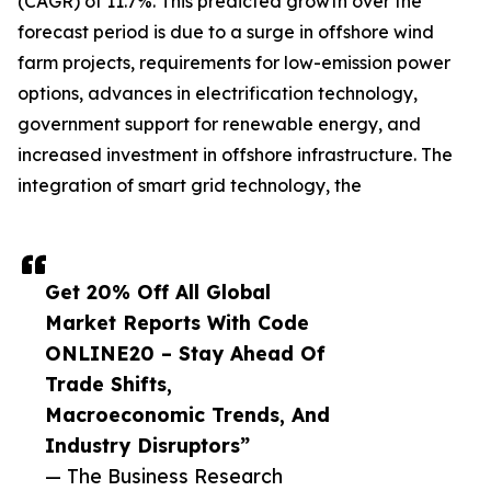
(CAGR) of 11.7%. This predicted growth over the
forecast period is due to a surge in offshore wind
farm projects, requirements for low-emission power
options, advances in electrification technology,
government support for renewable energy, and
increased investment in offshore infrastructure. The
integration of smart grid technology, the
Get 20% Off All Global
Market Reports With Code
ONLINE20 – Stay Ahead Of
Trade Shifts,
Macroeconomic Trends, And
Industry Disruptors”
— The Business Research