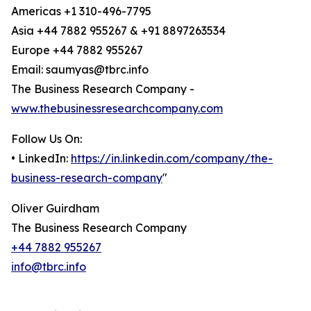
Americas +1 310-496-7795
Asia +44 7882 955267 & +91 8897263534
Europe +44 7882 955267
Email: saumyas@tbrc.info
The Business Research Company -
www.thebusinessresearchcompany.com
Follow Us On:
• LinkedIn:
https://in.linkedin.com/company/the-
business-research-company
"
Oliver Guirdham
The Business Research Company
+44 7882 955267
info@tbrc.info