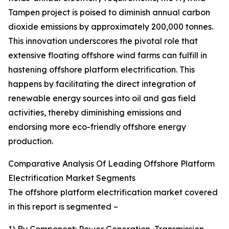
Tampen project is poised to diminish annual carbon
dioxide emissions by approximately 200,000 tonnes.
This innovation underscores the pivotal role that
extensive floating offshore wind farms can fulfill in
hastening offshore platform electrification. This
happens by facilitating the direct integration of
renewable energy sources into oil and gas field
activities, thereby diminishing emissions and
endorsing more eco-friendly offshore energy
production.
Comparative Analysis Of Leading Offshore Platform
Electrification Market Segments
The offshore platform electrification market covered
in this report is segmented –