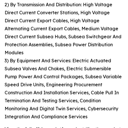
2) By Transmission And Distribution: High Voltage
Direct Current Converter Stations, High Voltage
Direct Current Export Cables, High Voltage
Alternating Current Export Cables, Medium Voltage
Direct Current Subsea Hubs, Subsea Switchgear And
Protection Assemblies, Subsea Power Distribution
Modules
3) By Equipment And Services: Electric Actuated
Subsea Valves And Chokes, Electric Submersible
Pump Power And Control Packages, Subsea Variable
Speed Drive Units, Engineering Procurement
Construction And Installation Services, Cable Pull In
Termination And Testing Services, Condition
Monitoring And Digital Twin Services, Cybersecurity
Integration And Compliance Services