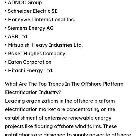
• ADNOC Group
• Schneider Electric SE
• Honeywell International Inc.
• Siemens Energy AG
• ABB Ltd.
• Mitsubishi Heavy Industries Ltd.
• Baker Hughes Company
• Eaton Corporation
• Hitachi Energy Ltd.
What Are The Top Trends In The Offshore Platform
Electrification Industry?
Leading organizations in the offshore platform
electrification market are concentrating on the
establishment of extensive renewable energy
projects like floating offshore wind farms. These
installations are designed to supply power to offshore