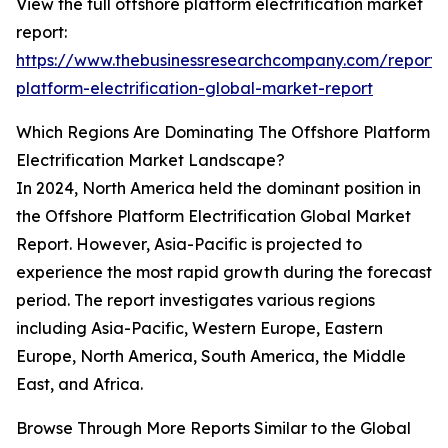
View the full offshore platform electrification market
report:
https://www.thebusinessresearchcompany.com/report/
platform-electrification-global-market-report
Which Regions Are Dominating The Offshore Platform
Electrification Market Landscape?
In 2024, North America held the dominant position in
the Offshore Platform Electrification Global Market
Report. However, Asia-Pacific is projected to
experience the most rapid growth during the forecast
period. The report investigates various regions
including Asia-Pacific, Western Europe, Eastern
Europe, North America, South America, the Middle
East, and Africa.
Browse Through More Reports Similar to the Global