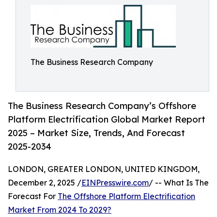
The Business Research Company
The Business Research Company’s Offshore
Platform Electrification Global Market Report
2025 – Market Size, Trends, And Forecast
2025-2034
LONDON, GREATER LONDON, UNITED KINGDOM,
December 2, 2025 /
EINPresswire.com
/ -- What Is The
Forecast For
The Offshore Platform Electrification
Market From 2024 To 2029?