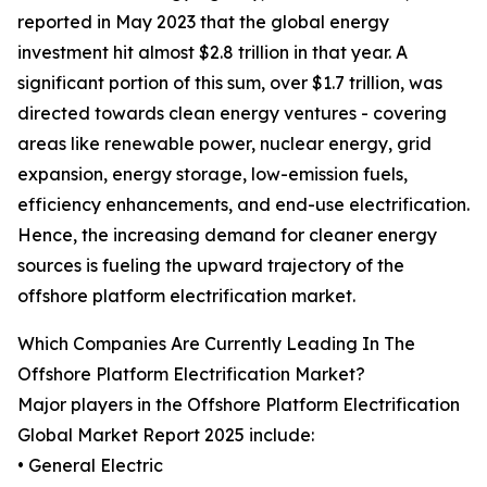
reported in May 2023 that the global energy
investment hit almost $2.8 trillion in that year. A
significant portion of this sum, over $1.7 trillion, was
directed towards clean energy ventures - covering
areas like renewable power, nuclear energy, grid
expansion, energy storage, low-emission fuels,
efficiency enhancements, and end-use electrification.
Hence, the increasing demand for cleaner energy
sources is fueling the upward trajectory of the
offshore platform electrification market.
Which Companies Are Currently Leading In The
Offshore Platform Electrification Market?
Major players in the Offshore Platform Electrification
Global Market Report 2025 include:
• General Electric