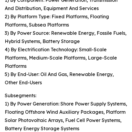
1) By Component: Power Generation, Transmission
And Distribution, Equipment And Services
2) By Platform Type: Fixed Platforms, Floating
Platforms, Subsea Platforms
3) By Power Source: Renewable Energy, Fossile Fuels,
Hybrid Systems, Battery Storage
4) By Electrification Technology: Small-Scale
Platforms, Medium-Scale Platforms, Large-Scale
Platforms
5) By End-User: Oil And Gas, Renewable Energy,
Other End-Users
Subsegments:
1) By Power Generation: Shore Power Supply Systems,
Floating Offshore Wind Auxiliary Packages, Platform
Solar Photovoltaic Arrays, Fuel Cell Power Systems,
Battery Energy Storage Systems