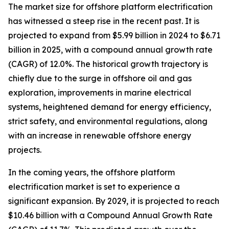
The market size for offshore platform electrification
has witnessed a steep rise in the recent past. It is
projected to expand from $5.99 billion in 2024 to $6.71
billion in 2025, with a compound annual growth rate
(CAGR) of 12.0%. The historical growth trajectory is
chiefly due to the surge in offshore oil and gas
exploration, improvements in marine electrical
systems, heightened demand for energy efficiency,
strict safety, and environmental regulations, along
with an increase in renewable offshore energy
projects.
In the coming years, the offshore platform
electrification market is set to experience a
significant expansion. By 2029, it is projected to reach
$10.46 billion with a Compound Annual Growth Rate