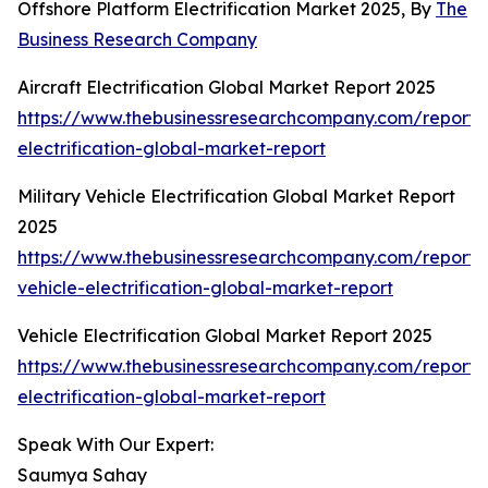
Offshore Platform Electrification Market 2025, By
The
Business Research Company
Aircraft Electrification Global Market Report 2025
https://www.thebusinessresearchcompany.com/report/a
electrification-global-market-report
Military Vehicle Electrification Global Market Report
2025
https://www.thebusinessresearchcompany.com/report/m
vehicle-electrification-global-market-report
Vehicle Electrification Global Market Report 2025
https://www.thebusinessresearchcompany.com/report/v
electrification-global-market-report
Speak With Our Expert:
Saumya Sahay