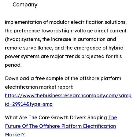
Company
implementation of modular electrification solutions,
the preference towards high-voltage direct current
(hvdc) systems, the increase in automation and
remote surveillance, and the emergence of hybrid
power systems are major trends projected for this
period.
Download a free sample of the offshore platform
electrification market report:
https://www.thebusinessresearchcompany.com/sample
id=29914&type=smp
What Are The Core Growth Drivers Shaping
The
Future Of The Offshore Platform Electrification
Market?