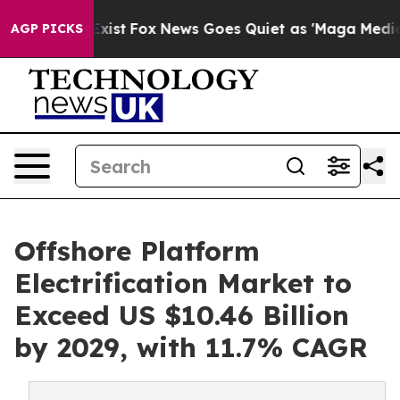
hey Exist
Fox News Goes Quiet as 'Maga Media Pipeline
AGP PICKS
Offshore Platform
Electrification Market to
Exceed US $10.46 Billion
by 2029, with 11.7% CAGR