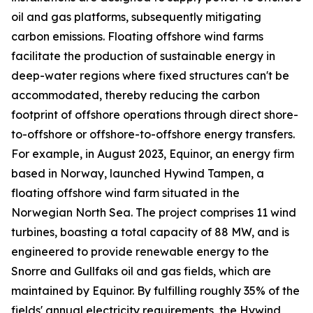
oil and gas platforms, subsequently mitigating
carbon emissions. Floating offshore wind farms
facilitate the production of sustainable energy in
deep-water regions where fixed structures can't be
accommodated, thereby reducing the carbon
footprint of offshore operations through direct shore-
to-offshore or offshore-to-offshore energy transfers.
For example, in August 2023, Equinor, an energy firm
based in Norway, launched Hywind Tampen, a
floating offshore wind farm situated in the
Norwegian North Sea. The project comprises 11 wind
turbines, boasting a total capacity of 88 MW, and is
engineered to provide renewable energy to the
Snorre and Gullfaks oil and gas fields, which are
maintained by Equinor. By fulfilling roughly 35% of the
fields' annual electricity requirements, the Hywind