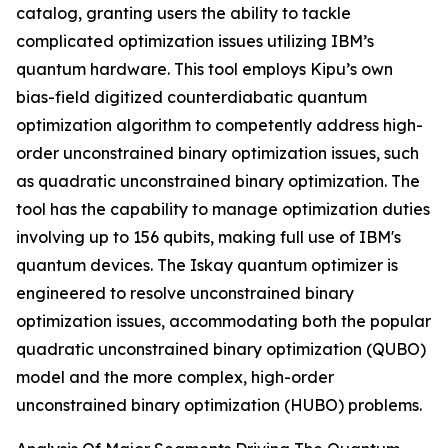
catalog, granting users the ability to tackle
complicated optimization issues utilizing IBM’s
quantum hardware. This tool employs Kipu’s own
bias-field digitized counterdiabatic quantum
optimization algorithm to competently address high-
order unconstrained binary optimization issues, such
as quadratic unconstrained binary optimization. The
tool has the capability to manage optimization duties
involving up to 156 qubits, making full use of IBM's
quantum devices. The Iskay quantum optimizer is
engineered to resolve unconstrained binary
optimization issues, accommodating both the popular
quadratic unconstrained binary optimization (QUBO)
model and the more complex, high-order
unconstrained binary optimization (HUBO) problems.