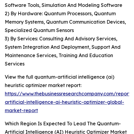
Software Tools, Simulation And Modeling Software
2) By Hardware: Quantum Processors, Quantum
Memory Systems, Quantum Communication Devices,
Specialized Quantum Sensors
3) By Services: Consulting And Advisory Services,
System Integration And Deployment, Support And
Maintenance Services, Training And Education
Services
View the full quantum-artificial intelligence (ai)
heuristic optimizer market report:
https://www.thebusinessresearchcompany.com/report
artificial-intelligence-ai-heuristic-optimizer-global-
market-report
Which Region Is Expected To Lead The Quantum-
Artificial Intelligence (AI) Heuristic Optimizer Market