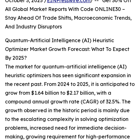
October 3, 2025 /
EINPresswire.com
/ -- "Get 30% Off
All Global Market Reports With Code ONLINE30 –
Stay Ahead Of Trade Shifts, Macroeconomic Trends,
And Industry Disruptors
Quantum-Artificial Intelligence (AI) Heuristic
Optimizer Market Growth Forecast: What To Expect
By 2025?
The market for quantum-artificial intelligence (AI)
heuristic optimizers has seen significant expansion in
the recent past. From 2024 to 2025, it is anticipated to
grow from $1.64 billion to $2.17 billion, with a
compound annual growth rate (CAGR) of 32.5%. The
growth observed in the historic period is mainly due
to the escalating complexity in solving optimization
problems, increased need for immediate decision-
making, growing requirement for high-performance