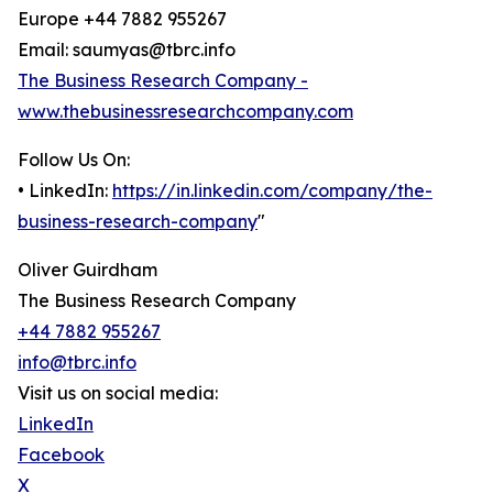
Europe +44 7882 955267
Email: saumyas@tbrc.info
The Business Research Company -
www.thebusinessresearchcompany.com
Follow Us On:
• LinkedIn:
https://in.linkedin.com/company/the-
business-research-company
"
Oliver Guirdham
The Business Research Company
+44 7882 955267
info@tbrc.info
Visit us on social media:
LinkedIn
Facebook
X