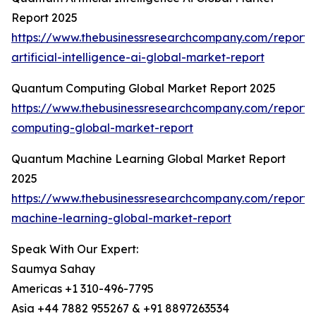
Report 2025
https://www.thebusinessresearchcompany.com/report
artificial-intelligence-ai-global-market-report
Quantum Computing Global Market Report 2025
https://www.thebusinessresearchcompany.com/report
computing-global-market-report
Quantum Machine Learning Global Market Report
2025
https://www.thebusinessresearchcompany.com/report
machine-learning-global-market-report
Speak With Our Expert:
Saumya Sahay
Americas +1 310-496-7795
Asia +44 7882 955267 & +91 8897263534