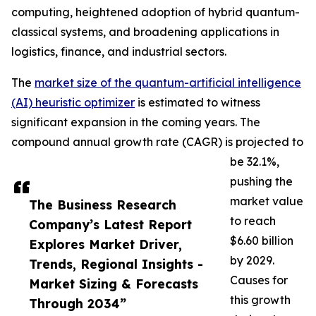
computing, heightened adoption of hybrid quantum-
classical systems, and broadening applications in
logistics, finance, and industrial sectors.
The
market size of the quantum-artificial intelligence
(AI) heuristic optimizer
is estimated to witness
significant expansion in the coming years. The
compound annual growth rate (CAGR) is projected to
be 32.1%,
pushing the
market value
The Business Research
to reach
Company’s Latest Report
$6.60 billion
Explores Market Driver,
by 2029.
Trends, Regional Insights -
Causes for
Market Sizing & Forecasts
this growth
Through 2034”