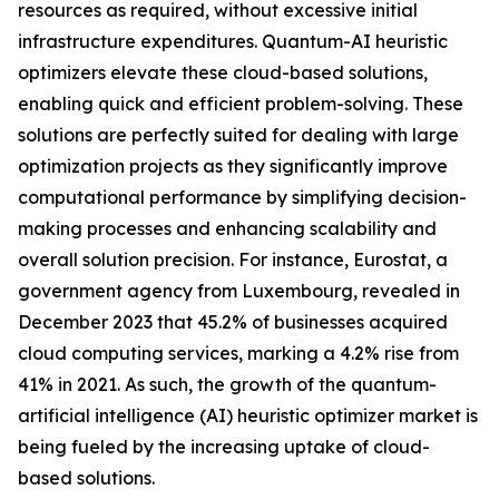
resources as required, without excessive initial
infrastructure expenditures. Quantum-AI heuristic
optimizers elevate these cloud-based solutions,
enabling quick and efficient problem-solving. These
solutions are perfectly suited for dealing with large
optimization projects as they significantly improve
computational performance by simplifying decision-
making processes and enhancing scalability and
overall solution precision. For instance, Eurostat, a
government agency from Luxembourg, revealed in
December 2023 that 45.2% of businesses acquired
cloud computing services, marking a 4.2% rise from
41% in 2021. As such, the growth of the quantum-
artificial intelligence (AI) heuristic optimizer market is
being fueled by the increasing uptake of cloud-
based solutions.