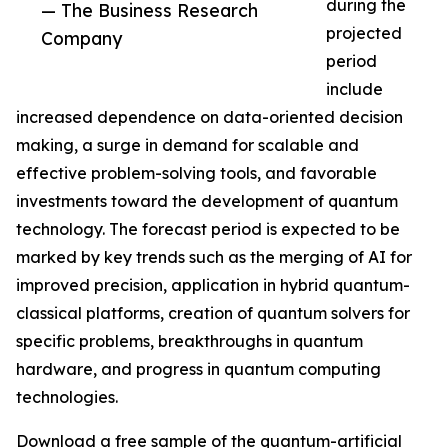
during the
— The Business Research
projected
Company
period
include
increased dependence on data-oriented decision
making, a surge in demand for scalable and
effective problem-solving tools, and favorable
investments toward the development of quantum
technology. The forecast period is expected to be
marked by key trends such as the merging of AI for
improved precision, application in hybrid quantum-
classical platforms, creation of quantum solvers for
specific problems, breakthroughs in quantum
hardware, and progress in quantum computing
technologies.
Download a free sample of the quantum-artificial