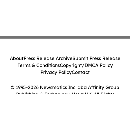
About
Press Release Archive
Submit Press Release
Terms & Conditions
Copyright/DMCA Policy
Privacy Policy
Contact
© 1995-2026 Newsmatics Inc. dba Affinity Group
Publishing & Technology News UK. All Rights
Reserved.
Cookie Settings / Your Privacy Choices