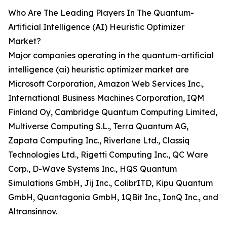
Who Are The Leading Players In The Quantum-
Artificial Intelligence (AI) Heuristic Optimizer
Market?
Major companies operating in the quantum-artificial
intelligence (ai) heuristic optimizer market are
Microsoft Corporation, Amazon Web Services Inc.,
International Business Machines Corporation, IQM
Finland Oy, Cambridge Quantum Computing Limited,
Multiverse Computing S.L., Terra Quantum AG,
Zapata Computing Inc., Riverlane Ltd., Classiq
Technologies Ltd., Rigetti Computing Inc., QC Ware
Corp., D-Wave Systems Inc., HQS Quantum
Simulations GmbH, Jij Inc., ColibrITD, Kipu Quantum
GmbH, Quantagonia GmbH, 1QBit Inc., IonQ Inc., and
Altransinnov.