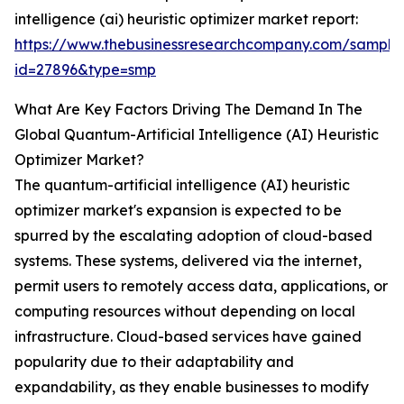
intelligence (ai) heuristic optimizer market report:
https://www.thebusinessresearchcompany.com/sample
id=27896&type=smp
What Are Key Factors Driving The Demand In The
Global Quantum-Artificial Intelligence (AI) Heuristic
Optimizer Market?
The quantum-artificial intelligence (AI) heuristic
optimizer market's expansion is expected to be
spurred by the escalating adoption of cloud-based
systems. These systems, delivered via the internet,
permit users to remotely access data, applications, or
computing resources without depending on local
infrastructure. Cloud-based services have gained
popularity due to their adaptability and
expandability, as they enable businesses to modify