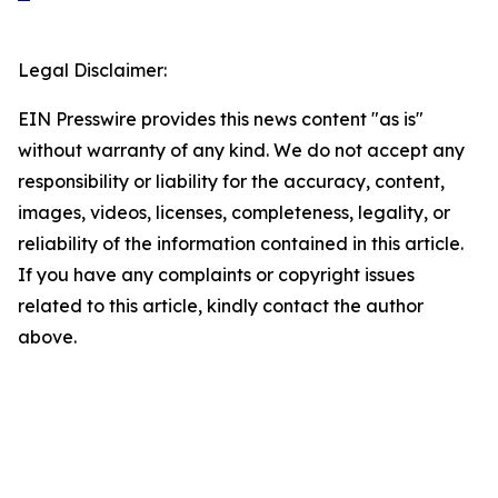
Legal Disclaimer:
EIN Presswire provides this news content "as is"
without warranty of any kind. We do not accept any
responsibility or liability for the accuracy, content,
images, videos, licenses, completeness, legality, or
reliability of the information contained in this article.
If you have any complaints or copyright issues
related to this article, kindly contact the author
above.