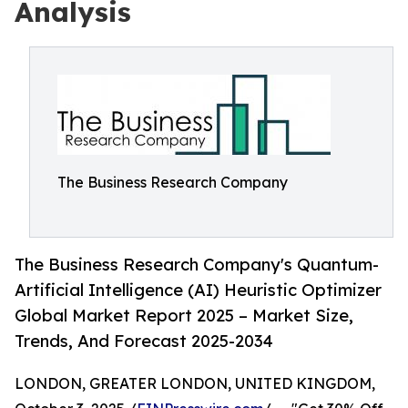
Analysis
The Business Research Company
The Business Research Company's Quantum-
Artificial Intelligence (AI) Heuristic Optimizer
Global Market Report 2025 – Market Size,
Trends, And Forecast 2025-2034
LONDON, GREATER LONDON, UNITED KINGDOM,