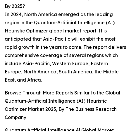
By 2025?
In 2024, North America emerged as the leading
region in the Quantum-Artificial Intelligence (AI)
Heuristic Optimizer global market report. It is
anticipated that Asia-Pacific will exhibit the most
rapid growth in the years to come. The report delivers
comprehensive coverage of several regions which
include Asia-Pacific, Western Europe, Eastern
Europe, North America, South America, the Middle
East, and Africa.
Browse Through More Reports Similar to the Global
Quantum-Artificial Intelligence (AI) Heuristic
Optimizer Market 2025, By The Business Research
Company
Quantum Artificial Intelligence Ai Global Market