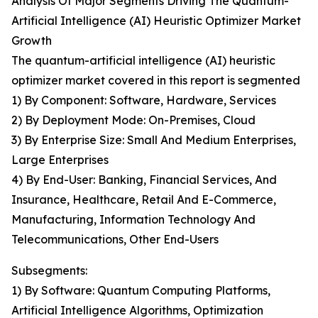
Analysis Of Major Segments Driving The Quantum-
Artificial Intelligence (AI) Heuristic Optimizer Market
Growth
The quantum-artificial intelligence (AI) heuristic
optimizer market covered in this report is segmented
1) By Component: Software, Hardware, Services
2) By Deployment Mode: On-Premises, Cloud
3) By Enterprise Size: Small And Medium Enterprises,
Large Enterprises
4) By End-User: Banking, Financial Services, And
Insurance, Healthcare, Retail And E-Commerce,
Manufacturing, Information Technology And
Telecommunications, Other End-Users
Subsegments:
1) By Software: Quantum Computing Platforms,
Artificial Intelligence Algorithms, Optimization