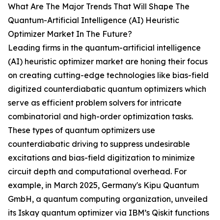
What Are The Major Trends That Will Shape The
Quantum-Artificial Intelligence (AI) Heuristic
Optimizer Market In The Future?
Leading firms in the quantum-artificial intelligence
(AI) heuristic optimizer market are honing their focus
on creating cutting-edge technologies like bias-field
digitized counterdiabatic quantum optimizers which
serve as efficient problem solvers for intricate
combinatorial and high-order optimization tasks.
These types of quantum optimizers use
counterdiabatic driving to suppress undesirable
excitations and bias-field digitization to minimize
circuit depth and computational overhead. For
example, in March 2025, Germany's Kipu Quantum
GmbH, a quantum computing organization, unveiled
its Iskay quantum optimizer via IBM’s Qiskit functions