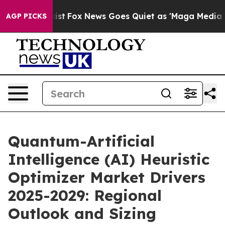
y Exist
Fox News Goes Quiet as 'Maga Media Pipeline' 
AGP PICKS
Quantum-Artificial
Intelligence (AI) Heuristic
Optimizer Market Drivers
2025-2029: Regional
Outlook and Sizing