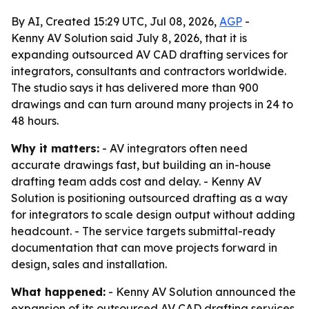
By AI, Created 15:29 UTC, Jul 08, 2026,
AGP
-
Kenny AV Solution said July 8, 2026, that it is
expanding outsourced AV CAD drafting services for
integrators, consultants and contractors worldwide.
The studio says it has delivered more than 900
drawings and can turn around many projects in 24 to
48 hours.
Why it matters:
- AV integrators often need
accurate drawings fast, but building an in-house
drafting team adds cost and delay. - Kenny AV
Solution is positioning outsourced drafting as a way
for integrators to scale design output without adding
headcount. - The service targets submittal-ready
documentation that can move projects forward in
design, sales and installation.
What happened:
- Kenny AV Solution announced the
expansion of its outsourced AV CAD drafting services