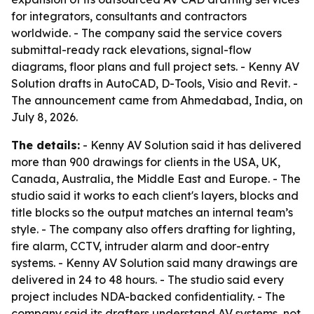
for integrators, consultants and contractors
worldwide. - The company said the service covers
submittal-ready rack elevations, signal-flow
diagrams, floor plans and full project sets. - Kenny AV
Solution drafts in AutoCAD, D-Tools, Visio and Revit. -
The announcement came from Ahmedabad, India, on
July 8, 2026.
The details:
- Kenny AV Solution said it has delivered
more than 900 drawings for clients in the USA, UK,
Canada, Australia, the Middle East and Europe. - The
studio said it works to each client's layers, blocks and
title blocks so the output matches an internal team’s
style. - The company also offers drafting for lighting,
fire alarm, CCTV, intruder alarm and door-entry
systems. - Kenny AV Solution said many drawings are
delivered in 24 to 48 hours. - The studio said every
project includes NDA-backed confidentiality. - The
company said its drafters understand AV systems, not