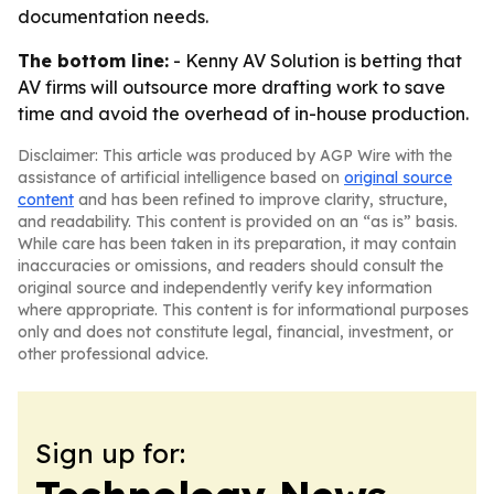
documentation needs.
The bottom line:
- Kenny AV Solution is betting that
AV firms will outsource more drafting work to save
time and avoid the overhead of in-house production.
Disclaimer: This article was produced by AGP Wire with the
assistance of artificial intelligence based on
original source
content
and has been refined to improve clarity, structure,
and readability. This content is provided on an “as is” basis.
While care has been taken in its preparation, it may contain
inaccuracies or omissions, and readers should consult the
original source and independently verify key information
where appropriate. This content is for informational purposes
only and does not constitute legal, financial, investment, or
other professional advice.
Sign up for: