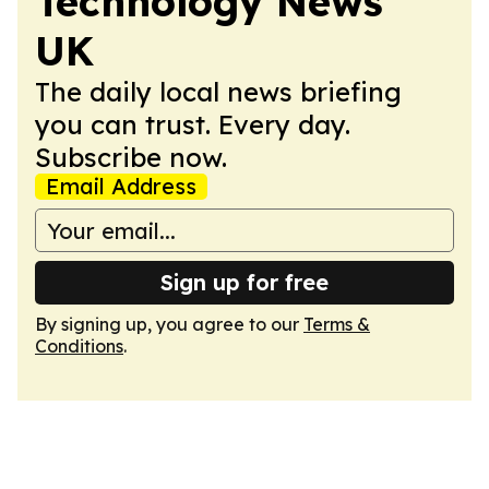
Technology News
UK
The daily local news briefing
you can trust. Every day.
Subscribe now.
Email Address
Sign up for free
By signing up, you agree to our
Terms &
Conditions
.