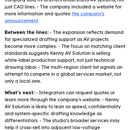
just CAD lines. - The company included a website for
more information and quotes:
the company's
announcement
.
Between the lines:
- The expansion reflects demand
for specialized drafting support as AV projects
become more complex. - The focus on matching client
standards suggests Kenny AV Solution is selling
white-label production support, not just technical
drawing labor. - The multi-region client list signals an
attempt to compete in a global services market, not
only a local one.
What's next:
- Integrators can request quotes or
learn more through the company's website. - Kenny
AV Solution is likely to lean on speed, confidentiality
and system-specific drafting knowledge as
differentiators. - The studio’s broader services may
help it cross-sell into adjacent low-voltage