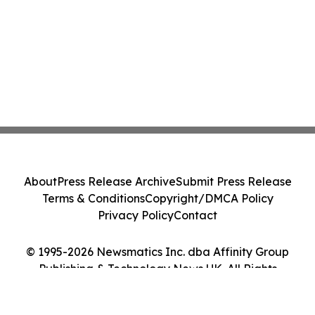
About
Press Release Archive
Submit Press Release
Terms & Conditions
Copyright/DMCA Policy
Privacy Policy
Contact
© 1995-2026 Newsmatics Inc. dba Affinity Group
Publishing & Technology News UK. All Rights
Reserved.