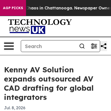
 Collapse
Chaos in Chattanooga. Newspaper Owner Call
AGP PICKS
Kenny AV Solution
expands outsourced AV
CAD drafting for global
integrators
Jul. 8, 2026