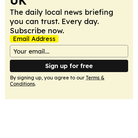
UK
The daily local news briefing
you can trust. Every day.
Subscribe now.
Email Address
Sign up for free
By signing up, you agree to our
Terms &
Conditions
.