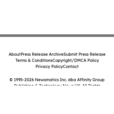
About
Press Release Archive
Submit Press Release
Terms & Conditions
Copyright/DMCA Policy
Privacy Policy
Contact
© 1995-2026 Newsmatics Inc. dba Affinity Group
Publishing & Technology News UK. All Rights
Reserved.
Cookie Settings / Your Privacy Choices