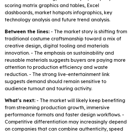
scoring matrix graphics and tables, Excel
dashboards, market hotspots infographics, key
technology analysis and future trend analysis.
Between the lines:
- The market story is shifting from
traditional costume craftsmanship toward a mix of
creative design, digital tooling and materials
innovation. - The emphasis on sustainability and
reusable materials suggests buyers are paying more
attention to production efficiency and waste
reduction. - The strong live-entertainment link
suggests demand should remain sensitive to
audience turnout and touring activity.
What's next:
- The market will likely keep benefiting
from streaming production growth, immersive
performance formats and faster design workflows. -
Competitive differentiation may increasingly depend
on companies that can combine authenticity, speed