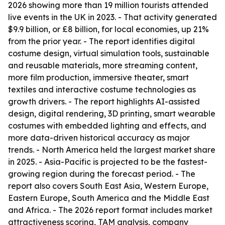
2026 showing more than 19 million tourists attended
live events in the UK in 2023. - That activity generated
$9.9 billion, or £8 billion, for local economies, up 21%
from the prior year. - The report identifies digital
costume design, virtual simulation tools, sustainable
and reusable materials, more streaming content,
more film production, immersive theater, smart
textiles and interactive costume technologies as
growth drivers. - The report highlights AI-assisted
design, digital rendering, 3D printing, smart wearable
costumes with embedded lighting and effects, and
more data-driven historical accuracy as major
trends. - North America held the largest market share
in 2025. - Asia-Pacific is projected to be the fastest-
growing region during the forecast period. - The
report also covers South East Asia, Western Europe,
Eastern Europe, South America and the Middle East
and Africa. - The 2026 report format includes market
attractiveness scoring, TAM analysis, company