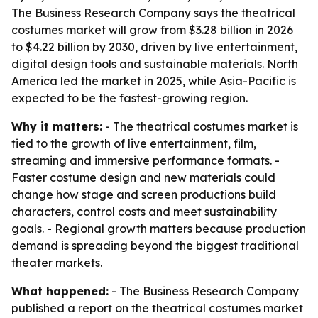
The Business Research Company says the theatrical
costumes market will grow from $3.28 billion in 2026
to $4.22 billion by 2030, driven by live entertainment,
digital design tools and sustainable materials. North
America led the market in 2025, while Asia-Pacific is
expected to be the fastest-growing region.
Why it matters:
- The theatrical costumes market is
tied to the growth of live entertainment, film,
streaming and immersive performance formats. -
Faster costume design and new materials could
change how stage and screen productions build
characters, control costs and meet sustainability
goals. - Regional growth matters because production
demand is spreading beyond the biggest traditional
theater markets.
What happened:
- The Business Research Company
published a report on the theatrical costumes market