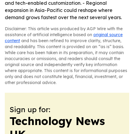
and tech-enabled customization. - Regional
expansion in Asia-Pacific could reshape where
demand grows fastest over the next several years.
Disclaimer: This article was produced by AGP Wire with the
assistance of artificial intelligence based on
original source
content
and has been refined to improve clarity, structure,
and readability. This content is provided on an “as is” basis.
While care has been taken in its preparation, it may contain
inaccuracies or omissions, and readers should consult the
original source and independently verify key information
where appropriate. This content is for informational purposes
only and does not constitute legal, financial, investment, or
other professional advice.
Sign up for:
Technology News