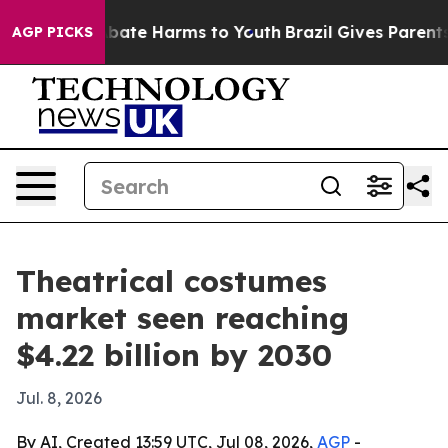
n Fund to Abate Harms to Youth
Brazil Gives Parents So
AGP PICKS
Theatrical costumes
market seen reaching
$4.22 billion by 2030
Jul. 8, 2026
By AI, Created 13:59 UTC, Jul 08, 2026,
AGP
-