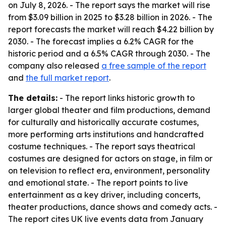
on July 8, 2026. - The report says the market will rise
from $3.09 billion in 2025 to $3.28 billion in 2026. - The
report forecasts the market will reach $4.22 billion by
2030. - The forecast implies a 6.2% CAGR for the
historic period and a 6.5% CAGR through 2030. - The
company also released
a free sample of the report
and
the full market report
.
The details:
- The report links historic growth to
larger global theater and film productions, demand
for culturally and historically accurate costumes,
more performing arts institutions and handcrafted
costume techniques. - The report says theatrical
costumes are designed for actors on stage, in film or
on television to reflect era, environment, personality
and emotional state. - The report points to live
entertainment as a key driver, including concerts,
theater productions, dance shows and comedy acts. -
The report cites UK live events data from January