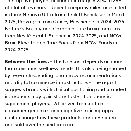
The top five players account for roughly 22% to 28%
of global revenue. - Recent company milestones cited
include Neuriva Ultra from Reckitt Benckiser in March
2025, Prevagen from Quincy Bioscience in 2024-2025,
Nature’s Bounty and Garden of Life brain formulas
from Nestlé Health Science in 2024-2025, and NOW
Brain Elevate and True Focus from NOW Foods in
2024-2025.
Between the lines:
- The forecast depends on more
than consumer wellness trends. It is also being shaped
by research spending, pharmacy recommendations
and digital commerce infrastructure. - The report
suggests brands with clinical positioning and branded
ingredients may gain share faster than generic
supplement players. - AI-driven formulation,
consumer genomics and cognitive training apps
could change how these products are developed
and sold over the next decade.