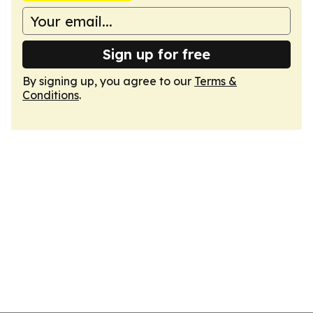
Sign up for free
By signing up, you agree to our
Terms &
Conditions
.