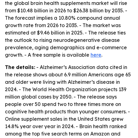
the global brain health supplements market will rise
from $10.48 billion in 2026 to $26.38 billion by 2035. -
The forecast implies a 10.80% compound annual
growth rate from 2026 to 2035. - The market was
estimated at $9.46 billion in 2025. - The release ties
the outlook to rising neurodegenerative disease
prevalence, aging demographics and e-commerce
growth. - A free sample is available
here
.
The details:
- Alzheimer’s Association data cited in
the release shows about 6.9 million Americans age 65
and older were living with Alzheimer’s disease in
2024. - The World Health Organization projects 139
million global cases by 2050. - The release says
people over 50 spend two to three times more on
cognitive health products than younger consumers. -
Online supplement sales in the United States grew
14.8% year over year in 2024. - Brain health ranked
among the top five search terms on Amazon and