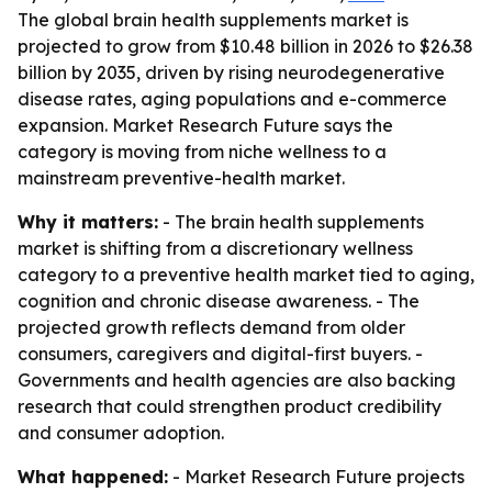
The global brain health supplements market is
projected to grow from $10.48 billion in 2026 to $26.38
billion by 2035, driven by rising neurodegenerative
disease rates, aging populations and e-commerce
expansion. Market Research Future says the
category is moving from niche wellness to a
mainstream preventive-health market.
Why it matters:
- The brain health supplements
market is shifting from a discretionary wellness
category to a preventive health market tied to aging,
cognition and chronic disease awareness. - The
projected growth reflects demand from older
consumers, caregivers and digital-first buyers. -
Governments and health agencies are also backing
research that could strengthen product credibility
and consumer adoption.
What happened:
- Market Research Future projects