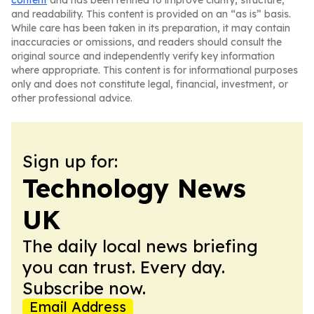
content
and has been refined to improve clarity, structure,
and readability. This content is provided on an “as is” basis.
While care has been taken in its preparation, it may contain
inaccuracies or omissions, and readers should consult the
original source and independently verify key information
where appropriate. This content is for informational purposes
only and does not constitute legal, financial, investment, or
other professional advice.
Sign up for:
Technology News
UK
The daily local news briefing
you can trust. Every day.
Subscribe now.
Email Address