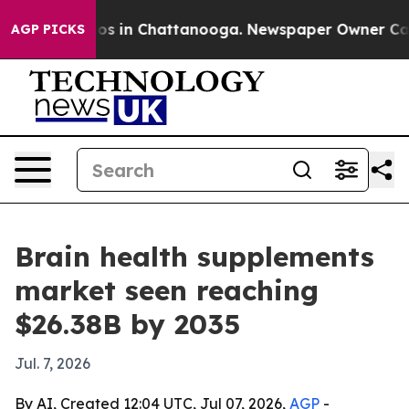
apse
Chaos in Chattanooga. Newspaper Owner Calls the
AGP PICKS
Brain health supplements
market seen reaching
$26.38B by 2035
Jul. 7, 2026
By AI, Created 12:04 UTC, Jul 07, 2026,
AGP
-