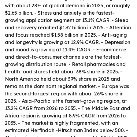
with about 28% of global demand in 2025, or roughly
$2.65 billion. - Stress and anxiety is the fastest-
growing application segment at 13.1% CAGR. - Sleep
and recovery reached $1.32 billion in 2025. - Attention
and focus reached $1.58 billion in 2025. - Anti-aging
and longevity is growing at 12.9% CAGR. - Depression
and mood is growing at 11.4% CAGR. - E-commerce
and direct-to-consumer channels are the fastest-
growing distribution route. - Retail pharmacies and
health food stores held about 38% share in 2025. -
North America held about 39% share in 2025 and
remains the dominant regional market. - Europe was
the second-largest region with about 26% share in
2025. - Asia-Pacific is the fastest-growing region, at
13.2% CAGR from 2026 to 2035. - The Middle East and
Africa region is growing at 8.9% CAGR from 2026 to
2035. - The market is highly fragmented, with an
estimated Herfindahl-Hirschman Index below 500. -