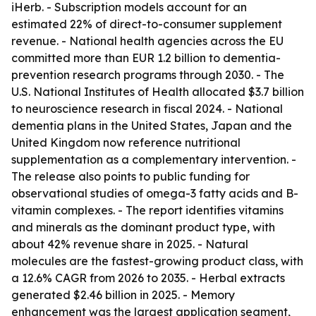
iHerb. - Subscription models account for an
estimated 22% of direct-to-consumer supplement
revenue. - National health agencies across the EU
committed more than EUR 1.2 billion to dementia-
prevention research programs through 2030. - The
U.S. National Institutes of Health allocated $3.7 billion
to neuroscience research in fiscal 2024. - National
dementia plans in the United States, Japan and the
United Kingdom now reference nutritional
supplementation as a complementary intervention. -
The release also points to public funding for
observational studies of omega-3 fatty acids and B-
vitamin complexes. - The report identifies vitamins
and minerals as the dominant product type, with
about 42% revenue share in 2025. - Natural
molecules are the fastest-growing product class, with
a 12.6% CAGR from 2026 to 2035. - Herbal extracts
generated $2.46 billion in 2025. - Memory
enhancement was the largest application segment,