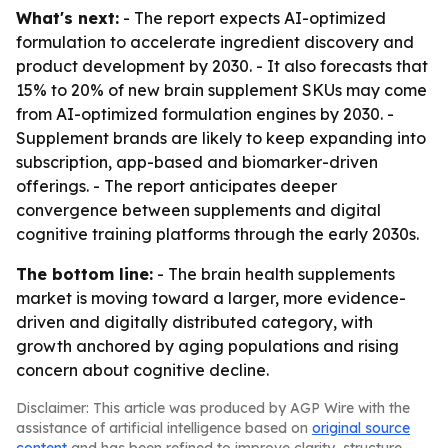
What's next:
- The report expects AI-optimized
formulation to accelerate ingredient discovery and
product development by 2030. - It also forecasts that
15% to 20% of new brain supplement SKUs may come
from AI-optimized formulation engines by 2030. -
Supplement brands are likely to keep expanding into
subscription, app-based and biomarker-driven
offerings. - The report anticipates deeper
convergence between supplements and digital
cognitive training platforms through the early 2030s.
The bottom line:
- The brain health supplements
market is moving toward a larger, more evidence-
driven and digitally distributed category, with
growth anchored by aging populations and rising
concern about cognitive decline.
Disclaimer: This article was produced by AGP Wire with the
assistance of artificial intelligence based on
original source