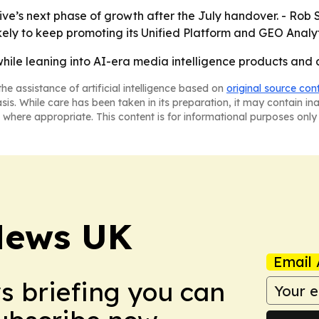
ive’s next phase of growth after the July handover. - Rob 
likely to keep promoting its Unified Platform and GEO Analyti
hile leaning into AI-era media intelligence products and 
he assistance of artificial intelligence based on
original source con
asis. While care has been taken in its preparation, it may contain i
 where appropriate. This content is for informational purposes only 
News UK
Email 
ws briefing you can