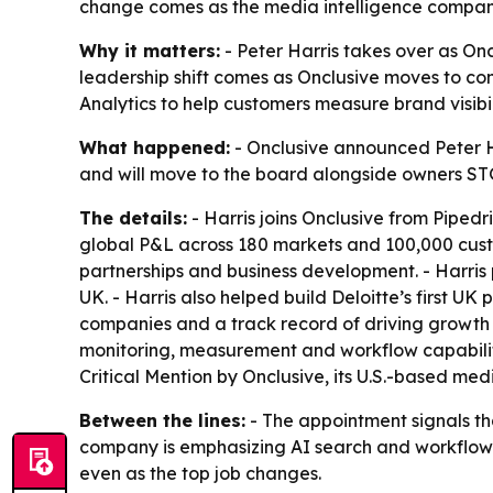
change comes as the media intelligence company 
Why it matters:
- Peter Harris takes over as On
leadership shift comes as Onclusive moves to co
Analytics to help customers measure brand visibili
What happened:
- Onclusive announced Peter Har
and will move to the board alongside owners STG
The details:
- Harris joins Onclusive from Pipedri
global P&L across 180 markets and 100,000 custom
partnerships and business development. - Harris 
UK. - Harris also helped build Deloitte’s first U
companies and a track record of driving growth 
monitoring, measurement and workflow capabilitie
Critical Mention by Onclusive, its U.S.-based medi
Between the lines:
- The appointment signals th
company is emphasizing AI search and workflow in
even as the top job changes.