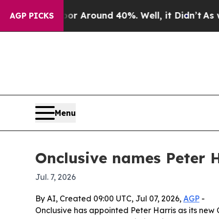
 a Floor Around 40%. Well, it Didn’t
As war Wi
AGP PICKS
Menu
Onclusive names Peter H
Jul. 7, 2026
By AI, Created 09:00 UTC, Jul 07, 2026,
AGP
-
Onclusive has appointed Peter Harris as its new 