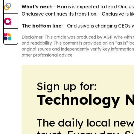
What's next:
- Harris is expected to lead Onclus
Onclusive continues its transition. - Onclusive is 
The bottom line:
- Onclusive is changing CEOs w
Disclaimer: This article was produced by AGP Wire with t
and readability. This content is provided on an “as is” b
original source and independently verify key information
other professional advice.
Sign up for:
Technology 
The daily local ne