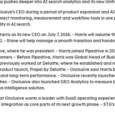
pushes deeper into AI search analytics and its new Unifi
clusive’s CEO during a period of product expansion and AI
nnect monitoring, measurement and workflow tools in one pl
ty in AI search.
ris as its new CEO on July 7, 2026. - Harris will assume t
. - Stone will help manage a smooth transition and hando
ve, where he was president. - Harris joined Pipedrive in 202
ers. - Before Pipedrive, Harris was Global Head of Busines
previously worked at Deloitte, where he established and ma
K product launch, Propel by Deloitte. - Onclusive said Harr
and long-term performance. - Onclusive recently launched
s. - Onclusive also launched GEO Analytics to measure bra
a intelligence solution.
at Onclusive wants a leader with SaaS operating experienc
tegration as core parts of its next growth phase. - STG’s