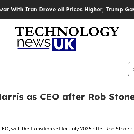
th Iran Drove oil Prices Higher, Trump Gave Pol
arris as CEO after Rob Ston
CEO, with the transition set for July 2026 after Rob Stone 