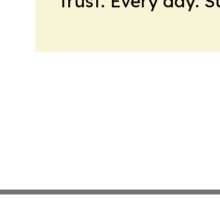
trust. Every day. 