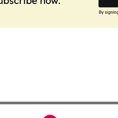
Subscribe now.
By signin