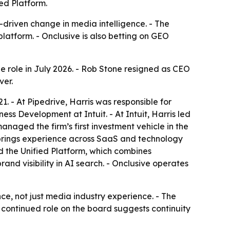
ed Platform.
-driven change in media intelligence. - The
atform. - Onclusive is also betting on GEO
he role in July 2026. - Rob Stone resigned as CEO
ver.
1. - At Pipedrive, Harris was responsible for
s Development at Intuit. - At Intuit, Harris led
naged the firm’s first investment vehicle in the
is brings experience across SaaS and technology
 the Unified Platform, which combines
nd visibility in AI search. - Onclusive operates
e, not just media industry experience. - The
 continued role on the board suggests continuity