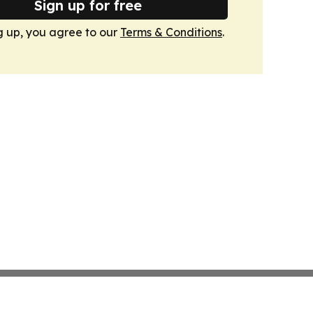
Sign up for free
g up, you agree to our
Terms & Conditions
.