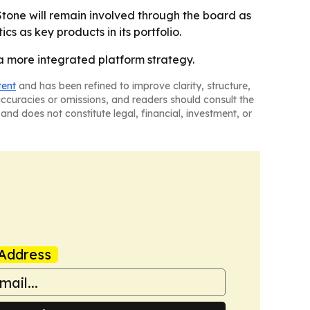
Stone will remain involved through the board as
cs as key products in its portfolio.
a more integrated platform strategy.
tent
and has been refined to improve clarity, structure,
naccuracies or omissions, and readers should consult the
and does not constitute legal, financial, investment, or
Address