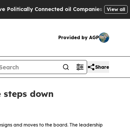
itically Connected oil Companies — not Taxpayers
View all
Provided by AGP
Share
e steps down
resigns and moves to the board. The leadership