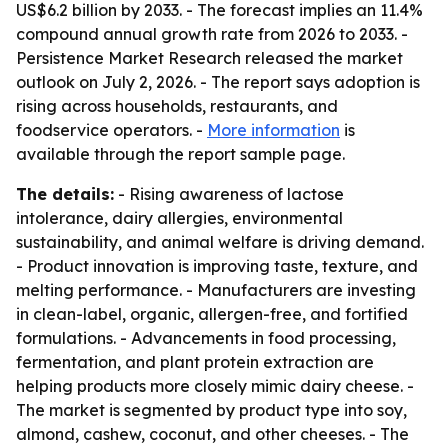
US$6.2 billion by 2033. - The forecast implies an 11.4%
compound annual growth rate from 2026 to 2033. -
Persistence Market Research released the market
outlook on July 2, 2026. - The report says adoption is
rising across households, restaurants, and
foodservice operators. -
More information
is
available through the report sample page.
The details:
- Rising awareness of lactose
intolerance, dairy allergies, environmental
sustainability, and animal welfare is driving demand.
- Product innovation is improving taste, texture, and
melting performance. - Manufacturers are investing
in clean-label, organic, allergen-free, and fortified
formulations. - Advancements in food processing,
fermentation, and plant protein extraction are
helping products more closely mimic dairy cheese. -
The market is segmented by product type into soy,
almond, cashew, coconut, and other cheeses. - The