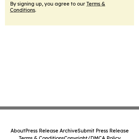
By signing up, you agree to our
Terms &
Conditions
.
About
Press Release Archive
Submit Press Release
Terms & Conditions
Copyright/DMCA Policy