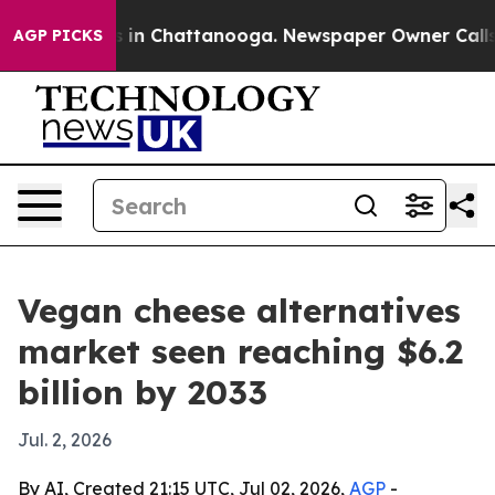
pse
Chaos in Chattanooga. Newspaper Owner Calls the
AGP PICKS
Vegan cheese alternatives
market seen reaching $6.2
billion by 2033
Jul. 2, 2026
By AI, Created 21:15 UTC, Jul 02, 2026,
AGP
-