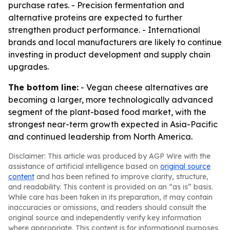
purchase rates. - Precision fermentation and
alternative proteins are expected to further
strengthen product performance. - International
brands and local manufacturers are likely to continue
investing in product development and supply chain
upgrades.
The bottom line:
- Vegan cheese alternatives are
becoming a larger, more technologically advanced
segment of the plant-based food market, with the
strongest near-term growth expected in Asia-Pacific
and continued leadership from North America.
Disclaimer: This article was produced by AGP Wire with the
assistance of artificial intelligence based on
original source
content
and has been refined to improve clarity, structure,
and readability. This content is provided on an “as is” basis.
While care has been taken in its preparation, it may contain
inaccuracies or omissions, and readers should consult the
original source and independently verify key information
where appropriate. This content is for informational purposes