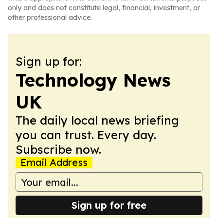
only and does not constitute legal, financial, investment, or
other professional advice.
Sign up for:
Technology News
UK
The daily local news briefing
you can trust. Every day.
Subscribe now.
Email Address
Sign up for free