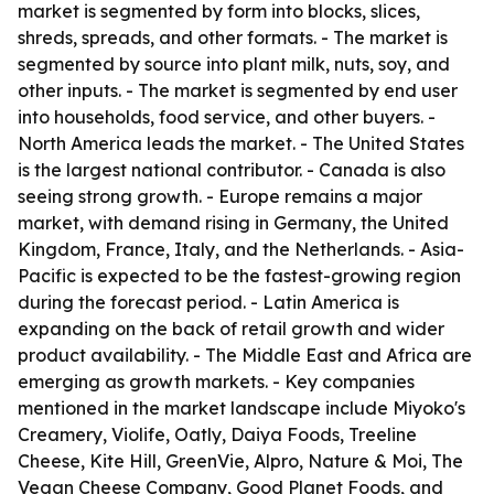
market is segmented by form into blocks, slices,
shreds, spreads, and other formats. - The market is
segmented by source into plant milk, nuts, soy, and
other inputs. - The market is segmented by end user
into households, food service, and other buyers. -
North America leads the market. - The United States
is the largest national contributor. - Canada is also
seeing strong growth. - Europe remains a major
market, with demand rising in Germany, the United
Kingdom, France, Italy, and the Netherlands. - Asia-
Pacific is expected to be the fastest-growing region
during the forecast period. - Latin America is
expanding on the back of retail growth and wider
product availability. - The Middle East and Africa are
emerging as growth markets. - Key companies
mentioned in the market landscape include Miyoko's
Creamery, Violife, Oatly, Daiya Foods, Treeline
Cheese, Kite Hill, GreenVie, Alpro, Nature & Moi, The
Vegan Cheese Company, Good Planet Foods, and