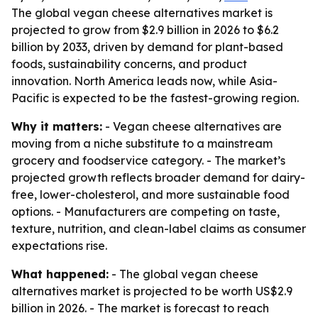
The global vegan cheese alternatives market is
projected to grow from $2.9 billion in 2026 to $6.2
billion by 2033, driven by demand for plant-based
foods, sustainability concerns, and product
innovation. North America leads now, while Asia-
Pacific is expected to be the fastest-growing region.
Why it matters:
- Vegan cheese alternatives are
moving from a niche substitute to a mainstream
grocery and foodservice category. - The market’s
projected growth reflects broader demand for dairy-
free, lower-cholesterol, and more sustainable food
options. - Manufacturers are competing on taste,
texture, nutrition, and clean-label claims as consumer
expectations rise.
What happened:
- The global vegan cheese
alternatives market is projected to be worth US$2.9
billion in 2026. - The market is forecast to reach