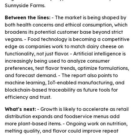
Sunnyside Farms.
Between the lines:
- The market is being shaped by
both health concerns and ethical consumption, which
broadens its potential customer base beyond strict
vegans. - Food technology is becoming a competitive
edge as companies work to match dairy cheese on
functionality, not just flavor. - Artificial intelligence is
increasingly being used to analyze consumer
preferences, test flavor trends, optimize formulations,
and forecast demand. - The report also points to
machine learning, IoT-enabled manufacturing, and
blockchain-based traceability as future tools for
efficiency and trust.
What's next:
- Growth is likely to accelerate as retail
distribution expands and foodservice menus add
more plant-based items. - Ongoing work on nutrition,
melting quality, and flavor could improve repeat