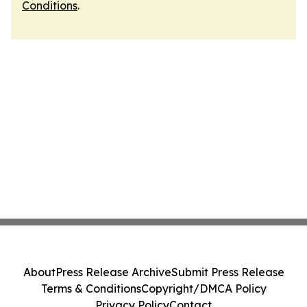
Conditions
.
About
Press Release Archive
Submit Press Release
Terms & Conditions
Copyright/DMCA Policy
Privacy Policy
Contact