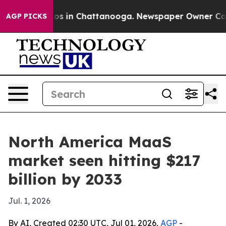
lapse
Chaos in Chattanooga. Newspaper Owner Calls th
AGP PICKS
North America MaaS
market seen hitting $217
billion by 2033
Jul. 1, 2026
By AI, Created 02:30 UTC, Jul 01, 2026,
AGP
-