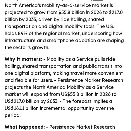
North America’s mobility-as-a-service market is
projected to grow from $55.8 billion in 2026 to $217.0
billion by 2033, driven by ride hailing, shared
transportation and digital mobility tools. The U.S.
holds 89% of the regional market, underscoring how
infrastructure and smartphone adoption are shaping
the sector’s growth.
Why it matters:
- Mobility as a Service pulls ride
hailing, shared transportation and public transit into
one digital platform, making travel more convenient
and flexible for users. - Persistence Market Research
projects the North America Mobility as a Service
market will expand from US$55.8 billion in 2026 to
US$217.0 billion by 2033. - The forecast implies a
US$161.1 billion incremental opportunity over the
period.
What happened:
- Persistence Market Research