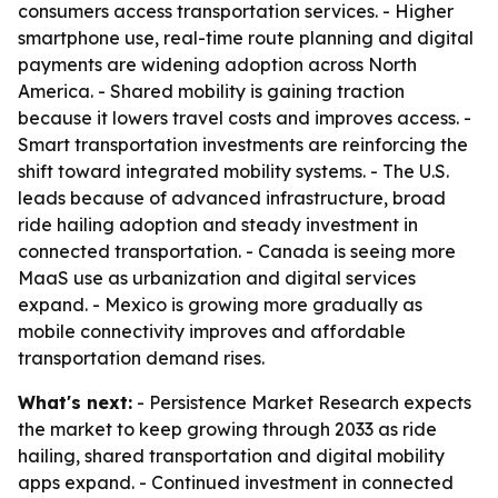
consumers access transportation services. - Higher
smartphone use, real-time route planning and digital
payments are widening adoption across North
America. - Shared mobility is gaining traction
because it lowers travel costs and improves access. -
Smart transportation investments are reinforcing the
shift toward integrated mobility systems. - The U.S.
leads because of advanced infrastructure, broad
ride hailing adoption and steady investment in
connected transportation. - Canada is seeing more
MaaS use as urbanization and digital services
expand. - Mexico is growing more gradually as
mobile connectivity improves and affordable
transportation demand rises.
What's next:
- Persistence Market Research expects
the market to keep growing through 2033 as ride
hailing, shared transportation and digital mobility
apps expand. - Continued investment in connected