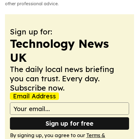
other professional advice.
Sign up for:
Technology News
UK
The daily local news briefing
you can trust. Every day.
Subscribe now.
Email Address
Sign up for free
By signing up, you agree to our
Terms &