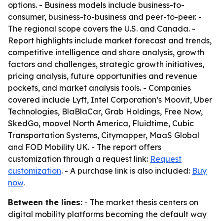
options. - Business models include business-to-
consumer, business-to-business and peer-to-peer. -
The regional scope covers the U.S. and Canada. -
Report highlights include market forecast and trends,
competitive intelligence and share analysis, growth
factors and challenges, strategic growth initiatives,
pricing analysis, future opportunities and revenue
pockets, and market analysis tools. - Companies
covered include Lyft, Intel Corporation’s Moovit, Uber
Technologies, BlaBlaCar, Grab Holdings, Free Now,
SkedGo, moovel North America, Fluidtime, Cubic
Transportation Systems, Citymapper, MaaS Global
and FOD Mobility UK. - The report offers
customization through a request link:
Request
customization
. - A purchase link is also included:
Buy
now
.
Between the lines:
- The market thesis centers on
digital mobility platforms becoming the default way