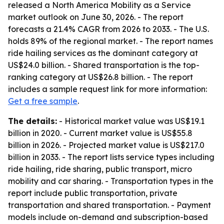
released a North America Mobility as a Service
market outlook on June 30, 2026. - The report
forecasts a 21.4% CAGR from 2026 to 2033. - The U.S.
holds 89% of the regional market. - The report names
ride hailing services as the dominant category at
US$24.0 billion. - Shared transportation is the top-
ranking category at US$26.8 billion. - The report
includes a sample request link for more information:
Get a free sample
.
The details:
- Historical market value was US$19.1
billion in 2020. - Current market value is US$55.8
billion in 2026. - Projected market value is US$217.0
billion in 2033. - The report lists service types including
ride hailing, ride sharing, public transport, micro
mobility and car sharing. - Transportation types in the
report include public transportation, private
transportation and shared transportation. - Payment
models include on-demand and subscription-based