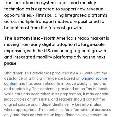
transportation ecosystems and smart mobility
technologies is expected to support new revenue
opportunities. - Firms building integrated platforms
across multiple transport modes are positioned to
benefit most from the forecast growth.
The bottom line:
- North America’s MaaS market is
moving from early digital adoption to large-scale
expansion, with the U.S. anchoring regional growth
and integrated mobility platforms driving the next
phase.
Disclaimer: This article was produced by AGP Wire with the
assistance of artificial intelligence based on
original source
content
and has been refined to improve clarity, structure,
and readability. This content is provided on an “as is” basis.
While care has been taken in its preparation, it may contain
inaccuracies or omissions, and readers should consult the
original source and independently verify key information
where appropriate. This content is for informational purposes
only and does not constitute legal, financial, investment, or