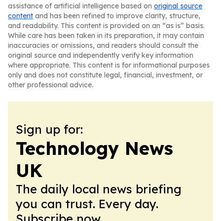
assistance of artificial intelligence based on
original source
content
and has been refined to improve clarity, structure,
and readability. This content is provided on an “as is” basis.
While care has been taken in its preparation, it may contain
inaccuracies or omissions, and readers should consult the
original source and independently verify key information
where appropriate. This content is for informational purposes
only and does not constitute legal, financial, investment, or
other professional advice.
Sign up for:
Technology News
UK
The daily local news briefing
you can trust. Every day.
Subscribe now.