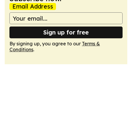
Email Address
Sign up for free
By signing up, you agree to our
Terms &
Conditions
.