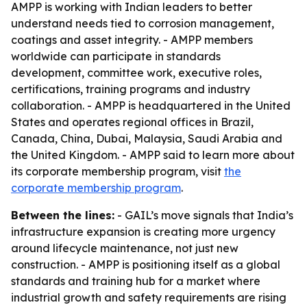
AMPP is working with Indian leaders to better
understand needs tied to corrosion management,
coatings and asset integrity. - AMPP members
worldwide can participate in standards
development, committee work, executive roles,
certifications, training programs and industry
collaboration. - AMPP is headquartered in the United
States and operates regional offices in Brazil,
Canada, China, Dubai, Malaysia, Saudi Arabia and
the United Kingdom. - AMPP said to learn more about
its corporate membership program, visit
the
corporate membership program
.
Between the lines:
- GAIL’s move signals that India’s
infrastructure expansion is creating more urgency
around lifecycle maintenance, not just new
construction. - AMPP is positioning itself as a global
standards and training hub for a market where
industrial growth and safety requirements are rising