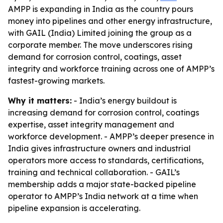
AMPP is expanding in India as the country pours
money into pipelines and other energy infrastructure,
with GAIL (India) Limited joining the group as a
corporate member. The move underscores rising
demand for corrosion control, coatings, asset
integrity and workforce training across one of AMPP’s
fastest-growing markets.
Why it matters:
- India’s energy buildout is
increasing demand for corrosion control, coatings
expertise, asset integrity management and
workforce development. - AMPP’s deeper presence in
India gives infrastructure owners and industrial
operators more access to standards, certifications,
training and technical collaboration. - GAIL’s
membership adds a major state-backed pipeline
operator to AMPP’s India network at a time when
pipeline expansion is accelerating.