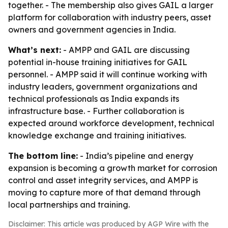
together. - The membership also gives GAIL a larger
platform for collaboration with industry peers, asset
owners and government agencies in India.
What’s next:
- AMPP and GAIL are discussing
potential in-house training initiatives for GAIL
personnel. - AMPP said it will continue working with
industry leaders, government organizations and
technical professionals as India expands its
infrastructure base. - Further collaboration is
expected around workforce development, technical
knowledge exchange and training initiatives.
The bottom line:
- India’s pipeline and energy
expansion is becoming a growth market for corrosion
control and asset integrity services, and AMPP is
moving to capture more of that demand through
local partnerships and training.
Disclaimer: This article was produced by AGP Wire with the