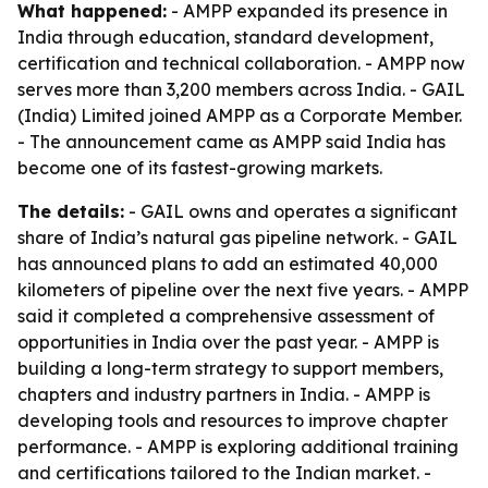
What happened:
- AMPP expanded its presence in
India through education, standard development,
certification and technical collaboration. - AMPP now
serves more than 3,200 members across India. - GAIL
(India) Limited joined AMPP as a Corporate Member.
- The announcement came as AMPP said India has
become one of its fastest-growing markets.
The details:
- GAIL owns and operates a significant
share of India’s natural gas pipeline network. - GAIL
has announced plans to add an estimated 40,000
kilometers of pipeline over the next five years. - AMPP
said it completed a comprehensive assessment of
opportunities in India over the past year. - AMPP is
building a long-term strategy to support members,
chapters and industry partners in India. - AMPP is
developing tools and resources to improve chapter
performance. - AMPP is exploring additional training
and certifications tailored to the Indian market. -