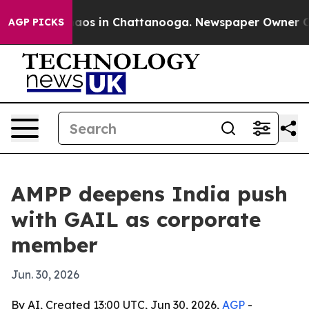
ollapse
Chaos in Chattanooga. Newspaper Owner Calls 
AGP PICKS
AMPP deepens India push
with GAIL as corporate
member
Jun. 30, 2026
By AI, Created 13:00 UTC, Jun 30, 2026,
AGP
-