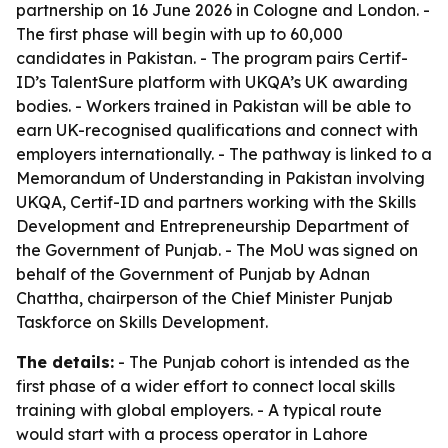
partnership on 16 June 2026 in Cologne and London. -
The first phase will begin with up to 60,000
candidates in Pakistan. - The program pairs Certif-
ID’s TalentSure platform with UKQA’s UK awarding
bodies. - Workers trained in Pakistan will be able to
earn UK-recognised qualifications and connect with
employers internationally. - The pathway is linked to a
Memorandum of Understanding in Pakistan involving
UKQA, Certif-ID and partners working with the Skills
Development and Entrepreneurship Department of
the Government of Punjab. - The MoU was signed on
behalf of the Government of Punjab by Adnan
Chattha, chairperson of the Chief Minister Punjab
Taskforce on Skills Development.
The details:
- The Punjab cohort is intended as the
first phase of a wider effort to connect local skills
training with global employers. - A typical route
would start with a process operator in Lahore