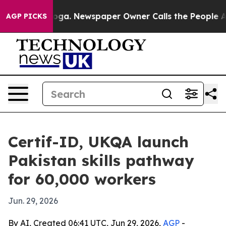
Chattanooga. Newspaper Owner Calls the People Abrup
AGP PICKS
Certif-ID, UKQA launch
Pakistan skills pathway
for 60,000 workers
Jun. 29, 2026
By AI, Created 06:41 UTC, Jun 29, 2026,
AGP
-