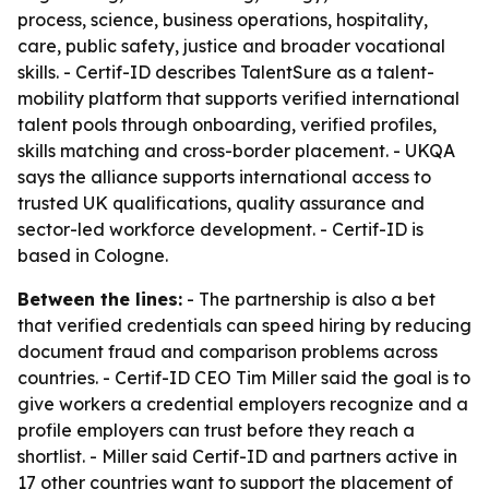
process, science, business operations, hospitality,
care, public safety, justice and broader vocational
skills. - Certif-ID describes TalentSure as a talent-
mobility platform that supports verified international
talent pools through onboarding, verified profiles,
skills matching and cross-border placement. - UKQA
says the alliance supports international access to
trusted UK qualifications, quality assurance and
sector-led workforce development. - Certif-ID is
based in Cologne.
Between the lines:
- The partnership is also a bet
that verified credentials can speed hiring by reducing
document fraud and comparison problems across
countries. - Certif-ID CEO Tim Miller said the goal is to
give workers a credential employers recognize and a
profile employers can trust before they reach a
shortlist. - Miller said Certif-ID and partners active in
17 other countries want to support the placement of