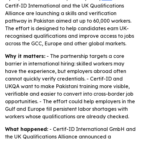
Certif-ID International and the UK Qualifications
Alliance are launching a skills and verification
pathway in Pakistan aimed at up to 60,000 workers.
The effort is designed to help candidates earn UK-
recognised qualifications and improve access to jobs
across the GCC, Europe and other global markets.
Why it matters:
- The partnership targets a core
barrier in international hiring: skilled workers may
have the experience, but employers abroad often
cannot quickly verify credentials. - Certif-ID and
UKQA want to make Pakistani training more visible,
verifiable and easier to convert into cross-border job
opportunities. - The effort could help employers in the
Gulf and Europe fill persistent labor shortages with
workers whose qualifications are already checked.
What happened:
- Certif-ID International GmbH and
the UK Qualifications Alliance announced a