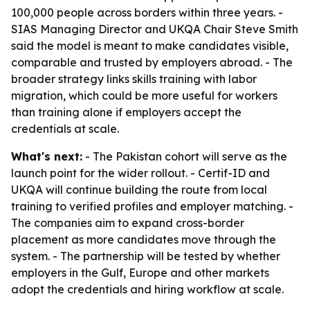
100,000 people across borders within three years. -
SIAS Managing Director and UKQA Chair Steve Smith
said the model is meant to make candidates visible,
comparable and trusted by employers abroad. - The
broader strategy links skills training with labor
migration, which could be more useful for workers
than training alone if employers accept the
credentials at scale.
What's next:
- The Pakistan cohort will serve as the
launch point for the wider rollout. - Certif-ID and
UKQA will continue building the route from local
training to verified profiles and employer matching. -
The companies aim to expand cross-border
placement as more candidates move through the
system. - The partnership will be tested by whether
employers in the Gulf, Europe and other markets
adopt the credentials and hiring workflow at scale.