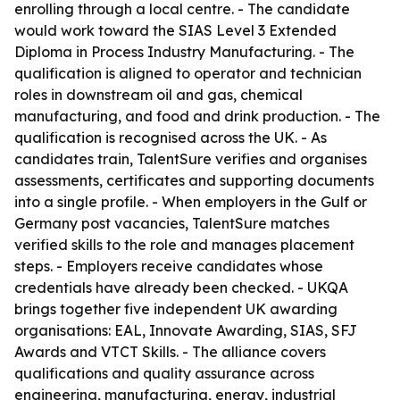
enrolling through a local centre. - The candidate
would work toward the SIAS Level 3 Extended
Diploma in Process Industry Manufacturing. - The
qualification is aligned to operator and technician
roles in downstream oil and gas, chemical
manufacturing, and food and drink production. - The
qualification is recognised across the UK. - As
candidates train, TalentSure verifies and organises
assessments, certificates and supporting documents
into a single profile. - When employers in the Gulf or
Germany post vacancies, TalentSure matches
verified skills to the role and manages placement
steps. - Employers receive candidates whose
credentials have already been checked. - UKQA
brings together five independent UK awarding
organisations: EAL, Innovate Awarding, SIAS, SFJ
Awards and VTCT Skills. - The alliance covers
qualifications and quality assurance across
engineering, manufacturing, energy, industrial