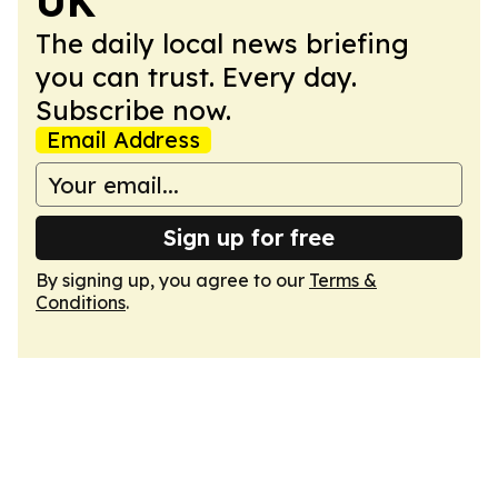
UK
The daily local news briefing
you can trust. Every day.
Subscribe now.
Email Address
Sign up for free
By signing up, you agree to our
Terms &
Conditions
.