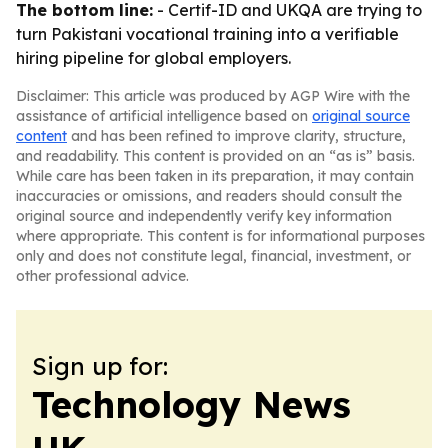
The bottom line:
- Certif-ID and UKQA are trying to
turn Pakistani vocational training into a verifiable
hiring pipeline for global employers.
Disclaimer: This article was produced by AGP Wire with the
assistance of artificial intelligence based on
original source
content
and has been refined to improve clarity, structure,
and readability. This content is provided on an “as is” basis.
While care has been taken in its preparation, it may contain
inaccuracies or omissions, and readers should consult the
original source and independently verify key information
where appropriate. This content is for informational purposes
only and does not constitute legal, financial, investment, or
other professional advice.
Sign up for:
Technology News