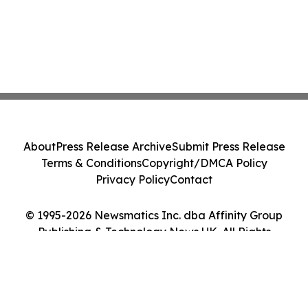
About
Press Release Archive
Submit Press Release
Terms & Conditions
Copyright/DMCA Policy
Privacy Policy
Contact
© 1995-2026 Newsmatics Inc. dba Affinity Group
Publishing & Technology News UK. All Rights
Reserved.
Cookie Settings / Your Privacy Choices