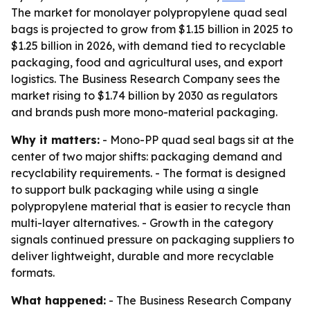
The market for monolayer polypropylene quad seal
bags is projected to grow from $1.15 billion in 2025 to
$1.25 billion in 2026, with demand tied to recyclable
packaging, food and agricultural uses, and export
logistics. The Business Research Company sees the
market rising to $1.74 billion by 2030 as regulators
and brands push more mono-material packaging.
Why it matters:
- Mono-PP quad seal bags sit at the
center of two major shifts: packaging demand and
recyclability requirements. - The format is designed
to support bulk packaging while using a single
polypropylene material that is easier to recycle than
multi-layer alternatives. - Growth in the category
signals continued pressure on packaging suppliers to
deliver lightweight, durable and more recyclable
formats.
What happened:
- The Business Research Company