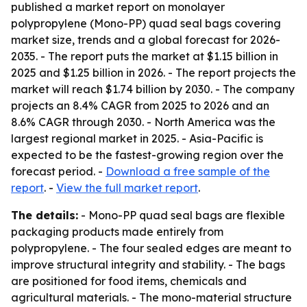
published a market report on monolayer
polypropylene (Mono-PP) quad seal bags covering
market size, trends and a global forecast for 2026-
2035. - The report puts the market at $1.15 billion in
2025 and $1.25 billion in 2026. - The report projects the
market will reach $1.74 billion by 2030. - The company
projects an 8.4% CAGR from 2025 to 2026 and an
8.6% CAGR through 2030. - North America was the
largest regional market in 2025. - Asia-Pacific is
expected to be the fastest-growing region over the
forecast period. -
Download a free sample of the
report
. -
View the full market report
.
The details:
- Mono-PP quad seal bags are flexible
packaging products made entirely from
polypropylene. - The four sealed edges are meant to
improve structural integrity and stability. - The bags
are positioned for food items, chemicals and
agricultural materials. - The mono-material structure