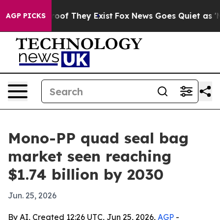
ers no Proof They Exist
Fox News Goes Quiet as 'Maga 
AGP PICKS
Mono-PP quad seal bag
market seen reaching
$1.74 billion by 2030
Jun. 25, 2026
By AI, Created 12:26 UTC, Jun 25, 2026,
AGP
-