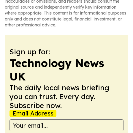
inaccuracies or omissions, and readers should consult the
original source and independently verify key information
where appropriate. This content is for informational purposes
only and does not constitute legal, financial, investment, or
other professional advice.
Sign up for:
Technology News
UK
The daily local news briefing
you can trust. Every day.
Subscribe now.
Email Address