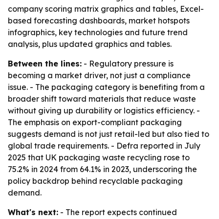
company scoring matrix graphics and tables, Excel-
based forecasting dashboards, market hotspots
infographics, key technologies and future trend
analysis, plus updated graphics and tables.
Between the lines:
- Regulatory pressure is
becoming a market driver, not just a compliance
issue. - The packaging category is benefiting from a
broader shift toward materials that reduce waste
without giving up durability or logistics efficiency. -
The emphasis on export-compliant packaging
suggests demand is not just retail-led but also tied to
global trade requirements. - Defra reported in July
2025 that UK packaging waste recycling rose to
75.2% in 2024 from 64.1% in 2023, underscoring the
policy backdrop behind recyclable packaging
demand.
What's next:
- The report expects continued