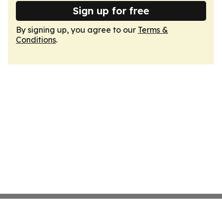
Sign up for free
By signing up, you agree to our
Terms &
Conditions
.