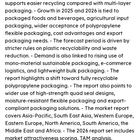
supports easier recycling compared with multi-layer
packaging. - Growth in 2025 and 2026 is tied to
packaged foods and beverages, agricultural input
packaging, wider acceptance of polypropylene
flexible packaging, cost advantages and export
packaging needs. - The forecast period is driven by
stricter rules on plastic recyclability and waste
reduction. - Demand is also linked to rising use of
mono-material sustainable packaging, e-commerce
logistics, and lightweight bulk packaging. - The
report highlights a shift toward fully recyclable
polypropylene packaging. - The report also points to
wider use of high-strength quad seal designs,
moisture-resistant flexible packaging and export-
compliant packaging solutions. - The market report
covers Asia-Pacific, South East Asia, Western Europe,
Eastern Europe, North America, South America, the
Middle East and Africa. - The 2026 report set includes
market attractiveness scoring, TAM analysis,