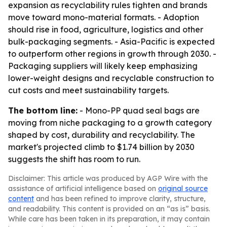
expansion as recyclability rules tighten and brands
move toward mono-material formats. - Adoption
should rise in food, agriculture, logistics and other
bulk-packaging segments. - Asia-Pacific is expected
to outperform other regions in growth through 2030. -
Packaging suppliers will likely keep emphasizing
lower-weight designs and recyclable construction to
cut costs and meet sustainability targets.
The bottom line:
- Mono-PP quad seal bags are
moving from niche packaging to a growth category
shaped by cost, durability and recyclability. The
market's projected climb to $1.74 billion by 2030
suggests the shift has room to run.
Disclaimer: This article was produced by AGP Wire with the
assistance of artificial intelligence based on
original source
content
and has been refined to improve clarity, structure,
and readability. This content is provided on an “as is” basis.
While care has been taken in its preparation, it may contain