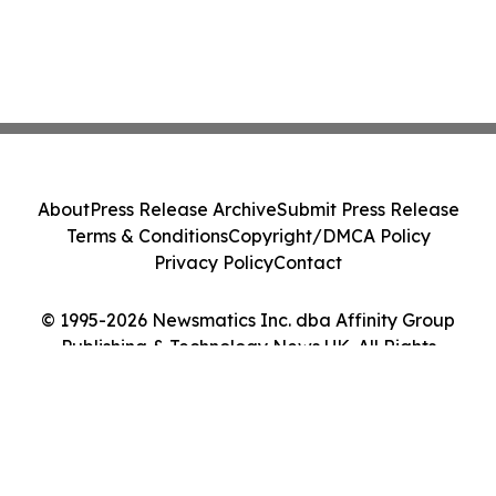
About
Press Release Archive
Submit Press Release
Terms & Conditions
Copyright/DMCA Policy
Privacy Policy
Contact
© 1995-2026 Newsmatics Inc. dba Affinity Group
Publishing & Technology News UK. All Rights
Reserved.
Cookie Settings / Your Privacy Choices