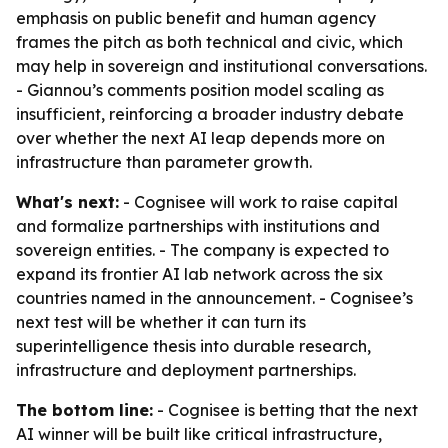
emphasis on public benefit and human agency
frames the pitch as both technical and civic, which
may help in sovereign and institutional conversations.
- Giannou’s comments position model scaling as
insufficient, reinforcing a broader industry debate
over whether the next AI leap depends more on
infrastructure than parameter growth.
What's next:
- Cognisee will work to raise capital
and formalize partnerships with institutions and
sovereign entities. - The company is expected to
expand its frontier AI lab network across the six
countries named in the announcement. - Cognisee’s
next test will be whether it can turn its
superintelligence thesis into durable research,
infrastructure and deployment partnerships.
The bottom line:
- Cognisee is betting that the next
AI winner will be built like critical infrastructure,