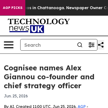
lapse
Chaos in Chattanooga. Newspaper Owner Calls th
AGP PICKS
Cognisee names Alex
Giannou co-founder and
chief strategy officer
Jun. 25, 2026
By AI, Created 11:00 UTC, Jun 25, 2026,
AGP
-