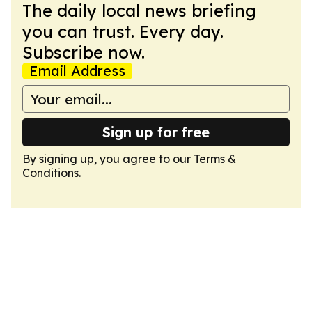
The daily local news briefing
you can trust. Every day.
Subscribe now.
Email Address
Sign up for free
By signing up, you agree to our
Terms &
Conditions
.