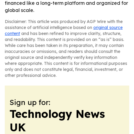
financed like a long-term platform and organized for
global scale.
Disclaimer: This article was produced by AGP Wire with the
assistance of artificial intelligence based on
original source
content
and has been refined to improve clarity, structure,
and readability. This content is provided on an “as is” basis.
While care has been taken in its preparation, it may contain
inaccuracies or omissions, and readers should consult the
original source and independently verify key information
where appropriate. This content is for informational purposes
only and does not constitute legal, financial, investment, or
other professional advice.
Sign up for:
Technology News
UK