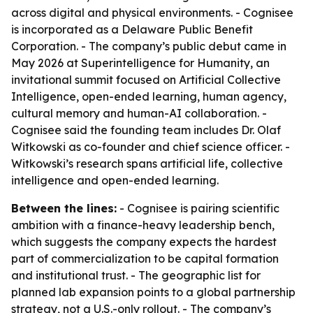
across digital and physical environments. - Cognisee
is incorporated as a Delaware Public Benefit
Corporation. - The company’s public debut came in
May 2026 at Superintelligence for Humanity, an
invitational summit focused on Artificial Collective
Intelligence, open-ended learning, human agency,
cultural memory and human-AI collaboration. -
Cognisee said the founding team includes Dr. Olaf
Witkowski as co-founder and chief science officer. -
Witkowski’s research spans artificial life, collective
intelligence and open-ended learning.
Between the lines:
- Cognisee is pairing scientific
ambition with a finance-heavy leadership bench,
which suggests the company expects the hardest
part of commercialization to be capital formation
and institutional trust. - The geographic list for
planned lab expansion points to a global partnership
strategy, not a U.S.-only rollout. - The company’s