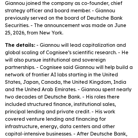
Giannou joined the company as co-founder, chief
strategy officer and board member. - Giannou
previously served on the board of Deutsche Bank
Securities. - The announcement was made on June
25, 2026, from New York.
The details:
- Giannou will lead capitalization and
global scaling of Cognisee’s scientific research. - He
will also pursue institutional and sovereign
partnerships. - Cognisee said Giannou will help build a
network of frontier AI labs starting in the United
States, Japan, Canada, the United Kingdom, India
and the United Arab Emirates. - Giannou spent nearly
two decades at Deutsche Bank. - His roles there
included structured finance, institutional sales,
principal lending and private credit. - His work
covered venture lending and financing for
infrastructure, energy, data centers and other
capital-intensive businesses. - After Deutsche Bank,