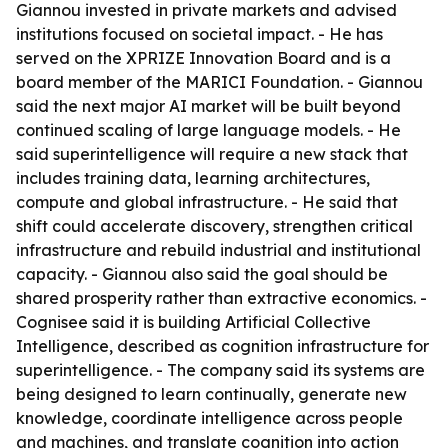
Giannou invested in private markets and advised
institutions focused on societal impact. - He has
served on the XPRIZE Innovation Board and is a
board member of the MARICI Foundation. - Giannou
said the next major AI market will be built beyond
continued scaling of large language models. - He
said superintelligence will require a new stack that
includes training data, learning architectures,
compute and global infrastructure. - He said that
shift could accelerate discovery, strengthen critical
infrastructure and rebuild industrial and institutional
capacity. - Giannou also said the goal should be
shared prosperity rather than extractive economics. -
Cognisee said it is building Artificial Collective
Intelligence, described as cognition infrastructure for
superintelligence. - The company said its systems are
being designed to learn continually, generate new
knowledge, coordinate intelligence across people
and machines, and translate cognition into action