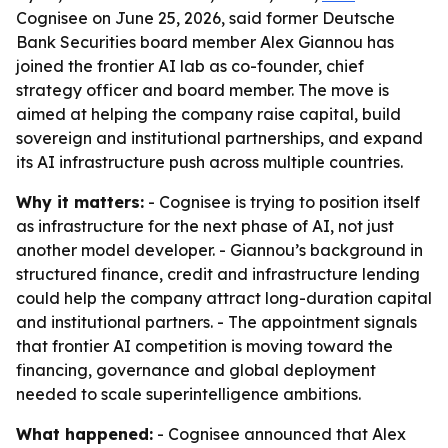
Cognisee on June 25, 2026, said former Deutsche
Bank Securities board member Alex Giannou has
joined the frontier AI lab as co-founder, chief
strategy officer and board member. The move is
aimed at helping the company raise capital, build
sovereign and institutional partnerships, and expand
its AI infrastructure push across multiple countries.
Why it matters:
- Cognisee is trying to position itself
as infrastructure for the next phase of AI, not just
another model developer. - Giannou’s background in
structured finance, credit and infrastructure lending
could help the company attract long-duration capital
and institutional partners. - The appointment signals
that frontier AI competition is moving toward the
financing, governance and global deployment
needed to scale superintelligence ambitions.
What happened:
- Cognisee announced that Alex