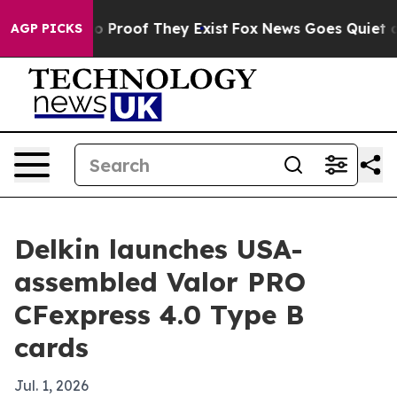
 Offers no Proof They Exist
Fox News Goes Quiet as 'M
AGP PICKS
Delkin launches USA-
assembled Valor PRO
CFexpress 4.0 Type B
cards
Jul. 1, 2026