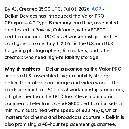
By AI, Created 15:00 UTC, Jul 01, 2026,
AGP
-
Delkin Devices has introduced the Valor PRO
CFexpress 4.0 Type B memory card line, assembled
and tested in Poway, California, with VPG800
certification and IPC Class 3 workmanship. The 1TB
card goes on sale July 1, 2026, in the U.S. and U.K.,
targeting photographers, filmmakers, and other
creators who need high-reliability storage.
Why it matters:
- Delkin is positioning the Valor PRO
line as a U.S.-assembled, high-reliability storage
option for professional image and video work. - The
cards are built to IPC Class 3 workmanship standards,
a higher tier than the IPC Class 2 level common in
commercial electronics. - VPG800 certification sets a
minimum sustained write speed of 800 MB/s, which
matters for cinema and broadcast capture. - Delkin is
also promising a 48-hour replacement guarantee,