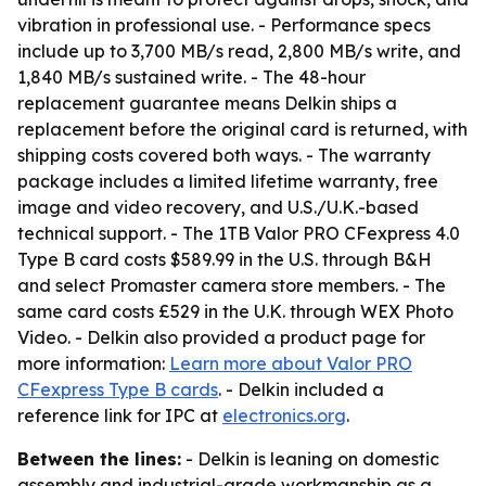
vibration in professional use. - Performance specs
include up to 3,700 MB/s read, 2,800 MB/s write, and
1,840 MB/s sustained write. - The 48-hour
replacement guarantee means Delkin ships a
replacement before the original card is returned, with
shipping costs covered both ways. - The warranty
package includes a limited lifetime warranty, free
image and video recovery, and U.S./U.K.-based
technical support. - The 1TB Valor PRO CFexpress 4.0
Type B card costs $589.99 in the U.S. through B&H
and select Promaster camera store members. - The
same card costs £529 in the U.K. through WEX Photo
Video. - Delkin also provided a product page for
more information:
Learn more about Valor PRO
CFexpress Type B cards
. - Delkin included a
reference link for IPC at
electronics.org
.
Between the lines:
- Delkin is leaning on domestic
assembly and industrial-grade workmanship as a