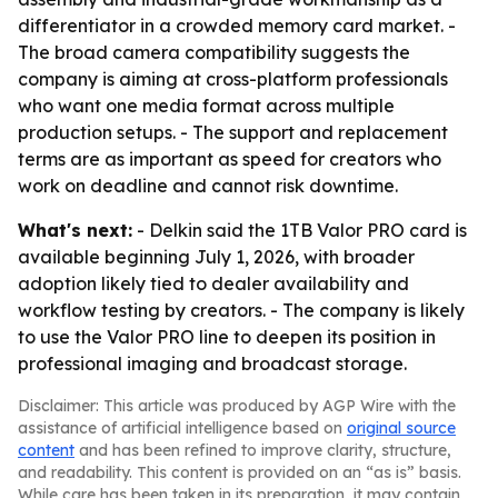
differentiator in a crowded memory card market. -
The broad camera compatibility suggests the
company is aiming at cross-platform professionals
who want one media format across multiple
production setups. - The support and replacement
terms are as important as speed for creators who
work on deadline and cannot risk downtime.
What's next:
- Delkin said the 1TB Valor PRO card is
available beginning July 1, 2026, with broader
adoption likely tied to dealer availability and
workflow testing by creators. - The company is likely
to use the Valor PRO line to deepen its position in
professional imaging and broadcast storage.
Disclaimer: This article was produced by AGP Wire with the
assistance of artificial intelligence based on
original source
content
and has been refined to improve clarity, structure,
and readability. This content is provided on an “as is” basis.
While care has been taken in its preparation, it may contain