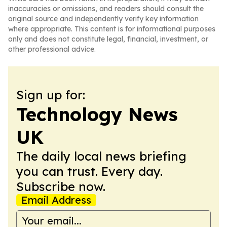
inaccuracies or omissions, and readers should consult the
original source and independently verify key information
where appropriate. This content is for informational purposes
only and does not constitute legal, financial, investment, or
other professional advice.
Sign up for:
Technology News
UK
The daily local news briefing
you can trust. Every day.
Subscribe now.
Email Address