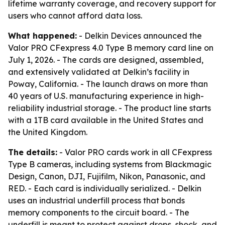
lifetime warranty coverage, and recovery support for
users who cannot afford data loss.
What happened:
- Delkin Devices announced the
Valor PRO CFexpress 4.0 Type B memory card line on
July 1, 2026. - The cards are designed, assembled,
and extensively validated at Delkin’s facility in
Poway, California. - The launch draws on more than
40 years of U.S. manufacturing experience in high-
reliability industrial storage. - The product line starts
with a 1TB card available in the United States and
the United Kingdom.
The details:
- Valor PRO cards work in all CFexpress
Type B cameras, including systems from Blackmagic
Design, Canon, DJI, Fujifilm, Nikon, Panasonic, and
RED. - Each card is individually serialized. - Delkin
uses an industrial underfill process that bonds
memory components to the circuit board. - The
underfill is meant to protect against drops, shock, and