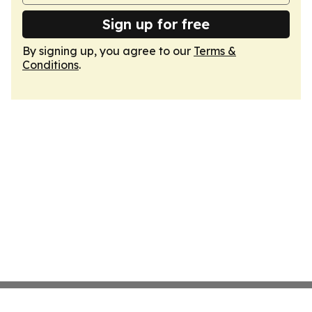
Sign up for free
By signing up, you agree to our
Terms &
Conditions
.