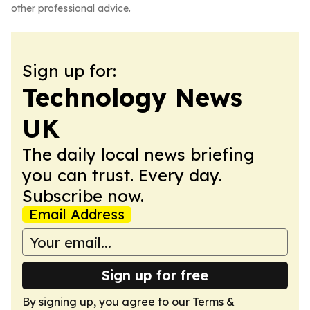
other professional advice.
Sign up for:
Technology News
UK
The daily local news briefing
you can trust. Every day.
Subscribe now.
Email Address
Sign up for free
By signing up, you agree to our
Terms &