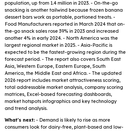
population, up from 1.4 million in 2023. - On-the-go
snacking is another tailwind because frozen banana
dessert bars work as portable, portioned treats. -
Food Manufacturers reported in March 2024 that on-
the-go snack sales rose 39% in 2023 and increased
another 4% in early 2024. - North America was the
largest regional market in 2025. - Asia-Pacific is
expected to be the fastest-growing region during the
forecast period. - The report also covers South East
Asia, Western Europe, Eastern Europe, South
America, the Middle East and Africa. - The updated
2026 report includes market attractiveness scoring,
total addressable market analysis, company scoring
matrices, Excel-based forecasting dashboards,
market hotspots infographics and key technology
and trend analysis.
What's next:
- Demand is likely to rise as more
consumers look for dairy-free, plant-based and low-