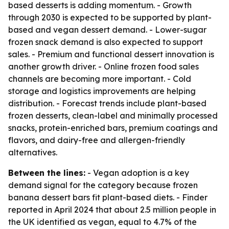
based desserts is adding momentum. - Growth
through 2030 is expected to be supported by plant-
based and vegan dessert demand. - Lower-sugar
frozen snack demand is also expected to support
sales. - Premium and functional dessert innovation is
another growth driver. - Online frozen food sales
channels are becoming more important. - Cold
storage and logistics improvements are helping
distribution. - Forecast trends include plant-based
frozen desserts, clean-label and minimally processed
snacks, protein-enriched bars, premium coatings and
flavors, and dairy-free and allergen-friendly
alternatives.
Between the lines:
- Vegan adoption is a key
demand signal for the category because frozen
banana dessert bars fit plant-based diets. - Finder
reported in April 2024 that about 2.5 million people in
the UK identified as vegan, equal to 4.7% of the