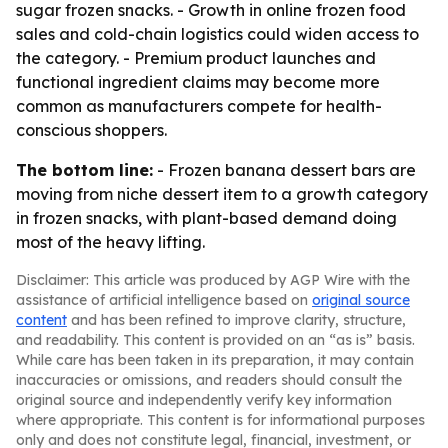
sugar frozen snacks. - Growth in online frozen food
sales and cold-chain logistics could widen access to
the category. - Premium product launches and
functional ingredient claims may become more
common as manufacturers compete for health-
conscious shoppers.
The bottom line:
- Frozen banana dessert bars are
moving from niche dessert item to a growth category
in frozen snacks, with plant-based demand doing
most of the heavy lifting.
Disclaimer: This article was produced by AGP Wire with the
assistance of artificial intelligence based on
original source
content
and has been refined to improve clarity, structure,
and readability. This content is provided on an “as is” basis.
While care has been taken in its preparation, it may contain
inaccuracies or omissions, and readers should consult the
original source and independently verify key information
where appropriate. This content is for informational purposes
only and does not constitute legal, financial, investment, or