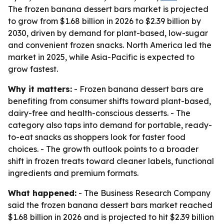
The frozen banana dessert bars market is projected
to grow from $1.68 billion in 2026 to $2.39 billion by
2030, driven by demand for plant-based, low-sugar
and convenient frozen snacks. North America led the
market in 2025, while Asia-Pacific is expected to
grow fastest.
Why it matters:
- Frozen banana dessert bars are
benefiting from consumer shifts toward plant-based,
dairy-free and health-conscious desserts. - The
category also taps into demand for portable, ready-
to-eat snacks as shoppers look for faster food
choices. - The growth outlook points to a broader
shift in frozen treats toward cleaner labels, functional
ingredients and premium formats.
What happened:
- The Business Research Company
said the frozen banana dessert bars market reached
$1.68 billion in 2026 and is projected to hit $2.39 billion