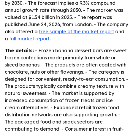
by 2030. - The forecast implies a 9.3% compound
annual growth rate through 2030. - The market was
valued at $1.54 billion in 2025. - The report was
published June 24, 2026, from London. - The company
also offered a
free sample of the market report
and
a
full market report
.
The details:
- Frozen banana dessert bars are sweet
frozen confections made primarily from whole or
sliced bananas. - The products are often coated with
chocolate, nuts or other flavorings. - The category is
designed for convenient, ready-to-eat consumption. -
The products typically combine creamy texture with
natural sweetness. - The market is supported by
increased consumption of frozen treats and ice
cream alternatives. - Expanded retail frozen food
distribution networks are also supporting growth. -
The packaged food and snack sectors are
contributing to demand. - Consumer interest in fruit-