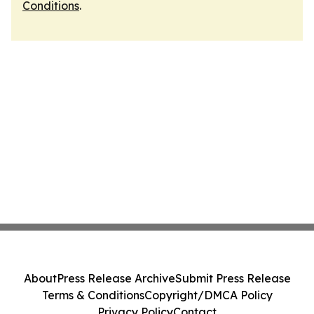
Conditions
.
About
Press Release Archive
Submit Press Release
Terms & Conditions
Copyright/DMCA Policy
Privacy Policy
Contact