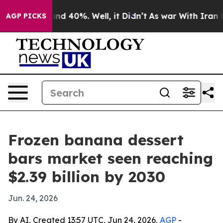
r Around 40%. Well, it Didn’t
As war With Iran Drove
AGP PICKS
Frozen banana dessert
bars market seen reaching
$2.39 billion by 2030
Jun. 24, 2026
By AI, Created 13:57 UTC, Jun 24, 2026,
AGP
-