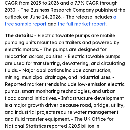
CAGR from 2025 to 2026 and a 7.7% CAGR through
2030. - The Business Research Company published the
outlook on June 24, 2026. - The release includes
a
free sample report
and
the full market report
.
The details:
- Electric towable pumps are mobile
pumping units mounted on trailers and powered by
electric motors. - The pumps are designed for
relocation across job sites. - Electric towable pumps
are used for transferring, dewatering, and circulating
fluids. - Major applications include construction,
mining, municipal drainage, and industrial uses. -
Reported market trends include low-emission electric
pumps, smart monitoring technologies, and urban
flood control initiatives. - Infrastructure development
is a major growth driver because road, bridge, utility,
and industrial projects require water management
and fluid transfer equipment. - The UK Office for
National Statistics reported £20.3 billion in