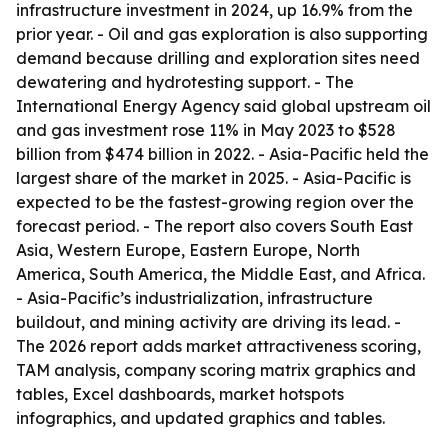
infrastructure investment in 2024, up 16.9% from the
prior year. - Oil and gas exploration is also supporting
demand because drilling and exploration sites need
dewatering and hydrotesting support. - The
International Energy Agency said global upstream oil
and gas investment rose 11% in May 2023 to $528
billion from $474 billion in 2022. - Asia-Pacific held the
largest share of the market in 2025. - Asia-Pacific is
expected to be the fastest-growing region over the
forecast period. - The report also covers South East
Asia, Western Europe, Eastern Europe, North
America, South America, the Middle East, and Africa.
- Asia-Pacific’s industrialization, infrastructure
buildout, and mining activity are driving its lead. -
The 2026 report adds market attractiveness scoring,
TAM analysis, company scoring matrix graphics and
tables, Excel dashboards, market hotspots
infographics, and updated graphics and tables.