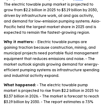
The electric towable pump market is projected to
grow from $2.2 billion in 2025 to $3.19 billion by 2030,
driven by infrastructure work, oil and gas activity,
and demand for low-emission pumping systems. Asia-
Pacific held the largest market share in 2025 and is
expected to remain the fastest-growing region.
Why it matters:
- Electric towable pumps are
gaining traction because construction, mining, and
municipal projects need portable fluid management
equipment that reduces emissions and noise. - The
market outlook signals growing demand for energy-
efficient pumping systems as infrastructure spending
and industrial activity expand.
What happened:
- The electric towable pump
market is projected to rise from $2.2 billion in 2025 to
$2.37 billion in 2026. - The market is forecast to reach
$3.19 billion by 2030. - The report estimates a 7.5%