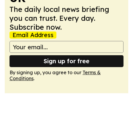
The daily local news briefing
you can trust. Every day.
Subscribe now.
Email Address
Sign up for free
By signing up, you agree to our
Terms &
Conditions
.