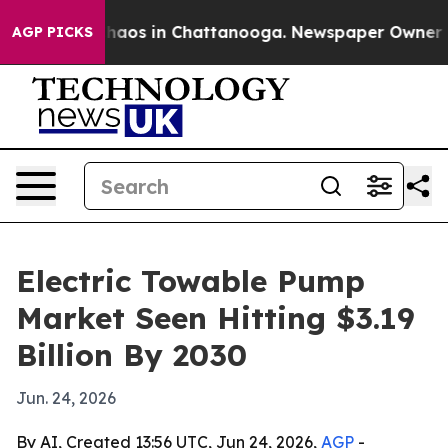
Collapse
Chaos in Chattanooga. Newspaper Owner Calls
AGP PICKS
Electric Towable Pump
Market Seen Hitting $3.19
Billion By 2030
Jun. 24, 2026
By AI, Created 13:56 UTC, Jun 24, 2026,
AGP
-