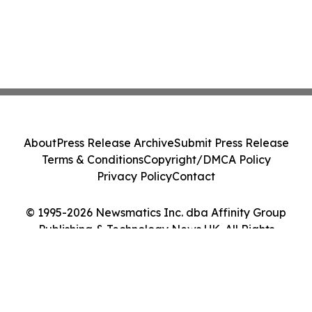
About
Press Release Archive
Submit Press Release
Terms & Conditions
Copyright/DMCA Policy
Privacy Policy
Contact
© 1995-2026 Newsmatics Inc. dba Affinity Group
Publishing & Technology News UK. All Rights
Reserved.
Cookie Settings / Your Privacy Choices