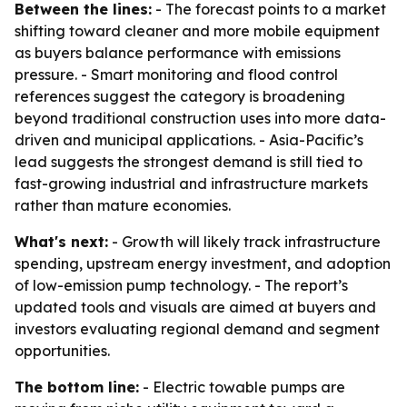
Between the lines:
- The forecast points to a market
shifting toward cleaner and more mobile equipment
as buyers balance performance with emissions
pressure. - Smart monitoring and flood control
references suggest the category is broadening
beyond traditional construction uses into more data-
driven and municipal applications. - Asia-Pacific’s
lead suggests the strongest demand is still tied to
fast-growing industrial and infrastructure markets
rather than mature economies.
What's next:
- Growth will likely track infrastructure
spending, upstream energy investment, and adoption
of low-emission pump technology. - The report’s
updated tools and visuals are aimed at buyers and
investors evaluating regional demand and segment
opportunities.
The bottom line:
- Electric towable pumps are