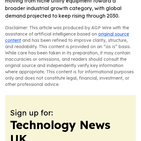
moving from niche utility equipment toward a
broader industrial growth category, with global
demand projected to keep rising through 2030.
Disclaimer: This article was produced by AGP Wire with the
assistance of artificial intelligence based on
original source
content
and has been refined to improve clarity, structure,
and readability. This content is provided on an “as is” basis.
While care has been taken in its preparation, it may contain
inaccuracies or omissions, and readers should consult the
original source and independently verify key information
where appropriate. This content is for informational purposes
only and does not constitute legal, financial, investment, or
other professional advice.
Sign up for:
Technology News
UK