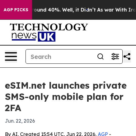
Floor Around 40%. Well, it Didn’t
As war With Iran D
AGP PICKS
eSIM.net launches private
SMS-only mobile plan for
2FA
Jun. 22, 2026
By AI, Created 15:54 UTC, Jun 22, 2026,
AGP
-