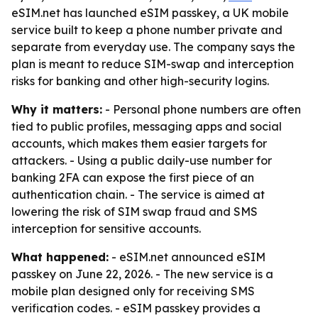
eSIM.net has launched eSIM passkey, a UK mobile
service built to keep a phone number private and
separate from everyday use. The company says the
plan is meant to reduce SIM-swap and interception
risks for banking and other high-security logins.
Why it matters:
- Personal phone numbers are often
tied to public profiles, messaging apps and social
accounts, which makes them easier targets for
attackers. - Using a public daily-use number for
banking 2FA can expose the first piece of an
authentication chain. - The service is aimed at
lowering the risk of SIM swap fraud and SMS
interception for sensitive accounts.
What happened:
- eSIM.net announced eSIM
passkey on June 22, 2026. - The new service is a
mobile plan designed only for receiving SMS
verification codes. - eSIM passkey provides a