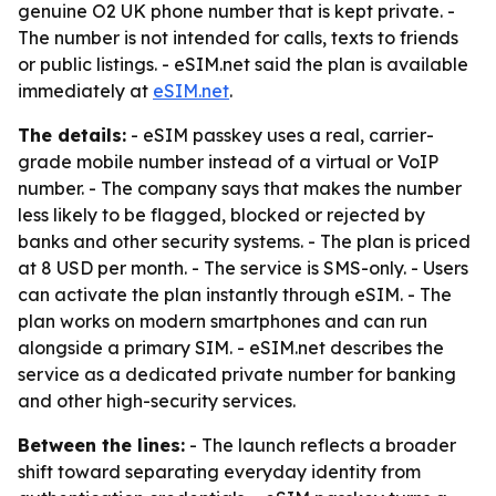
genuine O2 UK phone number that is kept private. -
The number is not intended for calls, texts to friends
or public listings. - eSIM.net said the plan is available
immediately at
eSIM.net
.
The details:
- eSIM passkey uses a real, carrier-
grade mobile number instead of a virtual or VoIP
number. - The company says that makes the number
less likely to be flagged, blocked or rejected by
banks and other security systems. - The plan is priced
at 8 USD per month. - The service is SMS-only. - Users
can activate the plan instantly through eSIM. - The
plan works on modern smartphones and can run
alongside a primary SIM. - eSIM.net describes the
service as a dedicated private number for banking
and other high-security services.
Between the lines:
- The launch reflects a broader
shift toward separating everyday identity from