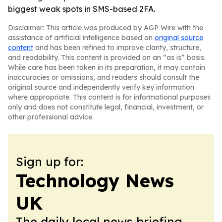
biggest weak spots in SMS-based 2FA.
Disclaimer: This article was produced by AGP Wire with the
assistance of artificial intelligence based on
original source
content
and has been refined to improve clarity, structure,
and readability. This content is provided on an “as is” basis.
While care has been taken in its preparation, it may contain
inaccuracies or omissions, and readers should consult the
original source and independently verify key information
where appropriate. This content is for informational purposes
only and does not constitute legal, financial, investment, or
other professional advice.
Sign up for:
Technology News
UK
The daily local news briefing