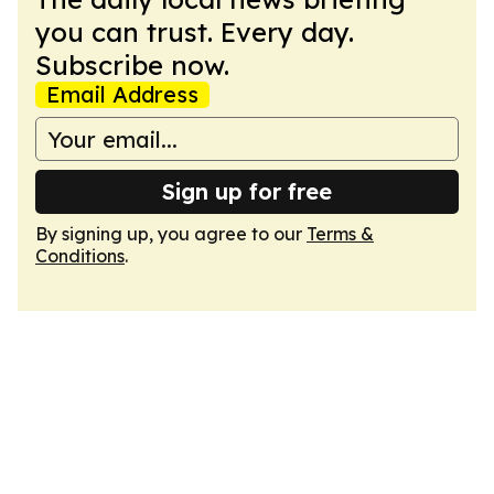
you can trust. Every day.
Subscribe now.
Email Address
Sign up for free
By signing up, you agree to our
Terms &
Conditions
.