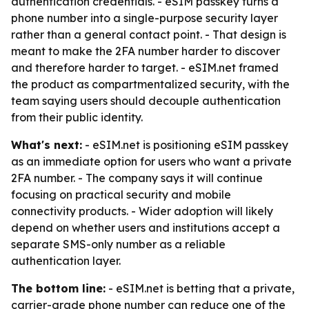
authentication credentials. - eSIM passkey turns a
phone number into a single-purpose security layer
rather than a general contact point. - That design is
meant to make the 2FA number harder to discover
and therefore harder to target. - eSIM.net framed
the product as compartmentalized security, with the
team saying users should decouple authentication
from their public identity.
What's next:
- eSIM.net is positioning eSIM passkey
as an immediate option for users who want a private
2FA number. - The company says it will continue
focusing on practical security and mobile
connectivity products. - Wider adoption will likely
depend on whether users and institutions accept a
separate SMS-only number as a reliable
authentication layer.
The bottom line:
- eSIM.net is betting that a private,
carrier-grade phone number can reduce one of the