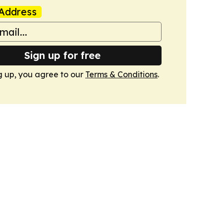
Address
Sign up for free
g up, you agree to our
Terms & Conditions
.