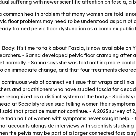
idual suffering with newer scientific attention on fascia, 
 common health problem that many women are told is nor
 pelvic floor problems may need to be understood as part of 
ady framed pelvic floor dysfunction as a complex public 
 Body: It's time to talk about Fascia
, is now available on 
esearchers. - Sanna developed pelvic floor cramping after 
ilet normally. - Sanna says she was told nothing more could
 to an immediate change, and that four treatments cleare
 a continuous web of connective tissue that wraps and link
ers and practitioners who have studied fascia for decade
be recognized as a distinct system of the body. - Socialstyr
 head at Socialstyrelsen said telling women their symptoms 
d said that practice must not continue. - A 2023 survey of
re than half of women with symptoms never sought help.
onal accounts alongside interviews with scientists studyin
hen the pelvis may be part of a larger connected fascia sy