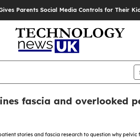
Parents Social Media Controls for Their Kids. Sh
es fascia and overlooked pe
ent stories and fascia research to question why pelvic fl