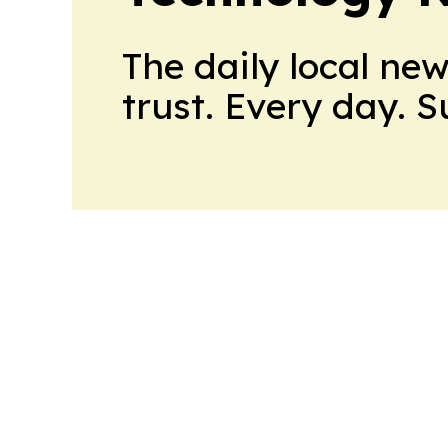
The daily local ne
trust. Every day. 