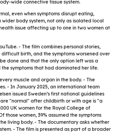
a body-wide connective tissue system.
mal, even when symptoms disrupt eating,
a wider body system, not only as isolated local
health issue affecting up to one in two women at
YouTube. - The film combines personal stories,
a difficult birth, and the symptoms worsened over
 be done and that the only option left was a
d the symptoms that had dominated her life.
s every muscle and organ in the body. - The
s. - In January 2025, an international team
elsen issued Sweden’s first national guidelines
are "normal" after childbirth or with age is "a
 2,000 UK women for the Royal College of
 - Of those women, 39% assumed the symptoms
g the living body. - The documentary asks whether
stem. - The film is presented as part of a broader