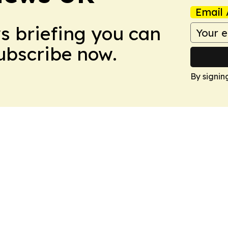
Email 
ws briefing you can
Subscribe now.
By signin