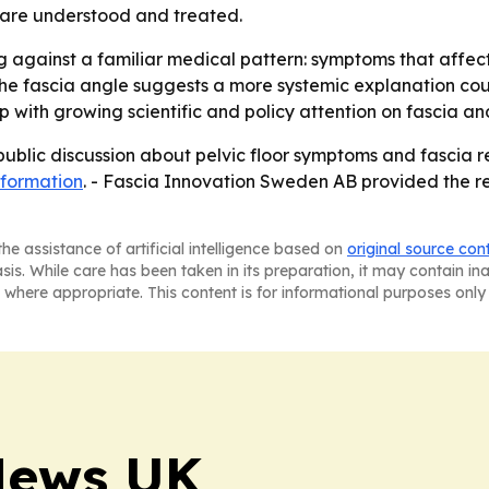
 are understood and treated.
 against a familiar medical pattern: symptoms that affec
 The fascia angle suggests a more systemic explanation cou
p with growing scientific and policy attention on fascia and
blic discussion about pelvic floor symptoms and fascia r
nformation
. - Fascia Innovation Sweden AB provided the re
he assistance of artificial intelligence based on
original source con
asis. While care has been taken in its preparation, it may contain i
 where appropriate. This content is for informational purposes only 
News UK