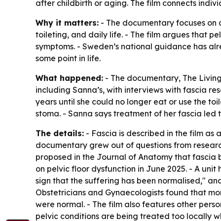
after childbirth or aging. The film connects indiv
Why it matters:
- The documentary focuses on a
toileting, and daily life. - The film argues that
symptoms. - Sweden’s national guidance has alre
some point in life.
What happened:
- The documentary,
The Living
including Sanna’s, with interviews with fascia r
years until she could no longer eat or use the to
stoma. - Sanna says treatment of her fascia led
The details:
- Fascia is described in the film as
documentary grew out of questions from research
proposed in the
Journal of Anatomy
that fascia 
on pelvic floor dysfunction in June 2025. - A unit
sign that the suffering has been normalised," an
Obstetricians and Gynaecologists found that mo
were normal. - The film also features other pers
pelvic conditions are being treated too locally w