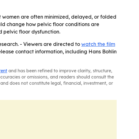
t women are often minimized, delayed, or folded
ld change how pelvic floor conditions are
 pelvic floor dysfunction.
esearch. - Viewers are directed to
watch the film
lease contact information, including Hans Bohlin
tent
and has been refined to improve clarity, structure,
naccuracies or omissions, and readers should consult the
and does not constitute legal, financial, investment, or