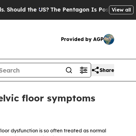
ould the US?
The Pentagon Is Posting Cryptic Bib
View all
Provided by AGP
Share
lvic floor symptoms
oor dysfunction is so often treated as normal