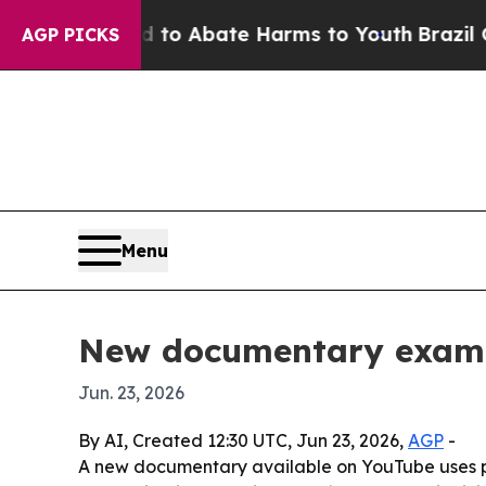
llion Fund to Abate Harms to Youth
Brazil Gives 
AGP PICKS
Menu
New documentary examin
Jun. 23, 2026
By AI, Created 12:30 UTC, Jun 23, 2026,
AGP
-
A new documentary available on YouTube uses pati