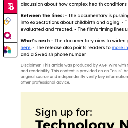
discussion about how complex health conditions
Between the lines:
- The documentary is pushing
into expectations about childbirth and aging. -
evaluated and treated. - The film’s timing lines u
What's next:
- The documentary aims to widen pu
here
. - The release also points readers to
more i
and a Swedish phone number.
Disclaimer: This article was produced by AGP Wire with t
and readability. This content is provided on an “as is” b
original source and independently verify key information
other professional advice.
Sign up for:
Technology 