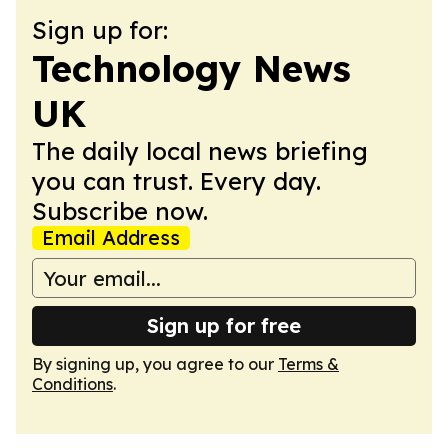
Sign up for:
Technology News
UK
The daily local news briefing
you can trust. Every day.
Subscribe now.
Email Address
Sign up for free
By signing up, you agree to our
Terms &
Conditions
.