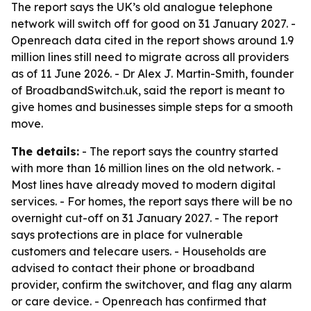
The report says the UK’s old analogue telephone
network will switch off for good on 31 January 2027. -
Openreach data cited in the report shows around 1.9
million lines still need to migrate across all providers
as of 11 June 2026. - Dr Alex J. Martin-Smith, founder
of BroadbandSwitch.uk, said the report is meant to
give homes and businesses simple steps for a smooth
move.
The details:
- The report says the country started
with more than 16 million lines on the old network. -
Most lines have already moved to modern digital
services. - For homes, the report says there will be no
overnight cut-off on 31 January 2027. - The report
says protections are in place for vulnerable
customers and telecare users. - Households are
advised to contact their phone or broadband
provider, confirm the switchover, and flag any alarm
or care device. - Openreach has confirmed that