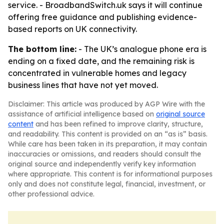
service. - BroadbandSwitch.uk says it will continue
offering free guidance and publishing evidence-
based reports on UK connectivity.
The bottom line:
- The UK’s analogue phone era is
ending on a fixed date, and the remaining risk is
concentrated in vulnerable homes and legacy
business lines that have not yet moved.
Disclaimer: This article was produced by AGP Wire with the
assistance of artificial intelligence based on
original source
content
and has been refined to improve clarity, structure,
and readability. This content is provided on an “as is” basis.
While care has been taken in its preparation, it may contain
inaccuracies or omissions, and readers should consult the
original source and independently verify key information
where appropriate. This content is for informational purposes
only and does not constitute legal, financial, investment, or
other professional advice.