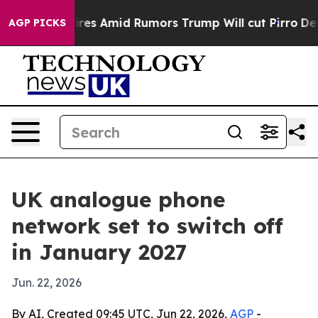
e' Backfires Amid Rumors Trump Will cut Pirro
Democra
AGP PICKS
UK analogue phone
network set to switch off
in January 2027
Jun. 22, 2026
By AI, Created 09:45 UTC, Jun 22, 2026,
AGP
-