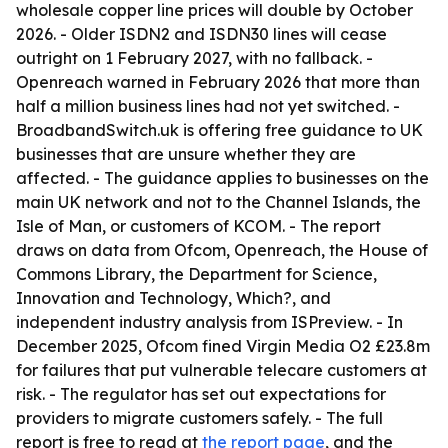
wholesale copper line prices will double by October
2026. - Older ISDN2 and ISDN30 lines will cease
outright on 1 February 2027, with no fallback. -
Openreach warned in February 2026 that more than
half a million business lines had not yet switched. -
BroadbandSwitch.uk is offering free guidance to UK
businesses that are unsure whether they are
affected. - The guidance applies to businesses on the
main UK network and not to the Channel Islands, the
Isle of Man, or customers of KCOM. - The report
draws on data from Ofcom, Openreach, the House of
Commons Library, the Department for Science,
Innovation and Technology, Which?, and
independent industry analysis from ISPreview. - In
December 2025, Ofcom fined Virgin Media O2 £23.8m
for failures that put vulnerable telecare customers at
risk. - The regulator has set out expectations for
providers to migrate customers safely. - The full
report is free to read at
the report page
, and the