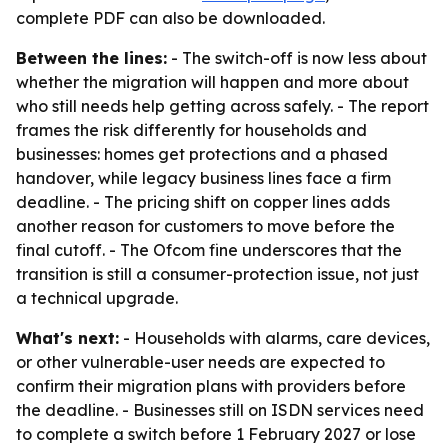
complete PDF can also be downloaded.
Between the lines:
- The switch-off is now less about
whether the migration will happen and more about
who still needs help getting across safely. - The report
frames the risk differently for households and
businesses: homes get protections and a phased
handover, while legacy business lines face a firm
deadline. - The pricing shift on copper lines adds
another reason for customers to move before the
final cutoff. - The Ofcom fine underscores that the
transition is still a consumer-protection issue, not just
a technical upgrade.
What's next:
- Households with alarms, care devices,
or other vulnerable-user needs are expected to
confirm their migration plans with providers before
the deadline. - Businesses still on ISDN services need
to complete a switch before 1 February 2027 or lose