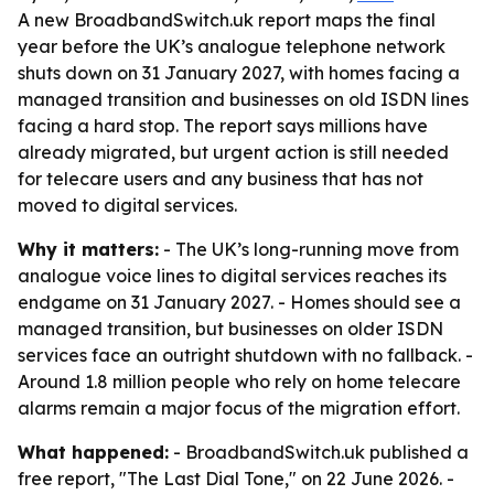
A new BroadbandSwitch.uk report maps the final
year before the UK’s analogue telephone network
shuts down on 31 January 2027, with homes facing a
managed transition and businesses on old ISDN lines
facing a hard stop. The report says millions have
already migrated, but urgent action is still needed
for telecare users and any business that has not
moved to digital services.
Why it matters:
- The UK’s long-running move from
analogue voice lines to digital services reaches its
endgame on 31 January 2027. - Homes should see a
managed transition, but businesses on older ISDN
services face an outright shutdown with no fallback. -
Around 1.8 million people who rely on home telecare
alarms remain a major focus of the migration effort.
What happened:
- BroadbandSwitch.uk published a
free report, "The Last Dial Tone," on 22 June 2026. -