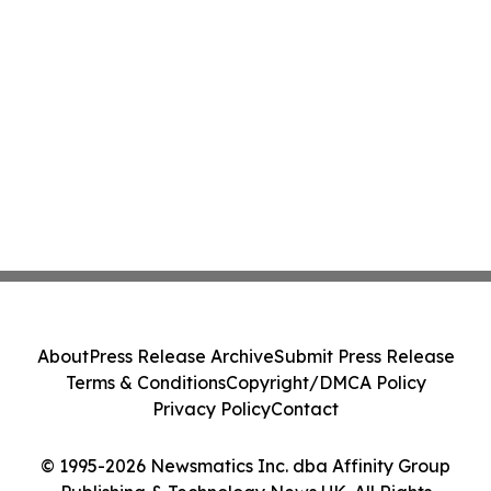
About
Press Release Archive
Submit Press Release
Terms & Conditions
Copyright/DMCA Policy
Privacy Policy
Contact
© 1995-2026 Newsmatics Inc. dba Affinity Group