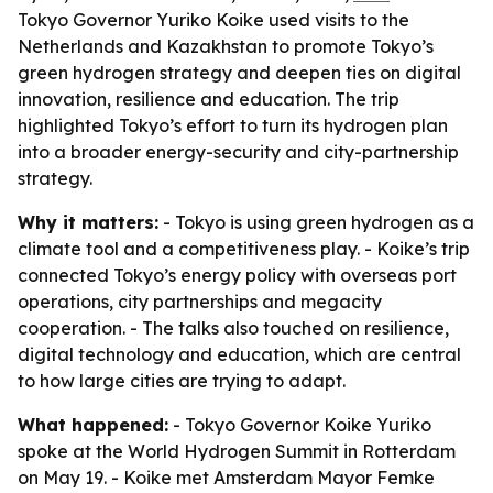
Tokyo Governor Yuriko Koike used visits to the
Netherlands and Kazakhstan to promote Tokyo’s
green hydrogen strategy and deepen ties on digital
innovation, resilience and education. The trip
highlighted Tokyo’s effort to turn its hydrogen plan
into a broader energy-security and city-partnership
strategy.
Why it matters:
- Tokyo is using green hydrogen as a
climate tool and a competitiveness play. - Koike’s trip
connected Tokyo’s energy policy with overseas port
operations, city partnerships and megacity
cooperation. - The talks also touched on resilience,
digital technology and education, which are central
to how large cities are trying to adapt.
What happened:
- Tokyo Governor Koike Yuriko
spoke at the World Hydrogen Summit in Rotterdam
on May 19. - Koike met Amsterdam Mayor Femke