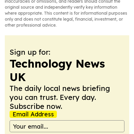
inaccuracies or omissions, and readers should consult the
original source and independently verify key information
where appropriate. This content is for informational purposes
only and does not constitute legal, financial, investment, or
other professional advice.
Sign up for:
Technology News
UK
The daily local news briefing
you can trust. Every day.
Subscribe now.
Email Address