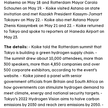
Halsema on May 18 and Rotterdam Mayor Carola
Schouten on May 19. - Koike visited Astana on state
invitation and met Kazakh President Kassym-Jomart
Tokayev on May 22. - Koike also met Astana Mayor
Zhenis Kassymbek on May 21 and 22. - Koike returned
to Tokyo and spoke to reporters at Haneda Airport on
May 23.
The details:
- Koike told the Rotterdam summit that
Tokyo is building a green hydrogen supply chain. -
The summit drew about 10,000 attendees, more than
300 speakers, more than 4,850 companies and over
500 corporate exhibitors, according to the event’s
website. - Koike joined a panel with senior
government officials from Britain and South Africa on
how governments can stimulate hydrogen demand to
meet climate, energy and national security targets. -
Tokyo’s 2022 Hydrogen Vision aims to halve carbon
emissions by 2030 and reach zero emissions by 2050. -