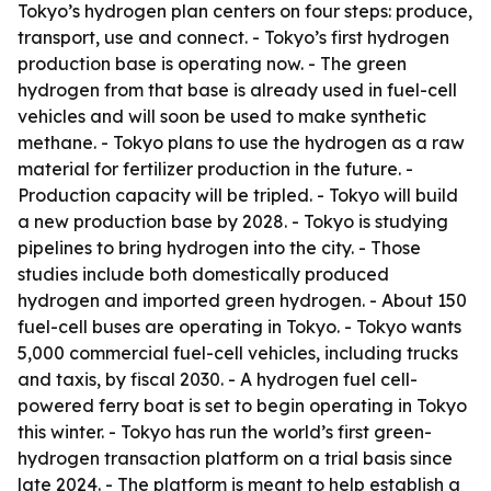
Tokyo’s hydrogen plan centers on four steps: produce,
transport, use and connect. - Tokyo’s first hydrogen
production base is operating now. - The green
hydrogen from that base is already used in fuel-cell
vehicles and will soon be used to make synthetic
methane. - Tokyo plans to use the hydrogen as a raw
material for fertilizer production in the future. -
Production capacity will be tripled. - Tokyo will build
a new production base by 2028. - Tokyo is studying
pipelines to bring hydrogen into the city. - Those
studies include both domestically produced
hydrogen and imported green hydrogen. - About 150
fuel-cell buses are operating in Tokyo. - Tokyo wants
5,000 commercial fuel-cell vehicles, including trucks
and taxis, by fiscal 2030. - A hydrogen fuel cell-
powered ferry boat is set to begin operating in Tokyo
this winter. - Tokyo has run the world’s first green-
hydrogen transaction platform on a trial basis since
late 2024. - The platform is meant to help establish a