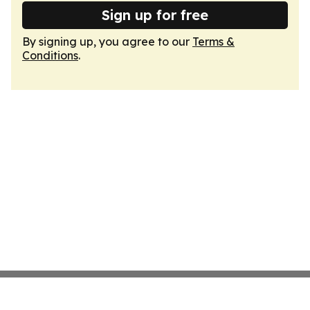
Sign up for free
By signing up, you agree to our
Terms &
Conditions
.