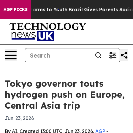
o Abate Harms to Youth
Brazil Gives Parents Social Med
AGP PICKS
Tokyo governor touts
hydrogen push on Europe,
Central Asia trip
Jun. 23, 2026
By AI, Created 13:00 UTC, Jun 23, 2026,
AGP
-