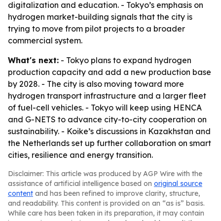
digitalization and education. - Tokyo’s emphasis on
hydrogen market-building signals that the city is
trying to move from pilot projects to a broader
commercial system.
What's next:
- Tokyo plans to expand hydrogen
production capacity and add a new production base
by 2028. - The city is also moving toward more
hydrogen transport infrastructure and a larger fleet
of fuel-cell vehicles. - Tokyo will keep using HENCA
and G-NETS to advance city-to-city cooperation on
sustainability. - Koike’s discussions in Kazakhstan and
the Netherlands set up further collaboration on smart
cities, resilience and energy transition.
Disclaimer: This article was produced by AGP Wire with the
assistance of artificial intelligence based on
original source
content
and has been refined to improve clarity, structure,
and readability. This content is provided on an “as is” basis.
While care has been taken in its preparation, it may contain