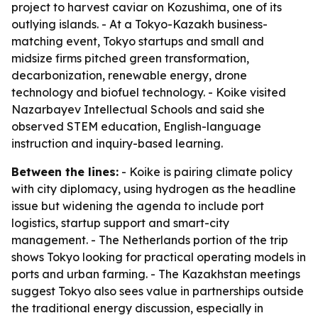
project to harvest caviar on Kozushima, one of its
outlying islands. - At a Tokyo-Kazakh business-
matching event, Tokyo startups and small and
midsize firms pitched green transformation,
decarbonization, renewable energy, drone
technology and biofuel technology. - Koike visited
Nazarbayev Intellectual Schools and said she
observed STEM education, English-language
instruction and inquiry-based learning.
Between the lines:
- Koike is pairing climate policy
with city diplomacy, using hydrogen as the headline
issue but widening the agenda to include port
logistics, startup support and smart-city
management. - The Netherlands portion of the trip
shows Tokyo looking for practical operating models in
ports and urban farming. - The Kazakhstan meetings
suggest Tokyo also sees value in partnerships outside
the traditional energy discussion, especially in