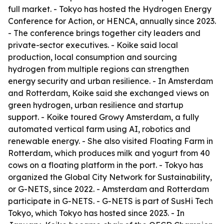
full market. - Tokyo has hosted the Hydrogen Energy
Conference for Action, or HENCA, annually since 2023.
- The conference brings together city leaders and
private-sector executives. - Koike said local
production, local consumption and sourcing
hydrogen from multiple regions can strengthen
energy security and urban resilience. - In Amsterdam
and Rotterdam, Koike said she exchanged views on
green hydrogen, urban resilience and startup
support. - Koike toured Growy Amsterdam, a fully
automated vertical farm using AI, robotics and
renewable energy. - She also visited Floating Farm in
Rotterdam, which produces milk and yogurt from 40
cows on a floating platform in the port. - Tokyo has
organized the Global City Network for Sustainability,
or G-NETS, since 2022. - Amsterdam and Rotterdam
participate in G-NETS. - G-NETS is part of SusHi Tech
Tokyo, which Tokyo has hosted since 2023. - In