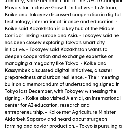
January, Koike became chair of the OECD Champion
Mayors for Inclusive Growth Initiative. - In Astana,
Koike and Tokayev discussed cooperation in digital
technology, international finance and education. -
Koike said Kazakhstan is a key hub of the Middle
Corridor linking Europe and Asia. - Tokayev said he
has been closely exploring Tokyo’s smart city
initiative. - Tokayev said Kazakhstan wants to
deepen cooperation and exchange expertise on
managing a megacity like Tokyo. - Koike and
Kassymbek discussed digital initiatives, disaster
preparedness and urban resilience. - Their meeting
built on a memorandum of understanding signed in
Tokyo last December, with Tokayev witnessing the
signing. - Koike also visited Alem.ai, an international
center for AI education, research and
entrepreneurship. - Koike met Agriculture Minister
Aidarbek Saparov and heard about sturgeon
farming and caviar production. - Tokyo is pursuing a