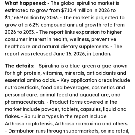
What happened:
- The global spirulina market is
estimated to grow from $710.4 million in 2026 to
$1,166.9 million by 2033. - The market is projected to
grow at a 6.2% compound annual growth rate from
2026 to 2033. - The report links expansion to higher
consumer interest in health, wellness, preventive
healthcare and natural dietary supplements. - The
report was released June 16, 2026, in London.
The details:
- Spirulina is a blue-green algae known
for high protein, vitamins, minerals, antioxidants and
essential amino acids. - Key application areas include
nutraceuticals, food and beverages, cosmetics and
personal care, animal feed and aquaculture, and
pharmaceuticals. - Product forms covered in the
market include powder, tablets, capsules, liquid and
flakes. - Spirulina types in the report include
Arthrospira platensis, Arthrospira maxima and others.
- Distribution runs through supermarkets, online retail,