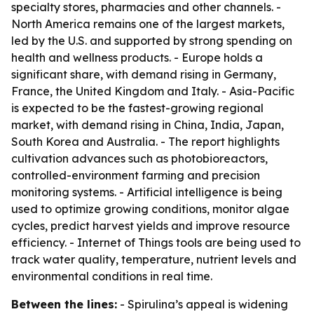
specialty stores, pharmacies and other channels. -
North America remains one of the largest markets,
led by the U.S. and supported by strong spending on
health and wellness products. - Europe holds a
significant share, with demand rising in Germany,
France, the United Kingdom and Italy. - Asia-Pacific
is expected to be the fastest-growing regional
market, with demand rising in China, India, Japan,
South Korea and Australia. - The report highlights
cultivation advances such as photobioreactors,
controlled-environment farming and precision
monitoring systems. - Artificial intelligence is being
used to optimize growing conditions, monitor algae
cycles, predict harvest yields and improve resource
efficiency. - Internet of Things tools are being used to
track water quality, temperature, nutrient levels and
environmental conditions in real time.
Between the lines:
- Spirulina’s appeal is widening