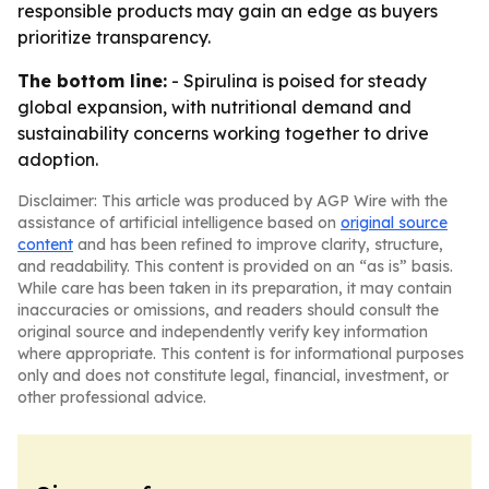
responsible products may gain an edge as buyers
prioritize transparency.
The bottom line:
- Spirulina is poised for steady
global expansion, with nutritional demand and
sustainability concerns working together to drive
adoption.
Disclaimer: This article was produced by AGP Wire with the
assistance of artificial intelligence based on
original source
content
and has been refined to improve clarity, structure,
and readability. This content is provided on an “as is” basis.
While care has been taken in its preparation, it may contain
inaccuracies or omissions, and readers should consult the
original source and independently verify key information
where appropriate. This content is for informational purposes
only and does not constitute legal, financial, investment, or
other professional advice.