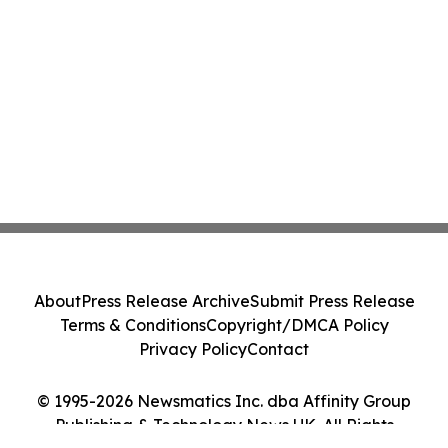
About
Press Release Archive
Submit Press Release
Terms & Conditions
Copyright/DMCA Policy
Privacy Policy
Contact
© 1995-2026 Newsmatics Inc. dba Affinity Group
Publishing & Technology News UK. All Rights