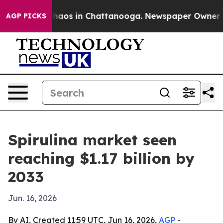
Collapse
Chaos in Chattanooga. Newspaper Owner Calls
AGP PICKS
Spirulina market seen
reaching $1.17 billion by
2033
Jun. 16, 2026
By AI, Created 11:59 UTC, Jun 16, 2026,
AGP
-