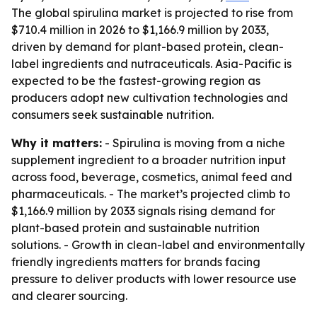
The global spirulina market is projected to rise from
$710.4 million in 2026 to $1,166.9 million by 2033,
driven by demand for plant-based protein, clean-
label ingredients and nutraceuticals. Asia-Pacific is
expected to be the fastest-growing region as
producers adopt new cultivation technologies and
consumers seek sustainable nutrition.
Why it matters:
- Spirulina is moving from a niche
supplement ingredient to a broader nutrition input
across food, beverage, cosmetics, animal feed and
pharmaceuticals. - The market’s projected climb to
$1,166.9 million by 2033 signals rising demand for
plant-based protein and sustainable nutrition
solutions. - Growth in clean-label and environmentally
friendly ingredients matters for brands facing
pressure to deliver products with lower resource use
and clearer sourcing.