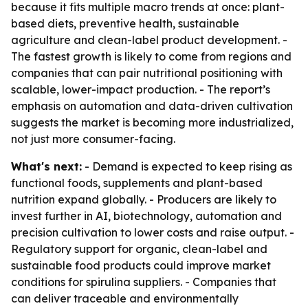
because it fits multiple macro trends at once: plant-
based diets, preventive health, sustainable
agriculture and clean-label product development. -
The fastest growth is likely to come from regions and
companies that can pair nutritional positioning with
scalable, lower-impact production. - The report’s
emphasis on automation and data-driven cultivation
suggests the market is becoming more industrialized,
not just more consumer-facing.
What's next:
- Demand is expected to keep rising as
functional foods, supplements and plant-based
nutrition expand globally. - Producers are likely to
invest further in AI, biotechnology, automation and
precision cultivation to lower costs and raise output. -
Regulatory support for organic, clean-label and
sustainable food products could improve market
conditions for spirulina suppliers. - Companies that
can deliver traceable and environmentally