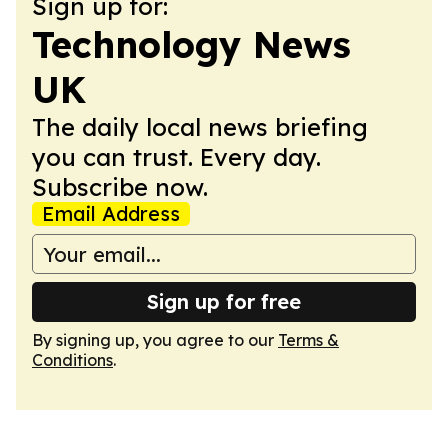
Sign up for:
Technology News
UK
The daily local news briefing
you can trust. Every day.
Subscribe now.
Email Address
Sign up for free
By signing up, you agree to our
Terms &
Conditions
.