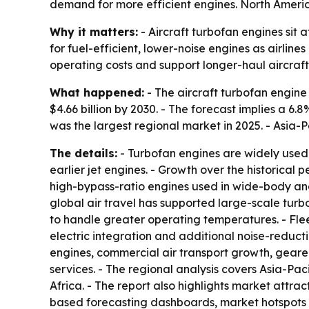
demand for more efficient engines. North America
Why it matters:
- Aircraft turbofan engines sit
for fuel-efficient, lower-noise engines as airline
operating costs and support longer-haul aircraft
What happened:
- The aircraft turbofan engine m
$4.66 billion by 2030. - The forecast implies a 
was the largest regional market in 2025. - Asia-P
The details:
- Turbofan engines are widely used 
earlier jet engines. - Growth over the historic
high-bypass-ratio engines used in wide-body and
global air travel has supported large-scale tur
to handle greater operating temperatures. - Fl
electric integration and additional noise-reduct
engines, commercial air transport growth, gear
services. - The regional analysis covers Asia-Pa
Africa. - The report also highlights market attr
based forecasting dashboards, market hotspots 