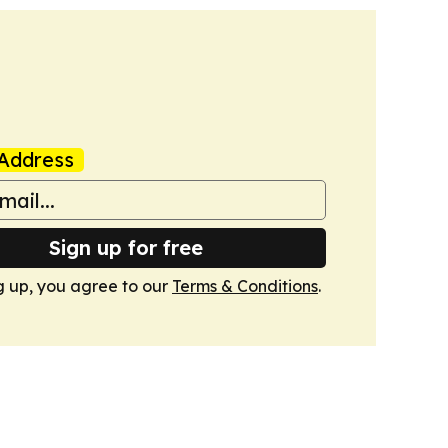
Address
Sign up for free
g up, you agree to our
Terms & Conditions
.