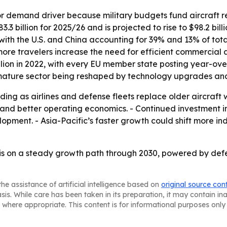
or demand driver because military budgets fund aircraft 
3 billion for 2025/26 and is projected to rise to $98.2 bill
, with the U.S. and China accounting for 39% and 13% of tota
e travelers increase the need for efficient commercial air
illion in 2022, with every EU member state posting year-ov
 mature sector being reshaped by technology upgrades and
ding as airlines and defense fleets replace older aircraft 
se and better operating economics. - Continued investmen
opment. - Asia-Pacific’s faster growth could shift more in
is on a steady growth path through 2030, powered by def
he assistance of artificial intelligence based on
original source con
asis. While care has been taken in its preparation, it may contain i
 where appropriate. This content is for informational purposes only 