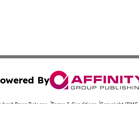
owered By
ubmit Press Release
Terms & Conditions
Copyright/DMCA
s Inc. dba Affinity Group Publishing & Technology News UK
Cookie Settings / Your Privacy Choices