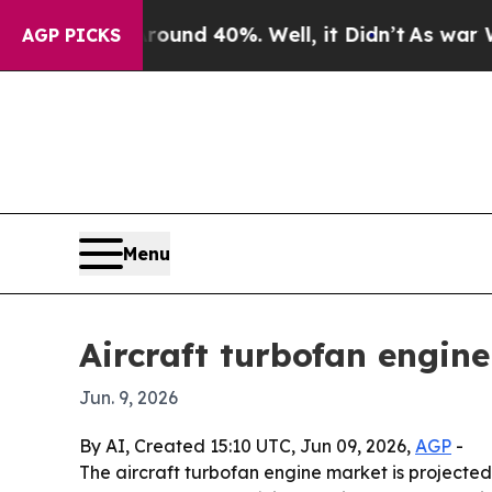
oor Around 40%. Well, it Didn’t
As war With Ir
AGP PICKS
Menu
Aircraft turbofan engin
Jun. 9, 2026
By AI, Created 15:10 UTC, Jun 09, 2026,
AGP
-
The aircraft turbofan engine market is projected t