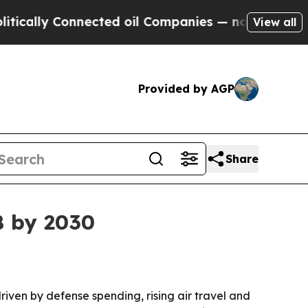
lly Connected oil Companies — not Taxpayers — th
View all
Provided by AGP
Share
B by 2030
driven by defense spending, rising air travel and