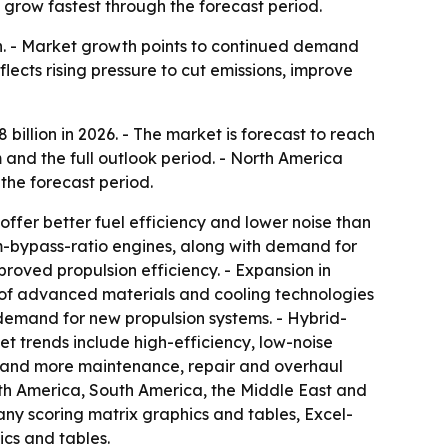
 grow fastest through the forecast period.
ion. - Market growth points to continued demand
flects rising pressure to cut emissions, improve
8 billion in 2026. - The market is forecast to reach
 and the full outlook period. - North America
 the forecast period.
ffer better fuel efficiency and lower noise than
um-bypass-ratio engines, along with demand for
roved propulsion efficiency. - Expansion in
e of advanced materials and cooling technologies
demand for new propulsion systems. - Hybrid-
t trends include high-efficiency, low-noise
s and more maintenance, repair and overhaul
orth America, South America, the Middle East and
any scoring matrix graphics and tables, Excel-
cs and tables.