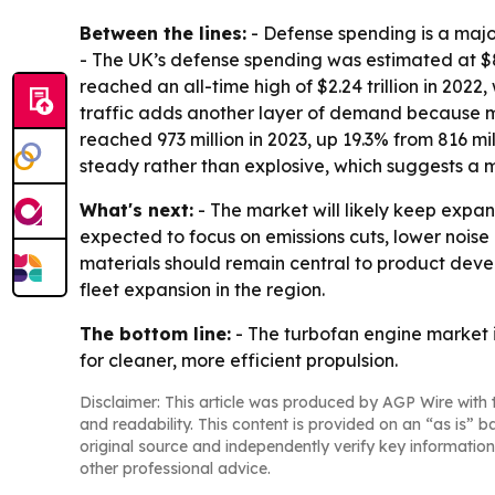
Between the lines:
- Defense spending is a maj
- The UK’s defense spending was estimated at $83.
reached an all-time high of $2.24 trillion in 2022
traffic adds another layer of demand because mor
reached 973 million in 2023, up 19.3% from 816 m
steady rather than explosive, which suggests a
What's next:
- The market will likely keep expan
expected to focus on emissions cuts, lower noi
materials should remain central to product devel
fleet expansion in the region.
The bottom line:
- The turbofan engine market 
for cleaner, more efficient propulsion.
Disclaimer: This article was produced by AGP Wire with t
and readability. This content is provided on an “as is” b
original source and independently verify key information
other professional advice.