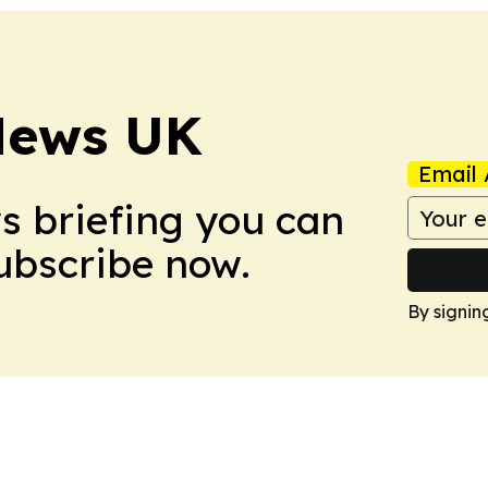
News UK
Email 
ws briefing you can
Subscribe now.
By signin