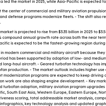
 led the market in 2025, while Asia-Pacific is expected to
 at the center of commercial and military aviation propuls
s and defense programs modernize fleets. - The shift also re
.
arket is projected to rise from $3.35 billion in 2025 to $3.5
6.8% compound annual growth rate across both the near term
acific is expected to be the fastest-growing region during
in modern commercial and military aircraft because they o
al period has been supported by adoption of low- and medi
 long-haul aircraft. - Geared turbofan technology has imp
bofan production. - The market outlook includes higher us
eet modernization programs are expected to keep driving 
ion work are also shaping engine development. - Key marke
ed turbofan adoption, military aviation program upgrade
cific, South East Asia, Western Europe, Eastern Europe, N
activeness scoring, total addressable market analysis, comp
infographics, key technology analysis and updated graphi