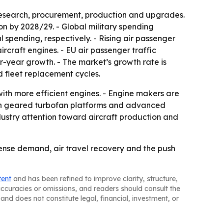
research, procurement, production and upgrades.
ion by 2028/29. - Global military spending
l spending, respectively. - Rising air passenger
craft engines. - EU air passenger traffic
er-year growth. - The market’s growth rate is
 fleet replacement cycles.
with more efficient engines. - Engine makers are
t in geared turbofan platforms and advanced
dustry attention toward aircraft production and
ense demand, air travel recovery and the push
tent
and has been refined to improve clarity, structure,
naccuracies or omissions, and readers should consult the
and does not constitute legal, financial, investment, or