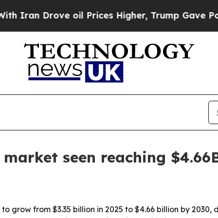
an Drove oil Prices Higher, Trump Gave Politica
e market seen reaching $4.66
o grow from $3.35 billion in 2025 to $4.66 billion by 2030, 