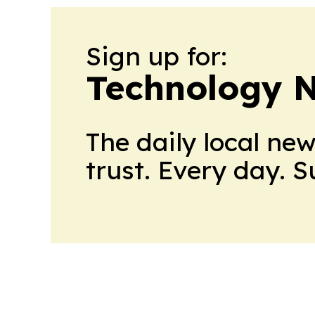
Sign up for:
Technology 
The daily local ne
trust. Every day. 