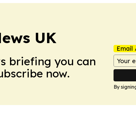
News UK
Email 
ws briefing you can
Subscribe now.
By signin