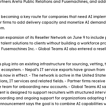
rtners Areta Public Relations and Fusemachines, and adds
e becoming a key route for companies that need AI implemen
for firms to add delivery capacity and monetize AI demand. 
em.
 expansion of its Reseller Network on June 9 to include 
talent solutions to clients without building a workforce pr
d Fusemachines Inc. - Global Teams AI also entered a res
 plug into an existing infrastructure for sourcing, vetting,
ecosystem. - Nepal’s IT service exports have grown from a
 is now in effect. - The network is active in the United St
tions, IT services and related fields. - Partner firms receiv
e team for onboarding new accounts. - Global Teams AI said
nt is designed to support recruiters with structured intervi
boarding and ongoing support for organizations adopting 
announcement says the goal is to combine AI capabilities 