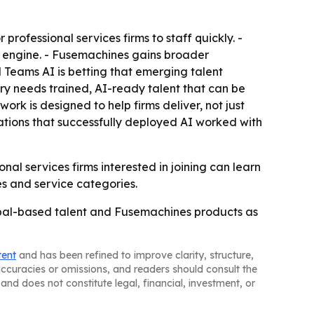
rofessional services firms to staff quickly. -
y engine. - Fusemachines gains broader
al Teams AI is betting that emerging talent
try needs trained, AI-ready talent that can be
ork is designed to help firms deliver, not just
ations that successfully deployed AI worked with
nal services firms interested in joining can learn
s and service categories.
 Nepal-based talent and Fusemachines products as
tent
and has been refined to improve clarity, structure,
naccuracies or omissions, and readers should consult the
and does not constitute legal, financial, investment, or