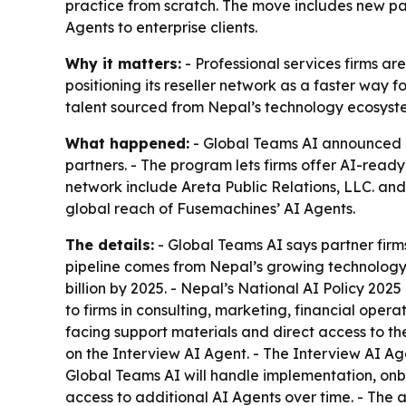
practice from scratch. The move includes new pa
Agents to enterprise clients.
Why it matters:
- Professional services firms ar
positioning its reseller network as a faster way 
talent sourced from Nepal’s technology ecosyst
What happened:
- Global Teams AI announced an
partners. - The program lets firms offer AI-ready 
network include Areta Public Relations, LLC. an
global reach of Fusemachines’ AI Agents.
The details:
- Global Teams AI says partner firms
pipeline comes from Nepal’s growing technology 
billion by 2025. - Nepal’s National AI Policy 2025
to firms in consulting, marketing, financial opera
facing support materials and direct access to th
on the Interview AI Agent. - The Interview AI Age
Global Teams AI will handle implementation, on
access to additional AI Agents over time. - The 