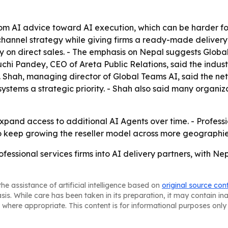
rom AI advice toward AI execution, which can be harder for p
channel strategy while giving firms a ready-made deliver
only on direct sales. - The emphasis on Nepal suggests Glob
Ruchi Pandey, CEO of Areta Public Relations, said the indus
. Shah, managing director of Global Teams AI, said the netw
stems a strategic priority. - Shah also said many organiz
xpand access to additional AI Agents over time. - Professio
o keep growing the reseller model across more geographie
rofessional services firms into AI delivery partners, with
he assistance of artificial intelligence based on
original source con
asis. While care has been taken in its preparation, it may contain i
 where appropriate. This content is for informational purposes only 