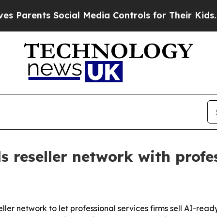
arents Social Media Controls for Their Kids. Shou
 reseller network with profes
eller network to let professional services firms sell AI-rea