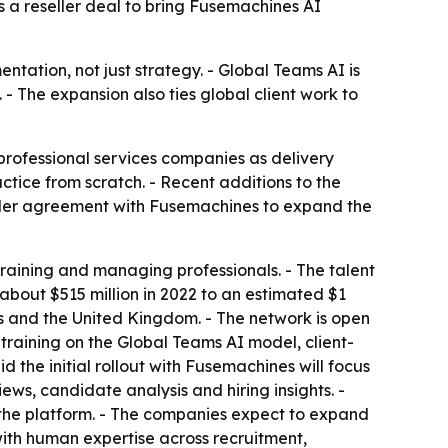
 a reseller deal to bring Fusemachines AI
tation, not just strategy. - Global Teams AI is
- The expansion also ties global client work to
professional services companies as delivery
actice from scratch. - Recent additions to the
eller agreement with Fusemachines to expand the
 training and managing professionals. - The talent
bout $515 million in 2022 to an estimated $1
ates and the United Kingdom. - The network is open
e training on the Global Teams AI model, client-
 the initial rollout with Fusemachines will focus
ews, candidate analysis and hiring insights. -
the platform. - The companies expect to expand
with human expertise across recruitment,