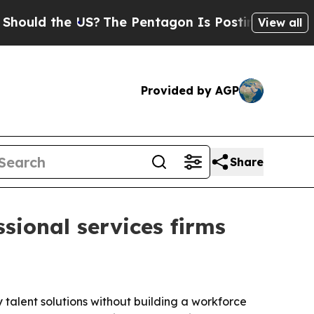
ld the US?
The Pentagon Is Posting Cryptic Bibli
View all
Provided by AGP
Share
sional services firms
dy talent solutions without building a workforce