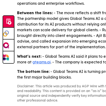
operations and enterprise workflows.
Between the lines:
- The move reflects a shift f
The partnership model gives Global Teams AI a 
distribution for its AI products without relying 
markets can scale delivery for global clients. - 
brought directly into client engagements. - Ajit B
advise, and called expansion into emerging ecosy
external partners for part of the implementation.
What's next:
- Global Teams AI said it plans to e
more at
gteams.ai
. - The company is expected t
The bottom line:
- Global Teams AI is turning p
the first major building blocks.
Disclaimer: This article was produced by AGP Wire with t
and readability. This content is provided on an “as is” b
original source and independently verify key information
other professional advice.