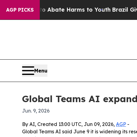
ion Fund to Abate Harms to Youth
Brazil Gives P
AGP PICKS
Menu
Global Teams AI expands
Jun. 9, 2026
By AI, Created 13:00 UTC, Jun 09, 2026,
AGP
-
Global Teams AI said June 9 it is widening its res