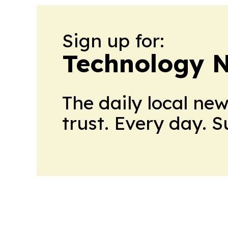
Sign up for:
Technology 
The daily local ne
trust. Every day. 