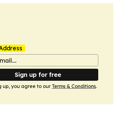
Address
Sign up for free
g up, you agree to our
Terms & Conditions
.