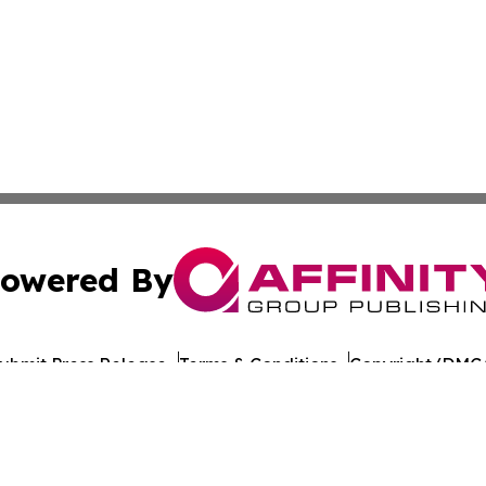
owered By
ubmit Press Release
Terms & Conditions
Copyright/DMCA
s Inc. dba Affinity Group Publishing & Technology News UK
Cookie Settings / Your Privacy Choices