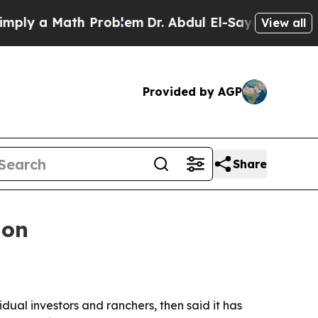
 a Math Problem
Dr. Abdul El-Sayed on Historic M
View all
Provided by AGP
Share
ion
ual investors and ranchers, then said it has