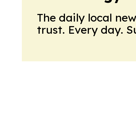
The daily local ne
trust. Every day. 