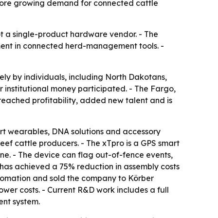
rscore growing demand for connected cattle
not a single-product hardware vendor. - The
ment in connected herd-management tools. -
ely by individuals, including North Dakotans,
 institutional money participated. - The Fargo,
reached profitability, added new talent and is
rt wearables, DNA solutions and accessory
ef cattle producers. - The xTpro is a GPS smart
one. - The device can flag out-of-fence events,
it has achieved a 75% reduction in assembly costs
utomation and sold the company to Körber
wer costs. - Current R&D work includes a full
ent system.