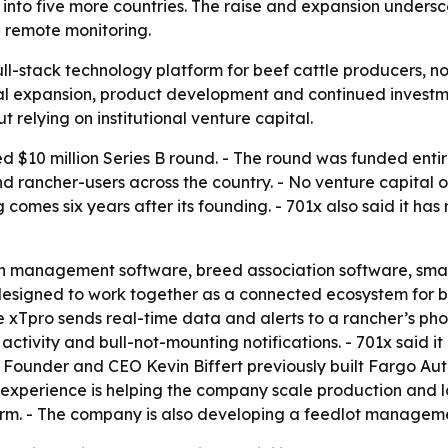
d into five more countries. The raise and expansion unde
d remote monitoring.
a full-stack technology platform for beef cattle producers, 
bal expansion, product development and continued invest
 relying on institutional venture capital.
d $10 million Series B round. - The round was funded entir
d rancher-users across the country. - No venture capital or
mes six years after its founding. - 701x also said it has 
ch management software, breed association software, sma
esigned to work together as a connected ecosystem for be
The xTpro sends real-time data and alerts to a rancher’s ph
activity and bull-not-mounting notifications. - 701x said 
- Founder and CEO Kevin Biffert previously built Fargo A
experience is helping the company scale production and lo
form. - The company is also developing a feedlot managem