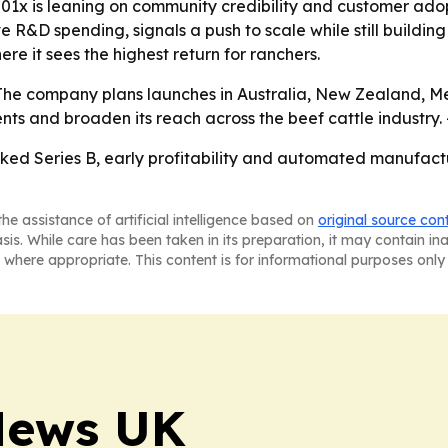
01x is leaning on community credibility and customer adopt
ve R&D spending, signals a push to scale while still buildi
re it sees the highest return for ranchers.
- The company plans launches in Australia, New Zealand, M
ents and broaden its reach across the beef cattle industry.
ked Series B, early profitability and automated manufactu
he assistance of artificial intelligence based on
original source con
asis. While care has been taken in its preparation, it may contain i
 where appropriate. This content is for informational purposes only 
News UK