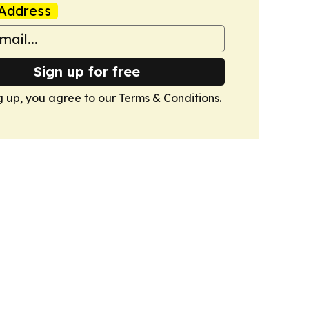
Address
Sign up for free
g up, you agree to our
Terms & Conditions
.