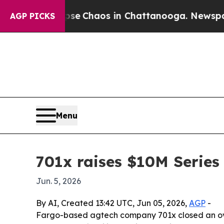
al Collapse
Chaos in Chattanooga. Newspaper Ow
AGP PICKS
Menu
701x raises $10M Series
Jun. 5, 2026
By AI, Created 13:42 UTC, Jun 05, 2026,
AGP
-
Fargo-based agtech company 701x closed an overs