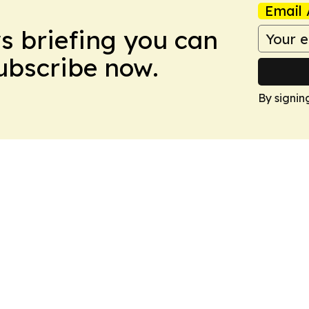
Email 
ws briefing you can
Subscribe now.
By signin