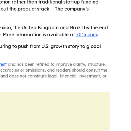
ion rather than traditional startup funding. -
ng out the product stack. - The company’s
exico, the United Kingdom and Brazil by the end
 - More information is available at
701x.com
.
ring to push from U.S. growth story to global
tent
and has been refined to improve clarity, structure,
naccuracies or omissions, and readers should consult the
and does not constitute legal, financial, investment, or