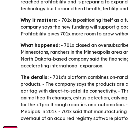
reached profitability and is preparing to expan
technology built around herd health, fertility an
Why it matters:
- 701x is positioning itself as 
company says the new funding will support glo
Profitability gives 701x more room to grow without
What happened:
- 701x closed an oversubscribe
Minnesotans, ranchers in the Minneapolis area an
North Dakota-based company said the financing co
accelerating international expansion.
The details:
- 701x’s platform combines on-ran
products. - The company says the products are d
ear tag with direct-to-satellite connectivity. - 
animal health changes, estrus detection, calving 
for the xTpro through robotics and automation. 
Medipak in 2017. - 701x said that manufacturing 
overhaul of an acquired registry software plat