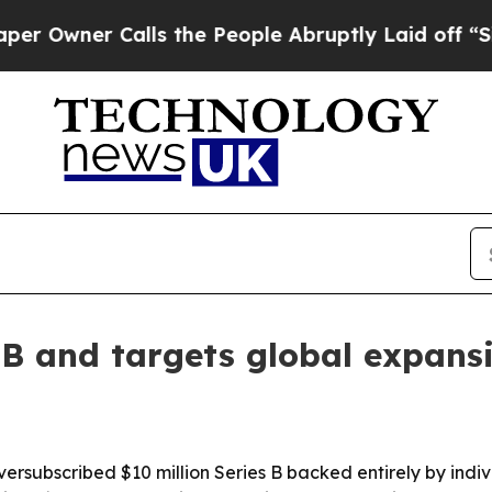
ner Calls the People Abruptly Laid off “Simply
 B and targets global expans
ubscribed $10 million Series B backed entirely by individ