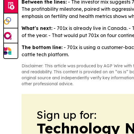
Between the lines:
- The investor mix suggests 7
The profitability milestone, paired with aggressi
emphasis on fertility and health metrics shows whe
What's next:
- 701x is already live in Canada. 
of the year. - That would put 701x on four contin
The bottom line:
- 701x is using a customer-bac
cattle tech platform.
Disclaimer: This article was produced by AGP Wire with t
and readability. This content is provided on an “as is” b
original source and independently verify key information
other professional advice.
Sign up for:
Technology 